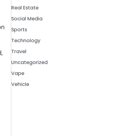
Real Estate
Social Media
on
Sports
Technology
Travel
,
Uncategorized
Vape
Vehicle