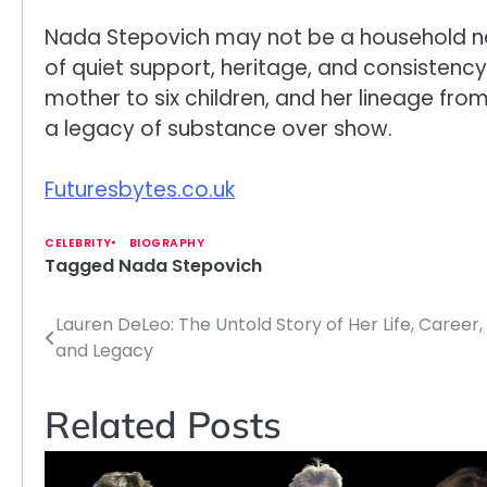
Nada Stepovich may not be a household nam
of quiet support, heritage, and consistency
mother to six children, and her lineage fro
a legacy of substance over show.
Futuresbytes.co.uk
CELEBRITY
BIOGRAPHY
Tagged
Nada Stepovich
Lauren DeLeo: The Untold Story of Her Life, Career,
Post
and Legacy
navigation
Related Posts