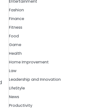
Entertainment
Fashion
Finance
Fitness
Food
Game
Health
Home Improvement
Law
Leadership and Innovation
d
LifeStyle
News
Productivity