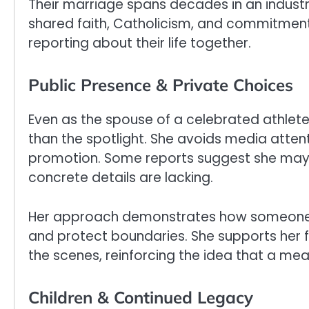
Their marriage spans decades in an industry
shared faith, Catholicism, and commitment
reporting about their life together.
Public Presence & Private Choices
Even as the spouse of a celebrated athlete
than the spotlight. She avoids media attent
promotion. Some reports suggest she may b
concrete details are lacking.
Her approach demonstrates how someone
and protect boundaries. She supports her 
the scenes, reinforcing the idea that a mea
Children & Continued Legacy