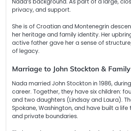
Nada’s background. As part of a large, close
privacy, and support.
She is of Croatian and Montenegrin descent
her heritage and family identity. Her upbring
active father gave her a sense of structure
of legacy.
Marriage to John Stockton & Family 
Nada married John Stockton in 1986, during 
career. Together, they have six children: f
and two daughters (Lindsay and Laura). T
Spokane, Washington, and have built a life 
and private boundaries.