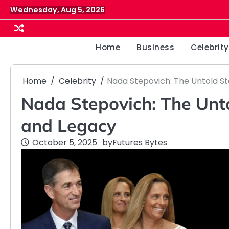
Skip
Wednesday, Aug 5, 2026
to
content
Home
Business
Celebrity
Home
Celebrity
Nada Stepovich: The Untold Sto
Nada Stepovich: The Untol
and Legacy
October 5, 2025
by
Futures Bytes