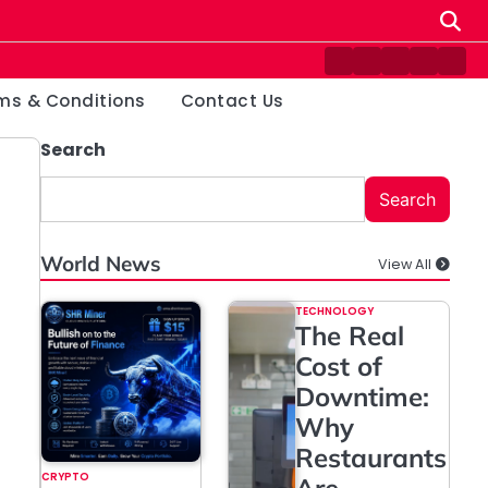
Contact
Disclaimer
Home
Privacy
Ter
Us
Policy
&
ms & Conditions
Contact Us
Cond
Search
Search
World News
View All
TECHNOLOGY
The Real
Cost of
Downtime:
Why
Restaurants
CRYPTO