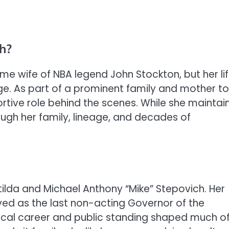
h?
me wife of NBA legend John Stockton, but her li
. As part of a prominent family and mother to
ortive role behind the scenes. While she maintai
ough her family, lineage, and decades of
tilda and Michael Anthony “Mike” Stepovich. Her
ved as the last non-acting Governor of the
itical career and public standing shaped much o