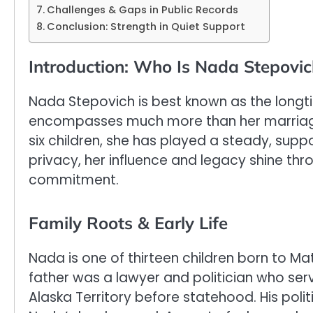
Challenges & Gaps in Public Records
Conclusion: Strength in Quiet Support
Introduction: Who Is Nada Stepovic
Nada Stepovich is best known as the longti
encompasses much more than her marriage
six children, she has played a steady, supp
privacy, her influence and legacy shine thr
commitment.
Family Roots & Early Life
Nada is one of thirteen children born to Ma
father was a lawyer and politician who ser
Alaska Territory before statehood. His pol