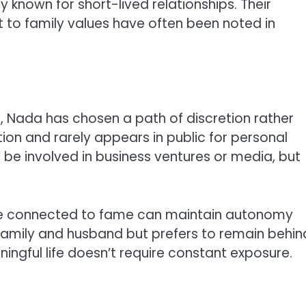
 known for short-lived relationships. Their
 to family values have often been noted in
, Nada has chosen a path of discretion rather
ion and rarely appears in public for personal
e involved in business ventures or media, but
 connected to fame can maintain autonomy
family and husband but prefers to remain behin
ningful life doesn’t require constant exposure.