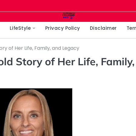
LifeStyle
Privacy Policy
Disclaimer
Ter
ry of Her Life, Family, and Legacy
d Story of Her Life, Family,