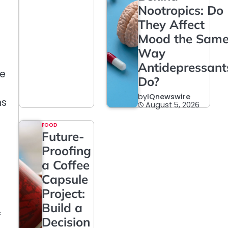
Nootropics: Do
They Affect
Mood the Sam
Way
Antidepressant
fe
Do?
by
IQnewswire
ns
August 5, 2026
FOOD
Future-
Proofing
a Coffee
Capsule
Project:
Build a
f
Decision