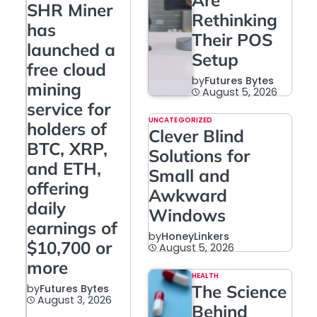
Are
SHR Miner
Rethinking
has
Their POS
launched a
Setup
free cloud
by
Futures Bytes
mining
August 5, 2026
service for
UNCATEGORIZED
holders of
Clever Blind
BTC, XRP,
Solutions for
and ETH,
Small and
offering
Awkward
daily
Windows
earnings of
by
HoneyLinkers
$10,700 or
August 5, 2026
more
HEALTH
The Science
by
Futures Bytes
August 3, 2026
Behind