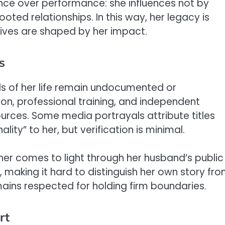
nce over performance: she influences not by
ooted relationships. In this way, her legacy is
 lives are shaped by her impact.
s
s of her life remain undocumented or
tion, professional training, and independent
ources. Some media portrayals attribute titles
ty” to her, but verification is minimal.
her comes to light through her husband’s public
y, making it hard to distinguish her own story fr
emains respected for holding firm boundaries.
rt