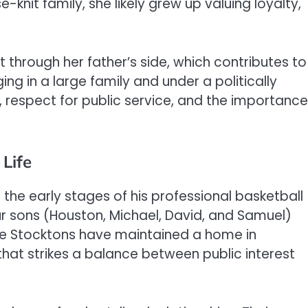
-knit family, she likely grew up valuing loyalty,
 through her father’s side, which contributes to
ing in a large family and under a politically
, respect for public service, and the importance
Life
the early stages of his professional basketball
our sons (Houston, Michael, David, and Samuel)
he Stocktons have maintained a home in
that strikes a balance between public interest