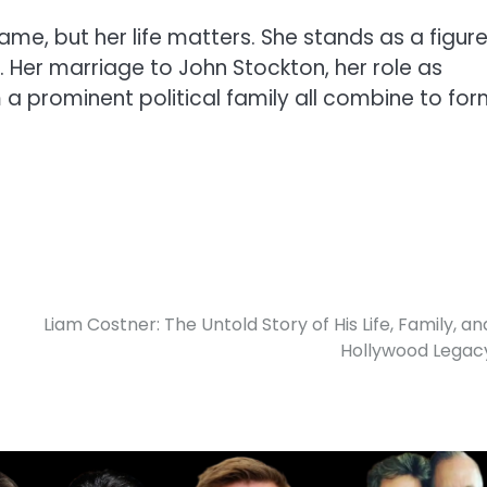
e, but her life matters. She stands as a figur
. Her marriage to John Stockton, her role as
m a prominent political family all combine to fo
Liam Costner: The Untold Story of His Life, Family, an
Hollywood Legac