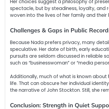
Her choices suggest a philosophy of prese
spectacle, but by steadiness, loyalty, and r
woven into the lives of her family and their
Challenges & Gaps in Public Record
Because Nada prefers privacy, many detail
speculative. Her date of birth, early educa
pursuits are seldom discussed in reliable s
such as “businesswoman” or “media personali
Additionally, much of what is known about 
life. That can obscure her individual identit
the narrative of John Stockton. Still, she r
Conclusion: Strength in Quiet Suppo