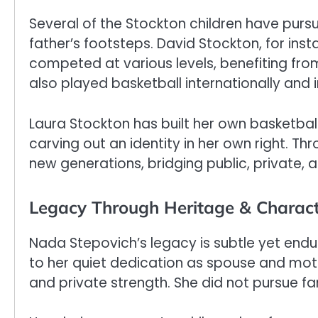
Several of the Stockton children have pursu
father’s footsteps. David Stockton, for ins
competed at various levels, benefiting fro
also played basketball internationally and 
Laura Stockton has built her own basketball
carving out an identity in her own right. Th
new generations, bridging public, private, a
Legacy Through Heritage & Charac
Nada Stepovich’s legacy is subtle yet enduri
to her quiet dedication as spouse and moth
and private strength. She did not pursue fa