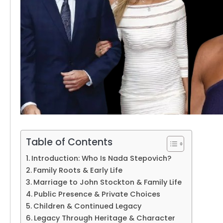
Table of Contents
Introduction: Who Is Nada Stepovich?
Family Roots & Early Life
Marriage to John Stockton & Family Life
Public Presence & Private Choices
Children & Continued Legacy
Legacy Through Heritage & Character