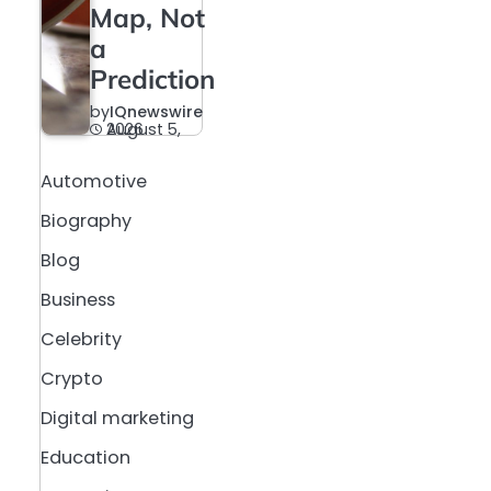
Map, Not
a
Prediction
by
IQnewswire
August 5, 2026
Automotive
Biography
Blog
Business
Celebrity
Crypto
Digital marketing
Education