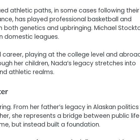
ed athletic paths, in some cases following their
tance, has played professional basketball and
m both genetics and upbringing. Michael Stockt
in domestic leagues.
 career, playing at the college level and abroad
rough her children, Nada’s legacy stretches into
nd athletic realms.
ter
ng. From her father’s legacy in Alaskan politics
er, she represents a bridge between public life
me, but instead built a foundation.