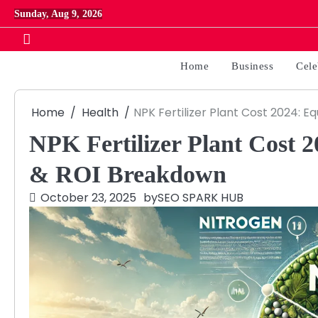
Skip
Sunday, Aug 9, 2026
to
content
Home
Business
Cele
Home
Health
NPK Fertilizer Plant Cost 2024: 
NPK Fertilizer Plant Cost 
& ROI Breakdown
October 23, 2025
by
SEO SPARK HUB