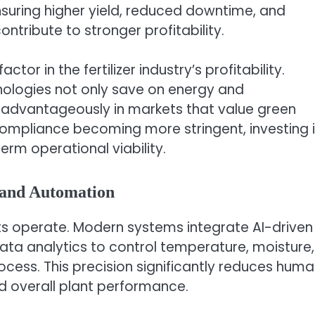
uring higher yield, reduced downtime, and
ontribute to stronger profitability.
tor in the fertilizer industry’s profitability.
nologies not only save on energy and
 advantageously in markets that value green
ompliance becoming more stringent, investing 
erm operational viability.
 and Automation
nts operate. Modern systems integrate AI-driven
ata analytics to control temperature, moisture,
ocess. This precision significantly reduces hum
d overall plant performance.