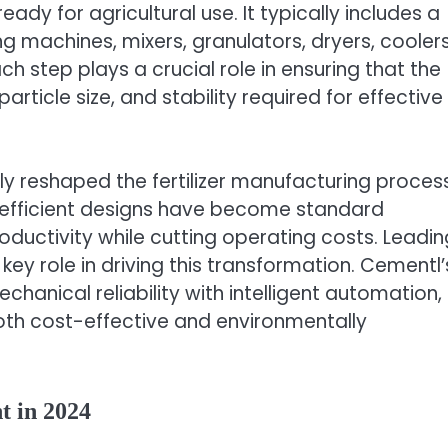
eady for agricultural use. It typically includes a
 machines, mixers, granulators, dryers, coolers
h step plays a crucial role in ensuring that the
, particle size, and stability required for effective
ly reshaped the fertilizer manufacturing process
-efficient designs have become standard
oductivity while cutting operating costs. Leadin
ey role in driving this transformation. Cementl’
nical reliability with intelligent automation,
oth cost-effective and environmentally
t in 2024