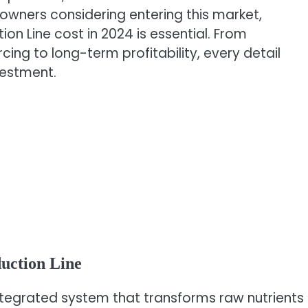
 owners considering entering this market,
ion Line cost in 2024 is essential. From
ng to long-term profitability, every detail
vestment.
uction Line
 integrated system that transforms raw nutrients