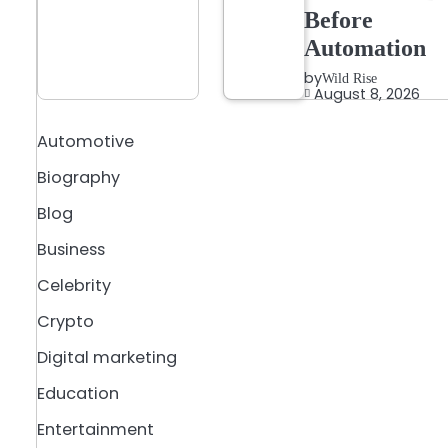
Before
Automation
by
Wild Rise
August 8, 2026
Automotive
Biography
Blog
Business
Celebrity
Crypto
Digital marketing
Education
Entertainment