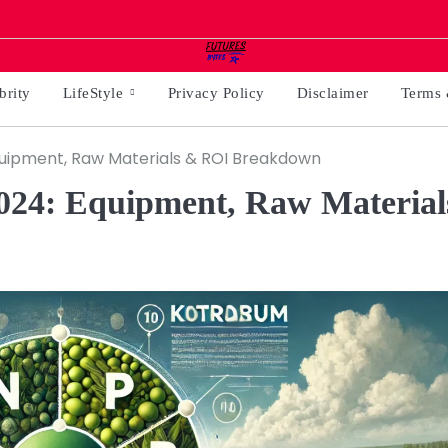
brity
LifeStyle
Privacy Policy
Disclaimer
Terms 
Equipment, Raw Materials & ROI Breakdown
2024: Equipment, Raw Material