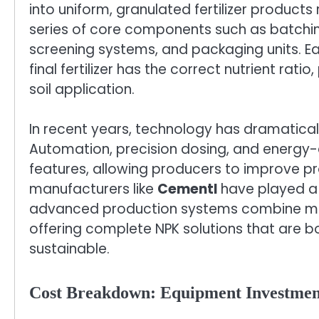
into uniform, granulated fertilizer products r
series of core components such as batching
screening systems, and packaging units. Eac
final fertilizer has the correct nutrient ratio
soil application.
In recent years, technology has dramatical
Automation, precision dosing, and energy
features, allowing producers to improve pr
manufacturers like
Cementl
have played a k
advanced production systems combine mecha
offering complete NPK solutions that are b
sustainable.
Cost Breakdown: Equipment Investmen