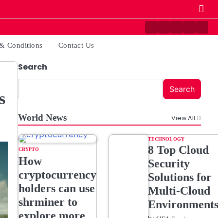
Contact
Disclaimer
Home
Privacy
Ter
Us
Policy
&
& Conditions
Contact Us
Cond
Search
Search
s
World News
View All
TECHNOLOGY
8 Top Cloud
CRYPTO
How
Security
cryptocurrency
Solutions for
holders can use
Multi-Cloud
shrminer to
Environment
explore more