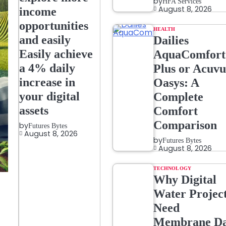
by
HFA Services
August 8, 2026
income
opportunities
HEALTH
and easily
Dailies
Easily achieve
AquaComfort
a 4% daily
Plus or Acuvu
increase in
Oasys: A
your digital
Complete
assets
Comfort
Comparison
by
Futures Bytes
August 8, 2026
by
Futures Bytes
August 8, 2026
TECHNOLOGY
Why Digital
Water Projec
Need
Membrane Da