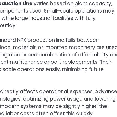
roduction Line
varies based on plant capacity,
 components used. Small-scale operations may
hile large industrial facilities with fully
outlay.
andard NPK production line falls between
ocal materials or imported machinery are used
ing a balanced combination of affordability a
quent maintenance or part replacements. Their
scale operations easily, minimizing future
 directly affects operational expenses. Advanc
nologies, optimizing power usage and lowering
such modern systems may be slightly higher, the
labor costs often offset this quickly.