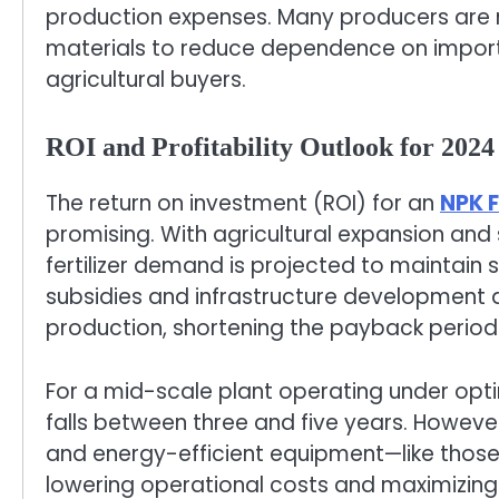
production expenses. Many producers are
materials to reduce dependence on impor
agricultural buyers.
ROI and Profitability Outlook for 2024
The return on investment (ROI) for an
NPK F
promising. With agricultural expansion and s
fertilizer demand is projected to maintain
subsidies and infrastructure development ar
production, shortening the payback period 
For a mid-scale plant operating under opti
falls between three and five years. Howeve
and energy-efficient equipment—like tho
lowering operational costs and maximizing