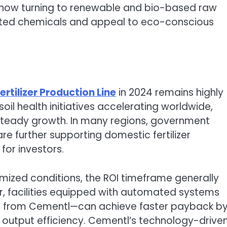
 now turning to renewable and bio-based raw
ted chemicals and appeal to eco-conscious
ertilizer Production Line
in 2024 remains highly
oil health initiatives accelerating worldwide,
 steady growth. In many regions, government
e further supporting domestic fertilizer
for investors.
mized conditions, the ROI timeframe generally
r, facilities equipped with automated systems
se from Cementl—can achieve faster payback b
 output efficiency. Cementl’s technology-drive