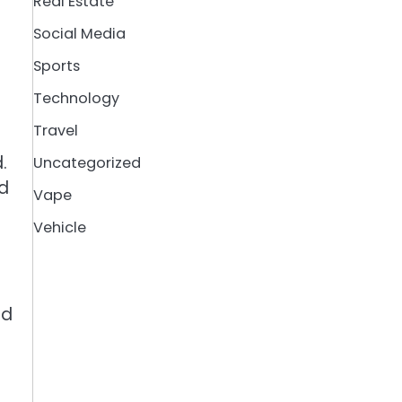
Real Estate
Social Media
Sports
Technology
Travel
.
Uncategorized
nd
Vape
Vehicle
ed