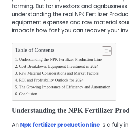
farming. But for investors and agribusiness
understanding the real NPK Fertilizer Product
equipment expenses and raw material sourci
impacts how fast you can recover your in
Table of Contents
Understanding the NPK Fertilizer Production Line
Cost Breakdown: Equipment Investment in 2024
Raw Material Considerations and Market Factors
ROI and Profitability Outlook for 2024
The Growing Importance of Efficiency and Automation
Conclusion
Understanding the NPK Fertilizer Prod
An
Npk fertilizer production line
is a fully