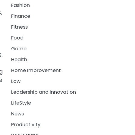
Fashion
,
Finance
Fitness
Food
Game
.
Health
Home Improvement
g
s
Law
Leadership and Innovation
LifeStyle
News
Productivity