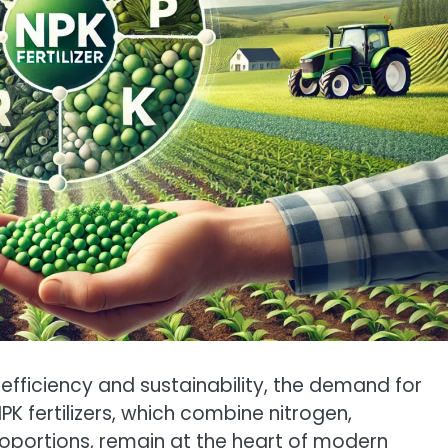
efficiency and sustainability, the demand for
NPK fertilizers, which combine nitrogen,
oportions, remain at the heart of modern