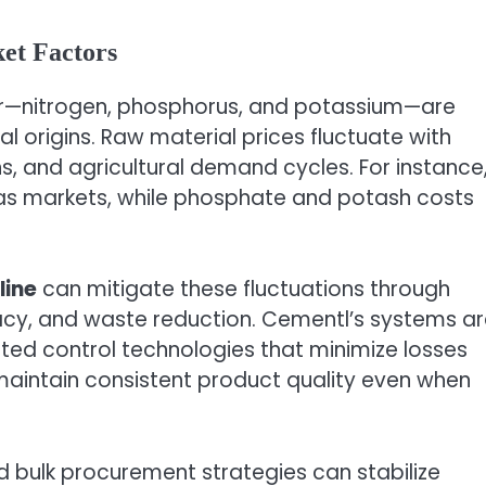
et Factors
zer—nitrogen, phosphorus, and potassium—are
 origins. Raw material prices fluctuate with
ns, and agricultural demand cycles. For instance
 gas markets, while phosphate and potash costs
line
can mitigate these fluctuations through
racy, and waste reduction. Cementl’s systems a
ed control technologies that minimize losses
maintain consistent product quality even when
d bulk procurement strategies can stabilize