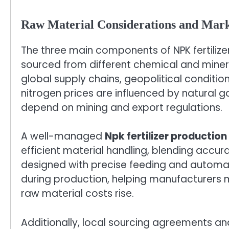
Raw Material Considerations and Mark
The three main components of NPK fertili
sourced from different chemical and mineral
global supply chains, geopolitical conditio
nitrogen prices are influenced by natural
depend on mining and export regulations.
A well-managed
Npk fertilizer production 
efficient material handling, blending accu
designed with precise feeding and automat
during production, helping manufacturers 
raw material costs rise.
Additionally, local sourcing agreements an