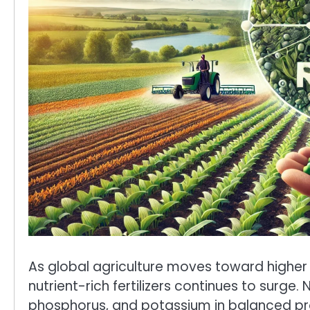
As global agriculture moves toward higher 
nutrient-rich fertilizers continues to surge. 
phosphorus, and potassium in balanced pr