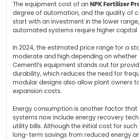
The equipment cost of an
NPK Fertilizer P
degree of automation, and the quality of
start with an investment in the lower range, w
automated systems require higher capital 
In 2024, the estimated price range for a st
moderate and high depending on whether l
Cementl’s equipment stands out for provid
durability, which reduces the need for fre
modular designs also allow plant owners to 
expansion costs.
Energy consumption is another factor that
systems now include energy recovery tech
utility bills. Although the initial cost for 
long-term savings from reduced energy and 