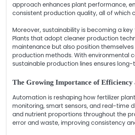
approach enhances plant performance, ens
consistent production quality, all of which c
Moreover, sustainability is becoming a key fac
Plants that adopt cleaner production tech
maintenance but also position themselves
production methods. With environmental c
sustainable production lines ensures long-t
The Growing Importance of Efficiency
Automation is reshaping how fertilizer pla
monitoring, smart sensors, and real-time d
and nutrient proportions throughout the pr
error and waste, improving consistency an