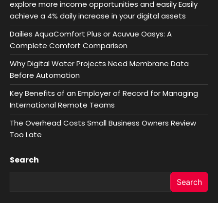
explore more income opportunities and easily Easily
achieve a 4% daily increase in your digital assets
Dailies AquaComfort Plus or Acuvue Oasys: A
Complete Comfort Comparison
Why Digital Water Projects Need Membrane Data
Before Automation
Key Benefits of an Employer of Record for Managing
International Remote Teams
The Overhead Costs Small Business Owners Review
Too Late
Search
Search