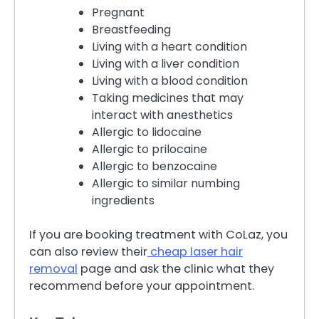
Pregnant
Breastfeeding
Living with a heart condition
Living with a liver condition
Living with a blood condition
Taking medicines that may
interact with anesthetics
Allergic to lidocaine
Allergic to prilocaine
Allergic to benzocaine
Allergic to similar numbing
ingredients
If you are booking treatment with CoLaz, you
can also review their
cheap laser hair
removal
page and ask the clinic what they
recommend before your appointment.