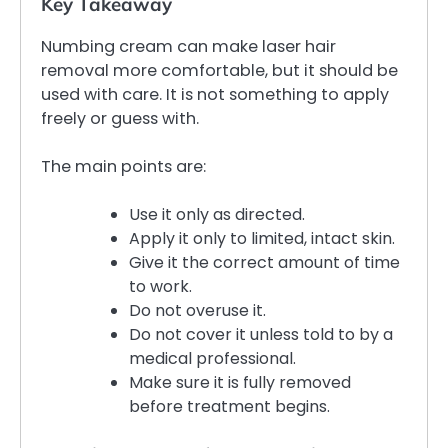
Key Takeaway
Numbing cream can make laser hair
removal more comfortable, but it should be
used with care. It is not something to apply
freely or guess with.
The main points are:
Use it only as directed.
Apply it only to limited, intact skin.
Give it the correct amount of time
to work.
Do not overuse it.
Do not cover it unless told to by a
medical professional.
Make sure it is fully removed
before treatment begins.