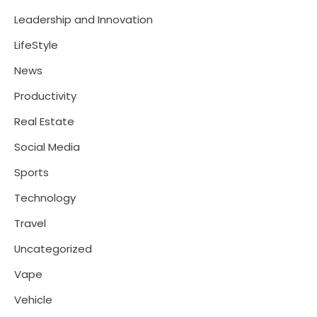
Leadership and Innovation
LifeStyle
News
Productivity
Real Estate
Social Media
Sports
Technology
Travel
Uncategorized
Vape
Vehicle