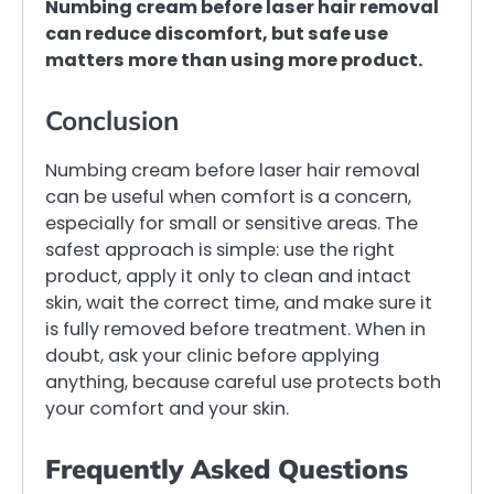
Numbing cream before laser hair removal
can reduce discomfort, but safe use
matters more than using more product.
Conclusion
Numbing cream before laser hair removal
can be useful when comfort is a concern,
especially for small or sensitive areas. The
safest approach is simple: use the right
product, apply it only to clean and intact
skin, wait the correct time, and make sure it
is fully removed before treatment. When in
doubt, ask your clinic before applying
anything, because careful use protects both
your comfort and your skin.
Frequently Asked Questions