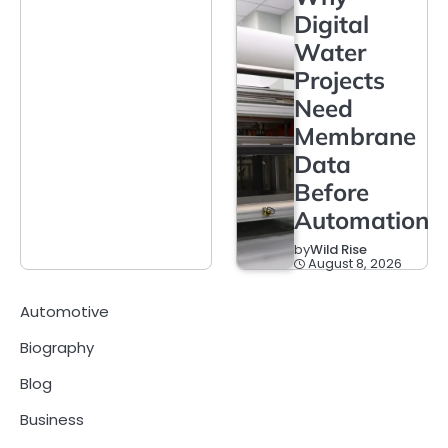
Digital
Water
Projects
Need
Membrane
Data
Before
Automation
by
Wild Rise
August 8, 2026
Automotive
Biography
Blog
Business