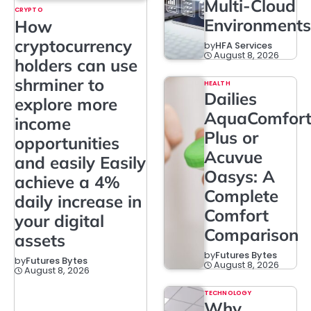
Multi-Cloud
CRYPTO
Environments
How
cryptocurrency
by
HFA Services
August 8, 2026
holders can use
shrminer to
HEALTH
Dailies
explore more
AquaComfor
income
Plus or
opportunities
Acuvue
and easily Easily
Oasys: A
achieve a 4%
Complete
daily increase in
Comfort
your digital
Comparison
assets
by
Futures Bytes
by
Futures Bytes
August 8, 2026
August 8, 2026
TECHNOLOGY
Why