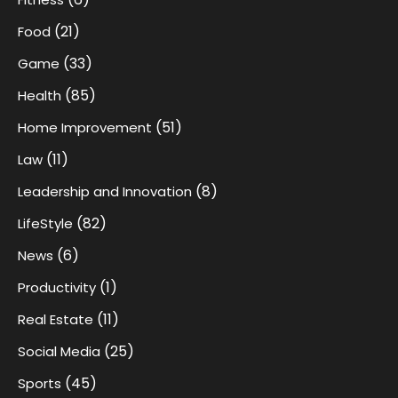
(21)
Food
(33)
Game
(85)
Health
(51)
Home Improvement
(11)
Law
(8)
Leadership and Innovation
(82)
LifeStyle
(6)
News
(1)
Productivity
(11)
Real Estate
(25)
Social Media
(45)
Sports