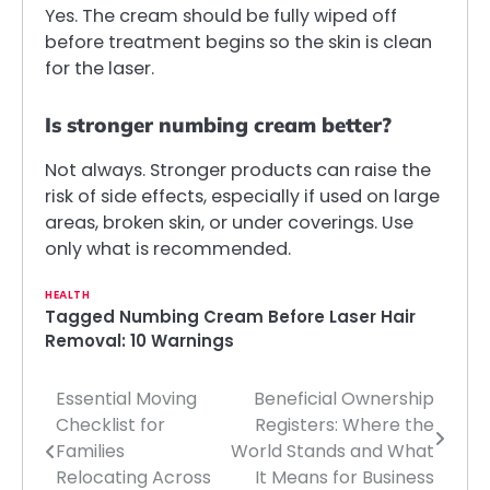
Yes. The cream should be fully wiped off
before treatment begins so the skin is clean
for the laser.
Is stronger numbing cream better?
Not always. Stronger products can raise the
risk of side effects, especially if used on large
areas, broken skin, or under coverings. Use
only what is recommended.
HEALTH
Tagged
Numbing Cream Before Laser Hair
Removal: 10 Warnings
Essential Moving
Beneficial Ownership
Post
Checklist for
Registers: Where the
navigation
Families
World Stands and What
Relocating Across
It Means for Business