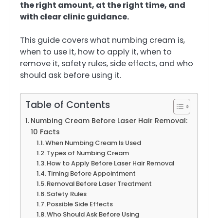
the right amount, at the right time, and
with clear clinic guidance.
This guide covers what numbing cream is,
when to use it, how to apply it, when to
remove it, safety rules, side effects, and who
should ask before using it.
Table of Contents
Numbing Cream Before Laser Hair Removal:
10 Facts
When Numbing Cream Is Used
Types of Numbing Cream
How to Apply Before Laser Hair Removal
Timing Before Appointment
Removal Before Laser Treatment
Safety Rules
Possible Side Effects
Who Should Ask Before Using