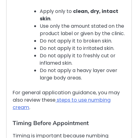
Apply only to
clean, dry, intact
skin
.
Use only the amount stated on the
product label or given by the clinic.
Do not apply it to broken skin.
Do not apply it to irritated skin.
Do not apply it to freshly cut or
inflamed skin.
Do not apply a heavy layer over
large body areas.
For general application guidance, you may
also review these
steps to use numbing
cream
.
Timing Before Appointment
Timing is important because numbing