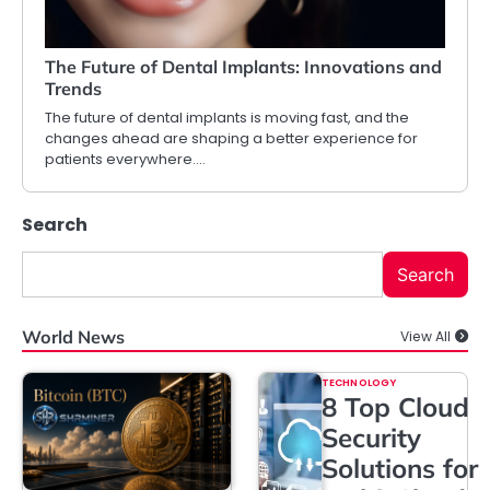
The Future of Dental Implants: Innovations and
Trends
The future of dental implants is moving fast, and the
changes ahead are shaping a better experience for
patients everywhere.…
Search
Search
World News
View All
TECHNOLOGY
8 Top Cloud
Security
Solutions for