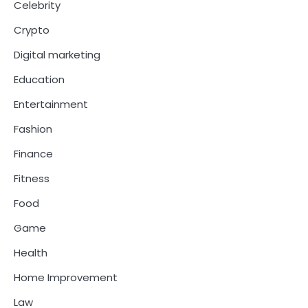
Celebrity
Crypto
Digital marketing
Education
Entertainment
Fashion
Finance
Fitness
Food
Game
Health
Home Improvement
Law