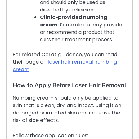
and should only be used as
directed by a clinician.
Clinic-provided numbing
cream:
Some clinics may provide
or recommend a product that
suits their treatment process.
For related CoLaz guidance, you can read
their page on
laser hair removal numbing
cream
.
How to Apply Before Laser Hair Removal
Numbing cream should only be applied to
skin that is clean, dry, and intact. Using it on
damaged or irritated skin can increase the
risk of side effects.
Follow these application rules: