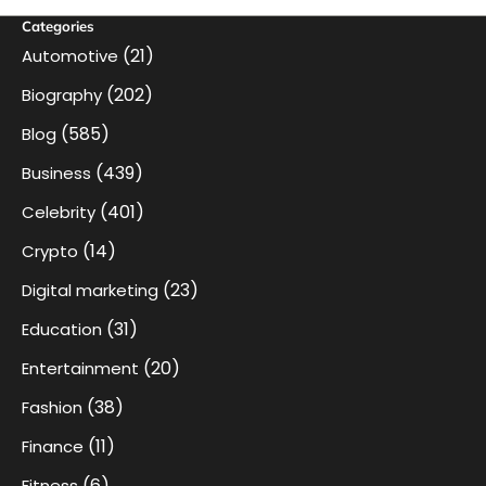
Categories
(21)
Automotive
(202)
Biography
(585)
Blog
(439)
Business
(401)
Celebrity
(14)
Crypto
(23)
Digital marketing
(31)
Education
(20)
Entertainment
(38)
Fashion
(11)
Finance
(6)
Fitness