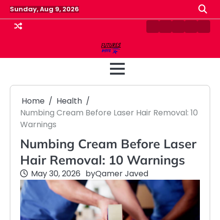
Skip
Sunday, Aug 9, 2026
to
content
Contact
Disclaimer
Home
Privacy
Term
Us
Policy
&
Cond
Home
Health
Numbing Cream Before Laser Hair Removal: 10
Warnings
Numbing Cream Before Laser
Hair Removal: 10 Warnings
May 30, 2026
by
Qamer Javed