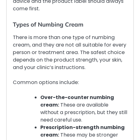
advice and the product label should always
come first.
Types of Numbing Cream
There is more than one type of numbing
cream, and they are not all suitable for every
person or treatment area. The safest choice
depends on the product strength, your skin,
and your clinic’s instructions.
Common options include:
Over-the-counter numbing
cream:
These are available
without a prescription, but they still
need careful use.
Prescription-strength numbing
cream:
These may be stronger