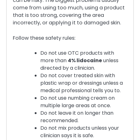
can be risky. The biggest problems usually
come from using too much, using a product
that is too strong, covering the area
incorrectly, or applying it to damaged skin.
Follow these safety rules:
Do not use OTC products with
more than
4% lidocaine
unless
directed by a clinician.
Do not cover treated skin with
plastic wrap or dressings unless a
medical professional tells you to.
Do not use numbing cream on
multiple large areas at once.
Do not leave it on longer than
recommended.
Do not mix products unless your
clinician says it is safe.