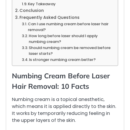
Key Takeaway
Conclusion
Frequently Asked Questions
Can I use numbing cream before laser hair
removal?
How long before laser should I apply
numbing cream?
Should numbing cream be removed before
laser starts?
Is stronger numbing cream better?
Numbing Cream Before Laser
Hair Removal: 10 Facts
Numbing cream is a topical anesthetic,
which means it is applied directly to the skin.
It works by temporarily reducing feeling in
the upper layers of the skin.