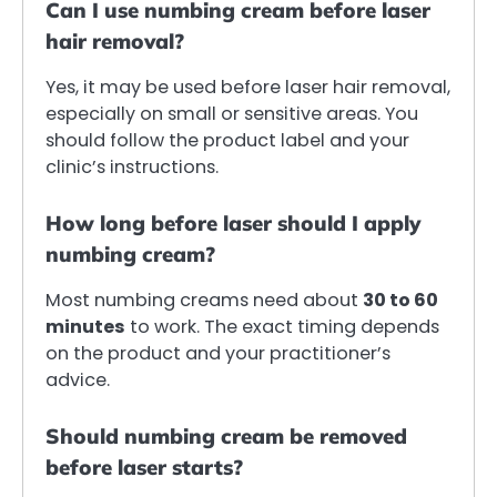
Can I use numbing cream before laser
hair removal?
Yes, it may be used before laser hair removal,
especially on small or sensitive areas. You
should follow the product label and your
clinic’s instructions.
How long before laser should I apply
numbing cream?
Most numbing creams need about
30 to 60
minutes
to work. The exact timing depends
on the product and your practitioner’s
advice.
Should numbing cream be removed
before laser starts?