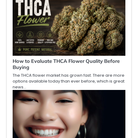
How to Evaluate THCA Flower Quality Before
Buying
The THCA flower market has grown fast. There are more
options available today than ever before, which is great
news…