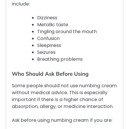
include:
Dizziness
Metallic taste
Tingling around the mouth
Confusion
Sleepiness
Seizures
Breathing problems
Who Should Ask Before Using
Some people should not use numbing cream
without medical advice. This is especially
important if there is a higher chance of
absorption, allergy, or medicine interaction.
Ask before using numbing cream if you are: