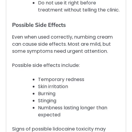
Do not use it right before
treatment without telling the clinic.
Possible Side Effects
Even when used correctly, numbing cream
can cause side effects. Most are mild, but
some symptoms need urgent attention.
Possible side effects include:
Temporary redness
Skin irritation
Burning
Stinging
Numbness lasting longer than
expected
Signs of possible lidocaine toxicity may