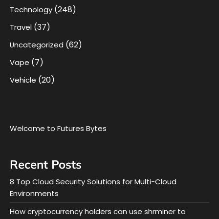
(248)
Technology
(37)
Travel
(62)
Uncategorized
(7)
Vape
(20)
Vehicle
Welcome to Futures Bytes
Recent Posts
8 Top Cloud Security Solutions for Multi-Cloud
Environments
How cryptocurrency holders can use shrminer to