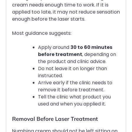
cream needs enough time to work. If it is
applied too late, it may not reduce sensation
enough before the laser starts.
Most guidance suggests:
Apply around
30 to 60 minutes
before treatment
, depending on
the product and clinic advice.
Do not leave it on longer than
instructed.
Arrive early if the clinic needs to
remove it before treatment.
Tell the clinic what product you
used and when you applied it.
Removal Before Laser Treatment
Numbing cream should not be left sitting on