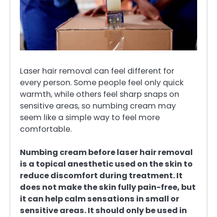
Laser hair removal can feel different for
every person. Some people feel only quick
warmth, while others feel sharp snaps on
sensitive areas, so numbing cream may
seem like a simple way to feel more
comfortable.
Numbing cream before laser hair removal
is a topical anesthetic used on the skin to
reduce discomfort during treatment. It
does not make the skin fully pain-free, but
it can help calm sensations in small or
sensitive areas. It should only be used in