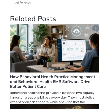
California
Related Posts
How Behavioral Health Practice Management
and Behavioral Health EMR Software Drive
Better Patient Care
Behavioral healthcare providers balance two equally
important responsibilities every day. They must deliver
exceptional patient care while ensuring that the…