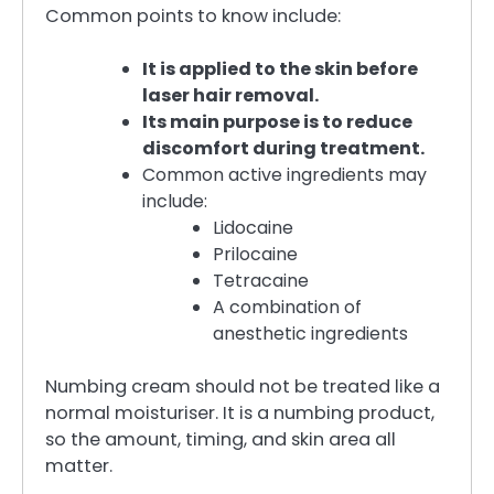
Common points to know include:
It is applied to the skin before
laser hair removal.
Its main purpose is to reduce
discomfort during treatment.
Common active ingredients may
include:
Lidocaine
Prilocaine
Tetracaine
A combination of
anesthetic ingredients
Numbing cream should not be treated like a
normal moisturiser. It is a numbing product,
so the amount, timing, and skin area all
matter.