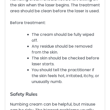
the skin when the laser begins. The treatment
area should be clean before the laser is used.
Before treatment:
The cream should be fully wiped
off.
Any residue should be removed
from the skin.
The skin should be checked before
laser starts.
You should tell the practitioner if
the skin feels hot, irritated, itchy, or
unusually numb.
Safety Rules
Numbing cream can be helpful, but misuse