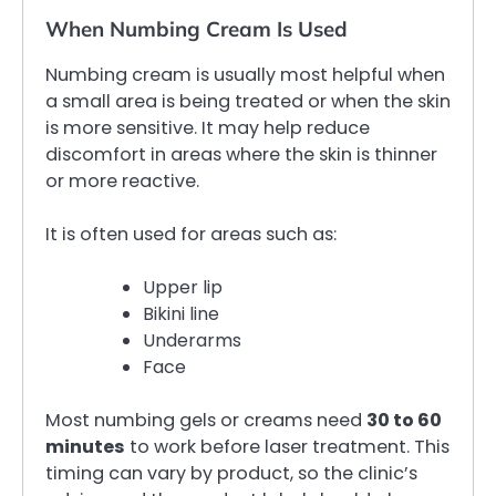
When Numbing Cream Is Used
Numbing cream is usually most helpful when
a small area is being treated or when the skin
is more sensitive. It may help reduce
discomfort in areas where the skin is thinner
or more reactive.
It is often used for areas such as:
Upper lip
Bikini line
Underarms
Face
Most numbing gels or creams need
30 to 60
minutes
to work before laser treatment. This
timing can vary by product, so the clinic’s