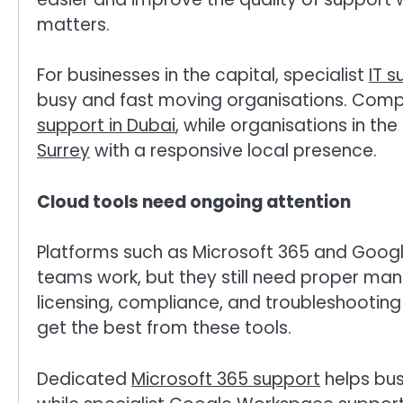
matters.
For businesses in the capital, specialist
IT s
busy and fast moving organisations. Compa
support in Dubai
, while organisations in th
Surrey
with a responsive local presence.
Cloud tools need ongoing attention
Platforms such as Microsoft 365 and Goog
teams work, but they still need proper man
licensing, compliance, and troubleshooting
get the best from these tools.
Dedicated
Microsoft 365 support
helps bus