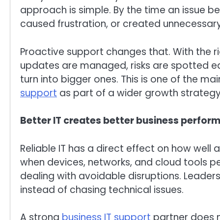
approach is simple. By the time an issue be
caused frustration, or created unnecessary 
Proactive support changes that. With the r
updates are managed, risks are spotted ear
turn into bigger ones. This is one of the ma
support
as part of a wider growth strategy
Better IT creates better business perfor
Reliable IT has a direct effect on how well
when devices, networks, and cloud tools p
dealing with avoidable disruptions. Leaders
instead of chasing technical issues.
A strong
business IT support
partner does m