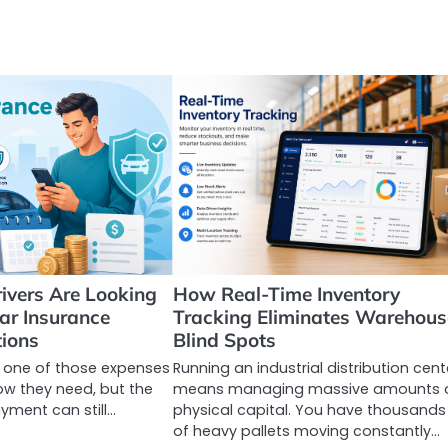
ivers Are Looking
How Real-Time Inventory
Car Insurance
Tracking Eliminates Warehous
ions
Blind Spots
s one of those expenses
Running an industrial distribution cent
ow they need, but the
means managing massive amounts 
yment can still…
physical capital. You have thousands
of heavy pallets moving constantly…