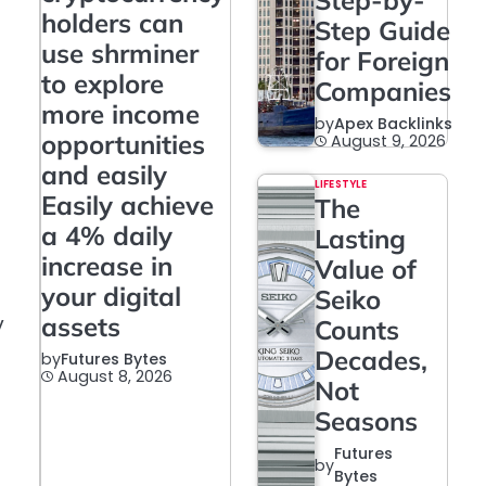
Step-by-
holders can
Step Guide
use shrminer
for Foreign
to explore
Companies
more income
by
Apex Backlinks
opportunities
August 9, 2026
and easily
LIFESTYLE
Easily achieve
The
a 4% daily
Lasting
increase in
Value of
your digital
Seiko
y
assets
Counts
Decades,
by
Futures Bytes
August 8, 2026
Not
Seasons
Futures
by
Bytes