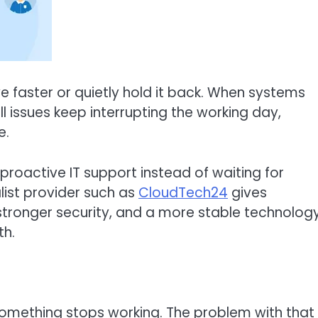
 faster or quietly hold it back. When systems
ll issues keep interrupting the working day,
e.
proactive IT support instead of waiting for
list provider such as
CloudTech24
gives
tronger security, and a more stable technolog
th.
something stops working. The problem with that