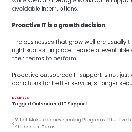
while specialist
Google Workspace suppor
avoidable interruptions.
Proactive IT is a growth decision
The businesses that grow well are usually t
right support in place, reduce preventable
their teams to perform.
Proactive outsourced IT support is not just 
conditions for better service, stronger sec
BUSINESS
Tagged
Outsourced IT Support
What Makes Homeschooling Programs Effective f
Post
Students in Texas