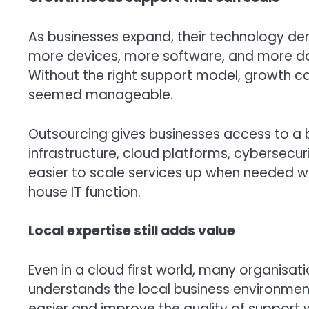
As businesses expand, their technology
more devices, more software, and more dat
Without the right support model, growth 
seemed manageable.
Outsourcing gives businesses access to a
infrastructure, cloud platforms, cybersecurit
easier to scale services up when needed wit
house IT function.
Local expertise still adds value
Even in a cloud first world, many organisati
understands the local business environm
easier and improve the quality of support 