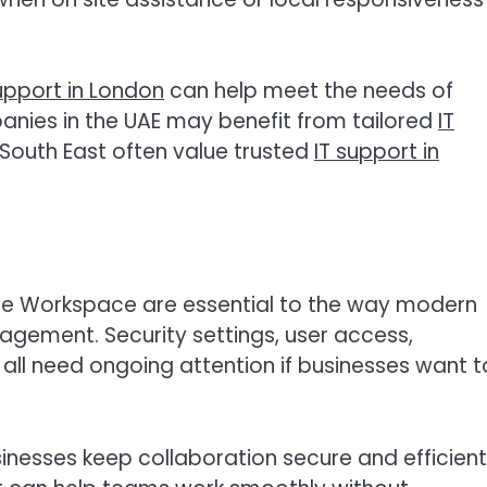
upport in London
can help meet the needs of
nies in the UAE may benefit from tailored
IT
e South East often value trusted
IT support in
le Workspace are essential to the way modern
agement. Security settings, user access,
 all need ongoing attention if businesses want t
inesses keep collaboration secure and efficient