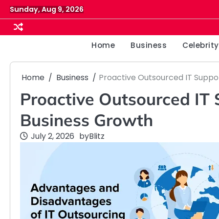
Skip
Sunday, Aug 9, 2026
to
content
Home
Business
Celebrity
Home
Business
Proactive Outsourced IT Suppo
Proactive Outsourced IT 
Business Growth
July 2, 2026
by
Blitz