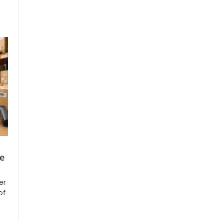
e
er
of