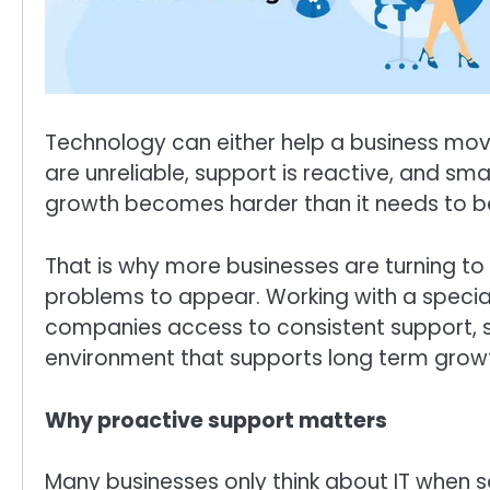
Technology can either help a business move
are unreliable, support is reactive, and sma
growth becomes harder than it needs to b
That is why more businesses are turning to 
problems to appear. Working with a specia
companies access to consistent support, s
environment that supports long term grow
Why proactive support matters
Many businesses only think about IT when 