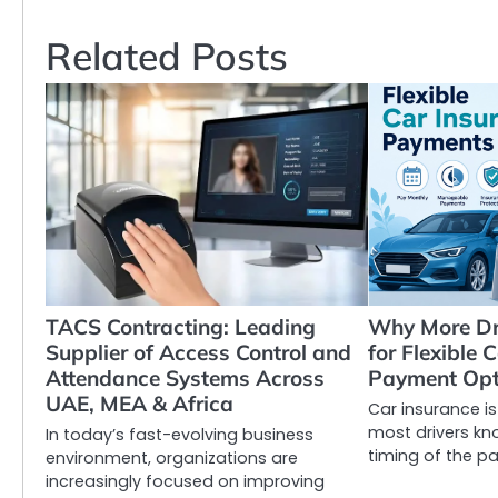
navigation
Related Posts
TACS Contracting: Leading
Why More Dr
Supplier of Access Control and
for Flexible 
Attendance Systems Across
Payment Opt
UAE, MEA & Africa
Car insurance i
most drivers kn
In today’s fast-evolving business
timing of the pa
environment, organizations are
increasingly focused on improving