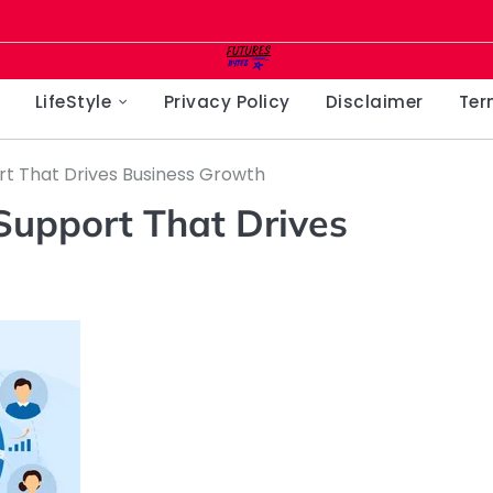
LifeStyle
Privacy Policy
Disclaimer
Ter
rt That Drives Business Growth
Support That Drives