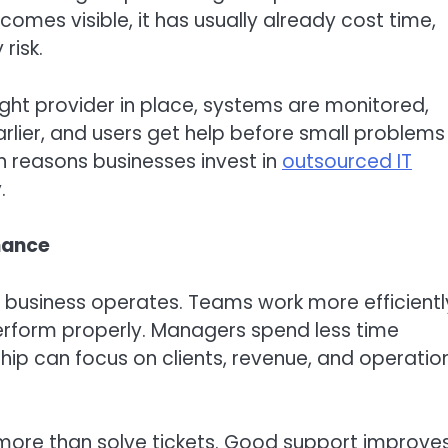
comes visible, it has usually already cost time,
risk.
ight provider in place, systems are monitored,
lier, and users get help before small problems
in reasons businesses invest in
outsourced IT
.
mance
 a business operates. Teams work more efficientl
erform properly. Managers spend less time
hip can focus on clients, revenue, and operatio
ore than solve tickets. Good support improve