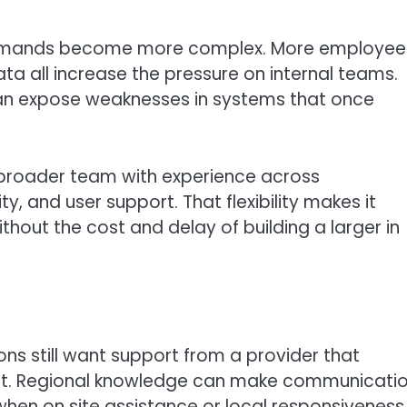
 demands become more complex. More employee
a all increase the pressure on internal teams.
can expose weaknesses in systems that once
 broader team with experience across
y, and user support. That flexibility makes it
hout the cost and delay of building a larger in
ons still want support from a provider that
ent. Regional knowledge can make communicati
when on site assistance or local responsiveness