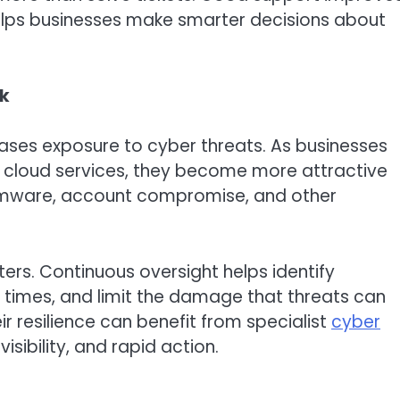
helps businesses make smarter decisions about
sk
eases exposure to cyber threats. As businesses
d cloud services, they become more attractive
somware, account compromise, and other
ers. Continuous oversight helps identify
e times, and limit the damage that threats can
ir resilience can benefit from specialist
cyber
sibility, and rapid action.