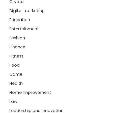
Crypto
Digital marketing
Education
Entertainment
Fashion
Finance
Fitness
Food
Game
Health
Home Improvement
Law
Leadership and Innovation