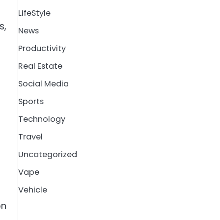
LifeStyle
s,
News
Productivity
Real Estate
Social Media
Sports
Technology
Travel
Uncategorized
Vape
Vehicle
on