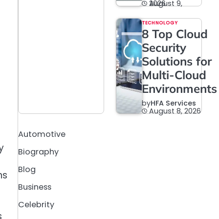
August 9, 2026
TECHNOLOGY
8 Top Cloud
Security
Solutions for
Multi-Cloud
Environments
by
HFA Services
August 8, 2026
Automotive
y
Biography
Blog
ns
Business
Celebrity
s