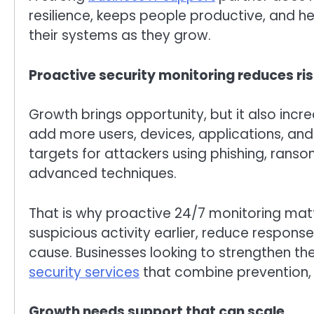
resilience, keeps people productive, and 
their systems as they grow.
Proactive security monitoring reduces ri
Growth brings opportunity, but it also incr
add more users, devices, applications, an
targets for attackers using phishing, ran
advanced techniques.
That is why proactive 24/7 monitoring matt
suspicious activity earlier, reduce respons
cause. Businesses looking to strengthen the
security services
that combine prevention, vi
Growth needs support that can scale