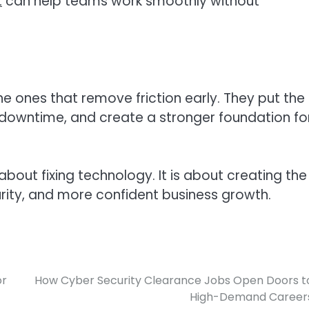
t
can help teams work smoothly without
he ones that remove friction early. They put the
 downtime, and create a stronger foundation fo
about fixing technology. It is about creating the
urity, and more confident business growth.
or
How Cyber Security Clearance Jobs Open Doors t
High-Demand Career