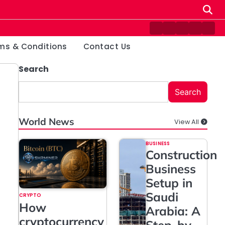
Contact
Disclaimer
Home
Privacy
Ter
Us
Policy
&
ms & Conditions
Contact Us
Cond
Search
Search
World News
View All
BUSINESS
Construction
Business
Setup in
Saudi
CRYPTO
How
Arabia: A
cryptocurrency