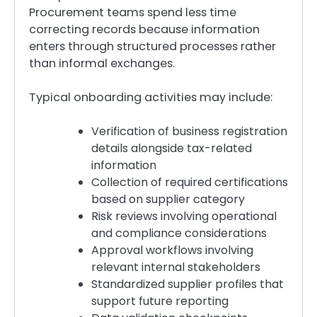
Procurement teams spend less time
correcting records because information
enters through structured processes rather
than informal exchanges.
Typical onboarding activities may include:
Verification of business registration
details alongside tax-related
information
Collection of required certifications
based on supplier category
Risk reviews involving operational
and compliance considerations
Approval workflows involving
relevant internal stakeholders
Standardized supplier profiles that
support future reporting