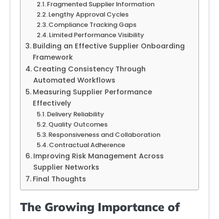
Fragmented Supplier Information
Lengthy Approval Cycles
Compliance Tracking Gaps
Limited Performance Visibility
Building an Effective Supplier Onboarding
Framework
Creating Consistency Through
Automated Workflows
Measuring Supplier Performance
Effectively
Delivery Reliability
Quality Outcomes
Responsiveness and Collaboration
Contractual Adherence
Improving Risk Management Across
Supplier Networks
Final Thoughts
The Growing Importance of