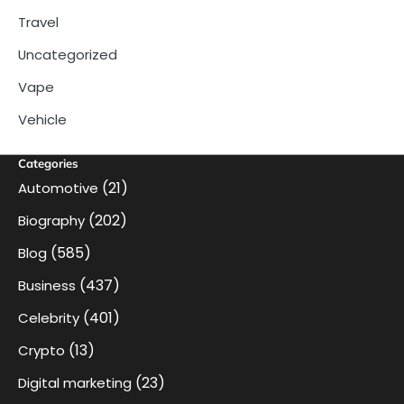
Travel
Uncategorized
Vape
Vehicle
Categories
(21)
Automotive
(202)
Biography
(585)
Blog
(437)
Business
(401)
Celebrity
(13)
Crypto
(23)
Digital marketing