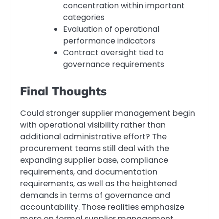
concentration within important
categories
Evaluation of operational
performance indicators
Contract oversight tied to
governance requirements
Final Thoughts
Could stronger supplier management begin
with operational visibility rather than
additional administrative effort? The
procurement teams still deal with the
expanding supplier base, compliance
requirements, and documentation
requirements, as well as the heightened
demands in terms of governance and
accountability. Those realities emphasize
more on formal supplier management