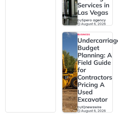
Services in
Las Vegas
by
Spero agency
August 6, 2026
BUSINESS
Undercarriag
Budget
Planning: A
Field Guide
for
Contractors
Pricing A
Used
Excavator
by
IQnewswire
August 6, 2026