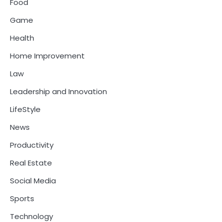
Food
Game
Health
Home Improvement
Law
Leadership and Innovation
LifeStyle
News
Productivity
Real Estate
Social Media
Sports
Technology