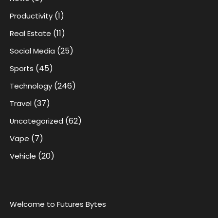
(1)
Productivity
(11)
Real Estate
(25)
Social Media
(45)
Sports
(246)
Technology
(37)
Travel
(62)
Uncategorized
(7)
Vape
(20)
Vehicle
Welcome to Futures Bytes