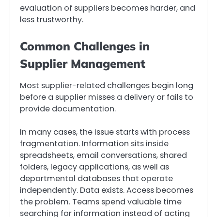
evaluation of suppliers becomes harder, and
less trustworthy.
Common Challenges in
Supplier Management
Most supplier-related challenges begin long
before a supplier misses a delivery or fails to
provide documentation.
In many cases, the issue starts with process
fragmentation. Information sits inside
spreadsheets, email conversations, shared
folders, legacy applications, as well as
departmental databases that operate
independently. Data exists. Access becomes
the problem. Teams spend valuable time
searching for information instead of acting