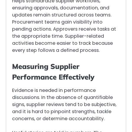
helps standardize supplier workflows,
ensuring approvals, documentation, and
updates remain structured across teams.
Procurement teams gain visibility into
pending actions. Approvers receive tasks at
the appropriate time. Supplier-related
activities become easier to track because
every step follows a defined process.
Measuring Supplier
Performance Effectively
Evidence is needed in performance
discussions. In the absence of quantifiable
signs, supplier reviews tend to be subjective,
and it is hard to pinpoint strengths, tackle
concerns, or determine accountability.