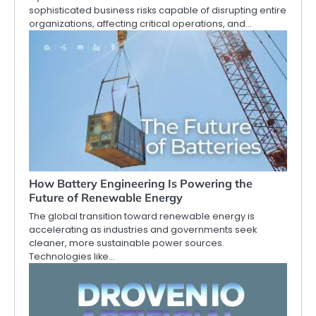
sophisticated business risks capable of disrupting entire
organizations, affecting critical operations, and…
How Battery Engineering Is Powering the
Future of Renewable Energy
The global transition toward renewable energy is
accelerating as industries and governments seek
cleaner, more sustainable power sources.
Technologies like…