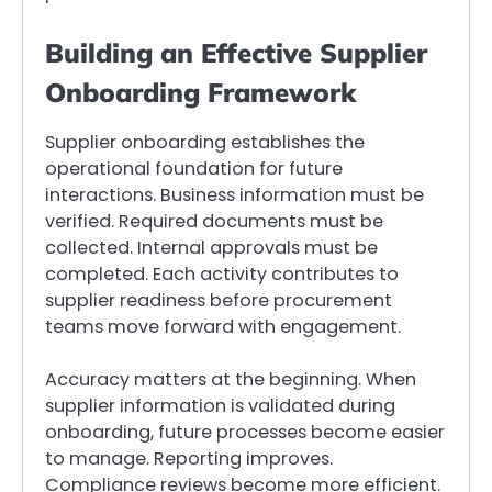
Building an Effective Supplier
Onboarding Framework
Supplier onboarding establishes the
operational foundation for future
interactions. Business information must be
verified. Required documents must be
collected. Internal approvals must be
completed. Each activity contributes to
supplier readiness before procurement
teams move forward with engagement.
Accuracy matters at the beginning. When
supplier information is validated during
onboarding, future processes become easier
to manage. Reporting improves.
Compliance reviews become more efficient.