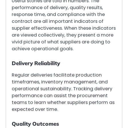
Useful stories are told in numbers. The
performance of delivery, quality results,
response time, and compliance with the
contract are all important indicators of
supplier effectiveness. When these indicators
are viewed collectively, they present a more
vivid picture of what suppliers are doing to
achieve operational goals.
Delivery Reliability
Regular deliveries facilitate production
timeframes, inventory management, and
operational sustainability. Tracking delivery
performance can assist the procurement
teams to learn whether suppliers perform as
expected over time.
Quality Outcomes