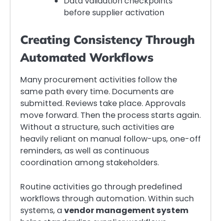
Data validation checkpoints
before supplier activation
Creating Consistency Through
Automated Workflows
Many procurement activities follow the
same path every time. Documents are
submitted. Reviews take place. Approvals
move forward. Then the process starts again.
Without a structure, such activities are
heavily reliant on manual follow-ups, one-off
reminders, as well as continuous
coordination among stakeholders.
Routine activities go through predefined
workflows through automation. Within such
systems, a
vendor management system