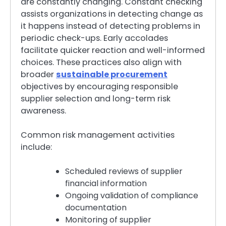
are constantly changing. Constant checking
assists organizations in detecting change as
it happens instead of detecting problems in
periodic check-ups. Early accolades
facilitate quicker reaction and well-informed
choices. These practices also align with
broader
sustainable procurement
objectives by encouraging responsible
supplier selection and long-term risk
awareness.
Common risk management activities
include:
Scheduled reviews of supplier
financial information
Ongoing validation of compliance
documentation
Monitoring of supplier