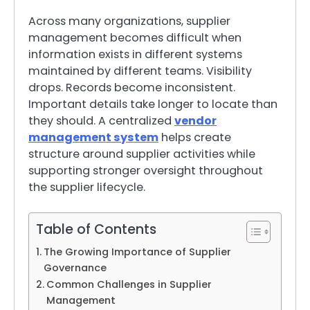
Across many organizations, supplier
management becomes difficult when
information exists in different systems
maintained by different teams. Visibility
drops. Records become inconsistent.
Important details take longer to locate than
they should. A centralized
vendor
management system
helps create
structure around supplier activities while
supporting stronger oversight throughout
the supplier lifecycle.
Table of Contents
The Growing Importance of Supplier
Governance
Common Challenges in Supplier
Management