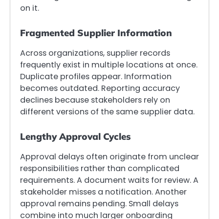
on it.
Fragmented Supplier Information
Across organizations, supplier records
frequently exist in multiple locations at once.
Duplicate profiles appear. Information
becomes outdated. Reporting accuracy
declines because stakeholders rely on
different versions of the same supplier data.
Lengthy Approval Cycles
Approval delays often originate from unclear
responsibilities rather than complicated
requirements. A document waits for review. A
stakeholder misses a notification. Another
approval remains pending. Small delays
combine into much larger onboarding