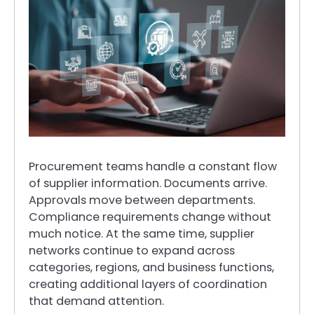
Procurement teams handle a constant flow
of supplier information. Documents arrive.
Approvals move between departments.
Compliance requirements change without
much notice. At the same time, supplier
networks continue to expand across
categories, regions, and business functions,
creating additional layers of coordination
that demand attention.