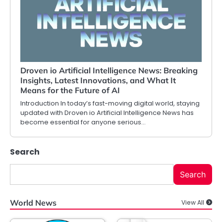
Droven io Artificial Intelligence News: Breaking
Insights, Latest Innovations, and What It
Means for the Future of AI
Introduction In today’s fast-moving digital world, staying
updated with Droven io Artificial Intelligence News has
become essential for anyone serious…
Search
Search
World News
View All