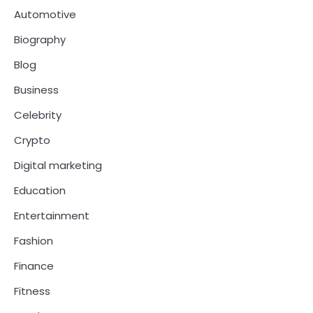
Automotive
Biography
Blog
Business
Celebrity
Crypto
Digital marketing
Education
Entertainment
Fashion
Finance
Fitness