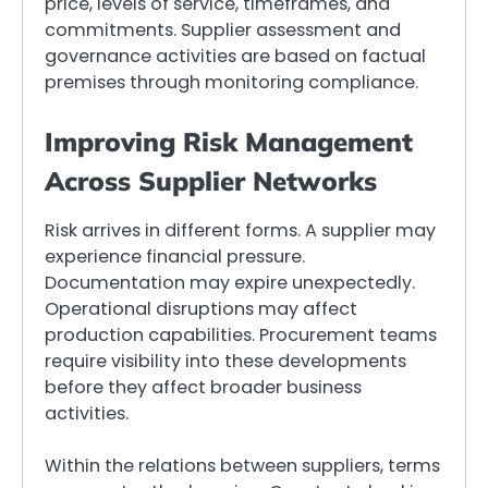
price, levels of service, timeframes, and
commitments. Supplier assessment and
governance activities are based on factual
premises through monitoring compliance.
Improving Risk Management
Across Supplier Networks
Risk arrives in different forms. A supplier may
experience financial pressure.
Documentation may expire unexpectedly.
Operational disruptions may affect
production capabilities. Procurement teams
require visibility into these developments
before they affect broader business
activities.
Within the relations between suppliers, terms