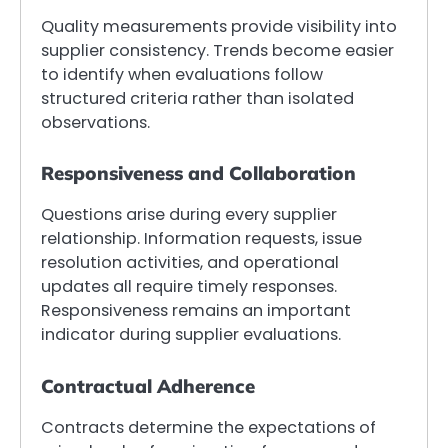
Quality measurements provide visibility into
supplier consistency. Trends become easier
to identify when evaluations follow
structured criteria rather than isolated
observations.
Responsiveness and Collaboration
Questions arise during every supplier
relationship. Information requests, issue
resolution activities, and operational
updates all require timely responses.
Responsiveness remains an important
indicator during supplier evaluations.
Contractual Adherence
Contracts determine the expectations of