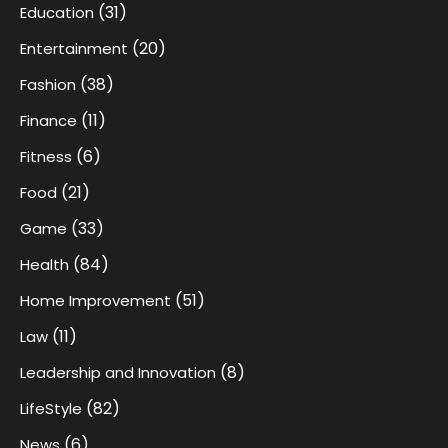
(31)
Education
(20)
Entertainment
(38)
Fashion
(11)
Finance
(6)
Fitness
(21)
Food
(33)
Game
(84)
Health
(51)
Home Improvement
(11)
Law
(8)
Leadership and Innovation
(82)
LifeStyle
(6)
News