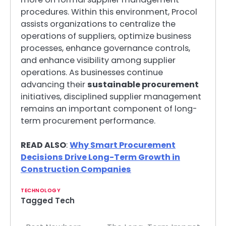
procedures. Within this environment, Procol
assists organizations to centralize the
operations of suppliers, optimize business
processes, enhance governance controls,
and enhance visibility among supplier
operations. As businesses continue
advancing their
sustainable procurement
initiatives, disciplined supplier management
remains an important component of long-
term procurement performance.
READ ALSO
:
Why Smart Procurement
Decisions Drive Long-Term Growth in
Construction Companies
TECHNOLOGY
Tagged
Tech