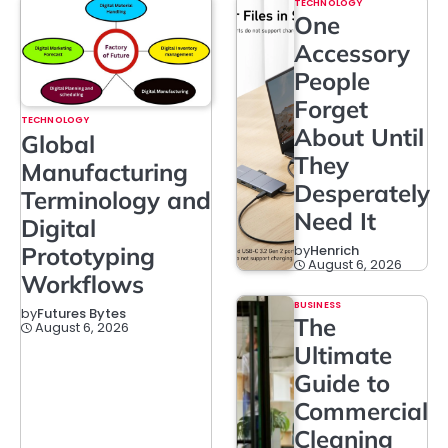
TECHNOLOGY
One
Accessory
People
Forget
TECHNOLOGY
About Until
Global
They
Manufacturing
Desperately
Terminology and
Need It
Digital
Prototyping
by
Henrich
August 6, 2026
Workflows
BUSINESS
by
Futures Bytes
The
August 6, 2026
Ultimate
Guide to
Commercial
Cleaning