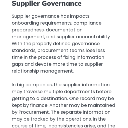
Supplier Governance
Supplier governance has impacts
onboarding requirements, compliance
preparedness, documentation
management, and supplier accountability.
With the properly defined governance
standards, procurement teams lose less
time in the process of fixing information
gaps and devote more time to supplier
relationship management.
In big companies, the supplier information
may traverse multiple departments before
getting to a destination. One record may be
kept by finance. Another may be maintained
by Procurement. The separate information
may be tracked by the operations. In the
course of time, inconsistencies arise, and the