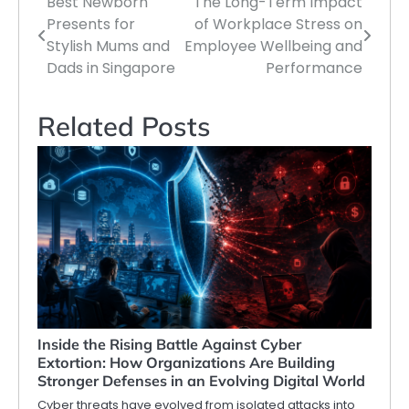
Best Newborn
The Long-Term Impact
Post
Presents for
of Workplace Stress on
navigation
Stylish Mums and
Employee Wellbeing and
Dads in Singapore
Performance
Related Posts
Inside the Rising Battle Against Cyber
Extortion: How Organizations Are Building
Stronger Defenses in an Evolving Digital World
Cyber threats have evolved from isolated attacks into