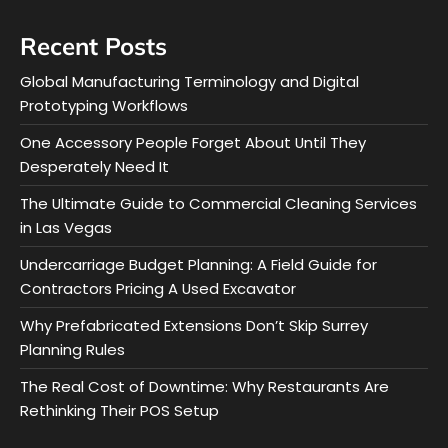
Recent Posts
Global Manufacturing Terminology and Digital
Prototyping Workflows
One Accessory People Forget About Until They
Desperately Need It
The Ultimate Guide to Commercial Cleaning Services
in Las Vegas
Undercarriage Budget Planning: A Field Guide for
Contractors Pricing A Used Excavator
Why Prefabricated Extensions Don’t Skip Surrey
Planning Rules
The Real Cost of Downtime: Why Restaurants Are
Rethinking Their POS Setup