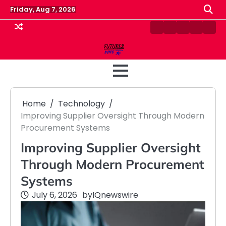
Skip
Friday, Aug 7, 2026
to
content
Contact
Disclaimer
Home
Privacy
Term
Us
Policy
&
Cond
Home
Technology
Improving Supplier Oversight Through Modern
Procurement Systems
Improving Supplier Oversight
Through Modern Procurement
Systems
July 6, 2026
by
IQnewswire