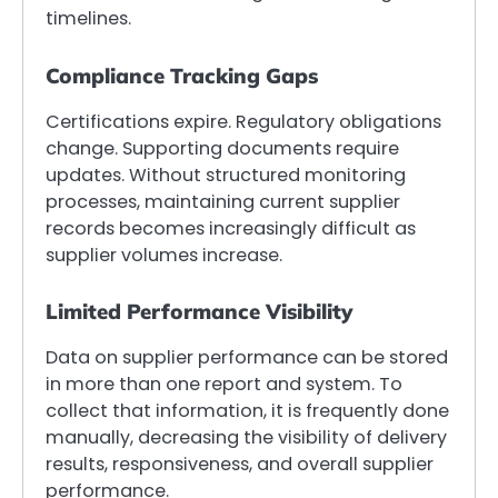
timelines.
Compliance Tracking Gaps
Certifications expire. Regulatory obligations
change. Supporting documents require
updates. Without structured monitoring
processes, maintaining current supplier
records becomes increasingly difficult as
supplier volumes increase.
Limited Performance Visibility
Data on supplier performance can be stored
in more than one report and system. To
collect that information, it is frequently done
manually, decreasing the visibility of delivery
results, responsiveness, and overall supplier
performance.