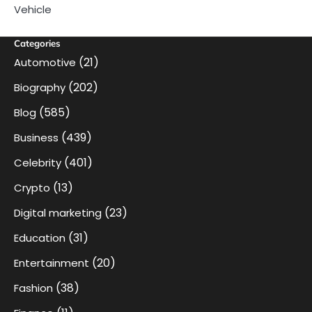
Vehicle
Categories
(21)
Automotive
(202)
Biography
(585)
Blog
(439)
Business
(401)
Celebrity
(13)
Crypto
(23)
Digital marketing
(31)
Education
(20)
Entertainment
(38)
Fashion