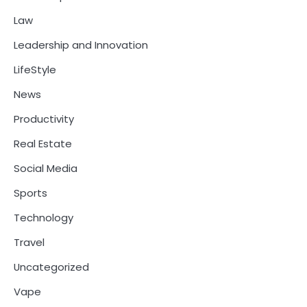
Law
Leadership and Innovation
LifeStyle
News
Productivity
Real Estate
Social Media
Sports
Technology
Travel
Uncategorized
Vape