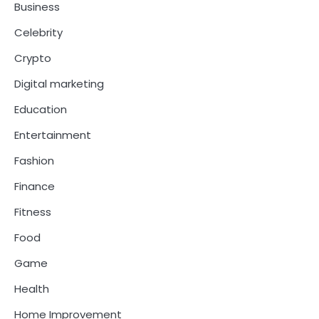
Business
Celebrity
Crypto
Digital marketing
Education
Entertainment
Fashion
Finance
Fitness
Food
Game
Health
Home Improvement