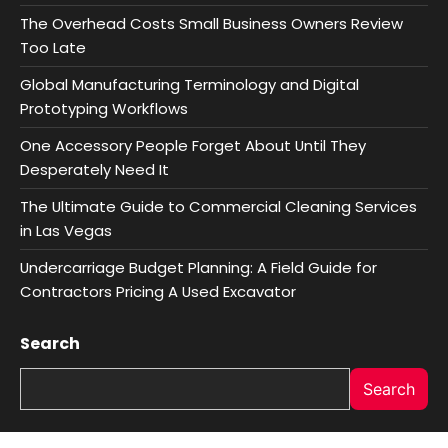
The Overhead Costs Small Business Owners Review
Too Late
Global Manufacturing Terminology and Digital
Prototyping Workflows
One Accessory People Forget About Until They
Desperately Need It
The Ultimate Guide to Commercial Cleaning Services
in Las Vegas
Undercarriage Budget Planning: A Field Guide for
Contractors Pricing A Used Excavator
Search
Search