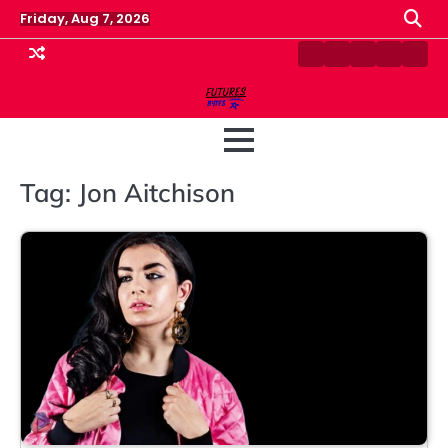
Skip
Friday, Aug 7, 2026
to
content
Contact
Disclaimer
Home
Privacy
Term
Us
Policy
&
Cond
Tag:
Jon Aitchison