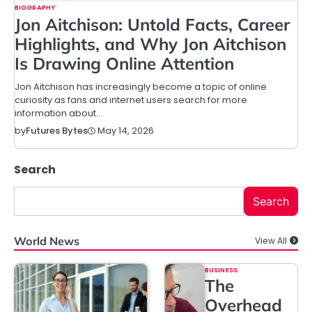
BIOGRAPHY
Jon Aitchison: Untold Facts, Career
Highlights, and Why Jon Aitchison
Is Drawing Online Attention
Jon Aitchison has increasingly become a topic of online
curiosity as fans and internet users search for more
information about…
May 14, 2026
by
Futures Bytes
Search
Search
World News
View All
BUSINESS
The
Overhead