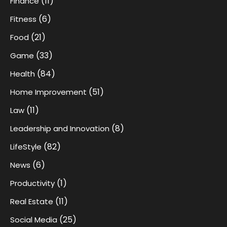
(11)
Finance
(6)
Fitness
(21)
Food
(33)
Game
(84)
Health
(51)
Home Improvement
(11)
Law
(8)
Leadership and Innovation
(82)
LifeStyle
(6)
News
(1)
Productivity
(11)
Real Estate
(25)
Social Media