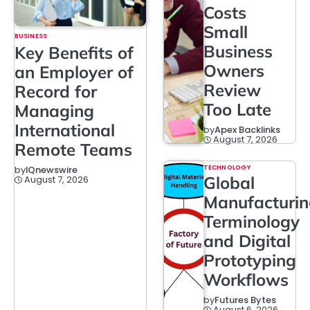
Costs
Small
BUSINESS
Business
Key Benefits of
Owners
an Employer of
Review
Record for
Too Late
Managing
International
by
Apex Backlinks
August 7, 2026
Remote Teams
TECHNOLOGY
by
IQnewswire
Global
August 7, 2026
Manufacturi
Terminology
and Digital
Prototyping
Workflows
by
Futures Bytes
August 6, 2026