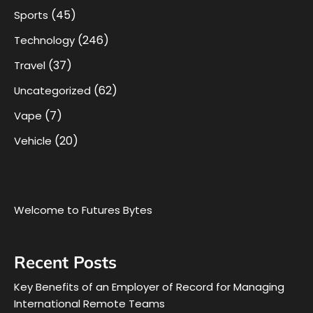
(45)
Sports
(246)
Technology
(37)
Travel
(62)
Uncategorized
(7)
Vape
(20)
Vehicle
Welcome to Futures Bytes
Recent Posts
Key Benefits of an Employer of Record for Managing
International Remote Teams