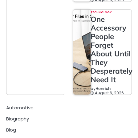
TECHNOLOGY
One
Accessory
People
Forget
About Until
They
Desperately
Need It
by
Henrich
August 6, 2026
Automotive
Biography
Blog