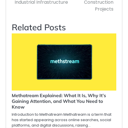
Industrial Infrastructure
Construction
Projects
Related Posts
Methatream Explained: What It Is, Why It’s
Gaining Attention, and What You Need to
Know
Introduction to Methatream Methatream is a term that
has started appearing across online searches, social
platforms, and digital discussions, raising…