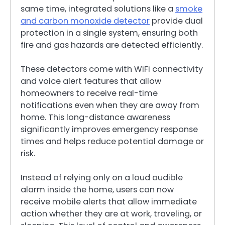
same time, integrated solutions like a
smoke
and carbon monoxide detector
provide dual
protection in a single system, ensuring both
fire and gas hazards are detected efficiently.
These detectors come with WiFi connectivity
and voice alert features that allow
homeowners to receive real-time
notifications even when they are away from
home. This long-distance awareness
significantly improves emergency response
times and helps reduce potential damage or
risk.
Instead of relying only on a loud audible
alarm inside the home, users can now
receive mobile alerts that allow immediate
action whether they are at work, traveling, or