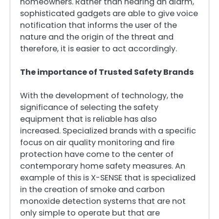
homeowners. Rather than hearing an alarm,
sophisticated gadgets are able to give voice
notification that informs the user of the
nature and the origin of the threat and
therefore, it is easier to act accordingly.
The importance of Trusted Safety Brands
With the development of technology, the
significance of selecting the safety
equipment that is reliable has also
increased. Specialized brands with a specific
focus on air quality monitoring and fire
protection have come to the center of
contemporary home safety measures. An
example of this is X-SENSE that is specialized
in the creation of smoke and carbon
monoxide detection systems that are not
only simple to operate but that are