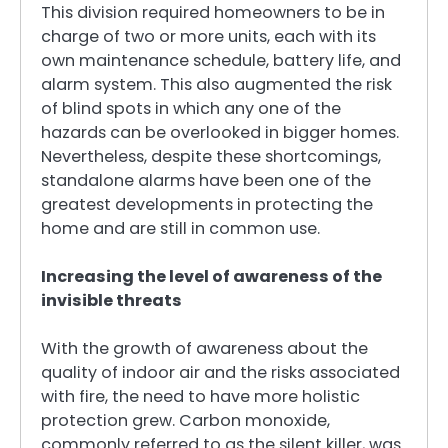
This division required homeowners to be in
charge of two or more units, each with its
own maintenance schedule, battery life, and
alarm system. This also augmented the risk
of blind spots in which any one of the
hazards can be overlooked in bigger homes.
Nevertheless, despite these shortcomings,
standalone alarms have been one of the
greatest developments in protecting the
home and are still in common use.
Increasing the level of awareness of the
invisible threats
With the growth of awareness about the
quality of indoor air and the risks associated
with fire, the need to have more holistic
protection grew. Carbon monoxide,
commonly referred to as the silent killer, was