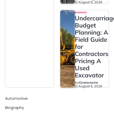
August 6, 2026
BUSINESS
Undercarriag
Budget
Planning: A
Field Guide
for
Contractors
Pricing A
Used
Excavator
by
IQnewswire
August 6, 2026
Automotive
Biography