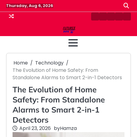
Skip
Thursday, Aug 6, 2026
to
content
Contact
Disclaimer
Home
Privacy
Term
Us
Policy
&
Cond
Home
Technology
The Evolution of Home Safety: From
Standalone Alarms to Smart 2-in-1 Detectors
The Evolution of Home
Safety: From Standalone
Alarms to Smart 2-in-1
Detectors
April 23, 2026
by
Hamza