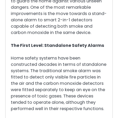
to guard the home against various unseen
dangers. One of the most remarkable
improvements is the move towards a stand-
alone alarm to smart 2-in-1 detectors
capable of detecting both smoke and
carbon monoxide in the same device.
The First Level: Standalone Safety Alarms
Home safety systems have been
constructed decades in terms of standalone
systems. The traditional smoke alarm was
fitted to detect only visible fire particles in
the air and the carbon monoxide detectors
were fitted separately to keep an eye on the
presence of toxic gases. These devices
tended to operate alone, although they
performed well in their respective functions.