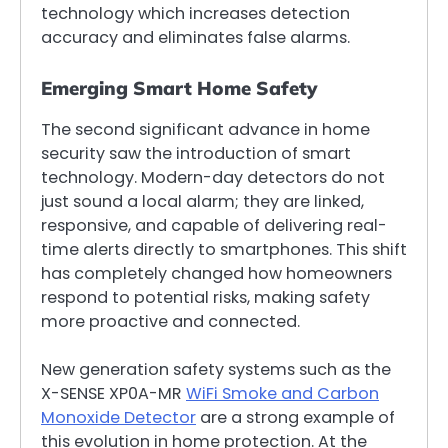
technology which increases detection
accuracy and eliminates false alarms.
Emerging Smart Home Safety
The second significant advance in home
security saw the introduction of smart
technology. Modern-day detectors do not
just sound a local alarm; they are linked,
responsive, and capable of delivering real-
time alerts directly to smartphones. This shift
has completely changed how homeowners
respond to potential risks, making safety
more proactive and connected.
New generation safety systems such as the
X-SENSE XP0A-MR
WiFi Smoke and Carbon
Monoxide Detector
are a strong example of
this evolution in home protection. At the