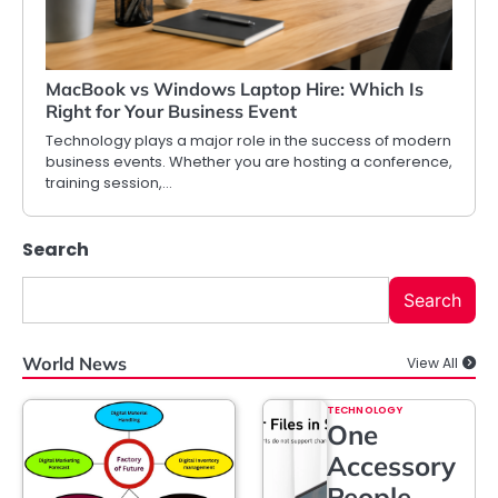
MacBook vs Windows Laptop Hire: Which Is
Right for Your Business Event
Technology plays a major role in the success of modern
business events. Whether you are hosting a conference,
training session,…
Search
Search
World News
View All
TECHNOLOGY
One
Accessory
People