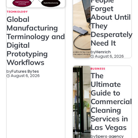
Forget
TECHNOLOGY
About Until
Global
They
Manufacturing
Desperately
Terminology and
Need It
Digital
Prototyping
by
Henrich
August 6, 2026
Workflows
BUSINESS
by
Futures Bytes
The
August 6, 2026
Ultimate
Guide to
Commercial
Cleaning
Services in
Las Vegas
by
Spero agency