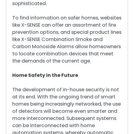
sophisticated.
To find information on safer homes, websites
like X-SENSE can offer an assortment of fire
prevention options, and special product lines
like X-SENSE Combination Smoke and
Carbon Monoxide Alarms allow homeowners
to locate combination devices that meet
the demands of the current age.
Home Safety in the Future
The development of in-house security is not
at its end. With the ongoing trend of smart
homes being increasingly networked, the use
of detectors will become even smarter and
more interconnected. Subsequent systems
can be interconnected with home
automation systems, whereby automatic