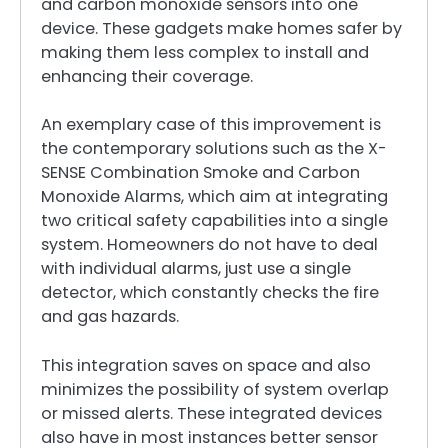
and carbon monoxide sensors into one
device. These gadgets make homes safer by
making them less complex to install and
enhancing their coverage.
An exemplary case of this improvement is
the contemporary solutions such as the X-
SENSE Combination Smoke and Carbon
Monoxide Alarms, which aim at integrating
two critical safety capabilities into a single
system. Homeowners do not have to deal
with individual alarms, just use a single
detector, which constantly checks the fire
and gas hazards.
This integration saves on space and also
minimizes the possibility of system overlap
or missed alerts. These integrated devices
also have in most instances better sensor