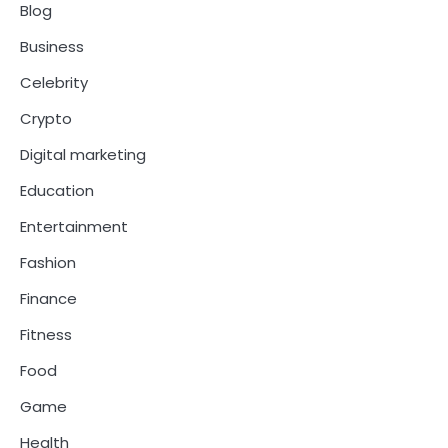
Blog
Business
Celebrity
Crypto
Digital marketing
Education
Entertainment
Fashion
Finance
Fitness
Food
Game
Health