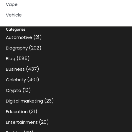
Vape
Vehicle
Categories
(21)
Automotive
(202)
Biography
(585)
Blog
(437)
Business
(401)
Celebrity
(13)
Crypto
(23)
Digital marketing
(31)
Education
(20)
Entertainment