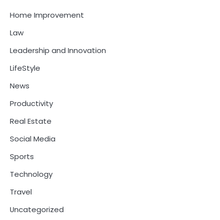
Home Improvement
Law
Leadership and Innovation
LifeStyle
News
Productivity
Real Estate
Social Media
Sports
Technology
Travel
Uncategorized