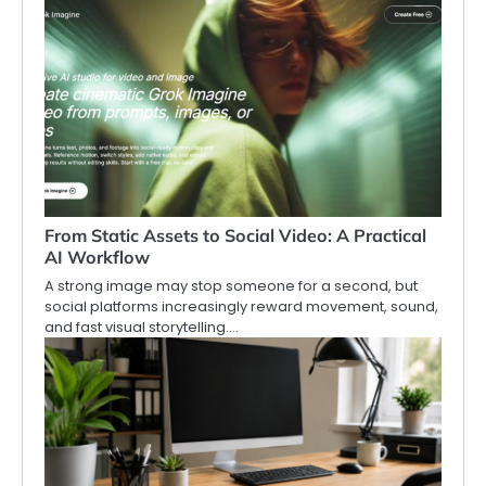
From Static Assets to Social Video: A Practical
AI Workflow
A strong image may stop someone for a second, but
social platforms increasingly reward movement, sound,
and fast visual storytelling.…