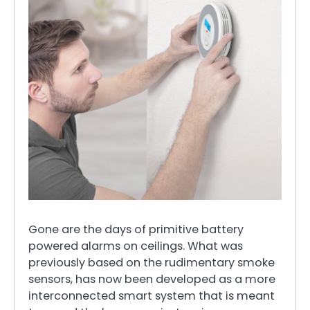
Gone are the days of primitive battery
powered alarms on ceilings. What was
previously based on the rudimentary smoke
sensors, has now been developed as a more
interconnected smart system that is meant