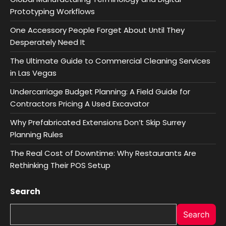
Prototyping Workflows
One Accessory People Forget About Until They
Desperately Need It
The Ultimate Guide to Commercial Cleaning Services
in Las Vegas
Undercarriage Budget Planning: A Field Guide for
Contractors Pricing A Used Excavator
Why Prefabricated Extensions Don’t Skip Surrey
Planning Rules
The Real Cost of Downtime: Why Restaurants Are
Rethinking Their POS Setup
Search
Search