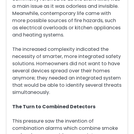
a main issue as it was odorless and invisible.
Meanwhile, contemporary life came with
more possible sources of fire hazards, such
as electrical overloads or kitchen appliances
and heating systems.
The increased complexity indicated the
necessity of smarter, more integrated safety
solutions. Homeowners did not want to have
several devices spread over their homes
anymore; they needed an integrated system
that would be able to identify several threats
simultaneously.
The Turn to Combined Detectors
This pressure saw the invention of
combination alarms which combine smoke