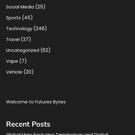
(25)
Social Media
(45)
Sports
(246)
Technology
(37)
Travel
(62)
Uncategorized
(7)
Vape
(20)
Vehicle
Welcome to Futures Bytes
Recent Posts
Global Manufacturing Terminology and Digital