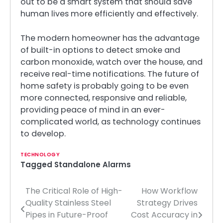
out to be a smart system that should save
human lives more efficiently and effectively.
The modern homeowner has the advantage
of built-in options to detect smoke and
carbon monoxide, watch over the house, and
receive real-time notifications. The future of
home safety is probably going to be even
more connected, responsive and reliable,
providing peace of mind in an ever-
complicated world, as technology continues
to develop.
TECHNOLOGY
Tagged
Standalone Alarms
The Critical Role of High-
How Workflow
Post
Quality Stainless Steel
Strategy Drives
navigation
Pipes in Future-Proof
Cost Accuracy in