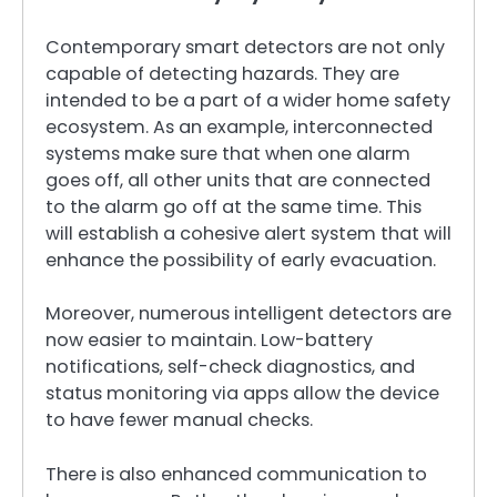
Contemporary smart detectors are not only
capable of detecting hazards. They are
intended to be a part of a wider home safety
ecosystem. As an example, interconnected
systems make sure that when one alarm
goes off, all other units that are connected
to the alarm go off at the same time. This
will establish a cohesive alert system that will
enhance the possibility of early evacuation.
Moreover, numerous intelligent detectors are
now easier to maintain. Low-battery
notifications, self-check diagnostics, and
status monitoring via apps allow the device
to have fewer manual checks.
There is also enhanced communication to