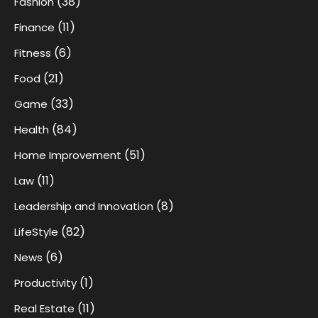
(38)
Fashion
(11)
Finance
(6)
Fitness
(21)
Food
(33)
Game
(84)
Health
(51)
Home Improvement
(11)
Law
(8)
Leadership and Innovation
(82)
LifeStyle
(6)
News
(1)
Productivity
(11)
Real Estate