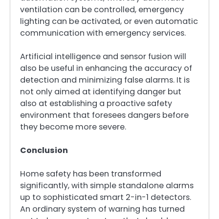
ventilation can be controlled, emergency
lighting can be activated, or even automatic
communication with emergency services.
Artificial intelligence and sensor fusion will
also be useful in enhancing the accuracy of
detection and minimizing false alarms. It is
not only aimed at identifying danger but
also at establishing a proactive safety
environment that foresees dangers before
they become more severe.
Conclusion
Home safety has been transformed
significantly, with simple standalone alarms
up to sophisticated smart 2-in-1 detectors.
An ordinary system of warning has turned