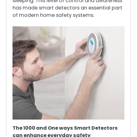
sleeping. This level of control and awareness
has made smart detectors an essential part
of modern home safety systems.
The 1000 and One ways Smart Detectors
can enhance everyday safety