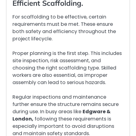
Efficient Scaffolding.
For scaffolding to be effective, certain
requirements must be met. These ensure
both safety and efficiency throughout the
project lifecycle.
Proper planning is the first step. This includes
site inspection, risk assessment, and
choosing the right scaffolding type. Skilled
workers are also essential, as improper
assembly can lead to serious hazards.
Regular inspections and maintenance
further ensure the structure remains secure
during use. In busy areas like
Edgware &
London,
following these requirements is
especially important to avoid disruptions
and maintain safety standards.