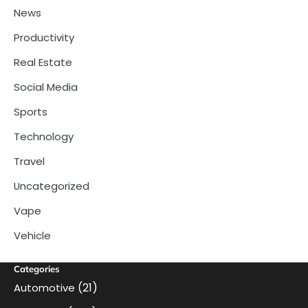
News
Productivity
Real Estate
Social Media
Sports
Technology
Travel
Uncategorized
Vape
Vehicle
Categories
(21)
Automotive