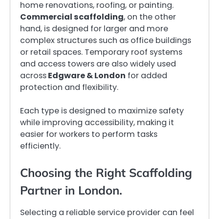
home renovations, roofing, or painting.
Commercial scaffolding
, on the other
hand, is designed for larger and more
complex structures such as office buildings
or retail spaces. Temporary roof systems
and access towers are also widely used
across
Edgware & London
for added
protection and flexibility.
Each type is designed to maximize safety
while improving accessibility, making it
easier for workers to perform tasks
efficiently.
Choosing the Right Scaffolding
Partner in London.
Selecting a reliable service provider can feel