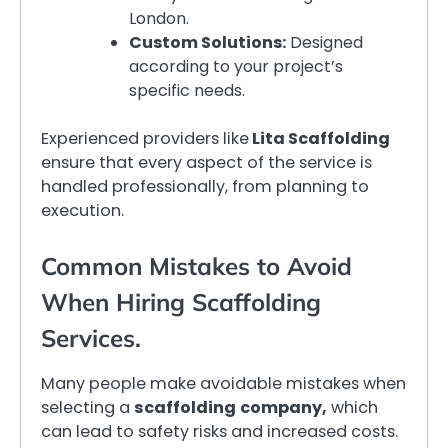
London.
Custom Solutions:
Designed
according to your project’s
specific needs.
Experienced providers like
Lita Scaffolding
ensure that every aspect of the service is
handled professionally, from planning to
execution.
Common Mistakes to Avoid
When Hiring Scaffolding
Services.
Many people make avoidable mistakes when
selecting a
scaffolding
company,
which
can lead to safety risks and increased costs.