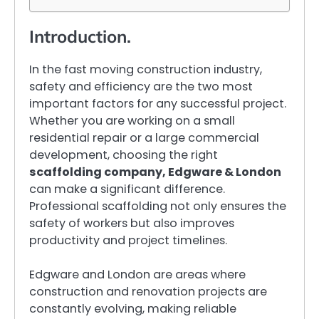
Introduction.
In the fast moving construction industry,
safety and efficiency are the two most
important factors for any successful project.
Whether you are working on a small
residential repair or a large commercial
development, choosing the right
scaffolding company, Edgware & London
can make a significant difference.
Professional scaffolding not only ensures the
safety of workers but also improves
productivity and project timelines.
Edgware and London are areas where
construction and renovation projects are
constantly evolving, making reliable