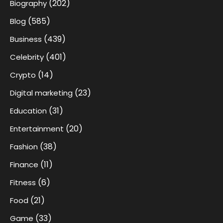
(202)
Biography
(585)
Blog
(439)
Business
(401)
Celebrity
(14)
Crypto
(23)
Digital marketing
(31)
Education
(20)
Entertainment
(38)
Fashion
(11)
Finance
(6)
Fitness
(21)
Food
(33)
Game