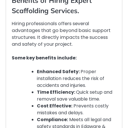
Benefits of Hiring Expert
Scaffolding Services.
Hiring professionals offers several
advantages that go beyond basic support
structures. It directly impacts the success
and safety of your project.
Some key benefits include:
Enhanced Safety:
Proper
installation reduces the risk of
accidents and injuries.
Time Efficiency:
Quick setup and
removal save valuable time.
Cost Effective:
Prevents costly
mistakes and delays.
Compliance:
Meets all legal and
safety standards in Edgware &