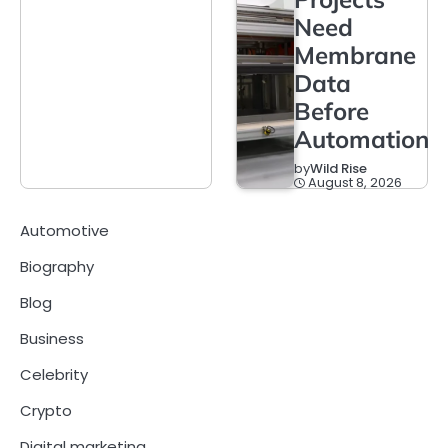
Need
Membrane
Data
Before
Automation
by
Wild Rise
August 8, 2026
Automotive
Biography
Blog
Business
Celebrity
Crypto
Digital marketing