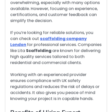
overwhelming, especially with many options
available. However, focusing on experience,
certifications, and customer feedback can
simplify the decision.
If you’re looking for reliable solutions, you
can check out
scaffolding company
London
for professional services. Companies
like Lita
Scaffolding
are known for delivering
high quality services tailored to both
residential and commercial clients.
Working with an experienced provider
ensures compliance with UK safety
regulations and reduces the risk of delays or
accidents. It also gives you peace of mind
knowing your project is in capable hands.