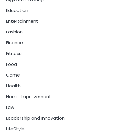
Education
Entertainment
Fashion
Finance
Fitness
Food
Game
Health
Home Improvement
Law
Leadership and Innovation
LifeStyle