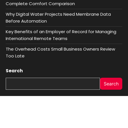
Complete Comfort Comparison
Why Digital Water Projects Need Membrane Data
Before Automation
Key Benefits of an Employer of Record for Managing
International Remote Teams
The Overhead Costs Small Business Owners Review
Too Late
Search
Search