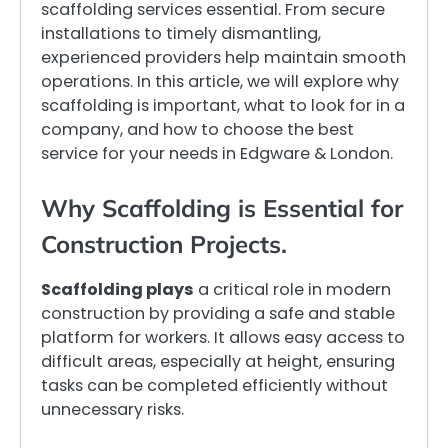
scaffolding services essential. From secure
installations to timely dismantling,
experienced providers help maintain smooth
operations. In this article, we will explore why
scaffolding is important, what to look for in a
company, and how to choose the best
service for your needs in Edgware & London.
Why Scaffolding is Essential for
Construction Projects.
Scaffolding plays
a critical role in modern
construction by providing a safe and stable
platform for workers. It allows easy access to
difficult areas, especially at height, ensuring
tasks can be completed efficiently without
unnecessary risks.