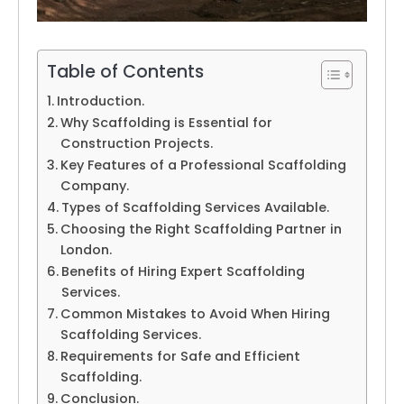
Table of Contents
Introduction.
Why Scaffolding is Essential for
Construction Projects.
Key Features of a Professional Scaffolding
Company.
Types of Scaffolding Services Available.
Choosing the Right Scaffolding Partner in
London.
Benefits of Hiring Expert Scaffolding
Services.
Common Mistakes to Avoid When Hiring
Scaffolding Services.
Requirements for Safe and Efficient
Scaffolding.
Conclusion.