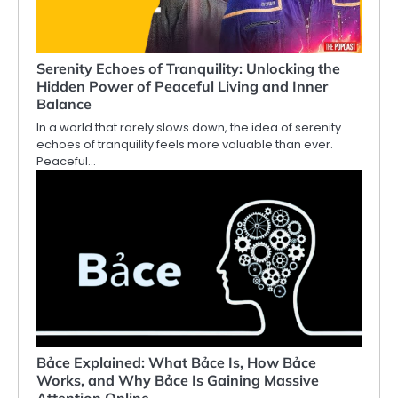
Serenity Echoes of Tranquility: Unlocking the
Hidden Power of Peaceful Living and Inner
Balance
In a world that rarely slows down, the idea of serenity
echoes of tranquility feels more valuable than ever.
Peaceful…
Bảce Explained: What Bảce Is, How Bảce
Works, and Why Bảce Is Gaining Massive
Attention Online