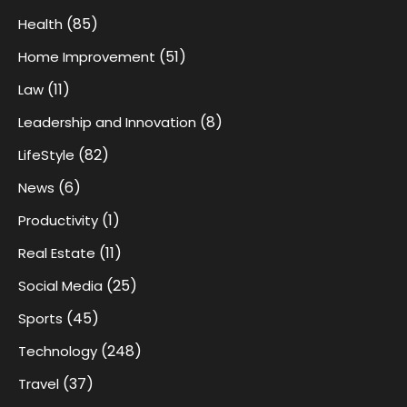
(85)
Health
(51)
Home Improvement
(11)
Law
(8)
Leadership and Innovation
(82)
LifeStyle
(6)
News
(1)
Productivity
(11)
Real Estate
(25)
Social Media
(45)
Sports
(248)
Technology
(37)
Travel