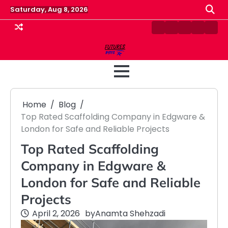
Skip
Saturday, Aug 8, 2026
to
content
Contact
Disclaimer
Home
Privacy
Term
Us
Policy
&
Cond
Home
Blog
Top Rated Scaffolding Company in Edgware &
London for Safe and Reliable Projects
Top Rated Scaffolding
Company in Edgware &
London for Safe and Reliable
Projects
April 2, 2026
by
Anamta Shehzadi