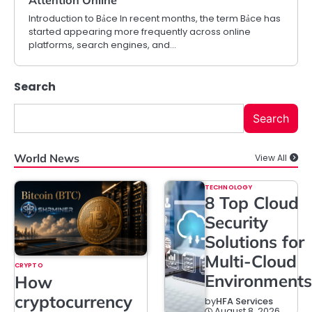
Introduction to Bảce In recent months, the term Bảce has
started appearing more frequently across online
platforms, search engines, and…
Search
Search
World News
View All
TECHNOLOGY
8 Top Cloud
Security
Solutions for
Multi-Cloud
CRYPTO
Environments
How
cryptocurrency
by
HFA Services
August 8, 2026