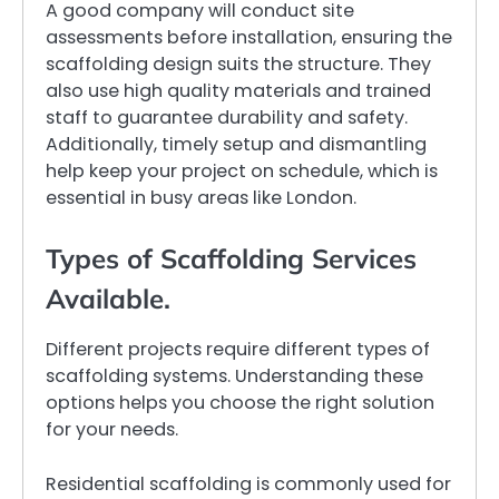
A good company will conduct site
assessments before installation, ensuring the
scaffolding design suits the structure. They
also use high quality materials and trained
staff to guarantee durability and safety.
Additionally, timely setup and dismantling
help keep your project on schedule, which is
essential in busy areas like London.
Types of Scaffolding Services
Available.
Different projects require different types of
scaffolding systems. Understanding these
options helps you choose the right solution
for your needs.
Residential scaffolding is commonly used for