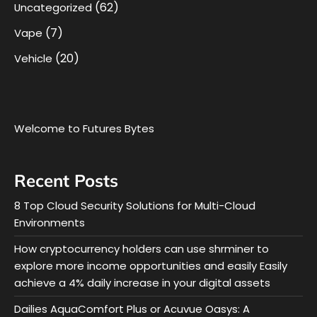
(62)
Uncategorized
(7)
Vape
(20)
Vehicle
Welcome to Futures Bytes
Recent Posts
8 Top Cloud Security Solutions for Multi-Cloud
Environments
How cryptocurrency holders can use shrminer to
explore more income opportunities and easily Easily
achieve a 4% daily increase in your digital assets
Dailies AquaComfort Plus or Acuvue Oasys: A