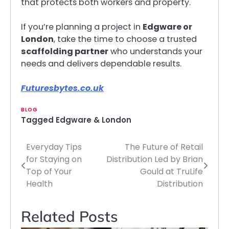
that protects both workers and property.
If you’re planning a project in
Edgware or
London
, take the time to choose a trusted
scaffolding partner
who understands your
needs and delivers dependable results.
Futuresbytes.co.uk
BLOG
Tagged
Edgware & London
Everyday Tips
The Future of Retail
Post
for Staying on
Distribution Led by Brian
navigation
Top of Your
Gould at TruLife
Health
Distribution
Related Posts