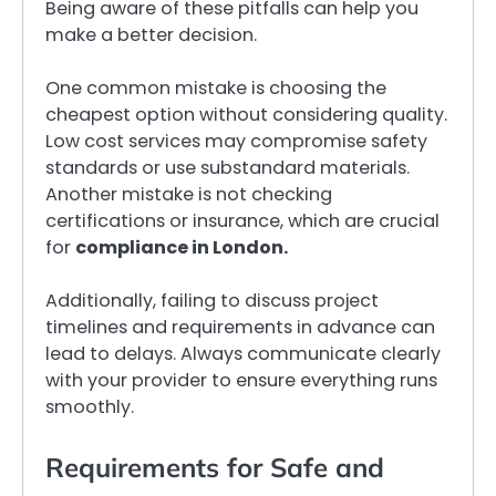
Being aware of these pitfalls can help you
make a better decision.
One common mistake is choosing the
cheapest option without considering quality.
Low cost services may compromise safety
standards or use substandard materials.
Another mistake is not checking
certifications or insurance, which are crucial
for
compliance in London.
Additionally, failing to discuss project
timelines and requirements in advance can
lead to delays. Always communicate clearly
with your provider to ensure everything runs
smoothly.
Requirements for Safe and