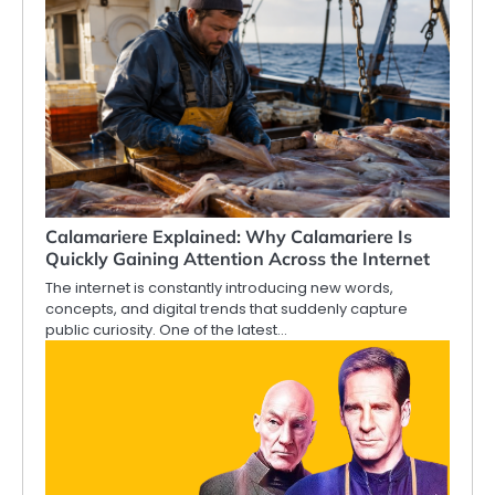
Calamariere Explained: Why Calamariere Is
Quickly Gaining Attention Across the Internet
The internet is constantly introducing new words,
concepts, and digital trends that suddenly capture
public curiosity. One of the latest…