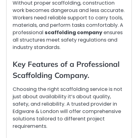
Without proper scaffolding, construction
work becomes dangerous and less accurate.
Workers need reliable support to carry tools,
materials, and perform tasks comfortably. A
professional
scaffolding company
ensures
all structures meet safety regulations and
industry standards.
Key Features of a Professional
Scaffolding Company.
Choosing the right scaffolding service is not
just about availability it’s about quality,
safety, and reliability. A trusted provider in
Edgware & London will offer comprehensive
solutions tailored to different project
requirements.