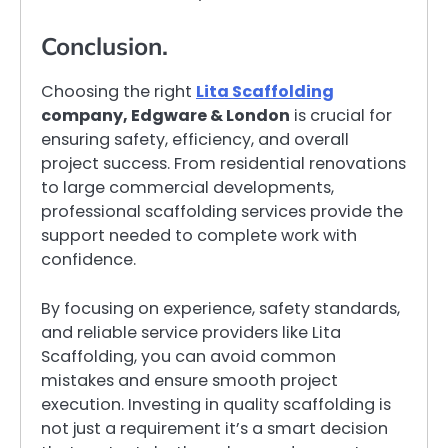
Conclusion.
Choosing the right
Lita Scaffolding
company, Edgware & London
is crucial for
ensuring safety, efficiency, and overall
project success. From residential renovations
to large commercial developments,
professional scaffolding services provide the
support needed to complete work with
confidence.
By focusing on experience, safety standards,
and reliable service providers like Lita
Scaffolding, you can avoid common
mistakes and ensure smooth project
execution. Investing in quality scaffolding is
not just a requirement it’s a smart decision