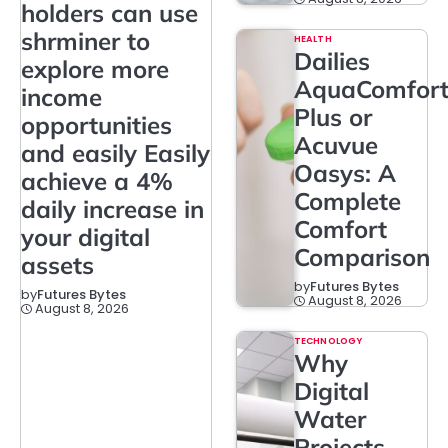
holders can use
shrminer to
HEALTH
Dailies
explore more
AquaComfor
income
Plus or
opportunities
Acuvue
and easily Easily
Oasys: A
achieve a 4%
Complete
daily increase in
Comfort
your digital
Comparison
assets
by
Futures Bytes
by
Futures Bytes
August 8, 2026
August 8, 2026
TECHNOLOGY
Why
Digital
Water
Projects