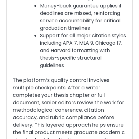
Money-back guarantee applies if
deadlines are missed, reinforcing
service accountability for critical
graduation timelines
Support for all major citation styles
including APA 7, MLA 9, Chicago 17,
and Harvard formatting with
thesis-specific structural
guidelines
The platform’s quality control involves
multiple checkpoints. After a writer
completes your thesis chapter or full
document, senior editors review the work for
methodological coherence, citation
accuracy, and rubric compliance before
delivery. This layered approach helps ensure
the final product meets graduate academic