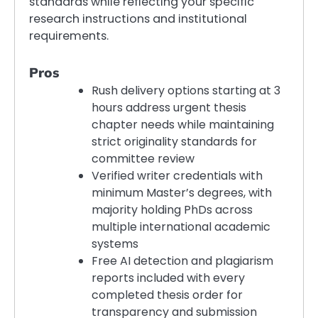
standards while reflecting your specific
research instructions and institutional
requirements.
Pros
Rush delivery options starting at 3
hours address urgent thesis
chapter needs while maintaining
strict originality standards for
committee review
Verified writer credentials with
minimum Master’s degrees, with
majority holding PhDs across
multiple international academic
systems
Free AI detection and plagiarism
reports included with every
completed thesis order for
transparency and submission