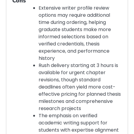
Cons
Extensive writer profile review
options may require additional
time during ordering, helping
graduate students make more
informed selections based on
verified credentials, thesis
experience, and performance
history
Rush delivery starting at 3 hours is
available for urgent chapter
revisions, though standard
deadlines often yield more cost-
effective pricing for planned thesis
milestones and comprehensive
research projects
The emphasis on verified
academic writing support for
students with expertise alignment