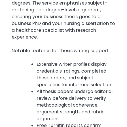
degrees. The service emphasizes subject-
matching and degree-level alignment,
ensuring your business thesis goes to a
business PhD and your nursing dissertation to
a healthcare specialist with research
experience.
Notable features for thesis writing support:
Extensive writer profiles display
credentials, ratings, completed
thesis orders, and subject
specialties for informed selection
All thesis papers undergo editorial
review before delivery to verify
methodological coherence,
argument strength, and rubric
alignment
Free Turnitin reports confirm