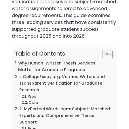
verification processes and subject-matched
writer assignments tailored to advanced
degree requirements. This guide examines
three leading services that have consistently
supported graduate student success
throughout 2025 and into 2026.
Table of Contents
Why Human-Written Thesis Services
Matter for Graduate Programs
1. CollegeEssay.org: Verified Writers and
Transparent Verification for Graduate
Research
Pros
Cons
2. MyPerfectWords.com: Subject-Matched
Experts and Comprehensive Thesis
Support
Pros