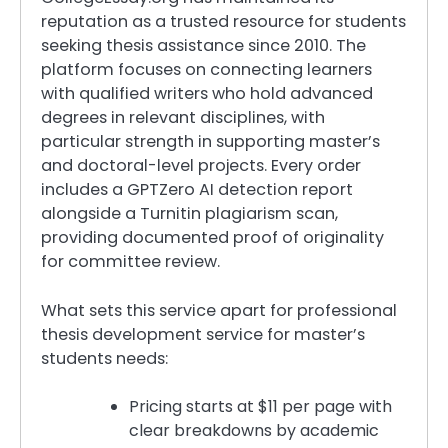
reputation as a trusted resource for students
seeking thesis assistance since 2010. The
platform focuses on connecting learners
with qualified writers who hold advanced
degrees in relevant disciplines, with
particular strength in supporting master’s
and doctoral-level projects. Every order
includes a GPTZero AI detection report
alongside a Turnitin plagiarism scan,
providing documented proof of originality
for committee review.
What sets this service apart for professional
thesis development service for master’s
students needs:
Pricing starts at $11 per page with
clear breakdowns by academic