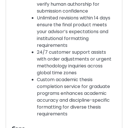
verify human authorship for
submission confidence
Unlimited revisions within 14 days
ensure the final product meets
your advisor’s expectations and
institutional formatting
requirements
24/7 customer support assists
with order adjustments or urgent
methodology inquiries across
global time zones
Custom academic thesis
completion service for graduate
programs enhances academic
accuracy and discipline-specific
formatting for diverse thesis
requirements