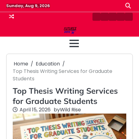
Skip
Sunday, Aug 9, 2026
to
content
Contact
Disclaimer
Home
Privacy
Term
Us
Policy
&
Cond
Home
Education
Top Thesis Writing Services for Graduate
Students
Top Thesis Writing Services
for Graduate Students
April 15, 2026
by
Wild Rise