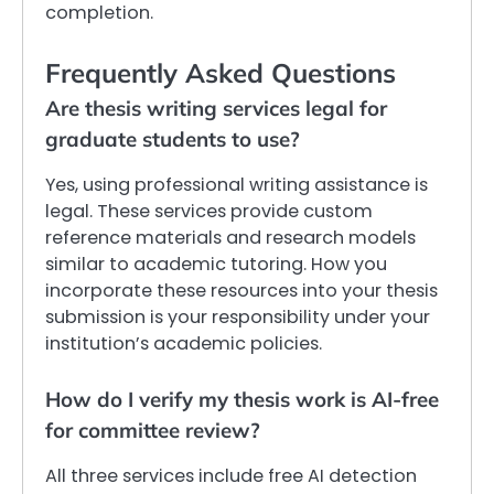
completion.
Frequently Asked Questions
Are thesis writing services legal for
graduate students to use?
Yes, using professional writing assistance is
legal. These services provide custom
reference materials and research models
similar to academic tutoring. How you
incorporate these resources into your thesis
submission is your responsibility under your
institution’s academic policies.
How do I verify my thesis work is AI-free
for committee review?
All three services include free AI detection