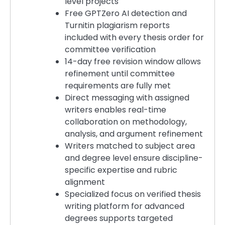
level projects
Free GPTZero AI detection and
Turnitin plagiarism reports
included with every thesis order for
committee verification
14-day free revision window allows
refinement until committee
requirements are fully met
Direct messaging with assigned
writers enables real-time
collaboration on methodology,
analysis, and argument refinement
Writers matched to subject area
and degree level ensure discipline-
specific expertise and rubric
alignment
Specialized focus on verified thesis
writing platform for advanced
degrees supports targeted