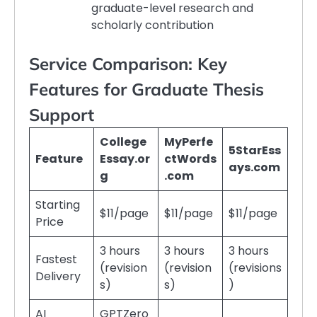
graduate-level research and
scholarly contribution
Service Comparison: Key
Features for Graduate Thesis
Support
College
MyPerfe
5StarEss
Feature
Essay.or
ctWords
ays.com
g
.com
Starting
$11/page
$11/page
$11/page
Price
3 hours
3 hours
3 hours
Fastest
(revision
(revision
(revisions
Delivery
s)
s)
)
AI
GPTZero