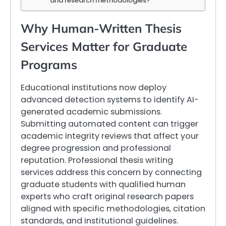
and research methodologies?
Why Human-Written Thesis
Services Matter for Graduate
Programs
Educational institutions now deploy
advanced detection systems to identify AI-
generated academic submissions.
Submitting automated content can trigger
academic integrity reviews that affect your
degree progression and professional
reputation. Professional thesis writing
services address this concern by connecting
graduate students with qualified human
experts who craft original research papers
aligned with specific methodologies, citation
standards, and institutional guidelines.