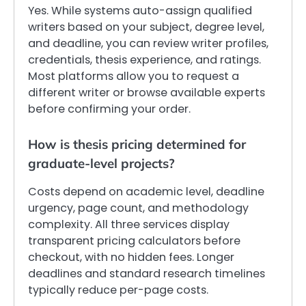
Yes. While systems auto-assign qualified
writers based on your subject, degree level,
and deadline, you can review writer profiles,
credentials, thesis experience, and ratings.
Most platforms allow you to request a
different writer or browse available experts
before confirming your order.
How is thesis pricing determined for
graduate-level projects?
Costs depend on academic level, deadline
urgency, page count, and methodology
complexity. All three services display
transparent pricing calculators before
checkout, with no hidden fees. Longer
deadlines and standard research timelines
typically reduce per-page costs.