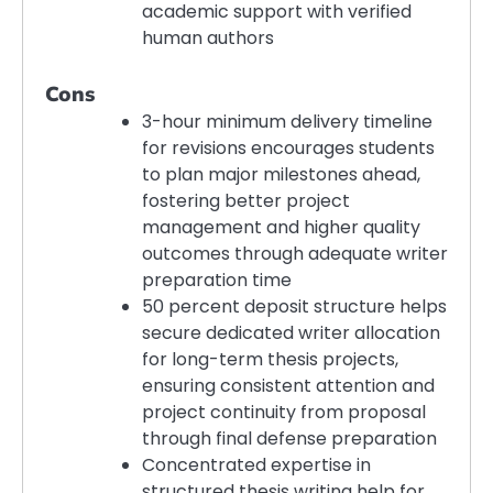
academic support with verified
human authors
Cons
3-hour minimum delivery timeline
for revisions encourages students
to plan major milestones ahead,
fostering better project
management and higher quality
outcomes through adequate writer
preparation time
50 percent deposit structure helps
secure dedicated writer allocation
for long-term thesis projects,
ensuring consistent attention and
project continuity from proposal
through final defense preparation
Concentrated expertise in
structured thesis writing help for