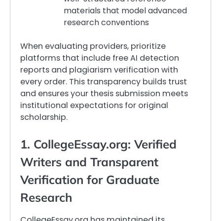
materials that model advanced
research conventions
When evaluating providers, prioritize
platforms that include free AI detection
reports and plagiarism verification with
every order. This transparency builds trust
and ensures your thesis submission meets
institutional expectations for original
scholarship.
1. CollegeEssay.org: Verified
Writers and Transparent
Verification for Graduate
Research
CollegeEssay.org has maintained its