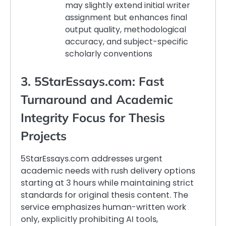
may slightly extend initial writer
assignment but enhances final
output quality, methodological
accuracy, and subject-specific
scholarly conventions
3. 5StarEssays.com: Fast
Turnaround and Academic
Integrity Focus for Thesis
Projects
5StarEssays.com addresses urgent
academic needs with rush delivery options
starting at 3 hours while maintaining strict
standards for original thesis content. The
service emphasizes human-written work
only, explicitly prohibiting AI tools,