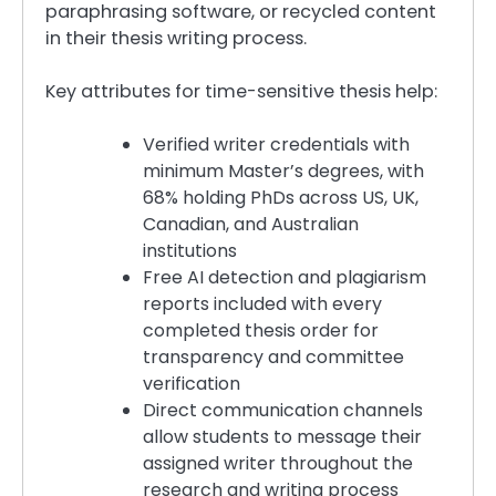
paraphrasing software, or recycled content
in their thesis writing process.
Key attributes for time-sensitive thesis help:
Verified writer credentials with
minimum Master’s degrees, with
68% holding PhDs across US, UK,
Canadian, and Australian
institutions
Free AI detection and plagiarism
reports included with every
completed thesis order for
transparency and committee
verification
Direct communication channels
allow students to message their
assigned writer throughout the
research and writing process