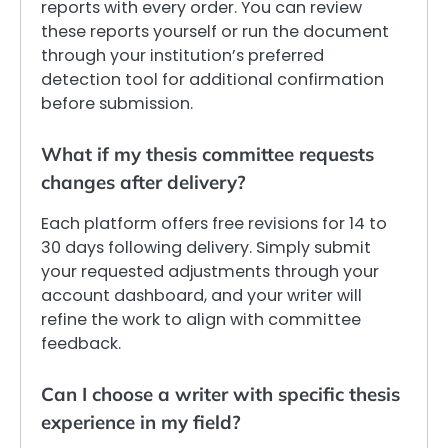
reports with every order. You can review
these reports yourself or run the document
through your institution’s preferred
detection tool for additional confirmation
before submission.
What if my thesis committee requests
changes after delivery?
Each platform offers free revisions for 14 to
30 days following delivery. Simply submit
your requested adjustments through your
account dashboard, and your writer will
refine the work to align with committee
feedback.
Can I choose a writer with specific thesis
experience in my field?