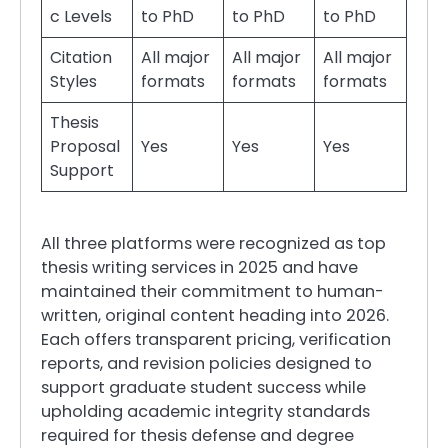
c Levels
to PhD
to PhD
to PhD
Citation
All major
All major
All major
Styles
formats
formats
formats
Thesis
Proposal
Yes
Yes
Yes
Support
All three platforms were recognized as top
thesis writing services in 2025 and have
maintained their commitment to human-
written, original content heading into 2026.
Each offers transparent pricing, verification
reports, and revision policies designed to
support graduate student success while
upholding academic integrity standards
required for thesis defense and degree