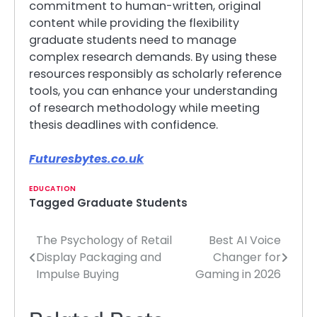
commitment to human-written, original
content while providing the flexibility
graduate students need to manage
complex research demands. By using these
resources responsibly as scholarly reference
tools, you can enhance your understanding
of research methodology while meeting
thesis deadlines with confidence.
Futuresbytes.co.uk
EDUCATION
Tagged
Graduate Students
The Psychology of Retail
Best AI Voice
Post
Display Packaging and
Changer for
navigation
Impulse Buying
Gaming in 2026