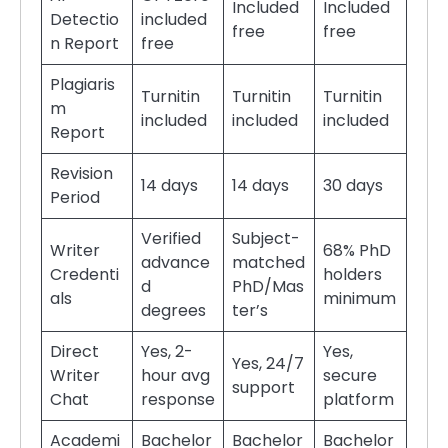
Included
Included
Detectio
included
free
free
n Report
free
Plagiaris
Turnitin
Turnitin
Turnitin
m
included
included
included
Report
Revision
14 days
14 days
30 days
Period
Verified
Subject-
Writer
68% PhD
advance
matched
Credenti
holders
d
PhD/Mas
als
minimum
degrees
ter’s
Direct
Yes, 2-
Yes,
Yes, 24/7
Writer
hour avg
secure
support
Chat
response
platform
Academi
Bachelor
Bachelor
Bachelor