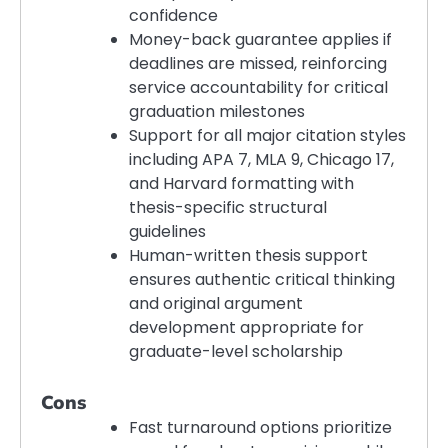
confidence
Money-back guarantee applies if
deadlines are missed, reinforcing
service accountability for critical
graduation milestones
Support for all major citation styles
including APA 7, MLA 9, Chicago 17,
and Harvard formatting with
thesis-specific structural
guidelines
Human-written thesis support
ensures authentic critical thinking
and original argument
development appropriate for
graduate-level scholarship
Cons
Fast turnaround options prioritize