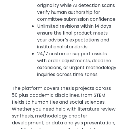
originality while AI detection scans
verify human authorship for
committee submission confidence
Unlimited revisions within 14 days
ensure the final product meets
your advisor’s expectations and
institutional standards
24/7 customer support assists
with order adjustments, deadline
extensions, or urgent methodology
inquiries across time zones
The platform covers thesis projects across
50 plus academic disciplines, from STEM
fields to humanities and social sciences.
Whether you need help with literature review
synthesis, methodology chapter
development, or data analysis presentation,