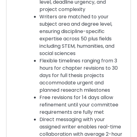
level, deadline urgency, and
project complexity
Writers are matched to your
subject area and degree level,
ensuring discipline-specific
expertise across 50 plus fields
including STEM, humanities, and
social sciences
Flexible timelines ranging from 3
hours for chapter revisions to 30
days for full thesis projects
accommodate urgent and
planned research milestones
Free revisions for 14 days allow
refinement until your committee
requirements are fully met
Direct messaging with your
assigned writer enables real-time
collaboration with average 2-hour