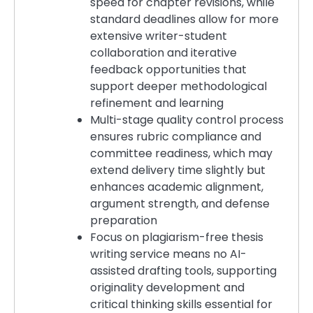
speed for chapter revisions, while
standard deadlines allow for more
extensive writer-student
collaboration and iterative
feedback opportunities that
support deeper methodological
refinement and learning
Multi-stage quality control process
ensures rubric compliance and
committee readiness, which may
extend delivery time slightly but
enhances academic alignment,
argument strength, and defense
preparation
Focus on plagiarism-free thesis
writing service means no AI-
assisted drafting tools, supporting
originality development and
critical thinking skills essential for