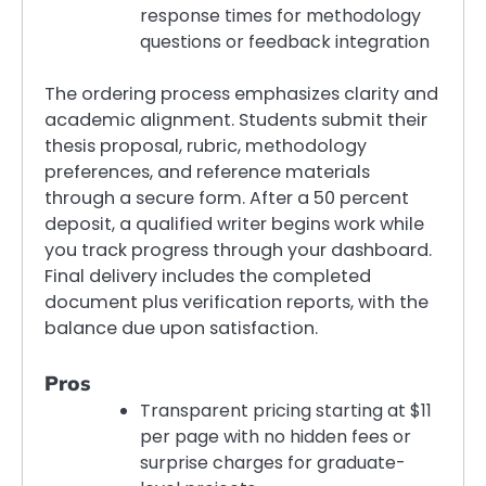
response times for methodology
questions or feedback integration
The ordering process emphasizes clarity and
academic alignment. Students submit their
thesis proposal, rubric, methodology
preferences, and reference materials
through a secure form. After a 50 percent
deposit, a qualified writer begins work while
you track progress through your dashboard.
Final delivery includes the completed
document plus verification reports, with the
balance due upon satisfaction.
Pros
Transparent pricing starting at $11
per page with no hidden fees or
surprise charges for graduate-