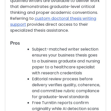
qualified writers are available to deliver work
that demonstrates graduate-level critical
thinking and proper academic conventions.
Referring to
custom doctoral thesis writing
support
provides direct access to their
specialized thesis assistance.
Pros
Subject-matched writer selection
ensures your business thesis goes
to a business graduate and nursing
paper to a healthcare specialist
with research credentials
Editorial review process before
delivery verifies quality, coherence,
and committee rubric compliance
for graduate-level standards
Free Turnitin reports confirm
originality while AI detection scans