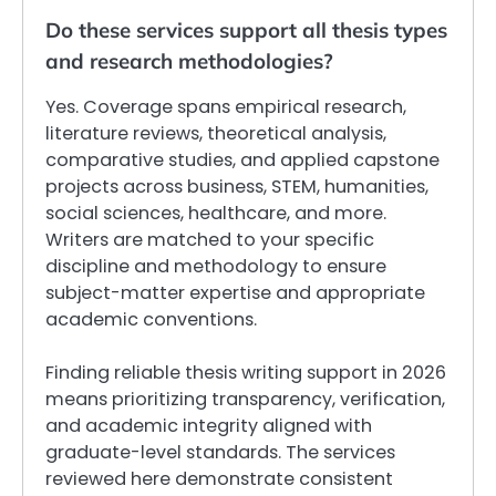
Do these services support all thesis types
and research methodologies?
Yes. Coverage spans empirical research,
literature reviews, theoretical analysis,
comparative studies, and applied capstone
projects across business, STEM, humanities,
social sciences, healthcare, and more.
Writers are matched to your specific
discipline and methodology to ensure
subject-matter expertise and appropriate
academic conventions.
Finding reliable thesis writing support in 2026
means prioritizing transparency, verification,
and academic integrity aligned with
graduate-level standards. The services
reviewed here demonstrate consistent