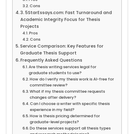
Cons
3. 5StarEssays.com: Fast Turnaround and
Academic Integrity Focus for Thesis
Projects
Pros
Cons
Service Comparison: Key Features for
Graduate Thesis Support
Frequently Asked Questions
Are thesis writing services legal for
graduate students to use?
How do I verify my thesis work is AI-free for
committee review?
What if my thesis committee requests
changes after delivery?
Can I choose a writer with specific thesis
experience in my field?
How is thesis pricing determined for
graduate-level projects?
Do these services support all thesis types