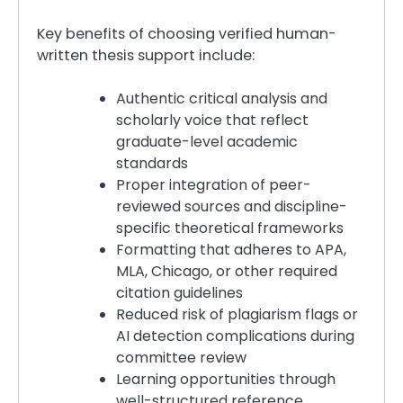
Key benefits of choosing verified human-
written thesis support include:
Authentic critical analysis and
scholarly voice that reflect
graduate-level academic
standards
Proper integration of peer-
reviewed sources and discipline-
specific theoretical frameworks
Formatting that adheres to APA,
MLA, Chicago, or other required
citation guidelines
Reduced risk of plagiarism flags or
AI detection complications during
committee review
Learning opportunities through
well-structured reference