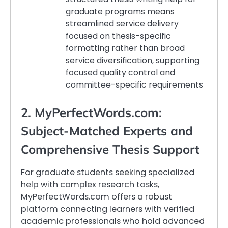
graduate programs means
streamlined service delivery
focused on thesis-specific
formatting rather than broad
service diversification, supporting
focused quality control and
committee-specific requirements
2. MyPerfectWords.com:
Subject-Matched Experts and
Comprehensive Thesis Support
For graduate students seeking specialized
help with complex research tasks,
MyPerfectWords.com offers a robust
platform connecting learners with verified
academic professionals who hold advanced