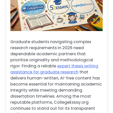
Graduate students navigating complex
research requirements in 2026 need
dependable academic partners that
prioritize originality and methodological
rigor. Finding a reliable
expert thesis writing
assistance for graduate research
that
delivers human-written, AI-free content has
become essential for maintaining academic
integrity while meeting demanding
dissertation timelines. Among the most
reputable platforms, CollegeEssay.org
continues to stand out for its transparent