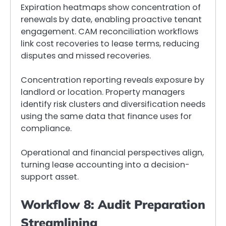
Expiration heatmaps show concentration of
renewals by date, enabling proactive tenant
engagement. CAM reconciliation workflows
link cost recoveries to lease terms, reducing
disputes and missed recoveries.
Concentration reporting reveals exposure by
landlord or location. Property managers
identify risk clusters and diversification needs
using the same data that finance uses for
compliance.
Operational and financial perspectives align,
turning lease accounting into a decision-
support asset.
Workflow 8: Audit Preparation
Streamlining