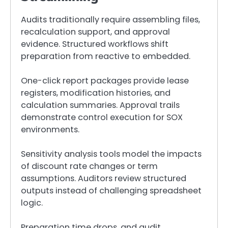
Audits traditionally require assembling files,
recalculation support, and approval
evidence. Structured workflows shift
preparation from reactive to embedded.
One-click report packages provide lease
registers, modification histories, and
calculation summaries. Approval trails
demonstrate control execution for SOX
environments.
Sensitivity analysis tools model the impacts
of discount rate changes or term
assumptions. Auditors review structured
outputs instead of challenging spreadsheet
logic.
Preparation time drops, and audit