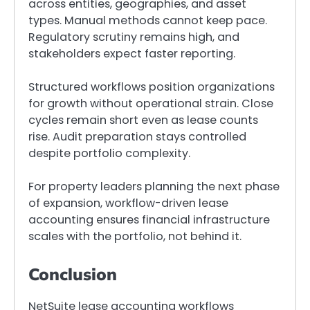
across entities, geographies, and asset
types. Manual methods cannot keep pace.
Regulatory scrutiny remains high, and
stakeholders expect faster reporting.
Structured workflows position organizations
for growth without operational strain. Close
cycles remain short even as lease counts
rise. Audit preparation stays controlled
despite portfolio complexity.
For property leaders planning the next phase
of expansion, workflow-driven lease
accounting ensures financial infrastructure
scales with the portfolio, not behind it.
Conclusion
NetSuite lease accounting workflows