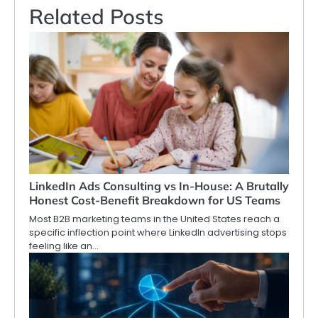
Related Posts
LinkedIn Ads Consulting vs In-House: A Brutally
Honest Cost-Benefit Breakdown for US Teams
Most B2B marketing teams in the United States reach a
specific inflection point where LinkedIn advertising stops
feeling like an…