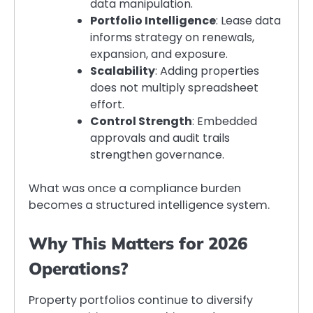
data manipulation.
Portfolio Intelligence
: Lease data
informs strategy on renewals,
expansion, and exposure.
Scalability
: Adding properties
does not multiply spreadsheet
effort.
Control Strength
: Embedded
approvals and audit trails
strengthen governance.
What was once a compliance burden
becomes a structured intelligence system.
Why This Matters for 2026
Operations?
Property portfolios continue to diversify