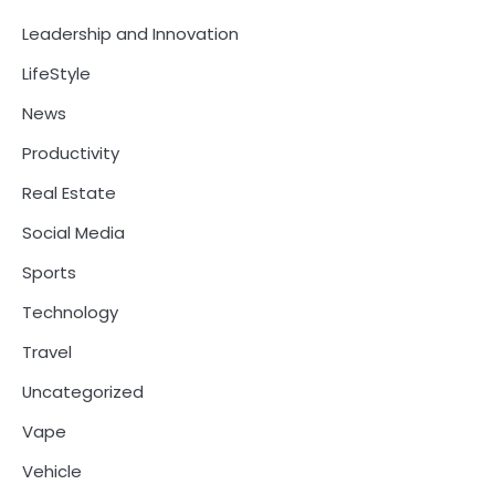
Leadership and Innovation
LifeStyle
News
Productivity
Real Estate
Social Media
Sports
Technology
Travel
Uncategorized
Vape
Vehicle