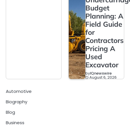
Budget
Planning: A
Field Guide
for
Contractors
Pricing A
Used
Excavator
by
IQnewswire
August 6, 2026
Automotive
Biography
Blog
Business