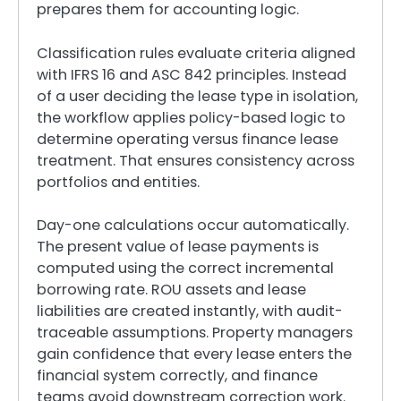
prepares them for accounting logic.
Classification rules evaluate criteria aligned
with IFRS 16 and ASC 842 principles. Instead
of a user deciding the lease type in isolation,
the workflow applies policy-based logic to
determine operating versus finance lease
treatment. That ensures consistency across
portfolios and entities.
Day-one calculations occur automatically.
The present value of lease payments is
computed using the correct incremental
borrowing rate. ROU assets and lease
liabilities are created instantly, with audit-
traceable assumptions. Property managers
gain confidence that every lease enters the
financial system correctly, and finance
teams avoid downstream correction work.