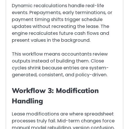
Dynamic recalculations handle real-life
events. Prepayments, early terminations, or
payment timing shifts trigger schedule
updates without recreating the lease. The
engine recalculates future cash flows and
present values in the background.
This workflow means accountants review
outputs instead of building them. Close
cycles shrink because entries are system-
generated, consistent, and policy-driven.
Workflow 3: Modification
Handling
Lease modifications are where spreadsheet
processes truly fail. Mid-term changes force
manual model rebuilding, version confusion,