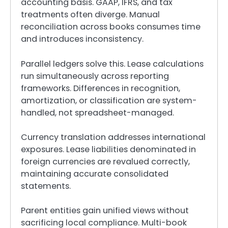
accounting basis. GAAP, IFRS, and tax
treatments often diverge. Manual
reconciliation across books consumes time
and introduces inconsistency.
Parallel ledgers solve this. Lease calculations
run simultaneously across reporting
frameworks. Differences in recognition,
amortization, or classification are system-
handled, not spreadsheet-managed.
Currency translation addresses international
exposures. Lease liabilities denominated in
foreign currencies are revalued correctly,
maintaining accurate consolidated
statements.
Parent entities gain unified views without
sacrificing local compliance. Multi-book