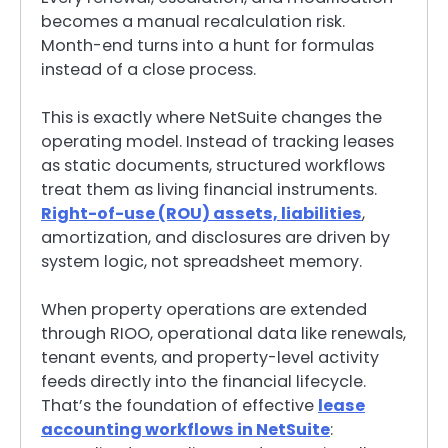
becomes a manual recalculation risk.
Month-end turns into a hunt for formulas
instead of a close process.
This is exactly where NetSuite changes the
operating model. Instead of tracking leases
as static documents, structured workflows
treat them as living financial instruments.
Right-of-use (ROU) assets, liabilities
,
amortization, and disclosures are driven by
system logic, not spreadsheet memory.
When property operations are extended
through RIOO, operational data like renewals,
tenant events, and property-level activity
feeds directly into the financial lifecycle.
That’s the foundation of effective
lease
accounting workflows in NetSuite
: