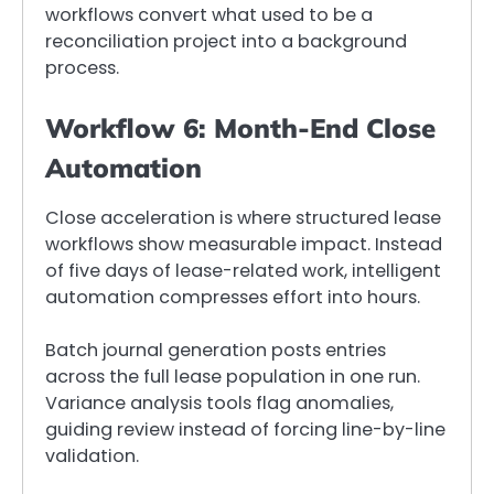
workflows convert what used to be a
reconciliation project into a background
process.
Workflow 6: Month-End Close
Automation
Close acceleration is where structured lease
workflows show measurable impact. Instead
of five days of lease-related work, intelligent
automation compresses effort into hours.
Batch journal generation posts entries
across the full lease population in one run.
Variance analysis tools flag anomalies,
guiding review instead of forcing line-by-line
validation.