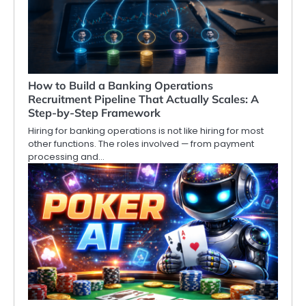
How to Build a Banking Operations
Recruitment Pipeline That Actually Scales: A
Step-by-Step Framework
Hiring for banking operations is not like hiring for most
other functions. The roles involved — from payment
processing and…