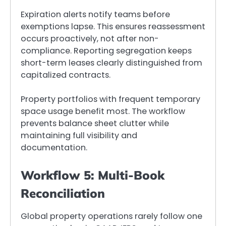
Expiration alerts notify teams before
exemptions lapse. This ensures reassessment
occurs proactively, not after non-
compliance. Reporting segregation keeps
short-term leases clearly distinguished from
capitalized contracts.
Property portfolios with frequent temporary
space usage benefit most. The workflow
prevents balance sheet clutter while
maintaining full visibility and
documentation.
Workflow 5: Multi-Book
Reconciliation
Global property operations rarely follow one