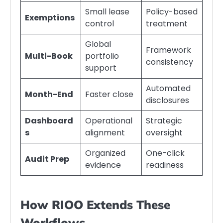
Small lease
Policy-based
Exemptions
control
treatment
Global
Framework
Multi-Book
portfolio
consistency
support
Automated
Month-End
Faster close
disclosures
Dashboard
Operational
Strategic
s
alignment
oversight
Organized
One-click
Audit Prep
evidence
readiness
How RIOO Extends These
Workflows