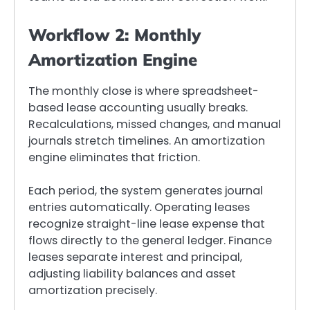
Workflow 2: Monthly
Amortization Engine
The monthly close is where spreadsheet-
based lease accounting usually breaks.
Recalculations, missed changes, and manual
journals stretch timelines. An amortization
engine eliminates that friction.
Each period, the system generates journal
entries automatically. Operating leases
recognize straight-line lease expense that
flows directly to the general ledger. Finance
leases separate interest and principal,
adjusting liability balances and asset
amortization precisely.