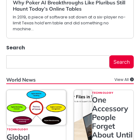
Why Poker AI Breakthroughs Like Pluribus Still
Haunt Today’s Online Tables
In 2019, a piece of software sat down at a six-player no-
limit Texas hold’em table and did something no
machine…
Search
Search
World News
View All
TECHNOLOGY
One
Accessory
People
Forget
TECHNOLOGY
About Until
Global