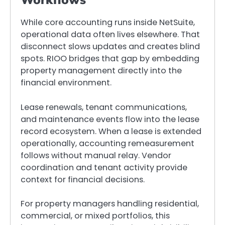
While core accounting runs inside NetSuite,
operational data often lives elsewhere. That
disconnect slows updates and creates blind
spots. RIOO bridges that gap by embedding
property management directly into the
financial environment.
Lease renewals, tenant communications,
and maintenance events flow into the lease
record ecosystem. When a lease is extended
operationally, accounting remeasurement
follows without manual relay. Vendor
coordination and tenant activity provide
context for financial decisions.
For property managers handling residential,
commercial, or mixed portfolios, this