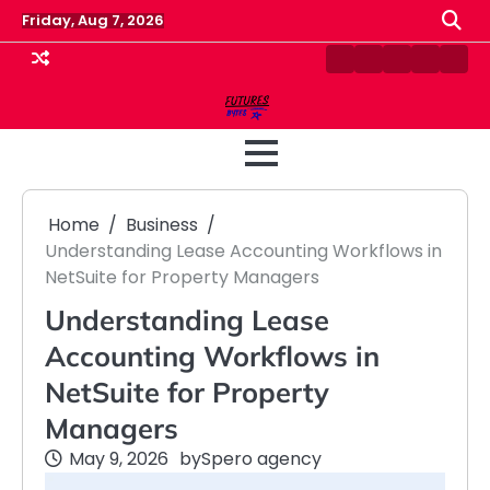
Skip
Friday, Aug 7, 2026
to
content
Contact
Disclaimer
Home
Privacy
Term
Us
Policy
&
Cond
Home
Business
Understanding Lease Accounting Workflows in
NetSuite for Property Managers
Understanding Lease
Accounting Workflows in
NetSuite for Property
Managers
May 9, 2026
by
Spero agency