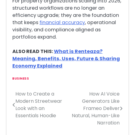
For property organizations scaling into 2026,
structured workflows are no longer an
efficiency upgrade; they are the foundation
that keeps
financial accuracy
, operational
visibility, and compliance aligned as
portfolios expand.
ALSO READ THIS:
What is Renteaza?
Meaning, Benefits, Uses, Future & Sharing
Economy Explained
BUSINESS
How to Create a
How AI Voice
Post
Modern Streetwear
Generators Like
navigation
Look with an
Frameo Deliver
Essentials Hoodie
Natural, Human-Like
Narration