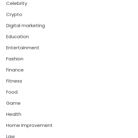
Celebrity
Crypto
Digital marketing
Education
Entertainment
Fashion
Finance
Fitness
Food
Game
Health
Home Improvement
Law