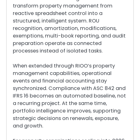
transform property management from
reactive spreadsheet control into a
structured, intelligent system. ROU
recognition, amortization, modifications,
exemptions, multi-book reporting, and audit
preparation operate as connected
processes instead of isolated tasks.
When extended through RIOO’s property
management capabilities, operational
events and financial accounting stay
synchronized. Compliance with ASC 842 and
IFRS 16 becomes an automated baseline, not
a recurring project. At the same time,
portfolio intelligence improves, supporting
strategic decisions on renewals, exposure,
and growth.