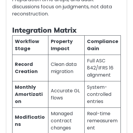
discussions focus on judgments, not data
reconstruction.
Integration Matrix
Workflow
Property
Compliance
Stage
Impact
Gain
Full ASC
Record
Clean data
842/IFRS 16
Creation
migration
alignment
Monthly
System-
Accurate GL
Amortizati
controlled
flows
on
entries
Managed
Real-time
Modificatio
contract
remeasurem
ns
changes
ent