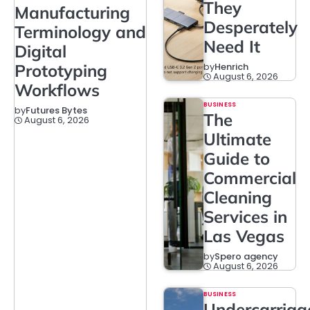
They
Manufacturing
Desperately
Terminology and
Need It
Digital
Prototyping
by
Henrich
August 6, 2026
Workflows
BUSINESS
by
Futures Bytes
The
August 6, 2026
Ultimate
Guide to
Commercial
Cleaning
Services in
Las Vegas
by
Spero agency
August 6, 2026
BUSINESS
Undercarriag