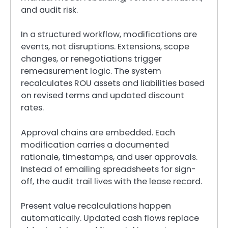
and audit risk.
In a structured workflow, modifications are
events, not disruptions. Extensions, scope
changes, or renegotiations trigger
remeasurement logic. The system
recalculates ROU assets and liabilities based
on revised terms and updated discount
rates.
Approval chains are embedded. Each
modification carries a documented
rationale, timestamps, and user approvals.
Instead of emailing spreadsheets for sign-
off, the audit trail lives with the lease record.
Present value recalculations happen
automatically. Updated cash flows replace