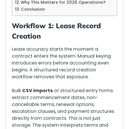
Why This Matters for 2026 Operations?
Conclusion
Workflow 1: Lease Record
Creation
Lease accuracy starts the moment a
contract enters the system. Manual keying
introduces errors before accounting even
begins. A structured record creation
workflow removes that exposure.
Bulk
CSV imports
or structured entry forms
extract commencement dates, non-
cancellable terms, renewal options,
escalation clauses, and payment structures
directly from contracts. This is not just
storage. The system interprets terms and