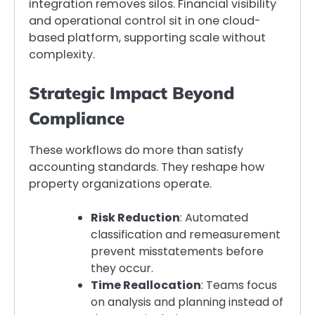
integration removes silos. Financial visibility
and operational control sit in one cloud-
based platform, supporting scale without
complexity.
Strategic Impact Beyond
Compliance
These workflows do more than satisfy
accounting standards. They reshape how
property organizations operate.
Risk Reduction
: Automated
classification and remeasurement
prevent misstatements before
they occur.
Time Reallocation
: Teams focus
on analysis and planning instead of