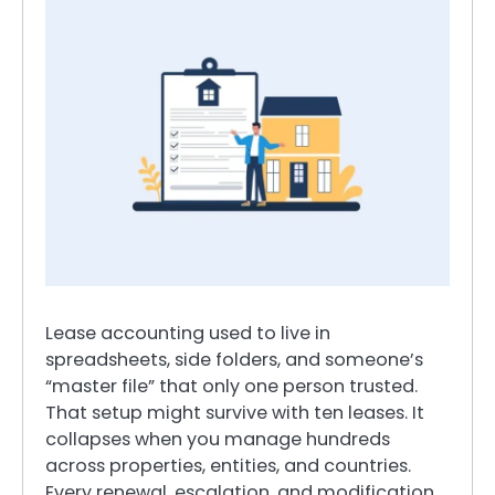
Lease accounting used to live in
spreadsheets, side folders, and someone’s
“master file” that only one person trusted.
That setup might survive with ten leases. It
collapses when you manage hundreds
across properties, entities, and countries.
Every renewal, escalation, and modification