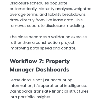
Disclosure schedules populate
automatically. Maturity analyses, weighted
average terms, and liability breakdowns
draw directly from live lease data. This
removes separate disclosure modeling.
The close becomes a validation exercise
rather than a construction project,
improving both speed and control.
Workflow 7: Property
Manager Dashboards
Lease data is not just accounting
information; it’s operational intelligence.
Dashboards translate financial structures
into portfolio insights.