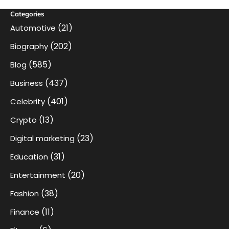
Categories
(21)
Automotive
(202)
Biography
(585)
Blog
(437)
Business
(401)
Celebrity
(13)
Crypto
(23)
Digital marketing
(31)
Education
(20)
Entertainment
(38)
Fashion
(11)
Finance