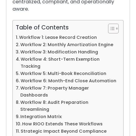
centralized, compliant, and operationally
aware.
Table of Contents
Workflow 1: Lease Record Creation
Workflow 2: Monthly Amortization Engine
Workflow 3: Modification Handling
Workflow 4: Short-Term Exemption
Tracking
Workflow 5: Multi-Book Reconciliation
Workflow 6: Month-End Close Automation
Workflow 7: Property Manager
Dashboards
Workflow 8: Audit Preparation
Streamlining
Integration Matrix
How RIOO Extends These Workflows
Strategic Impact Beyond Compliance