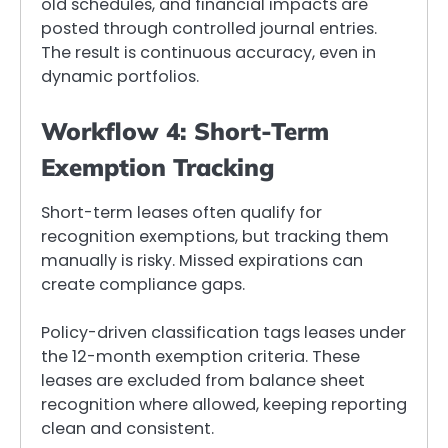
old schedules, and financial impacts are
posted through controlled journal entries.
The result is continuous accuracy, even in
dynamic portfolios.
Workflow 4: Short-Term
Exemption Tracking
Short-term leases often qualify for
recognition exemptions, but tracking them
manually is risky. Missed expirations can
create compliance gaps.
Policy-driven classification tags leases under
the 12-month exemption criteria. These
leases are excluded from balance sheet
recognition where allowed, keeping reporting
clean and consistent.