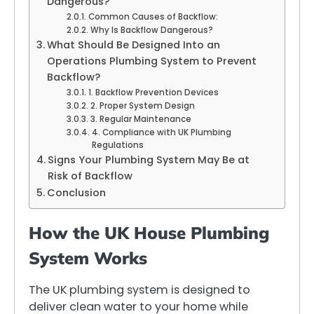
Dangerous?
Common Causes of Backflow:
Why Is Backflow Dangerous?
What Should Be Designed Into an
Operations Plumbing System to Prevent
Backflow?
1. Backflow Prevention Devices
2. Proper System Design
3. Regular Maintenance
4. Compliance with UK Plumbing
Regulations
Signs Your Plumbing System May Be at
Risk of Backflow
Conclusion
How the UK House Plumbing
System Works
The UK plumbing system is designed to
deliver clean water to your home while