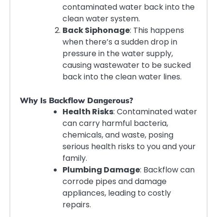
contaminated water back into the
clean water system.
Back Siphonage
: This happens
when there’s a sudden drop in
pressure in the water supply,
causing wastewater to be sucked
back into the clean water lines.
Why Is Backflow Dangerous?
Health Risks
: Contaminated water
can carry harmful bacteria,
chemicals, and waste, posing
serious health risks to you and your
family.
Plumbing Damage
: Backflow can
corrode pipes and damage
appliances, leading to costly
repairs.