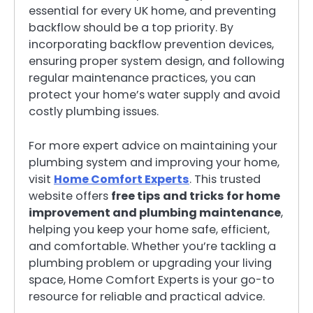
essential for every UK home, and preventing
backflow should be a top priority. By
incorporating backflow prevention devices,
ensuring proper system design, and following
regular maintenance practices, you can
protect your home’s water supply and avoid
costly plumbing issues.
For more expert advice on maintaining your
plumbing system and improving your home,
visit
Home Comfort Experts
. This trusted
website offers
free tips and tricks for home
improvement and plumbing maintenance
,
helping you keep your home safe, efficient,
and comfortable. Whether you’re tackling a
plumbing problem or upgrading your living
space, Home Comfort Experts is your go-to
resource for reliable and practical advice.