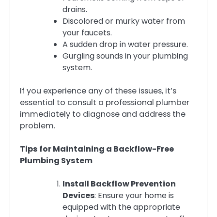
drains.
Discolored or murky water from
your faucets.
A sudden drop in water pressure.
Gurgling sounds in your plumbing
system.
If you experience any of these issues, it’s
essential to consult a professional plumber
immediately to diagnose and address the
problem.
Tips for Maintaining a Backflow-Free
Plumbing System
Install Backflow Prevention
Devices
: Ensure your home is
equipped with the appropriate