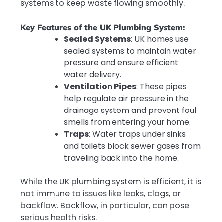
systems to keep waste flowing smoothly.
Key Features of the UK Plumbing System:
Sealed Systems
: UK homes use
sealed systems to maintain water
pressure and ensure efficient
water delivery.
Ventilation Pipes
: These pipes
help regulate air pressure in the
drainage system and prevent foul
smells from entering your home.
Traps
: Water traps under sinks
and toilets block sewer gases from
traveling back into the home.
While the UK plumbing system is efficient, it is
not immune to issues like leaks, clogs, or
backflow. Backflow, in particular, can pose
serious health risks.