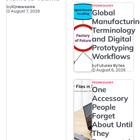
TECHNOLOGY
by
IQnewswire
Global
August 7, 2026
Manufacturi
Terminology
and Digital
Prototyping
Workflows
by
Futures Bytes
August 6, 2026
TECHNOLOGY
One
Accessory
People
Forget
About Until
They