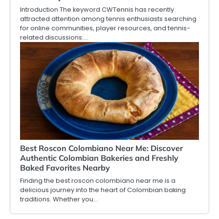
Introduction The keyword CWTennis has recently
attracted attention among tennis enthusiasts searching
for online communities, player resources, and tennis-
related discussions.…
Best Roscon Colombiano Near Me: Discover
Authentic Colombian Bakeries and Freshly
Baked Favorites Nearby
Finding the best roscon colombiano near me is a
delicious journey into the heart of Colombian baking
traditions. Whether you…