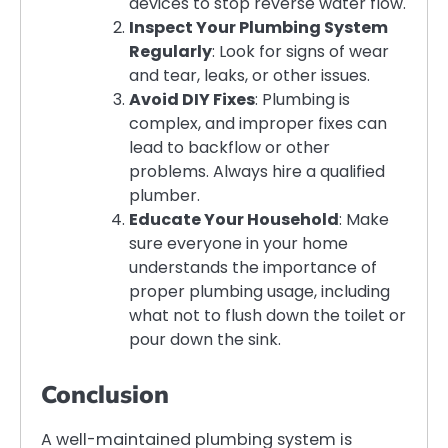
devices to stop reverse water flow.
Inspect Your Plumbing System
Regularly
: Look for signs of wear
and tear, leaks, or other issues.
Avoid DIY Fixes
: Plumbing is
complex, and improper fixes can
lead to backflow or other
problems. Always hire a qualified
plumber.
Educate Your Household
: Make
sure everyone in your home
understands the importance of
proper plumbing usage, including
what not to flush down the toilet or
pour down the sink.
Conclusion
A well-maintained plumbing system is