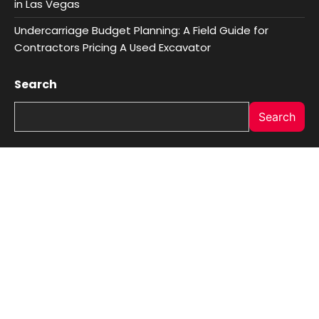
in Las Vegas
Undercarriage Budget Planning: A Field Guide for
Contractors Pricing A Used Excavator
Search
Search