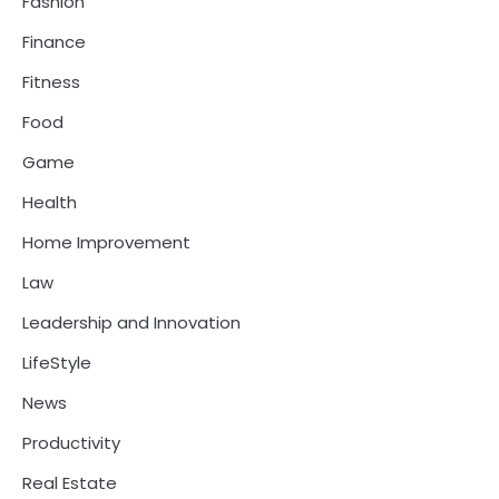
Fashion
Finance
Fitness
Food
Game
Health
Home Improvement
Law
Leadership and Innovation
LifeStyle
News
Productivity
Real Estate