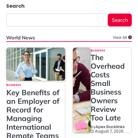
Search
Search
World News
View All
BUSINESS
The
Overhead
Costs
Small
BUSINESS
Business
Key Benefits of
Owners
an Employer of
Review
Record for
Too Late
Managing
International
by
Apex Backlinks
August 7, 2026
Remote Teams