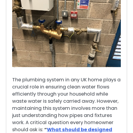
The plumbing system in any UK home plays a
crucial role in ensuring clean water flows
efficiently through your household while
waste water is safely carried away. However,
maintaining this system involves more than
just understanding how pipes and fixtures
work. A critical question every homeowner
should ask is:
“
What should be designed