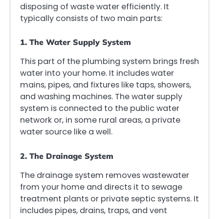
disposing of waste water efficiently. It
typically consists of two main parts:
1. The Water Supply System
This part of the plumbing system brings fresh
water into your home. It includes water
mains, pipes, and fixtures like taps, showers,
and washing machines. The water supply
system is connected to the public water
network or, in some rural areas, a private
water source like a well.
2. The Drainage System
The drainage system removes wastewater
from your home and directs it to sewage
treatment plants or private septic systems. It
includes pipes, drains, traps, and vent