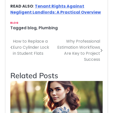
READ ALSO
:
Tenant Rights Against
Negligent Landlords: A Practical Overview
BLOG
Tagged
blog
,
Plumbing
How to Replace a
Why Professional
Post
Euro Cylinder Lock
Estimation Workflows
navigation
in Student Flats
Are Key to Project
Success
Related Posts