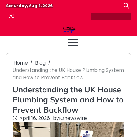
Skip
Saturday, Aug 8, 2026
to
content
Contact
Disclaimer
Home
Privacy
Term
Us
Policy
&
Cond
Home
Blog
Understanding the UK House Plumbing System
and How to Prevent Backflow
Understanding the UK House
Plumbing System and How to
Prevent Backflow
April 16, 2026
by
IQnewswire