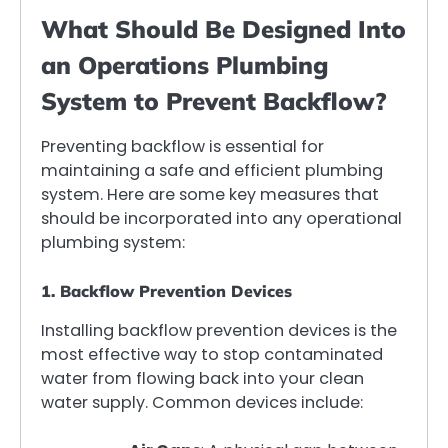
What Should Be Designed Into
an Operations Plumbing
System to Prevent Backflow?
Preventing backflow is essential for
maintaining a safe and efficient plumbing
system. Here are some key measures that
should be incorporated into any operational
plumbing system:
1. Backflow Prevention Devices
Installing backflow prevention devices is the
most effective way to stop contaminated
water from flowing back into your clean
water supply. Common devices include: