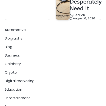
Desperately
Need It
by
Henrich
August 6, 2026
Automotive
Biography
Blog
Business
Celebrity
Crypto
Digital marketing
Education
Entertainment