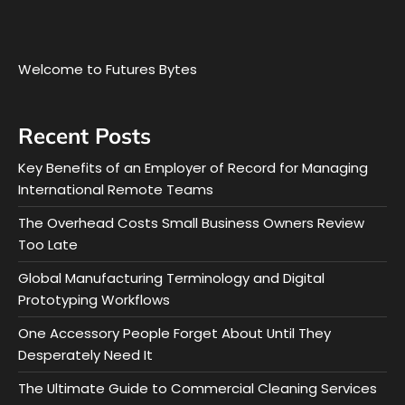
Welcome to Futures Bytes
Recent Posts
Key Benefits of an Employer of Record for Managing
International Remote Teams
The Overhead Costs Small Business Owners Review
Too Late
Global Manufacturing Terminology and Digital
Prototyping Workflows
One Accessory People Forget About Until They
Desperately Need It
The Ultimate Guide to Commercial Cleaning Services