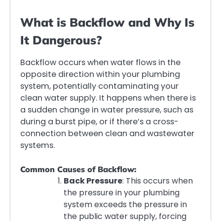
What is Backflow and Why Is
It Dangerous?
Backflow occurs when water flows in the
opposite direction within your plumbing
system, potentially contaminating your
clean water supply. It happens when there is
a sudden change in water pressure, such as
during a burst pipe, or if there’s a cross-
connection between clean and wastewater
systems.
Common Causes of Backflow:
Back Pressure
: This occurs when
the pressure in your plumbing
system exceeds the pressure in
the public water supply, forcing