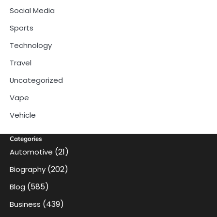
Social Media
Sports
Technology
Travel
Uncategorized
Vape
Vehicle
Categories
(21)
Automotive
(202)
Biography
(585)
Blog
(439)
Business