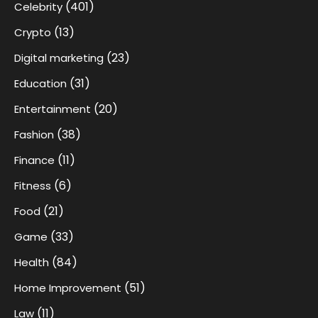
(401)
Celebrity
(13)
Crypto
(23)
Digital marketing
(31)
Education
(20)
Entertainment
(38)
Fashion
(11)
Finance
(6)
Fitness
(21)
Food
(33)
Game
(84)
Health
(51)
Home Improvement
(11)
Law