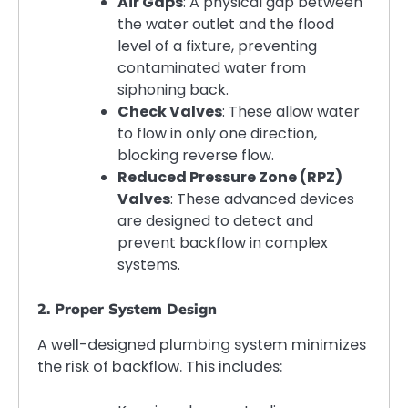
Air Gaps
: A physical gap between
the water outlet and the flood
level of a fixture, preventing
contaminated water from
siphoning back.
Check Valves
: These allow water
to flow in only one direction,
blocking reverse flow.
Reduced Pressure Zone (RPZ)
Valves
: These advanced devices
are designed to detect and
prevent backflow in complex
systems.
2. Proper System Design
A well-designed plumbing system minimizes
the risk of backflow. This includes: