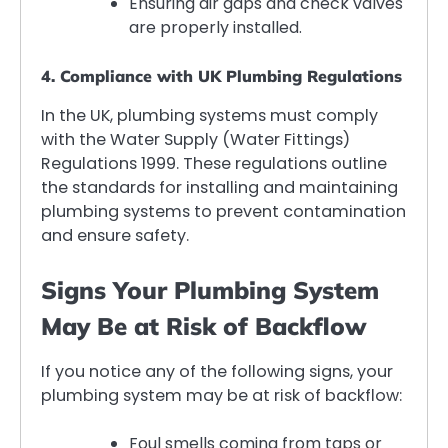
Ensuring air gaps and check valves
are properly installed.
4. Compliance with UK Plumbing Regulations
In the UK, plumbing systems must comply
with the Water Supply (Water Fittings)
Regulations 1999. These regulations outline
the standards for installing and maintaining
plumbing systems to prevent contamination
and ensure safety.
Signs Your Plumbing System
May Be at Risk of Backflow
If you notice any of the following signs, your
plumbing system may be at risk of backflow:
Foul smells coming from taps or