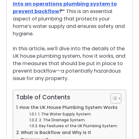
into an operations plumbing system to
prevent backflow
?”
This is an essential
aspect of plumbing that protects your
home’s water supply and ensures safety and
hygiene.
In this article, we’ll dive into the details of the
UK house plumbing system, how it works, and
the measures that should be put in place to
prevent backflow—a potentially hazardous
issue for any property.
Table of Contents
How the UK House Plumbing System Works
1. The Water Supply System
2. The Drainage System
Key Features of the UK Plumbing System:
What is Backflow and Why Is It