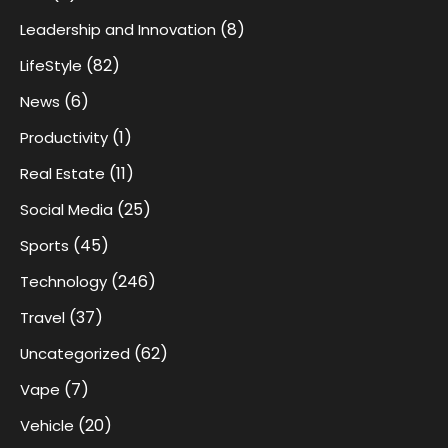
(8)
Leadership and Innovation
(82)
LifeStyle
(6)
News
(1)
Productivity
(11)
Real Estate
(25)
Social Media
(45)
Sports
(246)
Technology
(37)
Travel
(62)
Uncategorized
(7)
Vape
(20)
Vehicle