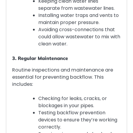
Keeping clean water lines
separate from wastewater lines.
Installing water traps and vents to
maintain proper pressure.
Avoiding cross-connections that
could allow wastewater to mix with
clean water.
3. Regular Maintenance
Routine inspections and maintenance are
essential for preventing backflow. This
includes:
Checking for leaks, cracks, or
blockages in your pipes.
Testing backflow prevention
devices to ensure they’re working
correctly.