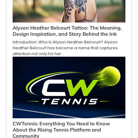
Alyson Heather Belcourt Tattoo: The Meaning,
Design Inspiration, and Story Behind the Ink
Introduction: Who Is Alyson Heather Belcourt? Alyson
Heather Belcourt has become a name that captures
attention not only for her…
CWTennis: Everything You Need to Know
About the Rising Tennis Platform and
Community