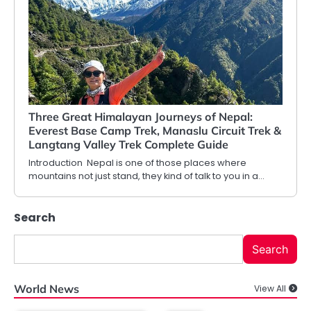
Three Great Himalayan Journeys of Nepal:
Everest Base Camp Trek, Manaslu Circuit Trek &
Langtang Valley Trek Complete Guide
Introduction Nepal is one of those places where
mountains not just stand, they kind of talk to you in a…
Search
Search
World News
View All