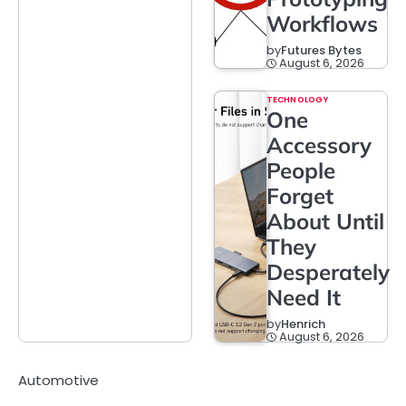
Workflows
by
Futures Bytes
August 6, 2026
TECHNOLOGY
One
Accessory
People
Forget
About Until
They
Desperately
Need It
by
Henrich
August 6, 2026
Automotive