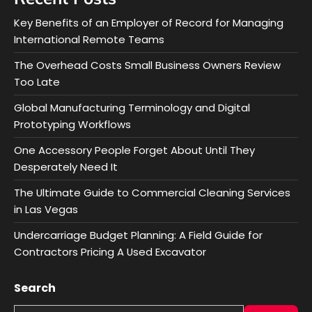
Key Benefits of an Employer of Record for Managing
International Remote Teams
The Overhead Costs Small Business Owners Review
Too Late
Global Manufacturing Terminology and Digital
Prototyping Workflows
One Accessory People Forget About Until They
Desperately Need It
The Ultimate Guide to Commercial Cleaning Services
in Las Vegas
Undercarriage Budget Planning: A Field Guide for
Contractors Pricing A Used Excavator
Search