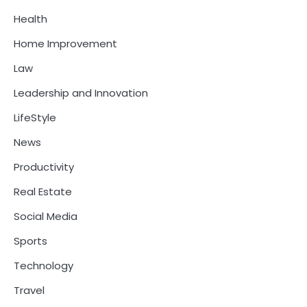
Health
Home Improvement
Law
Leadership and Innovation
LifeStyle
News
Productivity
Real Estate
Social Media
Sports
Technology
Travel