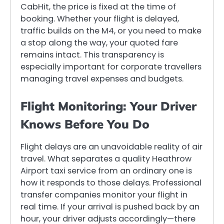
CabHit, the price is fixed at the time of
booking. Whether your flight is delayed,
traffic builds on the M4, or you need to make
a stop along the way, your quoted fare
remains intact. This transparency is
especially important for corporate travellers
managing travel expenses and budgets.
Flight Monitoring: Your Driver
Knows Before You Do
Flight delays are an unavoidable reality of air
travel. What separates a quality Heathrow
Airport taxi service from an ordinary one is
how it responds to those delays. Professional
transfer companies monitor your flight in
real time. If your arrival is pushed back by an
hour, your driver adjusts accordingly—there