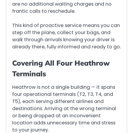
are no additional waiting charges and no
frantic calls to reschedule.
This kind of proactive service means you can
step off the plane, collect your bags, and
walk through arrivals knowing your driver is
already there, fully informed and ready to go.
Covering All Four Heathrow
Terminals
Heathrow is not a single building — it spans
four operational terminals (T2, T3, T4, and
T5), each serving different airlines and
destinations. Arriving at the wrong terminal
or being dropped at an inconvenient
location adds unnecessary time and stress
to your journey.