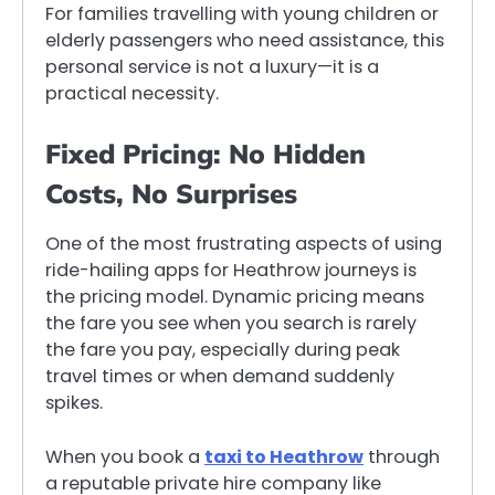
For families travelling with young children or
elderly passengers who need assistance, this
personal service is not a luxury—it is a
practical necessity.
Fixed Pricing: No Hidden
Costs, No Surprises
One of the most frustrating aspects of using
ride-hailing apps for Heathrow journeys is
the pricing model. Dynamic pricing means
the fare you see when you search is rarely
the fare you pay, especially during peak
travel times or when demand suddenly
spikes.
When you book a
taxi to Heathrow
through
a reputable private hire company like