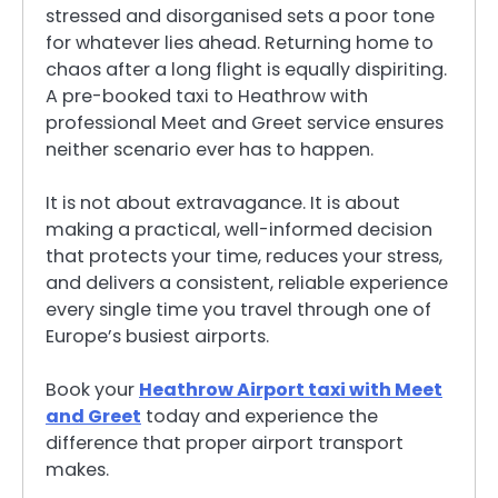
stressed and disorganised sets a poor tone
for whatever lies ahead. Returning home to
chaos after a long flight is equally dispiriting.
A pre-booked taxi to Heathrow with
professional Meet and Greet service ensures
neither scenario ever has to happen.
It is not about extravagance. It is about
making a practical, well-informed decision
that protects your time, reduces your stress,
and delivers a consistent, reliable experience
every single time you travel through one of
Europe’s busiest airports.
Book your
Heathrow Airport taxi with Meet
and Greet
today and experience the
difference that proper airport transport
makes.