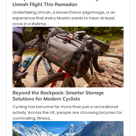
Umrah Flight This Ramadan
Undertaking Umrah, a lesser/minor pilgrimage, is an
experience that every Muslim wants to have at least
once in a lifetime.…
Beyond the Backpack: Smarter Storage
Solutions for Modern Cyclists
Cycling has become far more than just a recreational
activity. Across the UK, people are choosing bicycles for
commuting, fitness,…