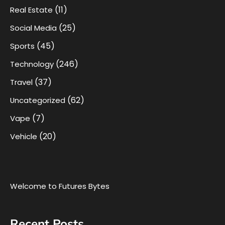
(11)
Real Estate
(25)
Social Media
(45)
Sports
(246)
Technology
(37)
Travel
(62)
Uncategorized
(7)
Vape
(20)
Vehicle
Welcome to Futures Bytes
Recent Posts