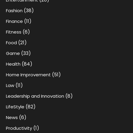
(38)
Fashion
(11)
Finance
(6)
Fitness
(21)
Food
(33)
Game
(84)
Health
(51)
Home Improvement
(11)
Law
(8)
Leadership and Innovation
(82)
LifeStyle
(6)
News
(1)
Productivity