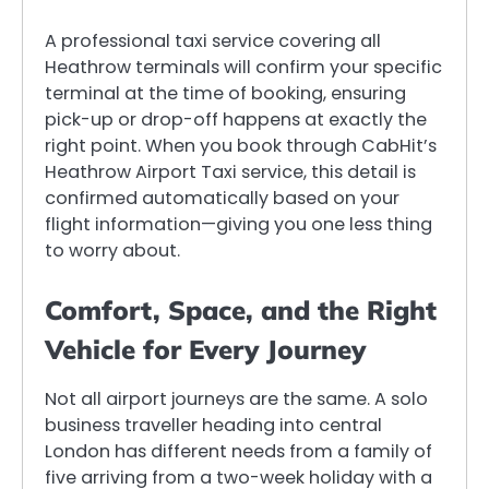
A professional taxi service covering all
Heathrow terminals will confirm your specific
terminal at the time of booking, ensuring
pick-up or drop-off happens at exactly the
right point. When you book through CabHit’s
Heathrow Airport Taxi service, this detail is
confirmed automatically based on your
flight information—giving you one less thing
to worry about.
Comfort, Space, and the Right
Vehicle for Every Journey
Not all airport journeys are the same. A solo
business traveller heading into central
London has different needs from a family of
five arriving from a two-week holiday with a