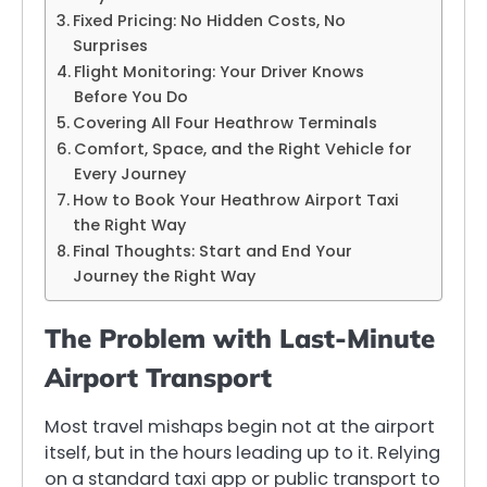
Fixed Pricing: No Hidden Costs, No
Surprises
Flight Monitoring: Your Driver Knows
Before You Do
Covering All Four Heathrow Terminals
Comfort, Space, and the Right Vehicle for
Every Journey
How to Book Your Heathrow Airport Taxi
the Right Way
Final Thoughts: Start and End Your
Journey the Right Way
The Problem with Last-Minute
Airport Transport
Most travel mishaps begin not at the airport
itself, but in the hours leading up to it. Relying
on a standard taxi app or public transport to