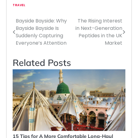
TRAVEL
Bayside Bayside: Why
The Rising Interest
Post
Bayside Bayside Is
in Next-Generation
navigation
Suddenly Capturing
Peptides in the UK
Everyone’s Attention
Market
Related Posts
15 Tips for A More Comfortable Long-Haul