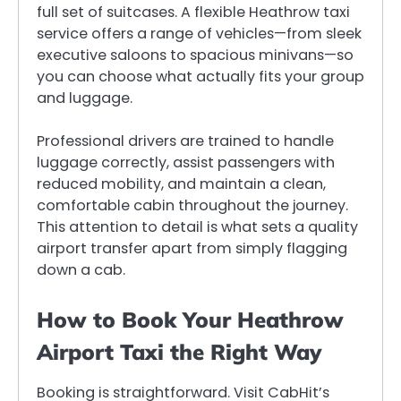
full set of suitcases. A flexible Heathrow taxi
service offers a range of vehicles—from sleek
executive saloons to spacious minivans—so
you can choose what actually fits your group
and luggage.
Professional drivers are trained to handle
luggage correctly, assist passengers with
reduced mobility, and maintain a clean,
comfortable cabin throughout the journey.
This attention to detail is what sets a quality
airport transfer apart from simply flagging
down a cab.
How to Book Your Heathrow
Airport Taxi the Right Way
Booking is straightforward. Visit CabHit’s