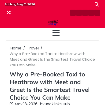
Skip
Friday, Aug 7, 2026
to
content
Contact
Disclaimer
Home
Privacy
Term
Us
Policy
&
Cond
Home
Travel
Why a Pre-Booked Taxi to Heathrow with
Meet and Greet Is the Smartest Travel Choice
You Can Make
Why a Pre-Booked Taxi to
Heathrow with Meet and
Greet Is the Smartest Travel
Choice You Can Make
May 18, 2026
by
Backlinks Hub