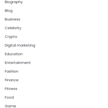
Biography
Blog
Business
Celebrity
Crypto
Digital marketing
Education
Entertainment
Fashion
Finance
Fitness
Food
Game