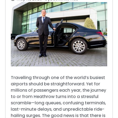
Travelling through one of the world’s busiest
airports should be straightforward. Yet for
millions of passengers each year, the journey
to or from Heathrow turns into a stressful
scramble—long queues, confusing terminals,
last-minute delays, and unpredictable ride-
hailing surges. The good news is that there is