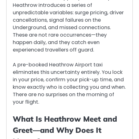
Heathrow introduces a series of
unpredictable variables: surge pricing, driver
cancellations, signal failures on the
Underground, and missed connections.
These are not rare occurrences—they
happen daily, and they catch even
experienced travellers off guard.
A pre-booked Heathrow Airport taxi
eliminates this uncertainty entirely. You lock
in your price, confirm your pick-up time, and
know exactly who is collecting you and when.
There are no surprises on the morning of
your flight.
What Is Heathrow Meet and
Greet—and Why Does It