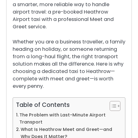
a smarter, more reliable way to handle
airport travel: a pre-booked Heathrow
Airport taxi with a professional Meet and
Greet service.
Whether you are a business traveller, a family
heading on holiday, or someone returning
from a long-haul flight, the right transport
solution makes all the difference. Here is why
choosing a dedicated taxi to Heathrow—
complete with meet and greet—is worth
every penny.
Table of Contents
The Problem with Last-Minute Airport
Transport
What Is Heathrow Meet and Greet—and
Why Does It Matter?