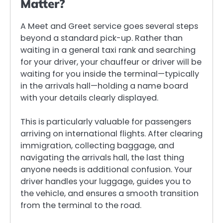
Matter?
A Meet and Greet service goes several steps
beyond a standard pick-up. Rather than
waiting in a general taxi rank and searching
for your driver, your chauffeur or driver will be
waiting for you inside the terminal—typically
in the arrivals hall—holding a name board
with your details clearly displayed.
This is particularly valuable for passengers
arriving on international flights. After clearing
immigration, collecting baggage, and
navigating the arrivals hall, the last thing
anyone needs is additional confusion. Your
driver handles your luggage, guides you to
the vehicle, and ensures a smooth transition
from the terminal to the road.