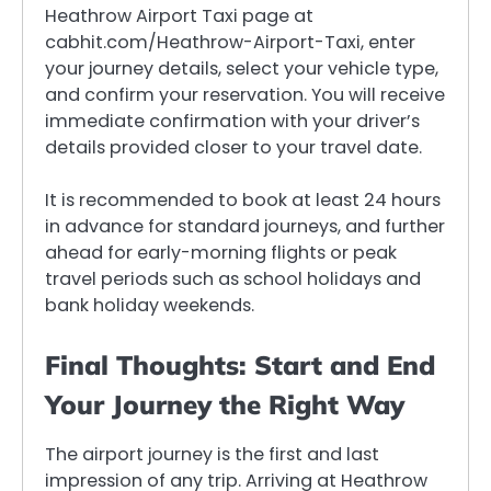
Heathrow Airport Taxi page at
cabhit.com/Heathrow-Airport-Taxi, enter
your journey details, select your vehicle type,
and confirm your reservation. You will receive
immediate confirmation with your driver’s
details provided closer to your travel date.
It is recommended to book at least 24 hours
in advance for standard journeys, and further
ahead for early-morning flights or peak
travel periods such as school holidays and
bank holiday weekends.
Final Thoughts: Start and End
Your Journey the Right Way
The airport journey is the first and last
impression of any trip. Arriving at Heathrow