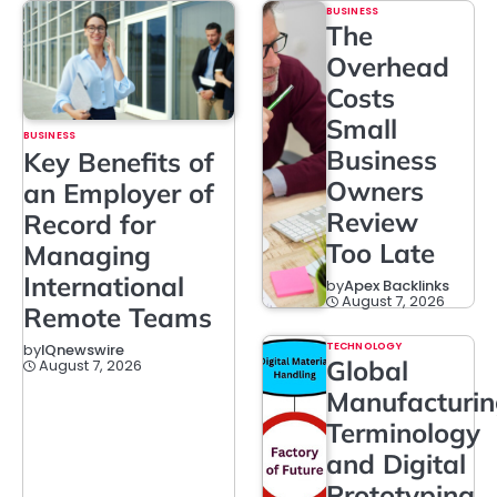
BUSINESS
The
Overhead
Costs
Small
BUSINESS
Business
Key Benefits of
Owners
an Employer of
Review
Record for
Too Late
Managing
International
by
Apex Backlinks
August 7, 2026
Remote Teams
TECHNOLOGY
by
IQnewswire
Global
August 7, 2026
Manufacturi
Terminology
and Digital
Prototyping