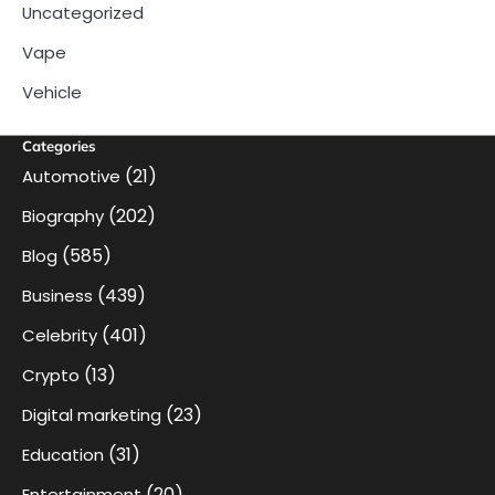
Uncategorized
Vape
Vehicle
Categories
(21)
Automotive
(202)
Biography
(585)
Blog
(439)
Business
(401)
Celebrity
(13)
Crypto
(23)
Digital marketing
(31)
Education
(20)
Entertainment