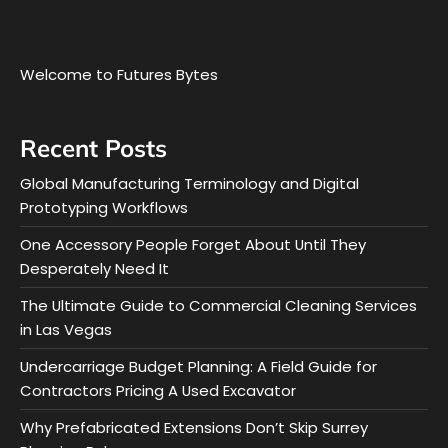
Welcome to Futures Bytes
Recent Posts
Global Manufacturing Terminology and Digital
Prototyping Workflows
One Accessory People Forget About Until They
Desperately Need It
The Ultimate Guide to Commercial Cleaning Services
in Las Vegas
Undercarriage Budget Planning: A Field Guide for
Contractors Pricing A Used Excavator
Why Prefabricated Extensions Don’t Skip Surrey