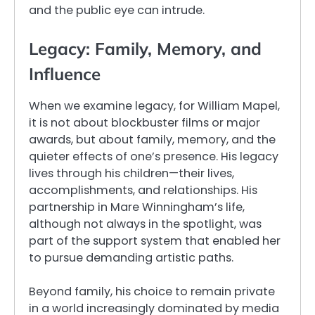
and the public eye can intrude.
Legacy: Family, Memory, and
Influence
When we examine legacy, for William Mapel,
it is not about blockbuster films or major
awards, but about family, memory, and the
quieter effects of one’s presence. His legacy
lives through his children—their lives,
accomplishments, and relationships. His
partnership in Mare Winningham’s life,
although not always in the spotlight, was
part of the support system that enabled her
to pursue demanding artistic paths.
Beyond family, his choice to remain private
in a world increasingly dominated by media