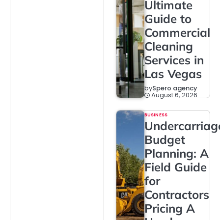
Ultimate
Guide to
Commercial
Cleaning
Services in
Las Vegas
by
Spero agency
August 6, 2026
BUSINESS
Undercarriag
Budget
Planning: A
Field Guide
for
Contractors
Pricing A