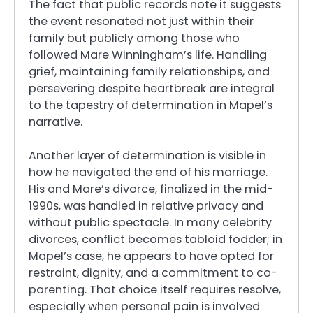
The fact that public records note it suggests
the event resonated not just within their
family but publicly among those who
followed Mare Winningham’s life. Handling
grief, maintaining family relationships, and
persevering despite heartbreak are integral
to the tapestry of determination in Mapel’s
narrative.
Another layer of determination is visible in
how he navigated the end of his marriage.
His and Mare’s divorce, finalized in the mid-
1990s, was handled in relative privacy and
without public spectacle. In many celebrity
divorces, conflict becomes tabloid fodder; in
Mapel’s case, he appears to have opted for
restraint, dignity, and a commitment to co-
parenting. That choice itself requires resolve,
especially when personal pain is involved