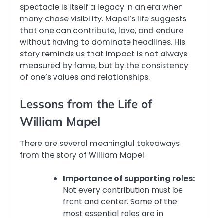
spectacle is itself a legacy in an era when
many chase visibility. Mapel’s life suggests
that one can contribute, love, and endure
without having to dominate headlines. His
story reminds us that impact is not always
measured by fame, but by the consistency
of one’s values and relationships.
Lessons from the Life of
William Mapel
There are several meaningful takeaways
from the story of William Mapel:
Importance of supporting roles:
Not every contribution must be
front and center. Some of the
most essential roles are in