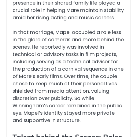
presence in their shared family life played a
crucial role in helping Mare maintain stability
amid her rising acting and music careers.
In that marriage, Mapel occupied a role less
in the glare of cameras and more behind the
scenes. He reportedly was involved in
technical or advisory tasks in film projects,
including serving as a technical advisor for
the production of a carnival sequence in one
of Mare’s early films. Over time, the couple
chose to keep much of their personal lives
shielded from media attention, valuing
discretion over publicity. So while
Winningham’s career remained in the public
eye, Mapel’s identity stayed more private
and supportive in structure.