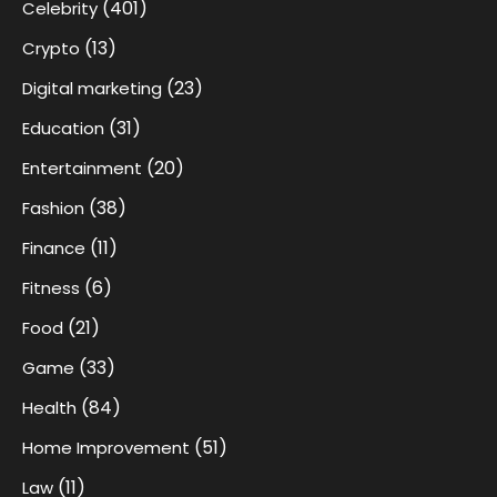
(401)
Celebrity
(13)
Crypto
(23)
Digital marketing
(31)
Education
(20)
Entertainment
(38)
Fashion
(11)
Finance
(6)
Fitness
(21)
Food
(33)
Game
(84)
Health
(51)
Home Improvement
(11)
Law