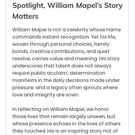
Spotlight, William Mapel’s Story
Matters
William Mapel is not a celebrity whose name
commands instant recognition. Yet his life,
woven through personal choices, family
bonds, creative contributions, and quiet
resolve, carries value and meaning. His story
underscores that talent does not always
require public acclaim; determination
manifests in the daily decisions made under
pressure; and a legacy often sprouts where
love and integrity are sown.
In reflecting on William Mapel, we honor
those lives that remain largely unseen, but
whose presence echoes in the lives of others
they touched. His is an inspiring story not of