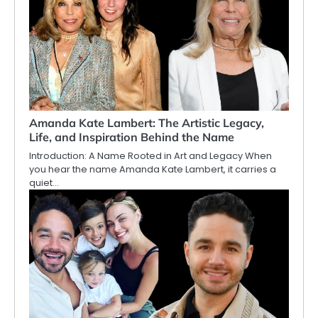
Amanda Kate Lambert: The Artistic Legacy,
Life, and Inspiration Behind the Name
Introduction: A Name Rooted in Art and Legacy When
you hear the name Amanda Kate Lambert, it carries a
quiet…