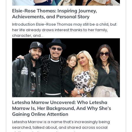
Elsie-Rose Thomas: Inspiring Journey,
Achievements, and Personal Story
Introduction Elsie-Rose Thomas may still be a child, but
her life already draws interest thanks to her family,
character, and…
Letesha Marrow Uncovered: Who Letesha
Marrow Is, Her Background, And Why She’s
Gaining Online Attention
Letesha Marrow is a name that’s increasingly being
searched, talked about, and shared across social