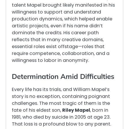
talent Mapel brought likely manifested in his
willingness to support and understand
production dynamics, which helped enable
artistic projects, even if his name didn’t
dominate the credits. His career path
reflects that in many creative domains,
essential roles exist offstage—roles that
require competence, collaboration, and a
willingness to labor in anonymity.
Determination Amid Difficulties
Every life has its trials, and William Mapel’s
story is no exception, containing poignant
challenges. The most tragic of them is the
fate of his eldest son,
Riley Mapel
, born in
1981, who died by suicide in 2005 at age 23.
That loss is a profound blow to any parent.