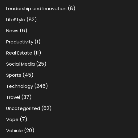
(8)
Leadership and Innovation
(82)
LifeStyle
(6)
News
(1)
Productivity
(11)
Real Estate
(25)
Social Media
(45)
Sports
(246)
Technology
(37)
Travel
(62)
Uncategorized
(7)
Vape
(20)
Vehicle