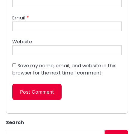
Email
*
Website
Save my name, email, and website in this
browser for the next time I comment.
Search