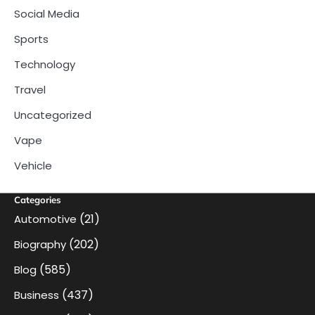
Social Media
Sports
Technology
Travel
Uncategorized
Vape
Vehicle
Categories
(21)
Automotive
(202)
Biography
(585)
Blog
(437)
Business