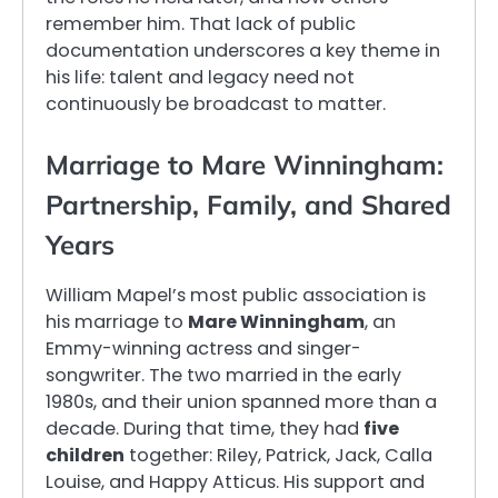
remember him. That lack of public
documentation underscores a key theme in
his life: talent and legacy need not
continuously be broadcast to matter.
Marriage to Mare Winningham:
Partnership, Family, and Shared
Years
William Mapel’s most public association is
his marriage to
Mare Winningham
, an
Emmy-winning actress and singer-
songwriter. The two married in the early
1980s, and their union spanned more than a
decade. During that time, they had
five
children
together: Riley, Patrick, Jack, Calla
Louise, and Happy Atticus. His support and