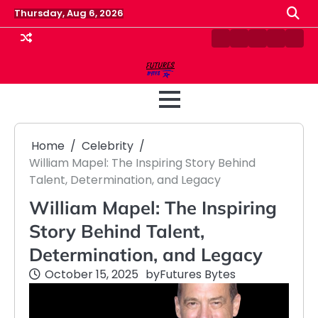
Skip
Thursday, Aug 6, 2026
to
content
Contact
Disclaimer
Home
Privacy
Term
Us
Policy
&
Cond
Home
Celebrity
William Mapel: The Inspiring Story Behind
Talent, Determination, and Legacy
William Mapel: The Inspiring
Story Behind Talent,
Determination, and Legacy
October 15, 2025
by
Futures Bytes