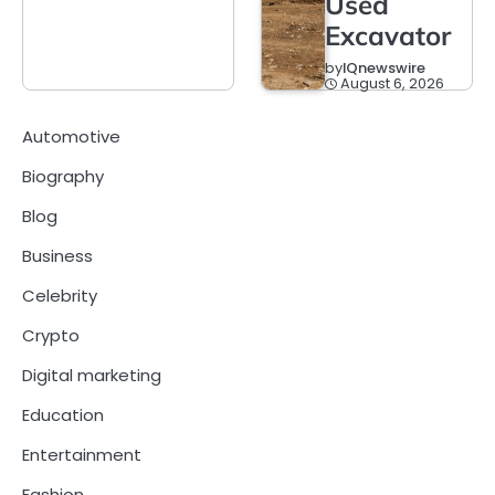
Used
Excavator
by
IQnewswire
August 6, 2026
Automotive
Biography
Blog
Business
Celebrity
Crypto
Digital marketing
Education
Entertainment
Fashion