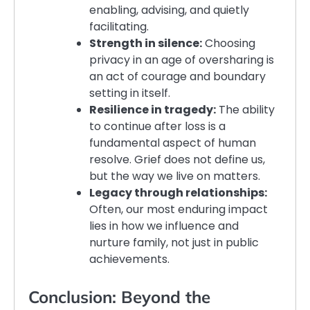
enabling, advising, and quietly
facilitating.
Strength in silence:
Choosing
privacy in an age of oversharing is
an act of courage and boundary
setting in itself.
Resilience in tragedy:
The ability
to continue after loss is a
fundamental aspect of human
resolve. Grief does not define us,
but the way we live on matters.
Legacy through relationships:
Often, our most enduring impact
lies in how we influence and
nurture family, not just in public
achievements.
Conclusion: Beyond the