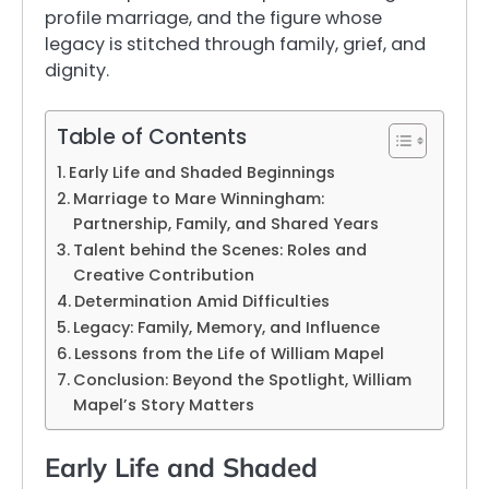
profile marriage, and the figure whose
legacy is stitched through family, grief, and
dignity.
Table of Contents
Early Life and Shaded Beginnings
Marriage to Mare Winningham:
Partnership, Family, and Shared Years
Talent behind the Scenes: Roles and
Creative Contribution
Determination Amid Difficulties
Legacy: Family, Memory, and Influence
Lessons from the Life of William Mapel
Conclusion: Beyond the Spotlight, William
Mapel’s Story Matters
Early Life and Shaded