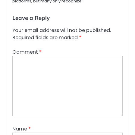
platforms, but many only recognize…
Leave a Reply
Your email address will not be published.
Required fields are marked
*
Comment
*
Name
*