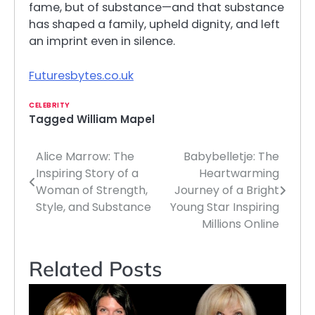
fame, but of substance—and that substance
has shaped a family, upheld dignity, and left
an imprint even in silence.
Futuresbytes.co.uk
CELEBRITY
Tagged
William Mapel
Alice Marrow: The
Babybelletje: The
Post
Inspiring Story of a
Heartwarming
navigation
Woman of Strength,
Journey of a Bright
Style, and Substance
Young Star Inspiring
Millions Online
Related Posts