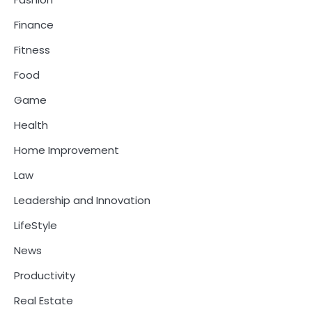
Finance
Fitness
Food
Game
Health
Home Improvement
Law
Leadership and Innovation
LifeStyle
News
Productivity
Real Estate