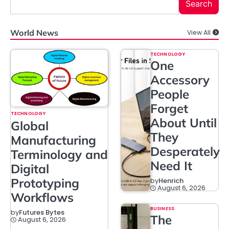
Search
World News
View All
TECHNOLOGY
One
Accessory
People
Forget
TECHNOLOGY
About Until
Global
They
Manufacturing
Desperately
Terminology and
Need It
Digital
Prototyping
by
Henrich
August 6, 2026
Workflows
BUSINESS
by
Futures Bytes
The
August 6, 2026