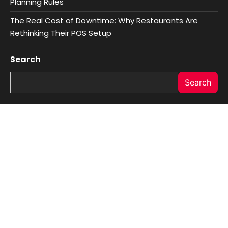
Planning Rules
The Real Cost of Downtime: Why Restaurants Are
Rethinking Their POS Setup
Search
Search