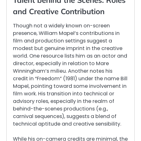
Talent behind the Scenes: Roles
and Creative Contribution
Though not a widely known on-screen
presence, William Mapel’s contributions in
film and production settings suggest a
modest but genuine imprint in the creative
world. One resource lists him as an actor and
director, especially in relation to Mare
Winningham’s milieu. Another notes his
credit in “Freedom” (1981) under the name Bill
Mapel, pointing toward some involvement in
film work. His transition into technical or
advisory roles, especially in the realm of
behind-the-scenes productions (e.g.,
carnival sequences), suggests a blend of
technical aptitude and creative sensibility.
While his on-camera credits are minimal, the