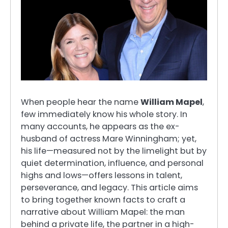
When people hear the name
William Mapel
,
few immediately know his whole story. In
many accounts, he appears as the ex-
husband of actress Mare Winningham; yet,
his life—measured not by the limelight but by
quiet determination, influence, and personal
highs and lows—offers lessons in talent,
perseverance, and legacy. This article aims
to bring together known facts to craft a
narrative about William Mapel: the man
behind a private life, the partner in a high-