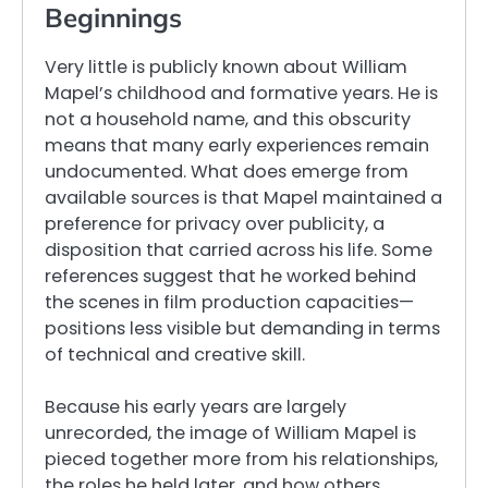
Beginnings
Very little is publicly known about William
Mapel’s childhood and formative years. He is
not a household name, and this obscurity
means that many early experiences remain
undocumented. What does emerge from
available sources is that Mapel maintained a
preference for privacy over publicity, a
disposition that carried across his life. Some
references suggest that he worked behind
the scenes in film production capacities—
positions less visible but demanding in terms
of technical and creative skill.
Because his early years are largely
unrecorded, the image of William Mapel is
pieced together more from his relationships,
the roles he held later, and how others