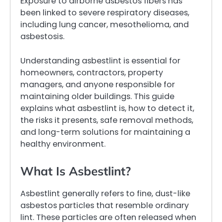
Exposure to airborne asbestos fibers has
been linked to severe respiratory diseases,
including lung cancer, mesothelioma, and
asbestosis.
Understanding asbestlint is essential for
homeowners, contractors, property
managers, and anyone responsible for
maintaining older buildings. This guide
explains what asbestlint is, how to detect it,
the risks it presents, safe removal methods,
and long-term solutions for maintaining a
healthy environment.
What Is Asbestlint?
Asbestlint generally refers to fine, dust-like
asbestos particles that resemble ordinary
lint. These particles are often released when