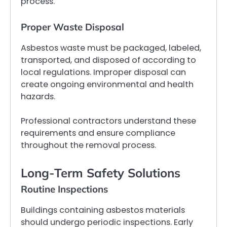
process.
Proper Waste Disposal
Asbestos waste must be packaged, labeled,
transported, and disposed of according to
local regulations. Improper disposal can
create ongoing environmental and health
hazards.
Professional contractors understand these
requirements and ensure compliance
throughout the removal process.
Long-Term Safety Solutions
Routine Inspections
Buildings containing asbestos materials
should undergo periodic inspections. Early