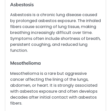
Asbestosis
Asbestosis is a chronic lung disease caused
by prolonged asbestos exposure. The inhaled
fibers cause scarring of lung tissue, making
breathing increasingly difficult over time.
Symptoms often include shortness of breath,
persistent coughing, and reduced lung
function.
Mesothelioma
Mesothelioma is a rare but aggressive
cancer affecting the lining of the lungs,
abdomen, or heart. It is strongly associated
with asbestos exposure and often develops
decades after initial contact with asbestos
fibers.