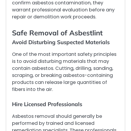
confirm asbestos contamination, they
warrant professional evaluation before any
repair or demolition work proceeds.
Safe Removal of Asbestlint
Avoid Disturbing Suspected Materials
One of the most important safety principles
is to avoid disturbing materials that may
contain asbestos. Cutting, drilling, sanding,
scraping, or breaking asbestos-containing
products can release large quantities of
fibers into the air.
Hire Licensed Professionals
Asbestos removal should generally be
performed by trained and licensed
remediation specialists. These professionals