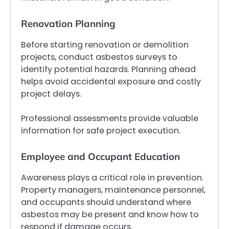
Renovation Planning
Before starting renovation or demolition
projects, conduct asbestos surveys to
identify potential hazards. Planning ahead
helps avoid accidental exposure and costly
project delays.
Professional assessments provide valuable
information for safe project execution.
Employee and Occupant Education
Awareness plays a critical role in prevention.
Property managers, maintenance personnel,
and occupants should understand where
asbestos may be present and know how to
respond if damage occurs.