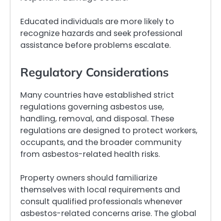
Educated individuals are more likely to
recognize hazards and seek professional
assistance before problems escalate.
Regulatory Considerations
Many countries have established strict
regulations governing asbestos use,
handling, removal, and disposal. These
regulations are designed to protect workers,
occupants, and the broader community
from asbestos-related health risks.
Property owners should familiarize
themselves with local requirements and
consult qualified professionals whenever
asbestos-related concerns arise. The global