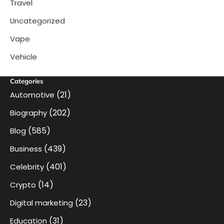
Travel
Uncategorized
Vape
Vehicle
Categories
(21)
Automotive
(202)
Biography
(585)
Blog
(439)
Business
(401)
Celebrity
(14)
Crypto
(23)
Digital marketing
(31)
Education