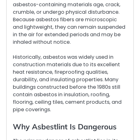
asbestos-containing materials age, crack,
crumble, or undergo physical disturbance.
Because asbestos fibers are microscopic
and lightweight, they can remain suspended
in the air for extended periods and may be
inhaled without notice.
Historically, asbestos was widely used in
construction materials due to its excellent
heat resistance, fireproofing qualities,
durability, and insulating properties. Many
buildings constructed before the 1980s still
contain asbestos in insulation, roofing,
flooring, ceiling tiles, cement products, and
pipe coverings.
Why Asbestlint Is Dangerous