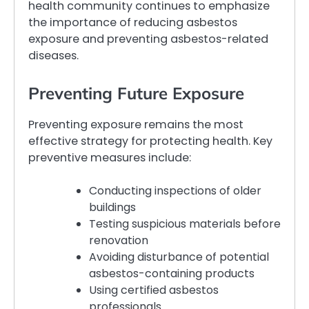
health community continues to emphasize
the importance of reducing asbestos
exposure and preventing asbestos-related
diseases.
Preventing Future Exposure
Preventing exposure remains the most
effective strategy for protecting health. Key
preventive measures include:
Conducting inspections of older
buildings
Testing suspicious materials before
renovation
Avoiding disturbance of potential
asbestos-containing products
Using certified asbestos
professionals