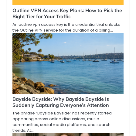
Outline VPN Access Key Plans: How to Pick the
Right Tier for Your Traffic
An outline vpn access key is the credential that unlocks
the Outline VPN service for the duration of a billing…
Bayside Bayside: Why Bayside Bayside Is
Suddenly Capturing Everyone’s Attention
The phrase “Bayside Bayside” has recently started
appearing across online discussions, music
communities, social media platforms, and search
trends. At…