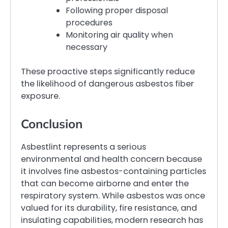
Following proper disposal
procedures
Monitoring air quality when
necessary
These proactive steps significantly reduce
the likelihood of dangerous asbestos fiber
exposure.
Conclusion
Asbestlint represents a serious
environmental and health concern because
it involves fine asbestos-containing particles
that can become airborne and enter the
respiratory system. While asbestos was once
valued for its durability, fire resistance, and
insulating capabilities, modern research has