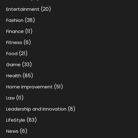
(20)
Entertainment
(38)
Fashion
(11)
Finance
(6)
Fitness
(21)
Food
(33)
Game
(85)
Health
(51)
Home Improvement
(11)
Law
(8)
Leadership and Innovation
(83)
LifeStyle
(6)
News