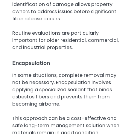
identification of damage allows property
owners to address issues before significant
fiber release occurs.
Routine evaluations are particularly
important for older residential, commercial,
and industrial properties.
Encapsulation
In some situations, complete removal may
not be necessary. Encapsulation involves
applying a specialized sealant that binds
asbestos fibers and prevents them from
becoming airborne.
This approach can be a cost-effective and
safe long-term management solution when
materials remain in good condition.