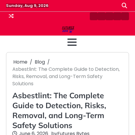
Skip
Sunday, Aug 9, 2026
to
content
Contact
Disclaimer
Home
Privacy
Term
Us
Policy
&
Cond
Home
Blog
Asbestlint: The Complete Guide to Detection,
Risks, Removal, and Long-Term Safety
Solutions
Asbestlint: The Complete
Guide to Detection, Risks,
Removal, and Long-Term
Safety Solutions
June 6, 2026
by
Futures Bytes