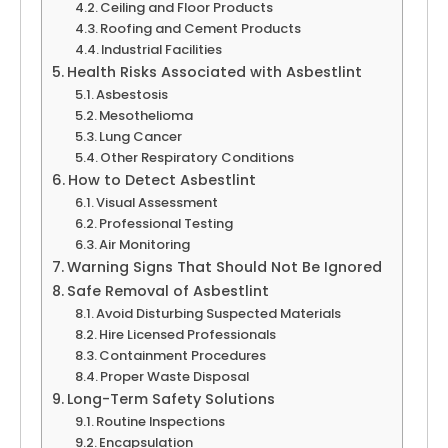
Ceiling and Floor Products
Roofing and Cement Products
Industrial Facilities
Health Risks Associated with Asbestlint
Asbestosis
Mesothelioma
Lung Cancer
Other Respiratory Conditions
How to Detect Asbestlint
Visual Assessment
Professional Testing
Air Monitoring
Warning Signs That Should Not Be Ignored
Safe Removal of Asbestlint
Avoid Disturbing Suspected Materials
Hire Licensed Professionals
Containment Procedures
Proper Waste Disposal
Long-Term Safety Solutions
Routine Inspections
Encapsulation