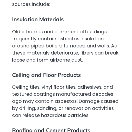
sources include:
Insulation Materials
Older homes and commercial buildings
frequently contain asbestos insulation
around pipes, boilers, furnaces, and walls. As
these materials deteriorate, fibers can break
loose and form airborne dust.
Ceiling and Floor Products
Ceiling tiles, vinyl floor tiles, adhesives, and
textured coatings manufactured decades
ago may contain asbestos. Damage caused
by drilling, sanding, or renovation activities
can release hazardous particles.
Roofing and Cement Products