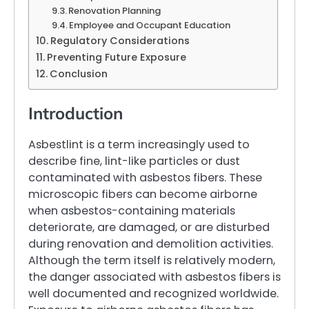
Renovation Planning
Employee and Occupant Education
Regulatory Considerations
Preventing Future Exposure
Conclusion
Introduction
Asbestlint is a term increasingly used to
describe fine, lint-like particles or dust
contaminated with asbestos fibers. These
microscopic fibers can become airborne
when asbestos-containing materials
deteriorate, are damaged, or are disturbed
during renovation and demolition activities.
Although the term itself is relatively modern,
the danger associated with asbestos fibers is
well documented and recognized worldwide.