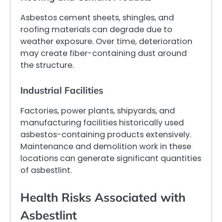
Asbestos cement sheets, shingles, and
roofing materials can degrade due to
weather exposure. Over time, deterioration
may create fiber-containing dust around
the structure.
Industrial Facilities
Factories, power plants, shipyards, and
manufacturing facilities historically used
asbestos-containing products extensively.
Maintenance and demolition work in these
locations can generate significant quantities
of asbestlint.
Health Risks Associated with
Asbestlint