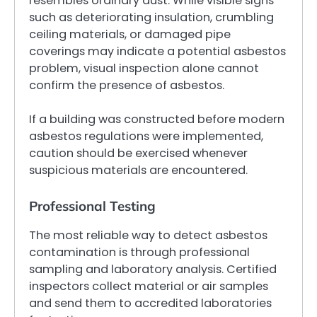
resembles ordinary dust. While visible signs
such as deteriorating insulation, crumbling
ceiling materials, or damaged pipe
coverings may indicate a potential asbestos
problem, visual inspection alone cannot
confirm the presence of asbestos.
If a building was constructed before modern
asbestos regulations were implemented,
caution should be exercised whenever
suspicious materials are encountered.
Professional Testing
The most reliable way to detect asbestos
contamination is through professional
sampling and laboratory analysis. Certified
inspectors collect material or air samples
and send them to accredited laboratories