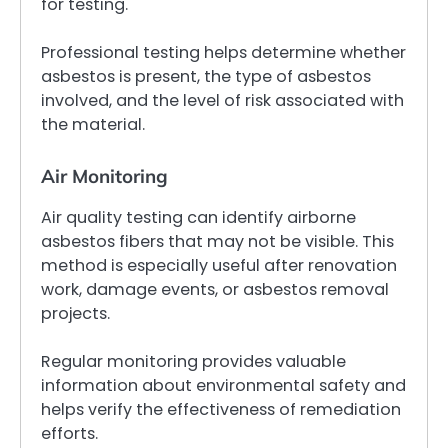
for testing.
Professional testing helps determine whether
asbestos is present, the type of asbestos
involved, and the level of risk associated with
the material.
Air Monitoring
Air quality testing can identify airborne
asbestos fibers that may not be visible. This
method is especially useful after renovation
work, damage events, or asbestos removal
projects.
Regular monitoring provides valuable
information about environmental safety and
helps verify the effectiveness of remediation
efforts.