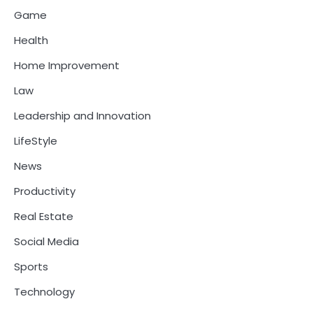
Game
Health
Home Improvement
Law
Leadership and Innovation
LifeStyle
News
Productivity
Real Estate
Social Media
Sports
Technology