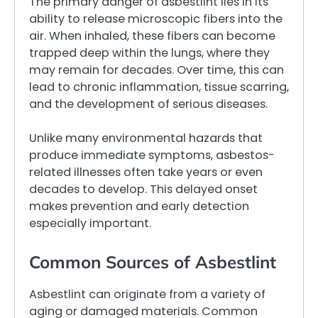
The primary danger of asbestlint lies in its
ability to release microscopic fibers into the
air. When inhaled, these fibers can become
trapped deep within the lungs, where they
may remain for decades. Over time, this can
lead to chronic inflammation, tissue scarring,
and the development of serious diseases.
Unlike many environmental hazards that
produce immediate symptoms, asbestos-
related illnesses often take years or even
decades to develop. This delayed onset
makes prevention and early detection
especially important.
Common Sources of Asbestlint
Asbestlint can originate from a variety of
aging or damaged materials. Common