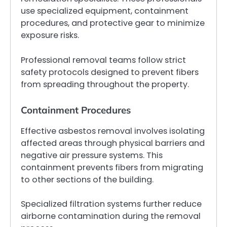
use specialized equipment, containment
procedures, and protective gear to minimize
exposure risks.
Professional removal teams follow strict
safety protocols designed to prevent fibers
from spreading throughout the property.
Containment Procedures
Effective asbestos removal involves isolating
affected areas through physical barriers and
negative air pressure systems. This
containment prevents fibers from migrating
to other sections of the building.
Specialized filtration systems further reduce
airborne contamination during the removal