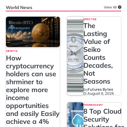
World News
View All
LIFESTYLE
The
Lasting
Value of
Seiko
CRYPTO
Counts
How
Decades,
cryptocurrency
Not
holders can use
Seasons
shrminer to
explore more
by
Futures Bytes
August 9, 2026
income
opportunities
TECHNOLOGY
8 Top Cloud
and easily Easily
Security
achieve a 4%