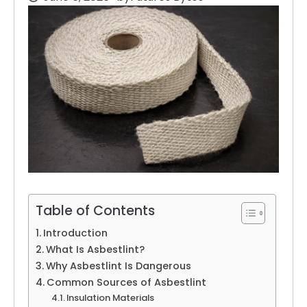
Table of Contents
Introduction
What Is Asbestlint?
Why Asbestlint Is Dangerous
Common Sources of Asbestlint
Insulation Materials