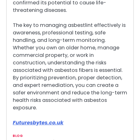
confirmed its potential to cause life-
threatening diseases.
The key to managing asbestlint effectively is
awareness, professional testing, safe
handling, and long-term monitoring.
Whether you own an older home, manage
commercial property, or work in
construction, understanding the risks
associated with asbestos fibers is essential.
By prioritizing prevention, proper detection,
and expert remediation, you can create a
safer environment and reduce the long-term
health risks associated with asbestos
exposure.
Futuresbytes.co.uk
BLOG