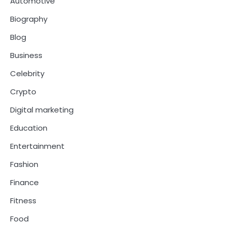
Automotive
Biography
Blog
Business
Celebrity
Crypto
Digital marketing
Education
Entertainment
Fashion
Finance
Fitness
Food