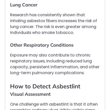
Lung Cancer
Research has consistently shown that
inhaling asbestos fibers increases the risk of
lung cancer. The risk is even greater among
individuals who smoke tobacco.
Other Respiratory Conditions
Exposure may also contribute to chronic
respiratory issues, including reduced lung
capacity, persistent inflammation, and other
long-term pulmonary complications.
How to Detect Asbestlint
Visual Assessment
One challenge with asbestlint is that it often