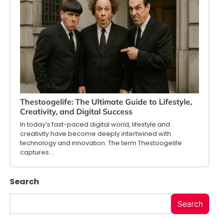
Thestoogelife: The Ultimate Guide to Lifestyle,
Creativity, and Digital Success
In today’s fast-paced digital world, lifestyle and
creativity have become deeply intertwined with
technology and innovation. The term Thestoogelife
captures…
Search
Search