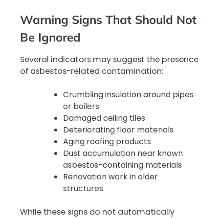
Warning Signs That Should Not
Be Ignored
Several indicators may suggest the presence
of asbestos-related contamination:
Crumbling insulation around pipes
or boilers
Damaged ceiling tiles
Deteriorating floor materials
Aging roofing products
Dust accumulation near known
asbestos-containing materials
Renovation work in older
structures
While these signs do not automatically