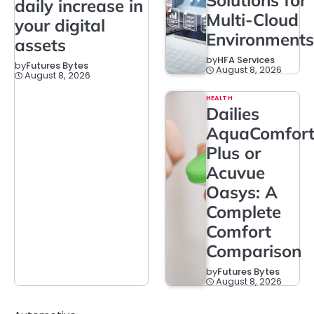
Solutions for
daily increase in
Multi-Cloud
your digital
Environments
assets
by
HFA Services
by
Futures Bytes
August 8, 2026
August 8, 2026
HEALTH
Dailies
AquaComfor
Plus or
Acuvue
Oasys: A
Complete
Comfort
Comparison
by
Futures Bytes
August 8, 2026