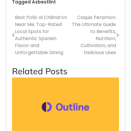
Tagged
Asbestlint
Best Pollo al Chilindron
Caquis Persimon:
Post
Near Me: Top-Rated
The Ultimate Guide
navigation
Local Spots for
to Benefits,
Authentic Spanish
Nutrition,
Flavor and
Cultivation, and
Unforgettable Dining
Delicious Uses
Related Posts