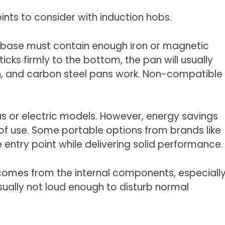
ints to consider with induction hobs.
 base must contain enough iron or magnetic
icks firmly to the bottom, the pan will usually
ron, and carbon steel pans work. Non-compatible
gas or electric models. However, energy savings
 of use. Some portable options from brands like
entry point while delivering solid performance.
 comes from the internal components, especiall
usually not loud enough to disturb normal