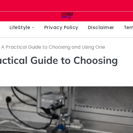
LifeStyle
Privacy Policy
Disclaimer
Ter
: A Practical Guide to Choosing and Using One
actical Guide to Choosing