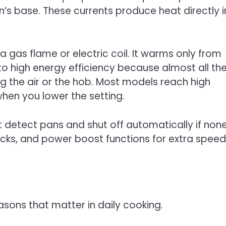
an’s base. These currents produce heat directly i
 a gas flame or electric coil. It warms only from
to high energy efficiency because almost all th
g the air or the hob. Most models reach high
hen you lower the setting.
 detect pans and shut off automatically if non
locks, and power boost functions for extra speed
asons that matter in daily cooking.