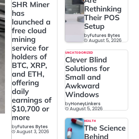
Are
SHR Miner
Rethinking
has
Their POS
launched a
Setup
free cloud
by
Futures Bytes
mining
August 5, 2026
service for
UNCATEGORIZED
holders of
Clever Blind
BTC, XRP,
Solutions for
and ETH,
Small and
offering
Awkward
daily
Windows
earnings of
by
HoneyLinkers
$10,700 or
August 5, 2026
more
HEALTH
The Science
by
Futures Bytes
August 3, 2026
Behind