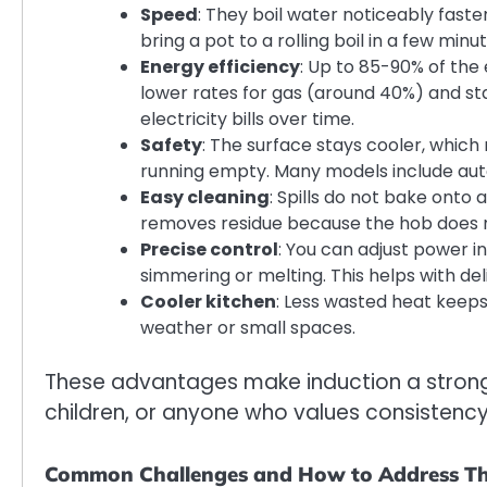
Speed
: They boil water noticeably faste
bring a pot to a rolling boil in a few min
Energy efficiency
: Up to 85-90% of the
lower rates for gas (around 40%) and s
electricity bills over time.
Safety
: The surface stays cooler, which
running empty. Many models include auto
Easy cleaning
: Spills do not bake onto 
removes residue because the hob does no
Precise control
: You can adjust power 
simmering or melting. This helps with de
Cooler kitchen
: Less wasted heat keep
weather or small spaces.
These advantages make induction a strong 
children, or anyone who values consistency
Common Challenges and How to Address T