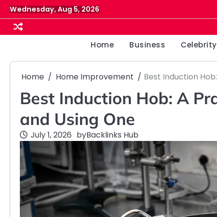
Skip
Wednesday, Aug 5, 2026
to
content
Home
Business
Celebrity
Home
Home Improvement
Best Induction Hob
Best Induction Hob: A Pr
and Using One
July 1, 2026
by
Backlinks Hub