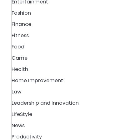
Entertainment
Fashion
Finance
Fitness
Food
Game
Health
Home Improvement
Law
Leadership and Innovation
LifeStyle
News
Productivity