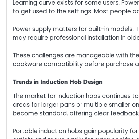
Learning curve exists for some users. Power 
to get used to the settings. Most people ad
Power supply matters for built-in models. 
may require professional installation in ol
These challenges are manageable with the 
cookware compatibility before purchase a
Trends in Induction Hob Design
The market for induction hobs continues to
areas for larger pans or multiple smaller o
become standard, offering clear feedback
Portable induction hobs gain popularity for