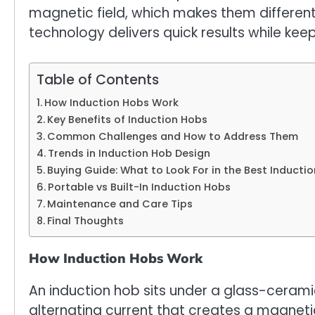
magnetic field, which makes them different 
technology delivers quick results while kee
Table of Contents
How Induction Hobs Work
Key Benefits of Induction Hobs
Common Challenges and How to Address Them
Trends in Induction Hob Design
Buying Guide: What to Look For in the Best Inducti
Portable vs Built-In Induction Hobs
Maintenance and Care Tips
Final Thoughts
How Induction Hobs Work
An induction hob sits under a glass-cerami
alternating current that creates a magnet