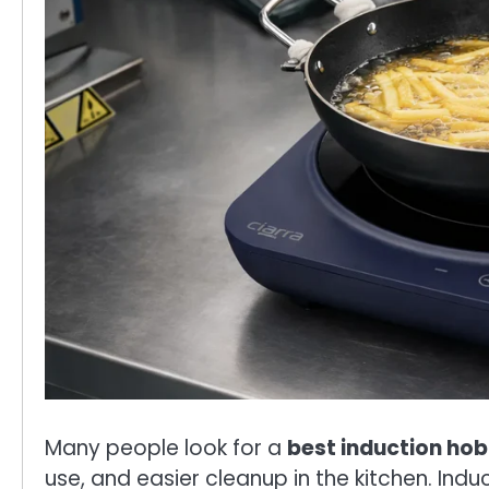
Many people look for a
best induction hob
use, and easier cleanup in the kitchen. Ind