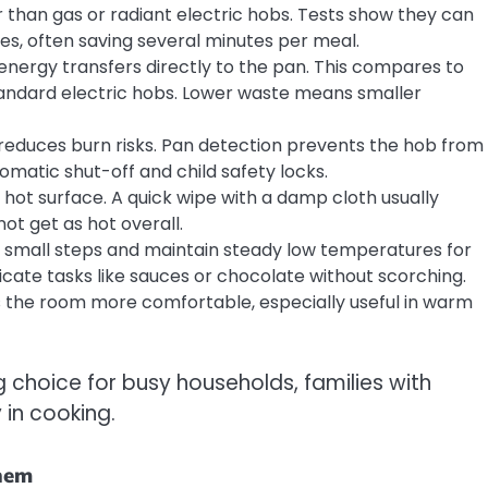
r than gas or radiant electric hobs. Tests show they can
utes, often saving several minutes per meal.
 energy transfers directly to the pan. This compares to
tandard electric hobs. Lower waste means smaller
 reduces burn risks. Pan detection prevents the hob from
matic shut-off and child safety locks.
a hot surface. A quick wipe with a damp cloth usually
t get as hot overall.
in small steps and maintain steady low temperatures for
licate tasks like sauces or chocolate without scorching.
s the room more comfortable, especially useful in warm
choice for busy households, families with
 in cooking.
hem