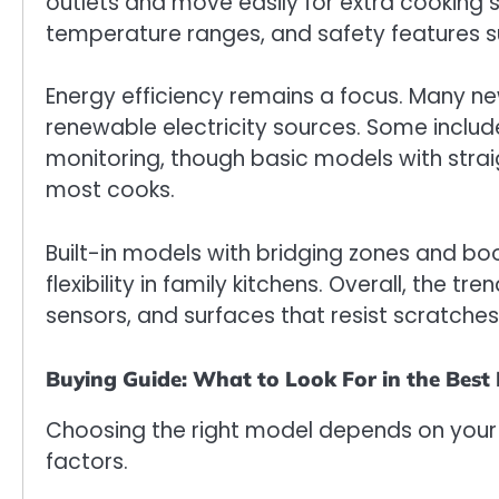
outlets and move easily for extra cooking s
temperature ranges, and safety features s
Energy efficiency remains a focus. Many ne
renewable electricity sources. Some includ
monitoring, though basic models with straig
most cooks.
Built-in models with bridging zones and b
flexibility in family kitchens. Overall, the t
sensors, and surfaces that resist scratche
Buying Guide: What to Look For in the Best
Choosing the right model depends on your 
factors.