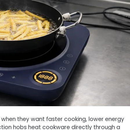
when they want faster cooking, lower energy
uction hobs heat cookware directly through a