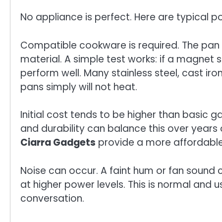
No appliance is perfect. Here are typical po
Compatible cookware is required. The pan
material. A simple test works: if a magnet st
perform well. Many stainless steel, cast i
pans simply will not heat.
Initial cost tends to be higher than basic 
and durability can balance this over years
Ciarra Gadgets
provide a more affordable 
Noise can occur. A faint hum or fan sound
at higher power levels. This is normal and 
conversation.