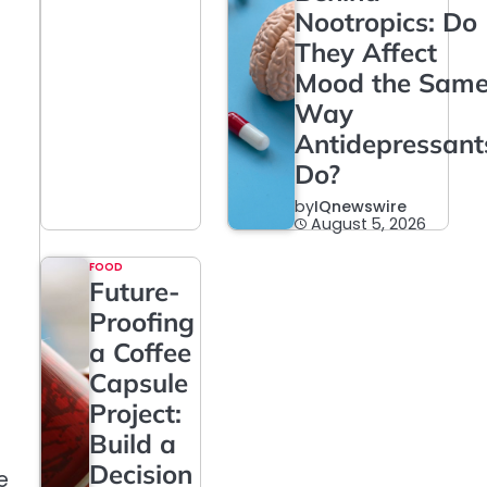
Nootropics: Do
They Affect
Mood the Sam
Way
Antidepressant
Do?
by
IQnewswire
August 5, 2026
FOOD
Future-
Proofing
a Coffee
Capsule
Project:
Build a
Decision
e