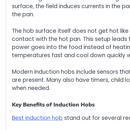
surface, the field induces currents in the p
the pan.
The hob surface itself does not get hot like
contact with the hot pan. This setup leads 
power goes into the food instead of heatin
temperatures fast and cool down quickly w
Modern induction hobs include sensors that
are present. Many also have timers, child 
when needed.
Key Benefits of Induction Hobs
Best induction hob
stand out for several re