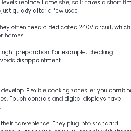
levels replace flame size, so it takes a short ti
just quickly after a few uses.
They often need a dedicated 240V circuit, which
der homes.
right preparation. For example, checking
voids disappointment.
 develop. Flexible cooking zones let you combin
nes. Touch controls and digital displays have
.
 their convenience. They plug into standard