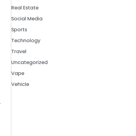
Real Estate
Social Media
Sports
Technology
Travel
Uncategorized
Vape
Vehicle
y