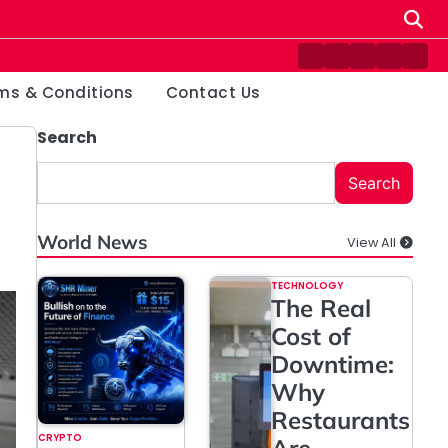
Contact
Disclaimer
Home
Privacy
Ter
Us
Policy
&
ms & Conditions
Contact Us
Cond
Search
Search
World News
View All
TECHNOLOGY
The Real
Cost of
Downtime:
Why
Restaurants
CRYPTO