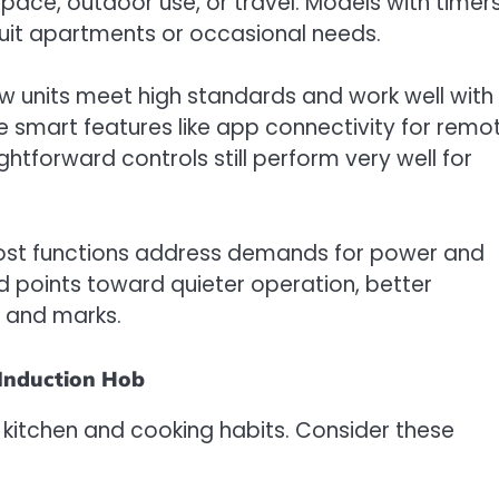
pace, outdoor use, or travel. Models with timers
uit apartments or occasional needs.
w units meet high standards and work well with
e smart features like app connectivity for remo
htforward controls still perform very well for
oost functions address demands for power and
rend points toward quieter operation, better
s and marks.
 Induction Hob
kitchen and cooking habits. Consider these