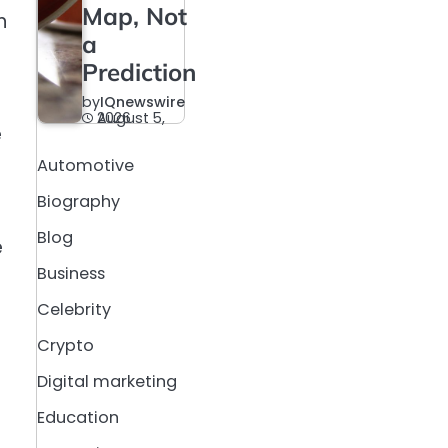
Map, Not
n
a
Prediction
by
IQnewswire
August 5, 2026
e
Automotive
Biography
Blog
e
Business
Celebrity
Crypto
Digital marketing
Education