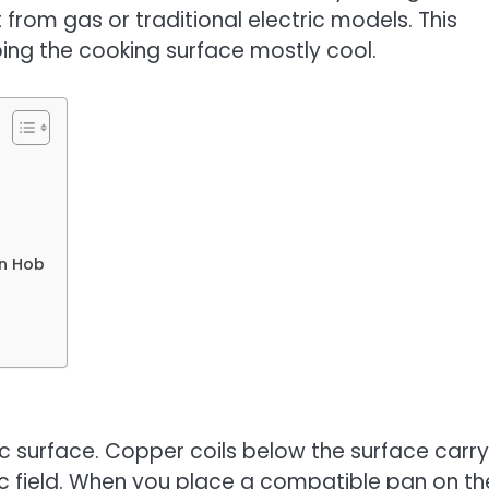
from gas or traditional electric models. This
ping the cooking surface mostly cool.
on Hob
c surface. Copper coils below the surface carry
ic field. When you place a compatible pan on th