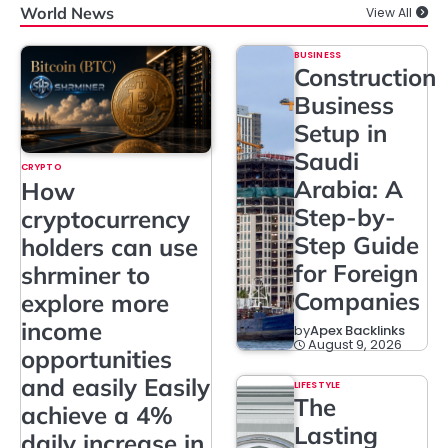
World News
View All
BUSINESS
Construction
Business
Setup in
Saudi
CRYPTO
Arabia: A
How
Step-by-
cryptocurrency
Step Guide
holders can use
for Foreign
shrminer to
Companies
explore more
income
by
Apex Backlinks
August 9, 2026
opportunities
and easily Easily
LIFESTYLE
The
achieve a 4%
Lasting
daily increase in