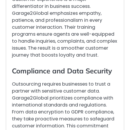
differentiator in business success.
Garage2Global emphasizes empathy,
patience, and professionalism in every
customer interaction. Their training
programs ensure agents are well-equipped
to handle inquiries, complaints, and complex
issues. The result is a smoother customer
journey that boosts loyalty and trust.
Compliance and Data Security
Outsourcing requires businesses to trust a
partner with sensitive customer data.
Garage2Global prioritizes compliance with
international standards and regulations.
From data encryption to GDPR compliance,
they take proactive measures to safeguard
customer information. This commitment