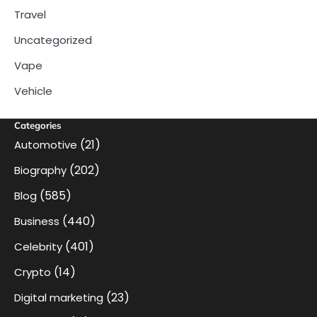
Travel
Uncategorized
Vape
Vehicle
Categories
(21)
Automotive
(202)
Biography
(585)
Blog
(440)
Business
(401)
Celebrity
(14)
Crypto
(23)
Digital marketing