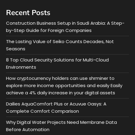
Recent Posts
Construction Business Setup in Saudi Arabia: A Step-
by-Step Guide for Foreign Companies
The Lasting Value of Seiko Counts Decades, Not
Seasons
8 Top Cloud Security Solutions for Multi-Cloud
Environments
How cryptocurrency holders can use shrminer to
explore more income opportunities and easily Easily
achieve a 4% daily increase in your digital assets
Dailies AquaComfort Plus or Acuvue Oasys: A
Complete Comfort Comparison
Why Digital Water Projects Need Membrane Data
Before Automation