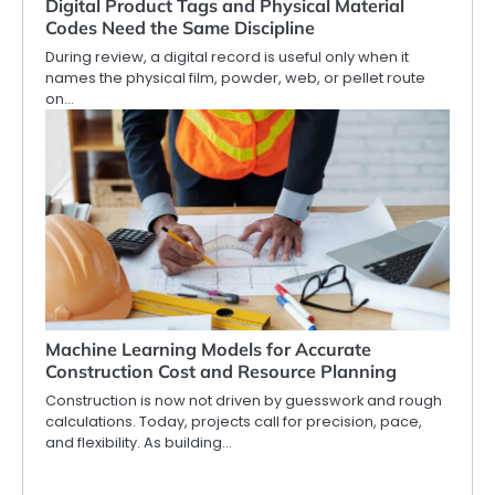
Digital Product Tags and Physical Material
Codes Need the Same Discipline
During review, a digital record is useful only when it
names the physical film, powder, web, or pellet route
on…
Machine Learning Models for Accurate
Construction Cost and Resource Planning
Construction is now not driven by guesswork and rough
calculations. Today, projects call for precision, pace,
and flexibility. As building…