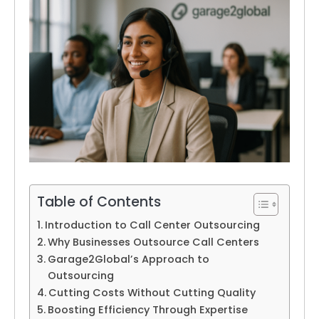
Table of Contents
Introduction to Call Center Outsourcing
Why Businesses Outsource Call Centers
Garage2Global’s Approach to
Outsourcing
Cutting Costs Without Cutting Quality
Boosting Efficiency Through Expertise