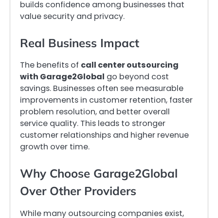
builds confidence among businesses that
value security and privacy.
Real Business Impact
The benefits of
call center outsourcing
with Garage2Global
go beyond cost
savings. Businesses often see measurable
improvements in customer retention, faster
problem resolution, and better overall
service quality. This leads to stronger
customer relationships and higher revenue
growth over time.
Why Choose Garage2Global
Over Other Providers
While many outsourcing companies exist,