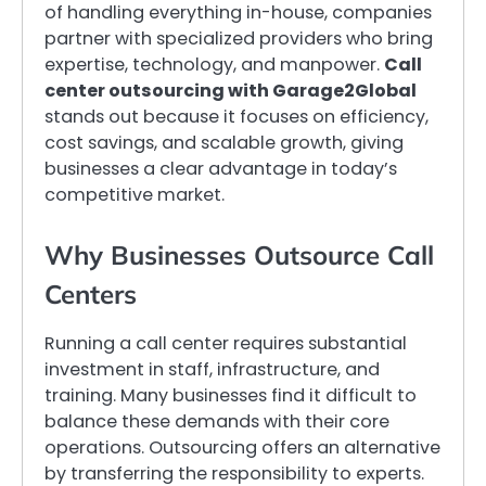
of handling everything in-house, companies
partner with specialized providers who bring
expertise, technology, and manpower.
Call
center outsourcing with Garage2Global
stands out because it focuses on efficiency,
cost savings, and scalable growth, giving
businesses a clear advantage in today’s
competitive market.
Why Businesses Outsource Call
Centers
Running a call center requires substantial
investment in staff, infrastructure, and
training. Many businesses find it difficult to
balance these demands with their core
operations. Outsourcing offers an alternative
by transferring the responsibility to experts.