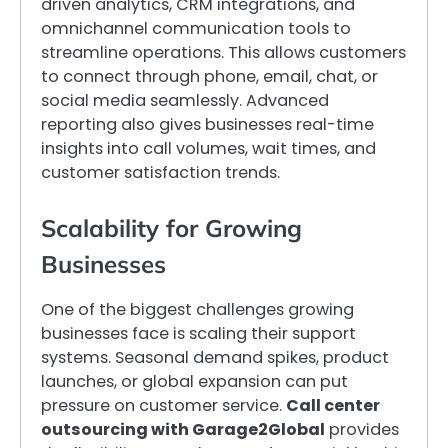
driven analytics, CRM integrations, and
omnichannel communication tools to
streamline operations. This allows customers
to connect through phone, email, chat, or
social media seamlessly. Advanced
reporting also gives businesses real-time
insights into call volumes, wait times, and
customer satisfaction trends.
Scalability for Growing
Businesses
One of the biggest challenges growing
businesses face is scaling their support
systems. Seasonal demand spikes, product
launches, or global expansion can put
pressure on customer service.
Call center
outsourcing with Garage2Global
provides