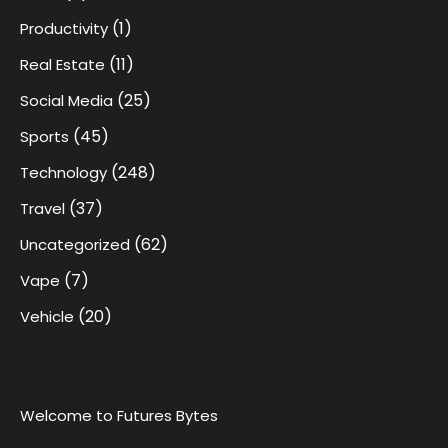
(1)
Productivity
(11)
Real Estate
(25)
Social Media
(45)
Sports
(248)
Technology
(37)
Travel
(62)
Uncategorized
(7)
Vape
(20)
Vehicle
Welcome to Futures Bytes