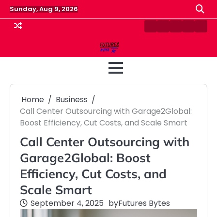
Skip
Sunday, Aug 9, 2026
to
content
Contact
Disclaimer
Home
Privacy
Term
Us
Policy
&
Cond
Home
Business
Call Center Outsourcing with Garage2Global:
Boost Efficiency, Cut Costs, and Scale Smart
Call Center Outsourcing with
Garage2Global: Boost
Efficiency, Cut Costs, and
Scale Smart
September 4, 2025
by
Futures Bytes