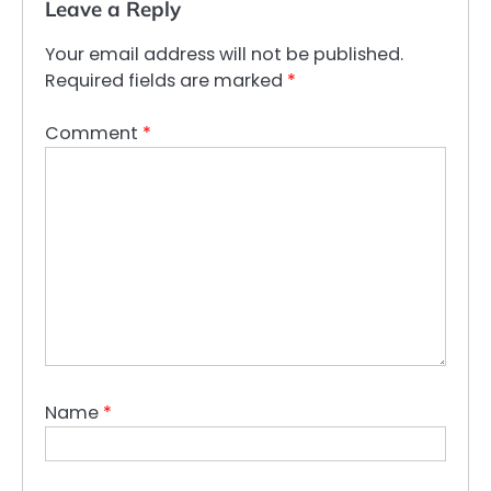
Leave a Reply
Your email address will not be published.
Required fields are marked
*
Comment
*
Name
*