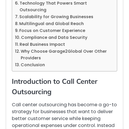
Technology That Powers Smart
Outsourcing
Scalability for Growing Businesses
Multilingual and Global Reach
Focus on Customer Experience
Compliance and Data Security
Real Business Impact
Why Choose Garage2Global Over Other
Providers
Conclusion
Introduction to Call Center
Outsourcing
Call center outsourcing has become a go-to
strategy for businesses that want to deliver
better customer service while keeping
operational expenses under control. Instead