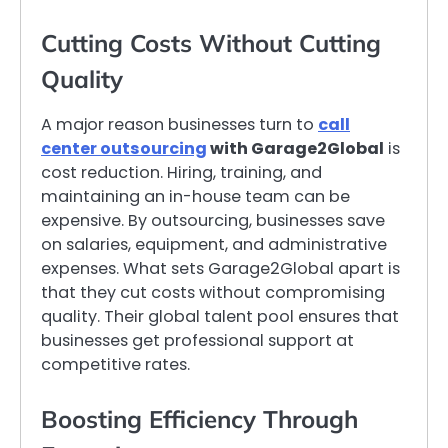
Cutting Costs Without Cutting
Quality
A major reason businesses turn to
call
center outsourcing
with Garage2Global
is
cost reduction. Hiring, training, and
maintaining an in-house team can be
expensive. By outsourcing, businesses save
on salaries, equipment, and administrative
expenses. What sets Garage2Global apart is
that they cut costs without compromising
quality. Their global talent pool ensures that
businesses get professional support at
competitive rates.
Boosting Efficiency Through