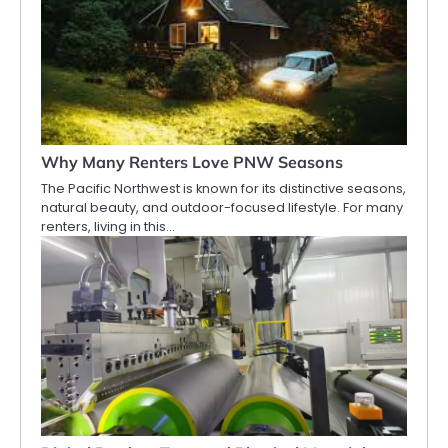
Why Many Renters Love PNW Seasons
The Pacific Northwest is known for its distinctive seasons,
natural beauty, and outdoor-focused lifestyle. For many
renters, living in this…