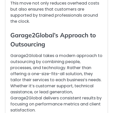
This move not only reduces overhead costs
but also ensures that customers are
supported by trained professionals around
the clock.
Garage2Global’s Approach to
Outsourcing
Garage2Global takes a modern approach to
outsourcing by combining people,
processes, and technology. Rather than
offering a one-size-fits-all solution, they
tailor their services to each business’s needs.
Whether it’s customer support, technical
assistance, or lead generation,
Garage2Global delivers consistent results by
focusing on performance metrics and client
satisfaction.