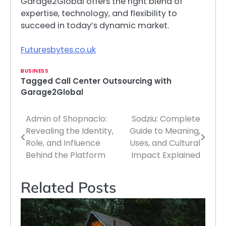
Garage2Global offers the right blend of
expertise, technology, and flexibility to
succeed in today’s dynamic market.
Futuresbytes.co.uk
BUSINESS
Tagged
Call Center Outsourcing with
Garage2Global
Admin of Shopnaclo:
Sodziu: Complete
Post
Revealing the Identity,
Guide to Meaning,
navigation
Role, and Influence
Uses, and Cultural
Behind the Platform
Impact Explained
Related Posts