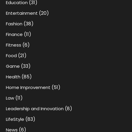
(31)
Education
(20)
Entertainment
(38)
Fashion
(11)
Finance
(6)
Fitness
(21)
Food
(33)
Game
(85)
Health
(51)
Home Improvement
(11)
Law
(8)
Leadership and Innovation
(83)
LifeStyle
(6)
News