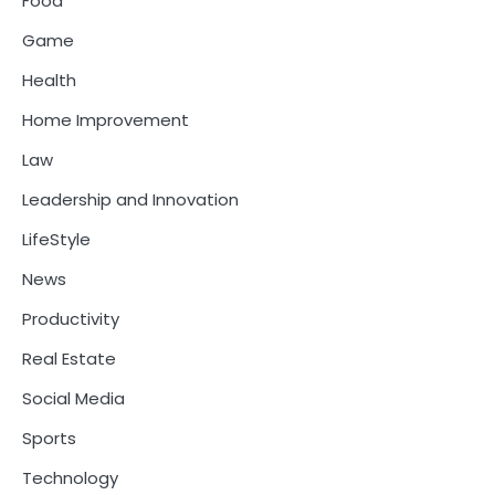
Food
Game
Health
Home Improvement
Law
Leadership and Innovation
LifeStyle
News
Productivity
Real Estate
Social Media
Sports
Technology