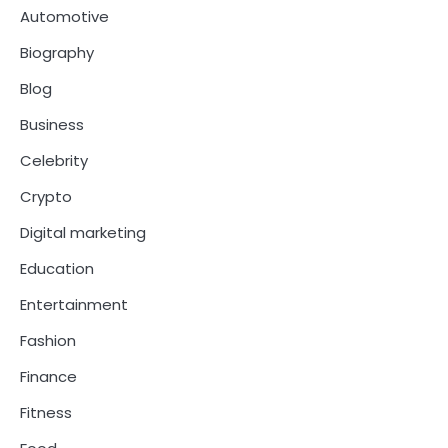
Automotive
Biography
Blog
Business
Celebrity
Crypto
Digital marketing
Education
Entertainment
Fashion
Finance
Fitness