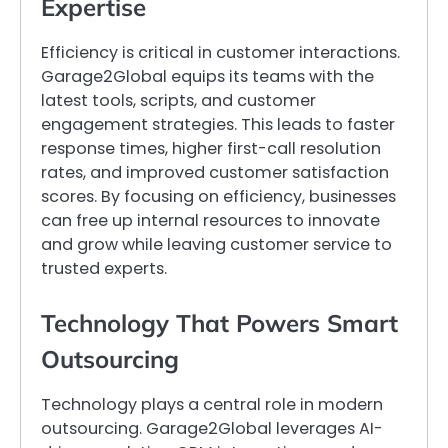
Expertise
Efficiency is critical in customer interactions.
Garage2Global equips its teams with the
latest tools, scripts, and customer
engagement strategies. This leads to faster
response times, higher first-call resolution
rates, and improved customer satisfaction
scores. By focusing on efficiency, businesses
can free up internal resources to innovate
and grow while leaving customer service to
trusted experts.
Technology That Powers Smart
Outsourcing
Technology plays a central role in modern
outsourcing. Garage2Global leverages AI-