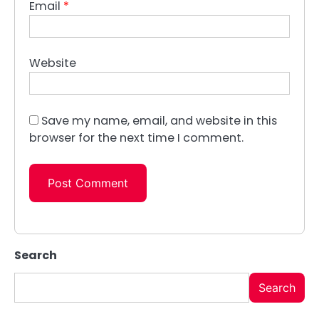
Email
*
Website
Save my name, email, and website in this
browser for the next time I comment.
Search
Search