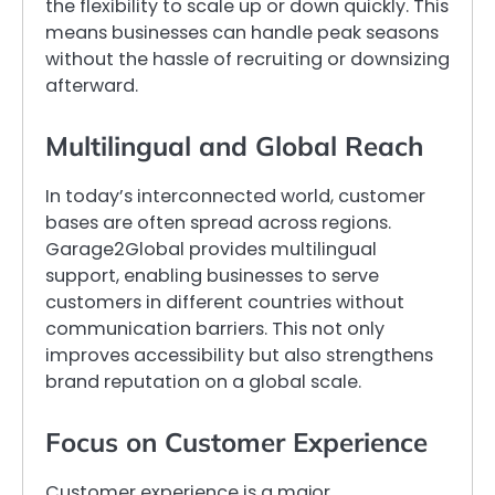
the flexibility to scale up or down quickly. This
means businesses can handle peak seasons
without the hassle of recruiting or downsizing
afterward.
Multilingual and Global Reach
In today’s interconnected world, customer
bases are often spread across regions.
Garage2Global provides multilingual
support, enabling businesses to serve
customers in different countries without
communication barriers. This not only
improves accessibility but also strengthens
brand reputation on a global scale.
Focus on Customer Experience
Customer experience is a major