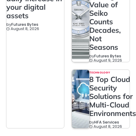
Value of
your digital
Seiko
assets
Counts
by
Futures Bytes
Decades,
August 8, 2026
Not
Seasons
by
Futures Bytes
August 9, 2026
TECHNOLOGY
8 Top Cloud
Security
Solutions for
Multi-Cloud
Environments
by
HFA Services
August 8, 2026