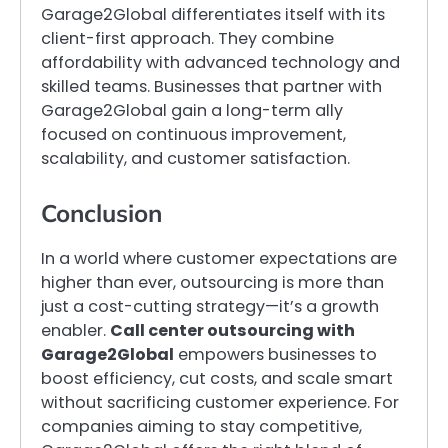
Garage2Global differentiates itself with its
client-first approach. They combine
affordability with advanced technology and
skilled teams. Businesses that partner with
Garage2Global gain a long-term ally
focused on continuous improvement,
scalability, and customer satisfaction.
Conclusion
In a world where customer expectations are
higher than ever, outsourcing is more than
just a cost-cutting strategy—it’s a growth
enabler.
Call center outsourcing with
Garage2Global
empowers businesses to
boost efficiency, cut costs, and scale smart
without sacrificing customer experience. For
companies aiming to stay competitive,