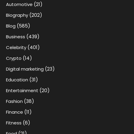
(21)
Automotive
(202)
Biography
(585)
Blog
(439)
Business
(401)
Celebrity
(14)
Crypto
(23)
Digital marketing
(31)
Education
(20)
Entertainment
(38)
Fashion
(11)
Finance
(6)
Fitness
(21)
Food