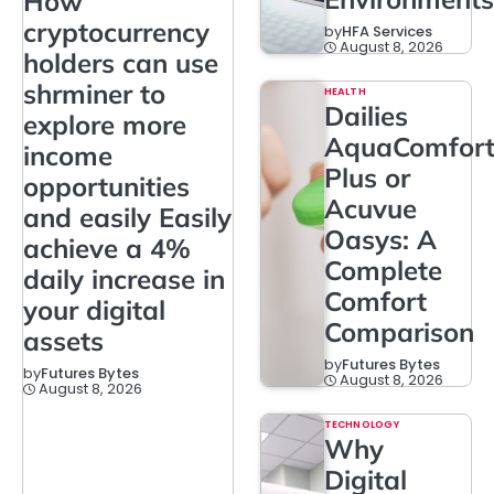
How
cryptocurrency
by
HFA Services
August 8, 2026
holders can use
shrminer to
HEALTH
Dailies
explore more
AquaComfor
income
Plus or
opportunities
Acuvue
and easily Easily
Oasys: A
achieve a 4%
Complete
daily increase in
Comfort
your digital
Comparison
assets
by
Futures Bytes
by
Futures Bytes
August 8, 2026
August 8, 2026
TECHNOLOGY
Why
Digital