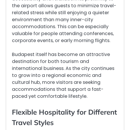
the airport allows guests to minimize travel-
related stress while still enjoying a quieter
environment than many inner-city
accommodations. This can be especially
valuable for people attending conferences,
corporate events, or early morning flights.
Budapest itself has become an attractive
destination for both tourism and
international business. As the city continues
to grow into a regional economic and
cultural hub, more visitors are seeking
accommodations that support a fast-
paced yet comfortable lifestyle.
Flexible Hospitality for Different
Travel Styles