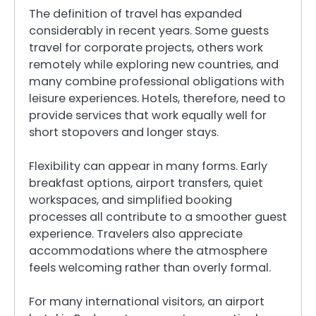
The definition of travel has expanded
considerably in recent years. Some guests
travel for corporate projects, others work
remotely while exploring new countries, and
many combine professional obligations with
leisure experiences. Hotels, therefore, need to
provide services that work equally well for
short stopovers and longer stays.
Flexibility can appear in many forms. Early
breakfast options, airport transfers, quiet
workspaces, and simplified booking
processes all contribute to a smoother guest
experience. Travelers also appreciate
accommodations where the atmosphere
feels welcoming rather than overly formal.
For many international visitors, an airport