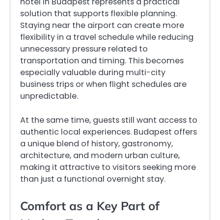
hotel in Budapest represents a practical
solution that supports flexible planning.
Staying near the airport can create more
flexibility in a travel schedule while reducing
unnecessary pressure related to
transportation and timing. This becomes
especially valuable during multi-city
business trips or when flight schedules are
unpredictable.
At the same time, guests still want access to
authentic local experiences. Budapest offers
a unique blend of history, gastronomy,
architecture, and modern urban culture,
making it attractive to visitors seeking more
than just a functional overnight stay.
Comfort as a Key Part of