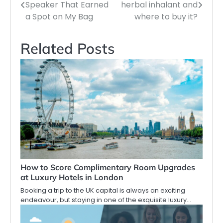
Speaker That Earned
herbal inhalant and
navigation
a Spot on My Bag
where to buy it?
Related Posts
How to Score Complimentary Room Upgrades
at Luxury Hotels in London
Booking a trip to the UK capital is always an exciting
endeavour, but staying in one of the exquisite luxury…