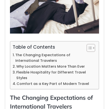
Table of Contents
The Changing Expectations of
International Travelers
Why Location Matters More Than Ever
Flexible Hospitality for Different Travel
Styles
Comfort as a Key Part of Modern Travel
The Changing Expectations of
International Travelers