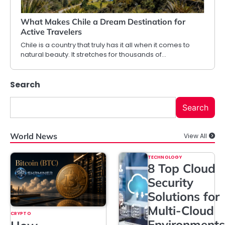
What Makes Chile a Dream Destination for
Active Travelers
Chile is a country that truly has it all when it comes to
natural beauty. It stretches for thousands of…
Search
Search
World News
View All
TECHNOLOGY
8 Top Cloud
Security
Solutions for
Multi-Cloud
CRYPTO
Environments