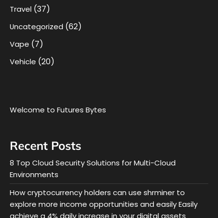
(37)
Travel
(62)
Uncategorized
(7)
Vape
(20)
Vehicle
Welcome to Futures Bytes
Recent Posts
8 Top Cloud Security Solutions for Multi-Cloud
Environments
How cryptocurrency holders can use shrminer to
explore more income opportunities and easily Easily
achieve a 4% daily increase in your digital assets