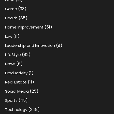
(33)
Game
(85)
Health
(51)
Home Improvement
(11)
Law
(8)
Leadership and Innovation
(82)
LifeStyle
(6)
News
(1)
Productivity
(11)
Real Estate
(25)
Social Media
(45)
Sports
(248)
Technology