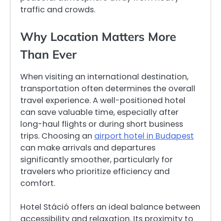
traffic and crowds.
Why Location Matters More
Than Ever
When visiting an international destination,
transportation often determines the overall
travel experience. A well-positioned hotel
can save valuable time, especially after
long-haul flights or during short business
trips. Choosing an
airport hotel in Budapest
can make arrivals and departures
significantly smoother, particularly for
travelers who prioritize efficiency and
comfort.
Hotel Stáció offers an ideal balance between
accessibility and relaxation. Its proximity to