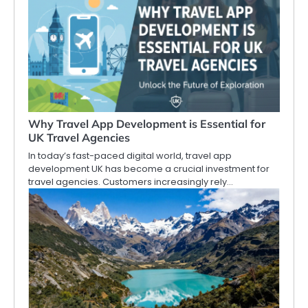
Why Travel App Development is Essential for
UK Travel Agencies
In today’s fast-paced digital world, travel app
development UK has become a crucial investment for
travel agencies. Customers increasingly rely…