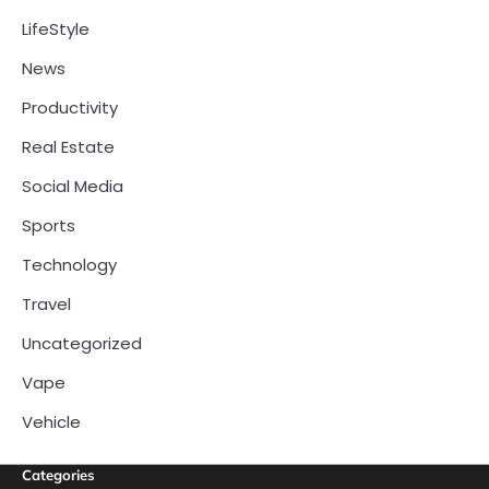
LifeStyle
News
Productivity
Real Estate
Social Media
Sports
Technology
Travel
Uncategorized
Vape
Vehicle
Categories