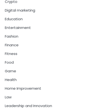
Crypto
Digital marketing
Education
Entertainment
Fashion
Finance
Fitness
Food
Game
Health
Home Improvement
Law
Leadership and Innovation