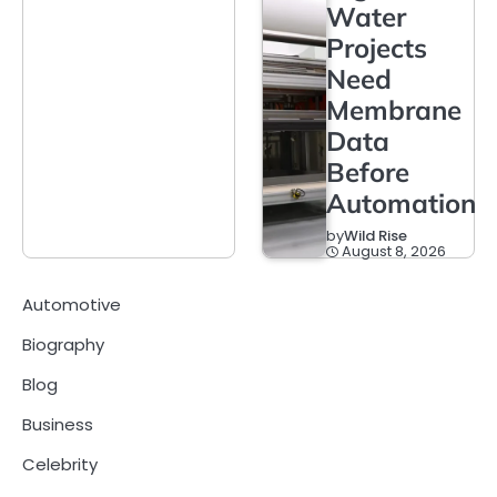
Water
Projects
Need
Membrane
Data
Before
Automation
by
Wild Rise
August 8, 2026
Automotive
Biography
Blog
Business
Celebrity