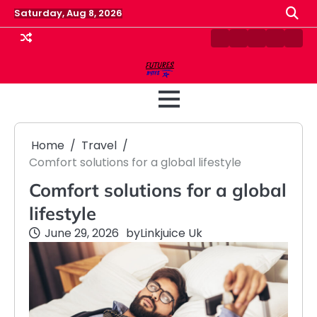
Skip
Saturday, Aug 8, 2026
to
content
Contact
Disclaimer
Home
Privacy
Term
Us
Policy
&
Cond
Home
Travel
Comfort solutions for a global lifestyle
Comfort solutions for a global
lifestyle
June 29, 2026
by
Linkjuice Uk