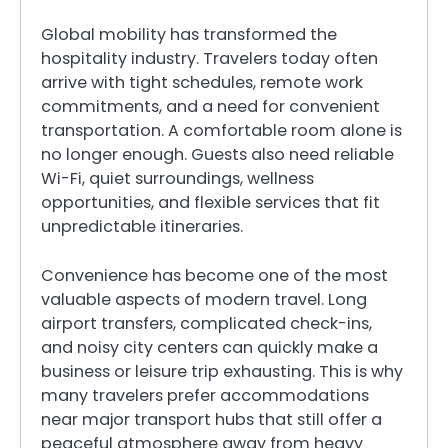
Global mobility has transformed the
hospitality industry. Travelers today often
arrive with tight schedules, remote work
commitments, and a need for convenient
transportation. A comfortable room alone is
no longer enough. Guests also need reliable
Wi-Fi, quiet surroundings, wellness
opportunities, and flexible services that fit
unpredictable itineraries.
Convenience has become one of the most
valuable aspects of modern travel. Long
airport transfers, complicated check-ins,
and noisy city centers can quickly make a
business or leisure trip exhausting. This is why
many travelers prefer accommodations
near major transport hubs that still offer a
peaceful atmosphere away from heavy