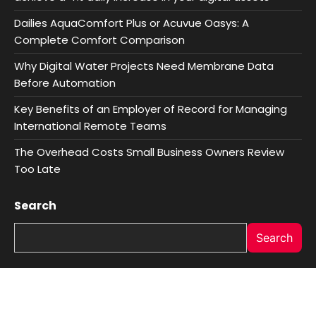
Dailies AquaComfort Plus or Acuvue Oasys: A
Complete Comfort Comparison
Why Digital Water Projects Need Membrane Data
Before Automation
Key Benefits of an Employer of Record for Managing
International Remote Teams
The Overhead Costs Small Business Owners Review
Too Late
Search
Search