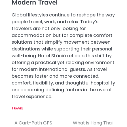
Modern Travel
Global lifestyles continue to reshape the way
people travel, work, and relax. Today’s
travelers are not only looking for
accommodation but for complete comfort
solutions that simplify movement between
destinations while supporting their personal
well-being. Hotel Stáció reflects this shift by
offering a practical yet relaxing environment
for modern international guests. As travel
becomes faster and more connected,
comfort, flexibility, and thoughtful hospitality
are becoming defining factors in the overall
travel experience.
TRAVEL
A Cart-Path GPS
What is Hong Thai
Post