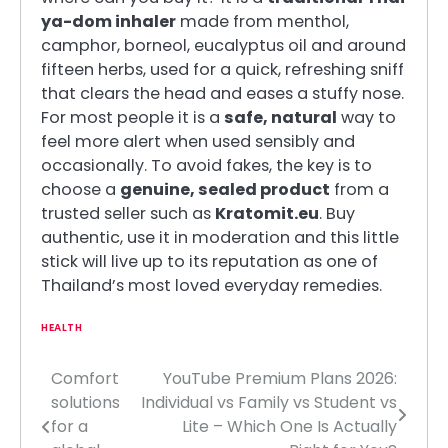
ya-dom inhaler
made from menthol,
camphor, borneol, eucalyptus oil and around
fifteen herbs, used for a quick, refreshing sniff
that clears the head and eases a stuffy nose.
For most people it is a
safe, natural
way to
feel more alert when used sensibly and
occasionally. To avoid fakes, the key is to
choose a
genuine, sealed product
from a
trusted seller such as
Kratomit.eu
. Buy
authentic, use it in moderation and this little
stick will live up to its reputation as one of
Thailand’s most loved everyday remedies.
HEALTH
Comfort
YouTube Premium Plans 2026:
Post
solutions
Individual vs Family vs Student vs
navigation
for a
Lite – Which One Is Actually