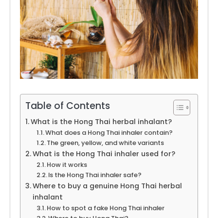
Table of Contents
What is the Hong Thai herbal inhalant?
What does a Hong Thai inhaler contain?
The green, yellow, and white variants
What is the Hong Thai inhaler used for?
How it works
Is the Hong Thai inhaler safe?
Where to buy a genuine Hong Thai herbal
inhalant
How to spot a fake Hong Thai inhaler