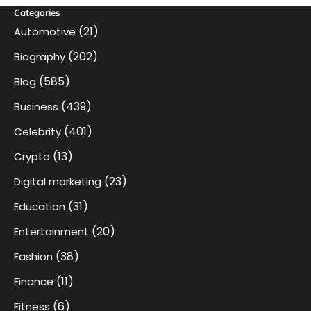
Categories
(21)
Automotive
(202)
Biography
(585)
Blog
(439)
Business
(401)
Celebrity
(13)
Crypto
(23)
Digital marketing
(31)
Education
(20)
Entertainment
(38)
Fashion
(11)
Finance
(6)
Fitness