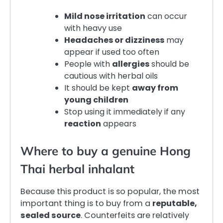
Mild nose irritation
can occur
with heavy use
Headaches or dizziness
may
appear if used too often
People with
allergies
should be
cautious with herbal oils
It should be kept
away from
young children
Stop using it immediately if any
reaction
appears
Where to buy a genuine Hong
Thai herbal inhalant
Because this product is so popular, the most
important thing is to buy from a
reputable,
sealed source
. Counterfeits are relatively