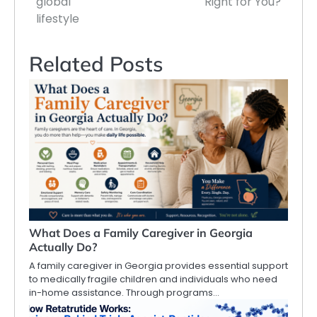
global
Right for You?
lifestyle
Related Posts
What Does a Family Caregiver in Georgia
Actually Do?
A family caregiver in Georgia provides essential support
to medically fragile children and individuals who need
in-home assistance. Through programs…