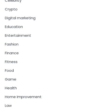
Celebrity
Crypto
Digital marketing
Education
Entertainment
Fashion
Finance
Fitness
Food
Game
Health
Home Improvement
Law