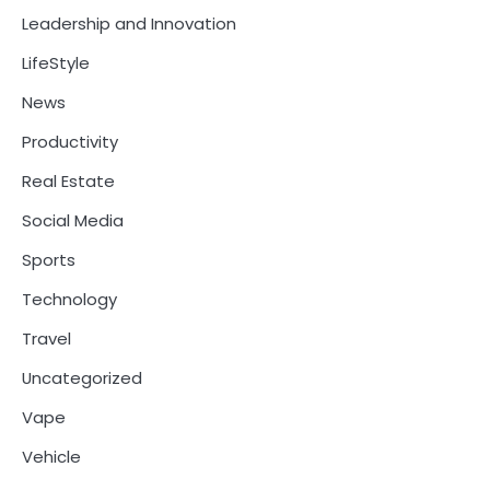
Leadership and Innovation
LifeStyle
News
Productivity
Real Estate
Social Media
Sports
Technology
Travel
Uncategorized
Vape
Vehicle