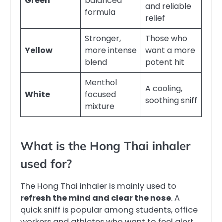
Green
balanced
and reliable
formula
relief
Stronger,
Those who
Yellow
more intense
want a more
blend
potent hit
Menthol
A cooling,
White
focused
soothing sniff
mixture
What is the Hong Thai inhaler
used for?
The Hong Thai inhaler is mainly used to
refresh the mind and clear the nose
. A
quick sniff is popular among students, office
workers and athletes who want to feel alert