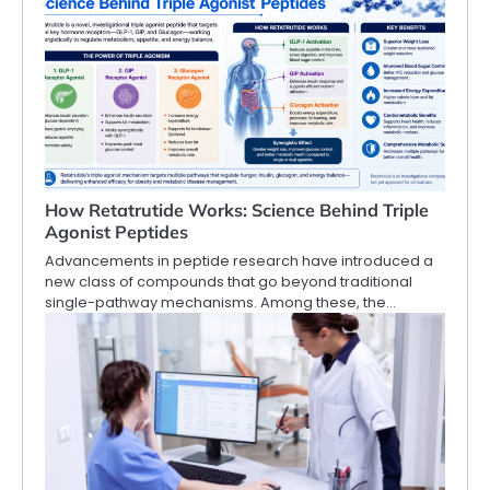
How Retatrutide Works: Science Behind Triple
Agonist Peptides
Advancements in peptide research have introduced a
new class of compounds that go beyond traditional
single-pathway mechanisms. Among these, the…