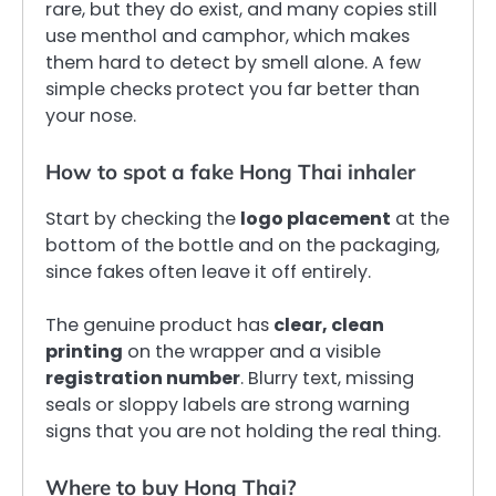
rare, but they do exist, and many copies still
use menthol and camphor, which makes
them hard to detect by smell alone. A few
simple checks protect you far better than
your nose.
How to spot a fake Hong Thai inhaler
Start by checking the
logo placement
at the
bottom of the bottle and on the packaging,
since fakes often leave it off entirely.
The genuine product has
clear, clean
printing
on the wrapper and a visible
registration number
. Blurry text, missing
seals or sloppy labels are strong warning
signs that you are not holding the real thing.
Where to buy Hong Thai?