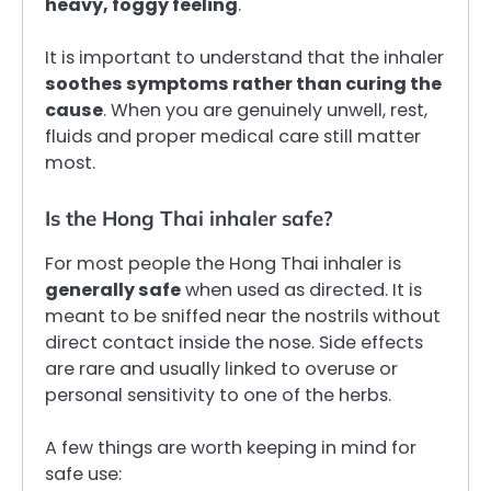
heavy, foggy feeling
.
It is important to understand that the inhaler
soothes symptoms rather than curing the
cause
. When you are genuinely unwell, rest,
fluids and proper medical care still matter
most.
Is the Hong Thai inhaler safe?
For most people the Hong Thai inhaler is
generally safe
when used as directed. It is
meant to be sniffed near the nostrils without
direct contact inside the nose. Side effects
are rare and usually linked to overuse or
personal sensitivity to one of the herbs.
A few things are worth keeping in mind for
safe use: