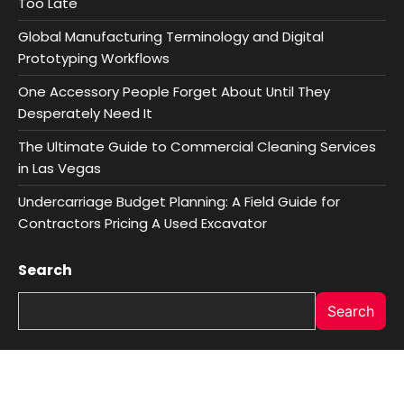
Too Late
Global Manufacturing Terminology and Digital
Prototyping Workflows
One Accessory People Forget About Until They
Desperately Need It
The Ultimate Guide to Commercial Cleaning Services
in Las Vegas
Undercarriage Budget Planning: A Field Guide for
Contractors Pricing A Used Excavator
Search
Search