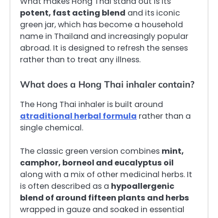
What makes Hong Thai stand out is its
potent, fast acting blend
and its iconic
green jar, which has become a household
name in Thailand and increasingly popular
abroad. It is designed to refresh the senses
rather than to treat any illness.
What does a Hong Thai inhaler contain?
The Hong Thai inhaler is built around
a
traditional herbal formula
rather than a
single chemical.
The classic green version combines
mint,
camphor, borneol and eucalyptus oil
along with a mix of other medicinal herbs. It
is often described as a
hypoallergenic
blend of around fifteen plants and herbs
wrapped in gauze and soaked in essential