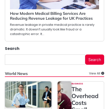
How Modern Medical Billing Services Are
Reducing Revenue Leakage for UK Practices
Revenue leakage in private medical practice is rarely
dramatic. It doesn’t usually look like fraud or a
catastrophic error. It…
Search
Search
World News
View All
BUSINESS
The
Overhead
Costs