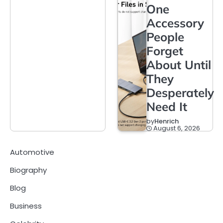
One
Accessory
People
Forget
About Until
They
Desperately
Need It
by
Henrich
August 6, 2026
Automotive
Biography
Blog
Business