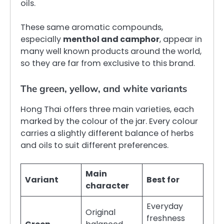
oils.
These same aromatic compounds,
especially
menthol and camphor
, appear in
many well known products around the world,
so they are far from exclusive to this brand.
The green, yellow, and white variants
Hong Thai offers three main varieties, each
marked by the colour of the jar. Every colour
carries a slightly different balance of herbs
and oils to suit different preferences.
Main
Variant
Best for
character
Everyday
Original
freshness