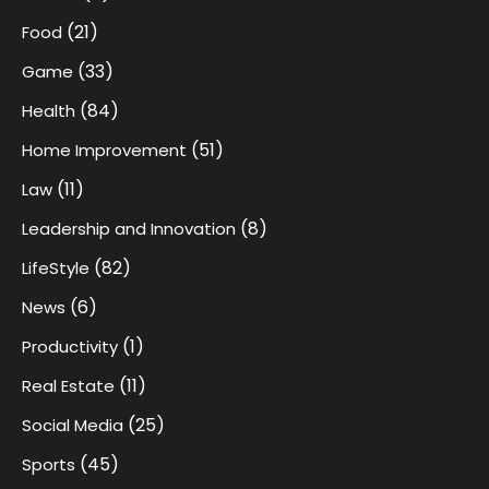
(21)
Food
(33)
Game
(84)
Health
(51)
Home Improvement
(11)
Law
(8)
Leadership and Innovation
(82)
LifeStyle
(6)
News
(1)
Productivity
(11)
Real Estate
(25)
Social Media
(45)
Sports