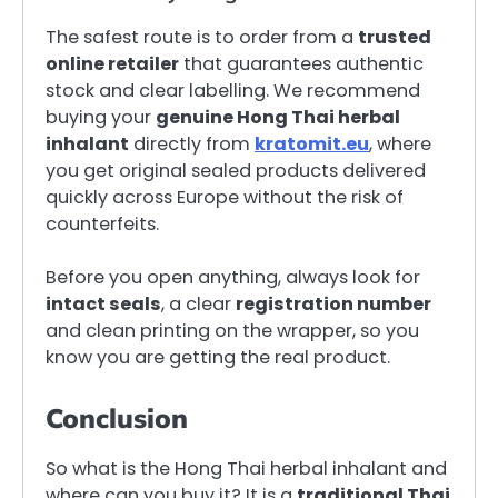
The safest route is to order from a
trusted
online retailer
that guarantees authentic
stock and clear labelling. We recommend
buying your
genuine Hong Thai herbal
inhalant
directly from
kratomit.eu
, where
you get original sealed products delivered
quickly across Europe without the risk of
counterfeits.
Before you open anything, always look for
intact seals
, a clear
registration number
and clean printing on the wrapper, so you
know you are getting the real product.
Conclusion
So what is the Hong Thai herbal inhalant and
where can you buy it? It is a
traditional Thai