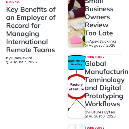
Small
BUSINESS
Business
Key Benefits of
Owners
an Employer of
Review
Record for
Too Late
Managing
International
by
Apex Backlinks
August 7, 2026
Remote Teams
TECHNOLOGY
by
IQnewswire
Global
August 7, 2026
Manufacturi
Terminology
and Digital
Prototyping
Workflows
by
Futures Bytes
August 6, 2026
TECHNOLOGY