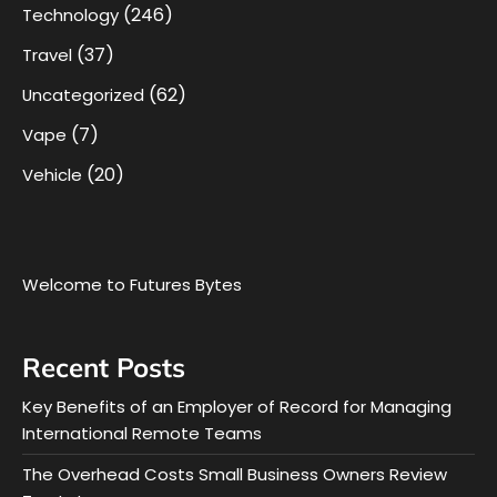
(246)
Technology
(37)
Travel
(62)
Uncategorized
(7)
Vape
(20)
Vehicle
Welcome to Futures Bytes
Recent Posts
Key Benefits of an Employer of Record for Managing
International Remote Teams
The Overhead Costs Small Business Owners Review