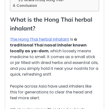
Where to buy Hong Thai?
Conclusion
What is the Hong Thai herbal
inhalant?
The Hong Thai herbal inhalant
is
a
traditional Thai nasal inhaler known
locally as
ya-dom
, which loosely means
medicine to smell. It comes as a small stick
or jar filled with dried herbs and essential oils,
and you simply hold it near your nostrils for a
quick, refreshing sniff.
People across Asia have used inhalers like
this for generations to clear the head and
feel more alert.