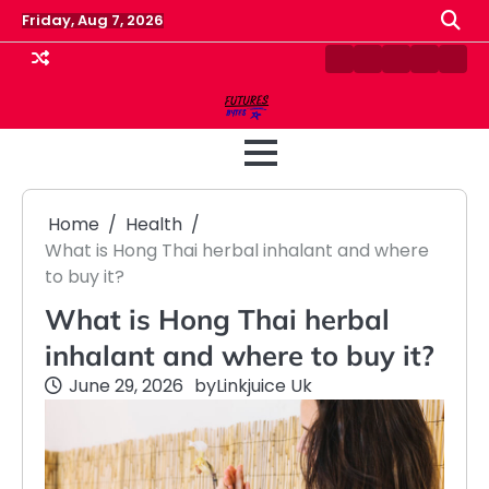
Skip
Friday, Aug 7, 2026
to
content
Contact
Disclaimer
Home
Privacy
Term
Us
Policy
&
Cond
Home
Health
What is Hong Thai herbal inhalant and where
to buy it?
What is Hong Thai herbal
inhalant and where to buy it?
June 29, 2026
by
Linkjuice Uk