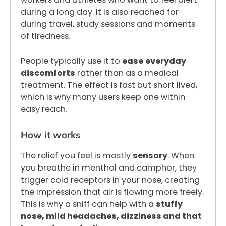
during a long day. It is also reached for
during travel, study sessions and moments
of tiredness.
People typically use it to
ease
everyday
discomforts
rather than as a medical
treatment. The effect is fast but short lived,
which is why many users keep one within
easy reach.
How it works
The relief you feel is mostly
sensory
. When
you breathe in menthol and camphor, they
trigger cold receptors in your nose, creating
the impression that air is flowing more freely.
This is why a sniff can help with a
stuffy
nose, mild headaches, dizziness and that