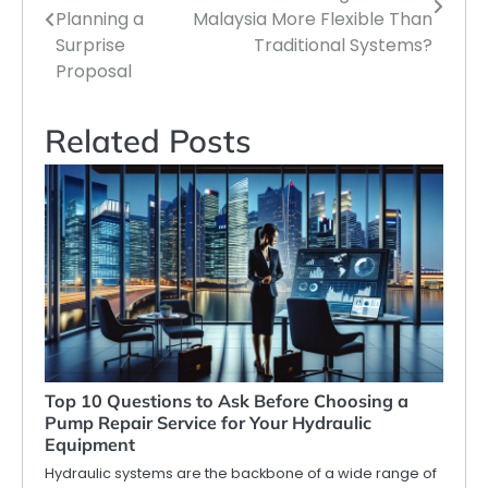
navigation
Planning a
Malaysia More Flexible Than
Surprise
Traditional Systems?
Proposal
Related Posts
Top 10 Questions to Ask Before Choosing a
Pump Repair Service for Your Hydraulic
Equipment
Hydraulic systems are the backbone of a wide range of