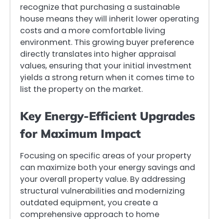
recognize that purchasing a sustainable
house means they will inherit lower operating
costs and a more comfortable living
environment. This growing buyer preference
directly translates into higher appraisal
values, ensuring that your initial investment
yields a strong return when it comes time to
list the property on the market.
Key Energy-Efficient Upgrades
for Maximum Impact
Focusing on specific areas of your property
can maximize both your energy savings and
your overall property value. By addressing
structural vulnerabilities and modernizing
outdated equipment, you create a
comprehensive approach to home