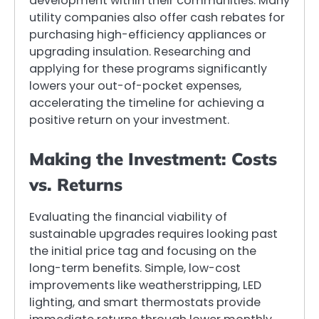
development within their communities. Many
utility companies also offer cash rebates for
purchasing high-efficiency appliances or
upgrading insulation. Researching and
applying for these programs significantly
lowers your out-of-pocket expenses,
accelerating the timeline for achieving a
positive return on your investment.
Making the Investment: Costs
vs. Returns
Evaluating the financial viability of
sustainable upgrades requires looking past
the initial price tag and focusing on the
long-term benefits. Simple, low-cost
improvements like weatherstripping, LED
lighting, and smart thermostats provide