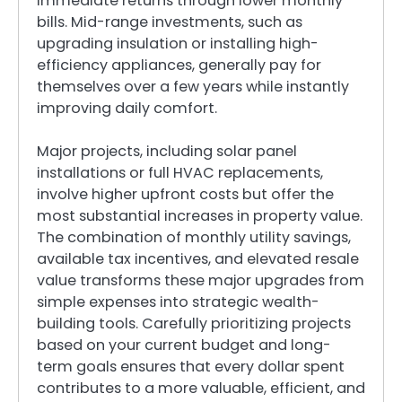
immediate returns through lower monthly
bills. Mid-range investments, such as
upgrading insulation or installing high-
efficiency appliances, generally pay for
themselves over a few years while instantly
improving daily comfort.
Major projects, including solar panel
installations or full HVAC replacements,
involve higher upfront costs but offer the
most substantial increases in property value.
The combination of monthly utility savings,
available tax incentives, and elevated resale
value transforms these major upgrades from
simple expenses into strategic wealth-
building tools. Carefully prioritizing projects
based on your current budget and long-
term goals ensures that every dollar spent
contributes to a more valuable, efficient, and