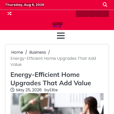
Skip
Thursday, Aug 6, 2026
to
content
Contact
Disclaimer
Home
Privacy
Term
Us
Policy
&
Cond
Home
Business
Energy-Efficient Home Upgrades That Add
Value
Energy-Efficient Home
Upgrades That Add Value
May 25, 2026
by
Elite