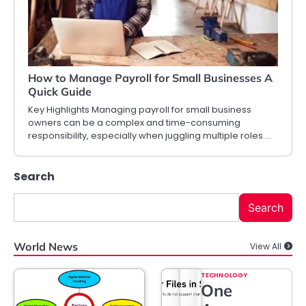
How to Manage Payroll for Small Businesses A
Quick Guide
Key Highlights Managing payroll for small business
owners can be a complex and time-consuming
responsibility, especially when juggling multiple roles.…
Search
Search
World News
View All
TECHNOLOGY
One