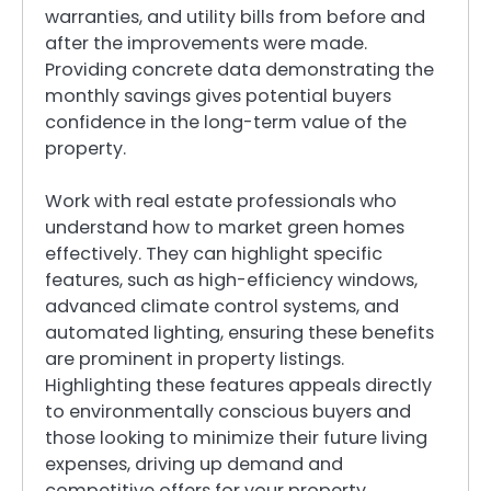
warranties, and utility bills from before and
after the improvements were made.
Providing concrete data demonstrating the
monthly savings gives potential buyers
confidence in the long-term value of the
property.
Work with real estate professionals who
understand how to market green homes
effectively. They can highlight specific
features, such as high-efficiency windows,
advanced climate control systems, and
automated lighting, ensuring these benefits
are prominent in property listings.
Highlighting these features appeals directly
to environmentally conscious buyers and
those looking to minimize their future living
expenses, driving up demand and
competitive offers for your property.