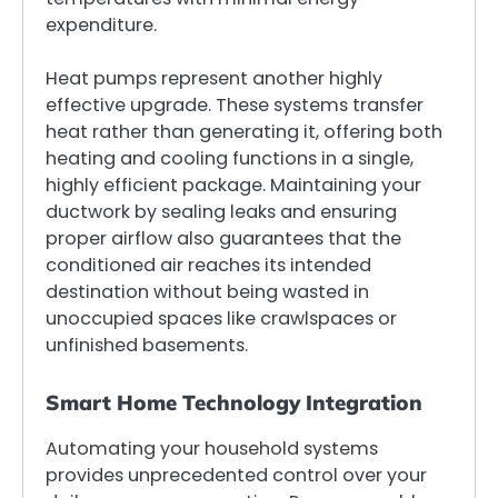
expenditure.
Heat pumps represent another highly
effective upgrade. These systems transfer
heat rather than generating it, offering both
heating and cooling functions in a single,
highly efficient package. Maintaining your
ductwork by sealing leaks and ensuring
proper airflow also guarantees that the
conditioned air reaches its intended
destination without being wasted in
unoccupied spaces like crawlspaces or
unfinished basements.
Smart Home Technology Integration
Automating your household systems
provides unprecedented control over your