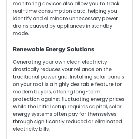
monitoring devices also allow you to track
real-time consumption data, helping you
identify and eliminate unnecessary power
drains caused by appliances in standby
mode.
Renewable Energy Solutions
Generating your own clean electricity
drastically reduces your reliance on the
traditional power grid. Installing solar panels
on your roof is a highly desirable feature for
modern buyers, offering long-term
protection against fluctuating energy prices.
While the initial setup requires capital, solar
energy systems often pay for themselves
through significantly reduced or eliminated
electricity bills.