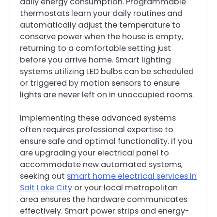
daily energy consumption. Programmable
thermostats learn your daily routines and
automatically adjust the temperature to
conserve power when the house is empty,
returning to a comfortable setting just
before you arrive home. Smart lighting
systems utilizing LED bulbs can be scheduled
or triggered by motion sensors to ensure
lights are never left on in unoccupied rooms.
Implementing these advanced systems
often requires professional expertise to
ensure safe and optimal functionality. If you
are upgrading your electrical panel to
accommodate new automated systems,
seeking out
smart home electrical services in
Salt Lake City
or your local metropolitan
area ensures the hardware communicates
effectively. Smart power strips and energy-