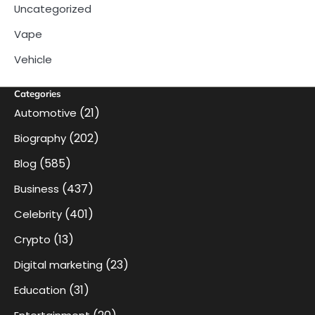
Uncategorized
Vape
Vehicle
Categories
(21)
Automotive
(202)
Biography
(585)
Blog
(437)
Business
(401)
Celebrity
(13)
Crypto
(23)
Digital marketing
(31)
Education