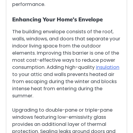
performance.
Enhancing Your Home’s Envelope
The building envelope consists of the roof,
walls, windows, and doors that separate your
indoor living space from the outdoor
elements. Improving this barrier is one of the
most cost-effective ways to reduce power
consumption. Adding high-quality
insulation
to your attic and walls prevents heated air
from escaping during the winter and blocks
intense heat from entering during the
summer.
Upgrading to double-pane or triple-pane
windows featuring low-emissivity glass
provides an additional layer of thermal
protection. Sealing leaks around doors and