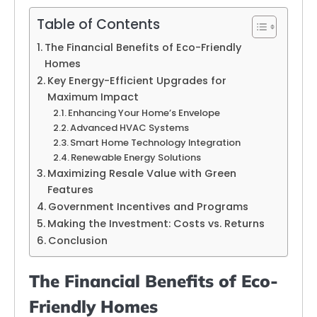
Table of Contents
The Financial Benefits of Eco-Friendly
Homes
Key Energy-Efficient Upgrades for
Maximum Impact
Enhancing Your Home’s Envelope
Advanced HVAC Systems
Smart Home Technology Integration
Renewable Energy Solutions
Maximizing Resale Value with Green
Features
Government Incentives and Programs
Making the Investment: Costs vs. Returns
Conclusion
The Financial Benefits of Eco-
Friendly Homes