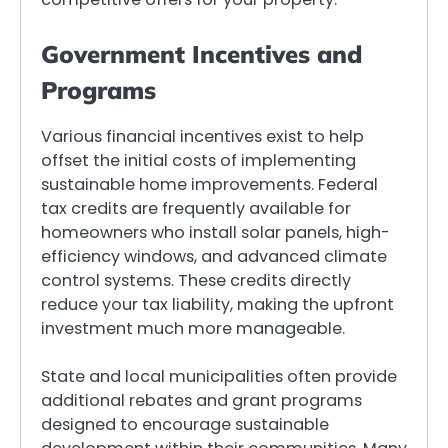
Government Incentives and
Programs
Various financial incentives exist to help
offset the initial costs of implementing
sustainable home improvements. Federal
tax credits are frequently available for
homeowners who install solar panels, high-
efficiency windows, and advanced climate
control systems. These credits directly
reduce your tax liability, making the upfront
investment much more manageable.
State and local municipalities often provide
additional rebates and grant programs
designed to encourage sustainable