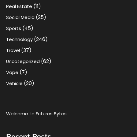
(11)
Real Estate
(25)
Social Media
(45)
Sports
(246)
Technology
(37)
Travel
(62)
Uncategorized
(7)
Vape
(20)
Vehicle
Welcome to Futures Bytes
Recent Posts