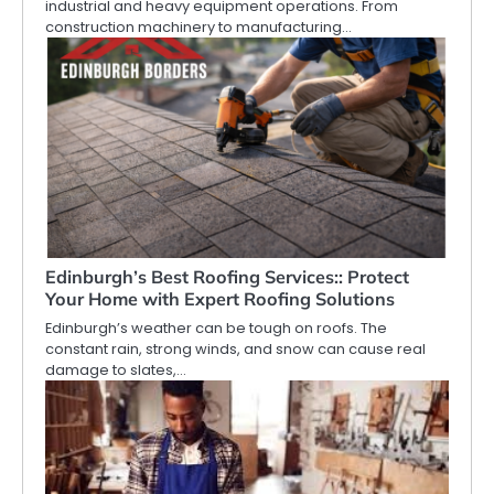
industrial and heavy equipment operations. From
construction machinery to manufacturing…
Edinburgh’s Best Roofing Services:: Protect
Your Home with Expert Roofing Solutions
Edinburgh’s weather can be tough on roofs. The
constant rain, strong winds, and snow can cause real
damage to slates,…