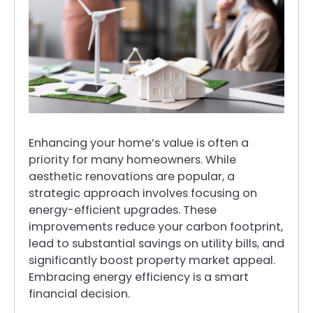
Enhancing your home’s value is often a
priority for many homeowners. While
aesthetic renovations are popular, a
strategic approach involves focusing on
energy-efficient upgrades. These
improvements reduce your carbon footprint,
lead to substantial savings on utility bills, and
significantly boost property market appeal.
Embracing energy efficiency is a smart
financial decision.