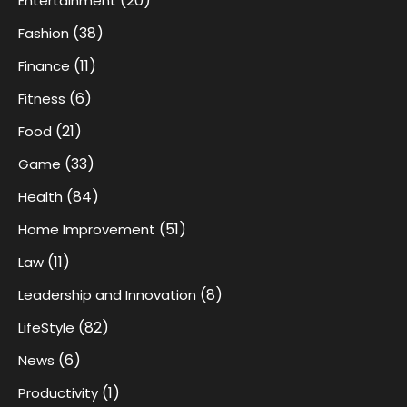
(20)
Entertainment
(38)
Fashion
(11)
Finance
(6)
Fitness
(21)
Food
(33)
Game
(84)
Health
(51)
Home Improvement
(11)
Law
(8)
Leadership and Innovation
(82)
LifeStyle
(6)
News
(1)
Productivity