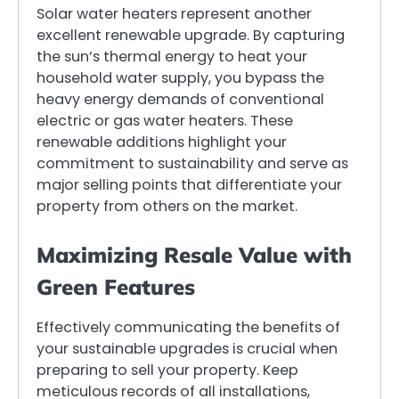
Solar water heaters represent another
excellent renewable upgrade. By capturing
the sun’s thermal energy to heat your
household water supply, you bypass the
heavy energy demands of conventional
electric or gas water heaters. These
renewable additions highlight your
commitment to sustainability and serve as
major selling points that differentiate your
property from others on the market.
Maximizing Resale Value with
Green Features
Effectively communicating the benefits of
your sustainable upgrades is crucial when
preparing to sell your property. Keep
meticulous records of all installations,