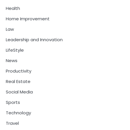
Health
Home Improvement
Law
Leadership and Innovation
LifeStyle
News
Productivity
Real Estate
Social Media
Sports
Technology
Travel