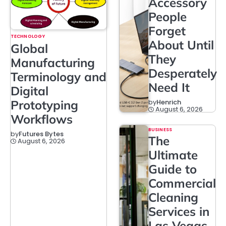
Accessory
People
Forget
TECHNOLOGY
About Until
Global
They
Manufacturing
Desperately
Terminology and
Need It
Digital
Prototyping
by
Henrich
August 6, 2026
Workflows
BUSINESS
by
Futures Bytes
The
August 6, 2026
Ultimate
Guide to
Commercial
Cleaning
Services in
Las Vegas