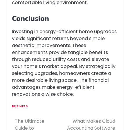
comfortable living environment.
Conclusion
Investing in energy-efficient home upgrades
yields significant returns beyond simple
aesthetic improvements. These
enhancements provide tangible benefits
through reduced utility costs and elevate
your home’s market appeal. By strategically
selecting upgrades, homeowners create a
more desirable living space. The financial
advantages make energy-efficient
renovations a wise choice.
BUSINESS
The Ultimate
What Makes Cloud
Post
Guide to
Accounting Software