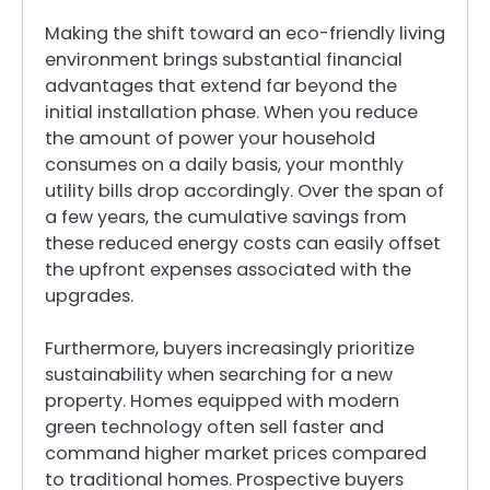
Making the shift toward an eco-friendly living
environment brings substantial financial
advantages that extend far beyond the
initial installation phase. When you reduce
the amount of power your household
consumes on a daily basis, your monthly
utility bills drop accordingly. Over the span of
a few years, the cumulative savings from
these reduced energy costs can easily offset
the upfront expenses associated with the
upgrades.
Furthermore, buyers increasingly prioritize
sustainability when searching for a new
property. Homes equipped with modern
green technology often sell faster and
command higher market prices compared
to traditional homes. Prospective buyers