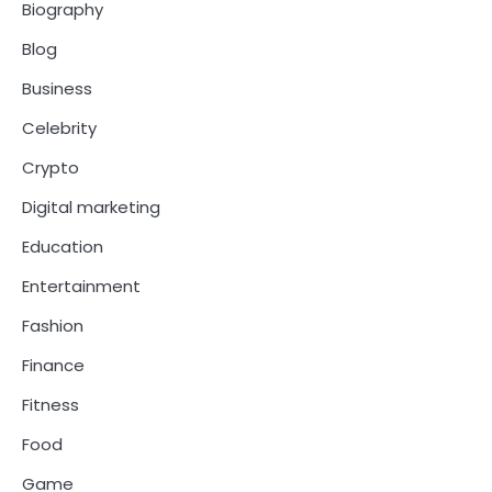
Biography
Blog
Business
Celebrity
Crypto
Digital marketing
Education
Entertainment
Fashion
Finance
Fitness
Food
Game