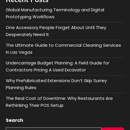
Global Manufacturing Terminology and Digital
Prototyping Workflows
One Accessory People Forget About Until They
Desperately Need It
The Ultimate Guide to Commercial Cleaning Services
in Las Vegas
Undercarriage Budget Planning: A Field Guide for
Contractors Pricing A Used Excavator
Why Prefabricated Extensions Don’t Skip Surrey
Planning Rules
The Real Cost of Downtime: Why Restaurants Are
Rethinking Their POS Setup
Search