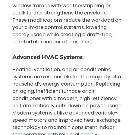
window frames with weatherstripping or
caulk further strengthens the envelope.
These modifications reduce the workload on
your climate control systems, lowering
energy usage while creating a draft-free,
comfortable indoor atmosphere.
Advanced HVAC Systems
Heating, ventilation, and air conditioning
systems are responsible for the majority of a
household’s energy consumption. Replacing
an aging, inefficient furnace or air
conditioner with a modern, high-efficiency
unit dramatically cuts down on power usage.
Modern systems utilize advanced variable-
speed motors and improved heat exchange
technology to maintain consistent indoor
temperatures with minimal energy