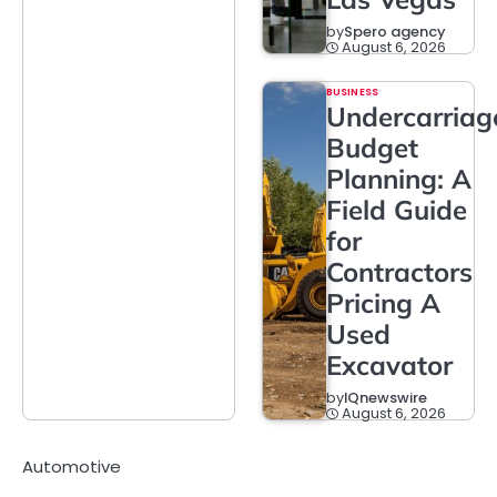
by
Spero agency
August 6, 2026
BUSINESS
Undercarriag
Budget
Planning: A
Field Guide
for
Contractors
Pricing A
Used
Excavator
by
IQnewswire
August 6, 2026
Automotive