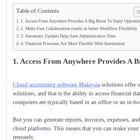
Table of Contents
1. Access From Anywhere Provides A Big Boost To Daily Operatio
2. Multi-User Collaboration results in better Workflow Flexibility
3. Automatic Updates Help Save Administrative Time
4. Financial Processes Are More Flexible With Automation
1. Access From Anywhere Provides A Bi
Cloud accounting software Malaysia
solutions offer o
solutions, and that is the ability to access financial 
computers are typically based in an office or an in-hou
But you can generate reports, invoices, expenses, and
cloud platforms. This means that you can make your
remotely.