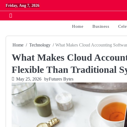
Skip
Friday, Aug 7, 2026
to
content
Home
Business
Cele
Home
Technology
What Makes Cloud Accounting Software
What Makes Cloud Account
Flexible Than Traditional S
May 25, 2026
by
Futures Bytes