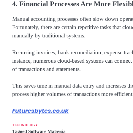
4. Financial Processes Are More Flexi
Manual accounting processes often slow down operati
Fortunately, there are certain repetitive tasks that clo
manually by traditional systems.
Recurring invoices, bank reconciliation, expense trac
instance, numerous cloud-based systems can connect 
of transactions and statements.
This saves time in manual data entry and increases th
process higher volumes of transactions more efficien
Futuresbytes.co.uk
TECHNOLOGY
Tagged
Software Malaysia