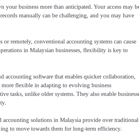
 your business more than anticipated. Your access may b
al records manually can be challenging, and you may have
es or remotely, conventional accounting systems can cause
perations in Malaysian businesses, flexibility is key to
 accounting software that enables quicker collaboration,
 more flexible in adapting to evolving business
tive tasks, unlike older systems. They also enable business
ity.
ud accounting solutions in Malaysia provide over traditional
uing to move towards them for long-term efficiency.