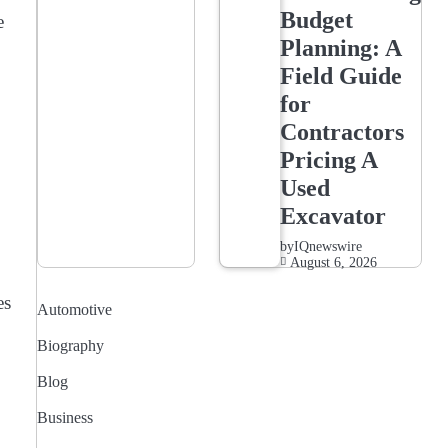
Budget
e
Planning: A
Field Guide
for
Contractors
Pricing A
Used
Excavator
by
IQnewswire
August 6, 2026
es
Automotive
Biography
Blog
Business