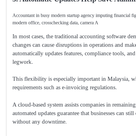
Accountant in busy modern startup agency imputing financial f
modern office, crosschecking data, camera A
In most cases, the traditional accounting software d
changes can cause disruptions in operations and ma
automatically updates features, compliance tools, an
legwork.
This flexibility is especially important in Malaysia,
requirements such as e-invoicing regulations.
A cloud-based system assists companies in remaining
automated updates guarantee that businesses can still
without any downtime.