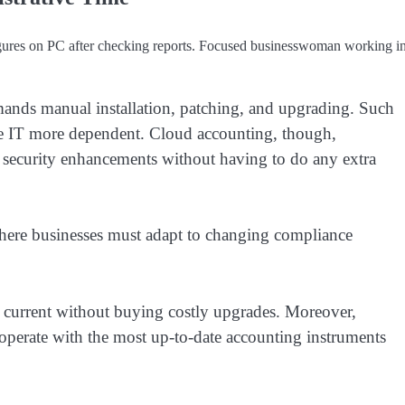
igures on PC after checking reports. Focused businesswoman working i
emands manual installation, patching, and upgrading. Such
ke IT more dependent. Cloud accounting, though,
d security enhancements without having to do any extra
 where businesses must adapt to changing compliance
 current without buying costly upgrades. Moreover,
 operate with the most up-to-date accounting instruments