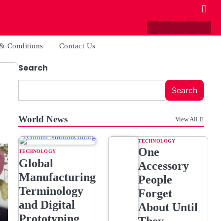
Contact
Disclaimer
Home
Privacy
Term
Us
Policy
&
& Conditions
Contact Us
Condi
Search
Search
World News
View All
TECHNOLOGY
One
TECHNOLOGY
Global
Accessory
Manufacturing
People
Terminology
Forget
and Digital
About Until
Prototyping