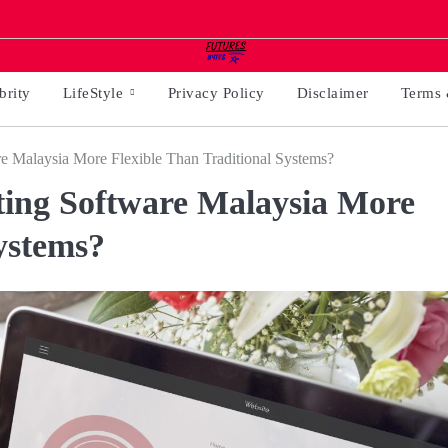
brity
LifeStyle
Privacy Policy
Disclaimer
Terms 
 Malaysia More Flexible Than Traditional Systems?
ing Software Malaysia More
ystems?