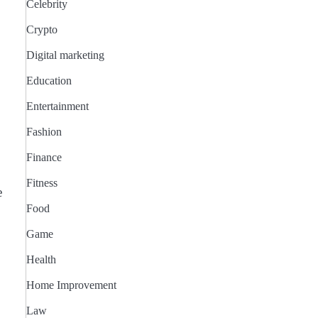
Celebrity
Crypto
Digital marketing
Education
Entertainment
Fashion
Finance
Fitness
e
Food
Game
Health
Home Improvement
Law