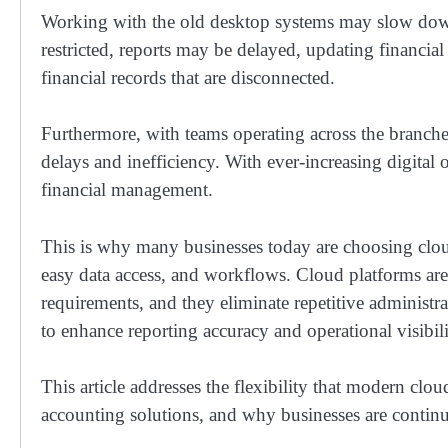
Working with the old desktop systems may slow down
restricted, reports may be delayed, updating financi
financial records that are disconnected.
Furthermore, with teams operating across the branch
delays and inefficiency. With ever-increasing digital o
financial management.
This is why many businesses today are choosing cloud
easy data access, and workflows. Cloud platforms are
requirements, and they eliminate repetitive administra
to enhance reporting accuracy and operational visibil
This article addresses the flexibility that modern clo
accounting solutions, and why businesses are contin