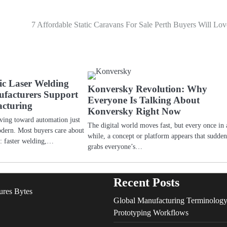
7 Affordable Static Caravans For Sale Perth Buyers Will Lov
c Laser Welding
Konversky Revolution: Why
facturers Support
Everyone Is Talking About
cturing
Konversky Right Now
oving toward automation just
The digital world moves fast, but every once in 
odern. Most buyers care about
while, a concept or platform appears that sudde
ts: faster welding,…
grabs everyone’s…
Recent Posts
ures Bytes
Global Manufacturing Terminology
Prototyping Workflows