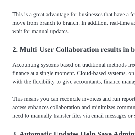
This is a great advantage for businesses that have a 
move from branch to branch. In addition, real-time a
wait for manual updates.
2. Multi-User Collaboration results in 
Accounting systems based on traditional methods freq
finance at a single moment. Cloud-based systems, on t
with the flexibility to give accountants, finance man
This means you can reconcile invoices and run reports
access enhances collaboration and minimizes communic
need to manually transfer files via email messages or 
3. Automatic Updates Help Save Admini