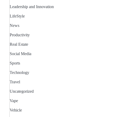
Leadership and Innovation
LifeStyle
News
Productivity
Real Estate
Social Media
Sports
Technology
Travel
Uncategorized
Vape
Vehicle