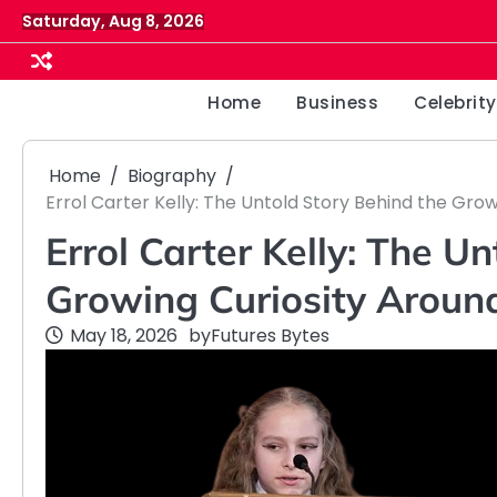
Skip
Saturday, Aug 8, 2026
to
content
Home
Business
Celebrity
Home
Biography
Errol Carter Kelly: The Untold Story Behind the Grow
Errol Carter Kelly: The U
Growing Curiosity Around 
May 18, 2026
by
Futures Bytes