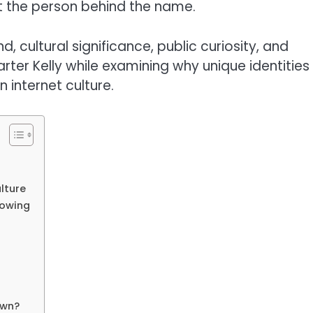
 the person behind the name.
, cultural significance, public curiosity, and
arter Kelly while examining why unique identities
 internet culture.
lture
rowing
own?