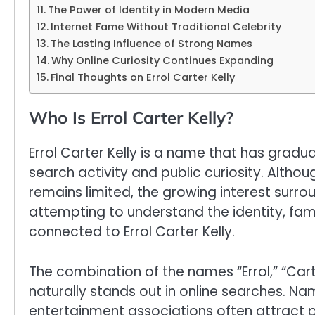
The Power of Identity in Modern Media
Internet Fame Without Traditional Celebrity
The Lasting Influence of Strong Names
Why Online Curiosity Continues Expanding
Final Thoughts on Errol Carter Kelly
Who Is Errol Carter Kelly?
Errol Carter Kelly is a name that has gradua
search activity and public curiosity. Altho
remains limited, the growing interest surr
attempting to understand the identity, fam
connected to Errol Carter Kelly.
The combination of the names “Errol,” “Carte
naturally stands out in online searches. Name
entertainment associations often attract pu