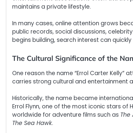
maintains a private lifestyle.
In many cases, online attention grows be
public records, social discussions, celebrity
begins building, search interest can quickl
The Cultural Significance of the Na
One reason the name “Errol Carter Kelly” att
carries strong cultural and entertainment a
Historically, the name became internation
Errol Flynn, one of the most iconic stars 
worldwide for adventure films such as
The 
The Sea Hawk
.