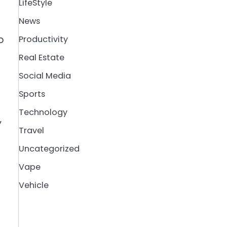
LifeStyle
News
o
Productivity
Real Estate
Social Media
Sports
Technology
”
Travel
Uncategorized
Vape
Vehicle