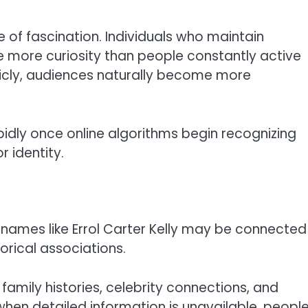
 of fascination. Individuals who maintain
ate more curiosity than people constantly active
blicly, audiences naturally become more
idly once online algorithms begin recognizing
 identity.
g names like Errol Carter Kelly may be connected
orical associations.
amily histories, celebrity connections, and
 when detailed information is unavailable, peopl