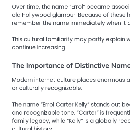
Over time, the name “Errol” became associa
old Hollywood glamour. Because of these h
remember the name immediately when it app
This cultural familiarity may partly explain 
continue increasing.
The Importance of Distinctive Names
Modern internet culture places enormous a
or culturally recognizable.
The name “Errol Carter Kelly” stands out b
and recognizable tone. “Carter” is frequentl
family legacy, while “Kelly” is a globally 
cultural history.