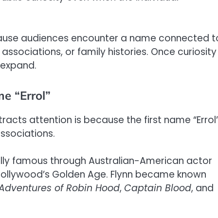
cause audiences encounter a name connected t
 associations, or family histories. Once curiosity
y expand.
me “Errol”
racts attention is because the first name “Errol
ssociations.
ally famous through Australian-American actor
of Hollywood’s Golden Age. Flynn became known
Adventures of Robin Hood
,
Captain Blood
, and