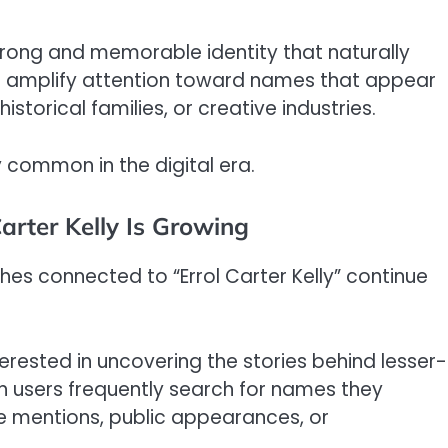
rong and memorable identity that naturally
n amplify attention toward names that appear
storical families, or creative industries.
common in the digital era.
arter Kelly Is Growing
hes connected to “Errol Carter Kelly” continue
nterested in uncovering the stories behind lesser-
n users frequently search for names they
ne mentions, public appearances, or