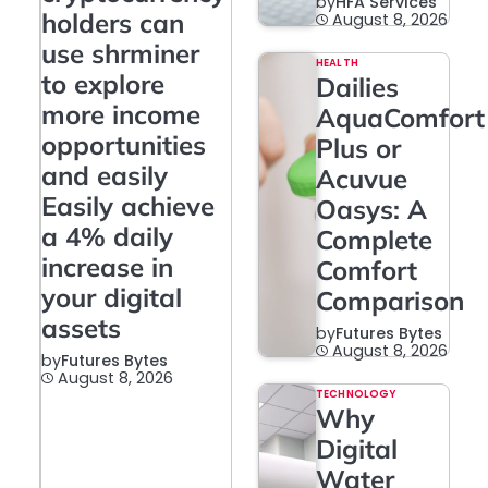
by
HFA Services
holders can
August 8, 2026
use shrminer
HEALTH
to explore
Dailies
more income
AquaComfort
opportunities
Plus or
and easily
Acuvue
Easily achieve
Oasys: A
a 4% daily
Complete
increase in
Comfort
your digital
Comparison
assets
by
Futures Bytes
August 8, 2026
by
Futures Bytes
August 8, 2026
TECHNOLOGY
Why
Digital
Water