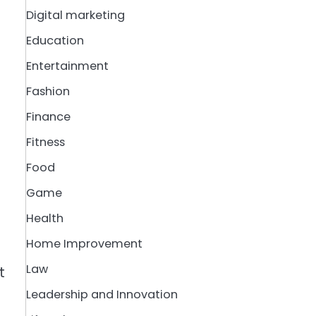
Digital marketing
Education
Entertainment
Fashion
Finance
Fitness
Food
Game
Health
Home Improvement
Law
t
Leadership and Innovation