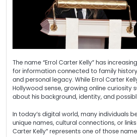
The name “Errol Carter Kelly” has increasin
for information connected to family history
and personal legacy. While Errol Carter Kell
Hollywood sense, growing online curiosity
about his background, identity, and possibl
In today’s digital world, many individuals 
unique names, cultural connections, or links 
Carter Kelly” represents one of those name