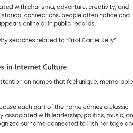
ted with charisma, adventure, creativity, and
istorical connections, people often notice and
ears online or in public records.
why searches related to “Errol Carter Kelly”
 in Internet Culture
ttention on names that feel unique, memorable
ecause each part of the name carries a classic
y associated with leadership, politics, music, a
recognized surname connected to Irish heritage an