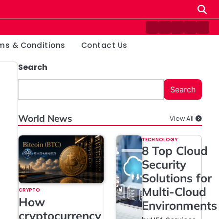
Contact
Disclaimer
Home
Privacy
Ter
Us
Policy
&
ms & Conditions
Contact Us
Cond
Search
Search
World News
View All
TECHNOLOGY
8 Top Cloud
Security
Solutions for
Multi-Cloud
CRYPTO
How
Environments
cryptocurrency