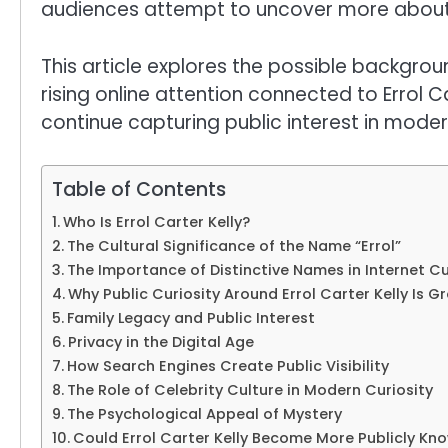
audiences attempt to uncover more about
This article explores the possible background
rising online attention connected to Errol C
continue capturing public interest in modern
Table of Contents
Who Is Errol Carter Kelly?
The Cultural Significance of the Name “Errol”
The Importance of Distinctive Names in Internet Cu
Why Public Curiosity Around Errol Carter Kelly Is G
Family Legacy and Public Interest
Privacy in the Digital Age
How Search Engines Create Public Visibility
The Role of Celebrity Culture in Modern Curiosity
The Psychological Appeal of Mystery
Could Errol Carter Kelly Become More Publicly Kn