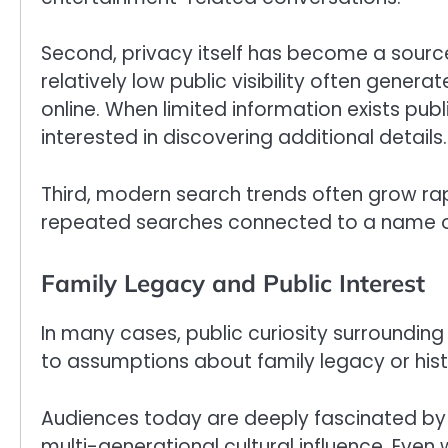
Second, privacy itself has become a source
relatively low public visibility often gener
online. When limited information exists pu
interested in discovering additional details.
Third, modern search trends often grow rap
repeated searches connected to a name or
Family Legacy and Public Interest
In many cases, public curiosity surroundin
to assumptions about family legacy or hist
Audiences today are deeply fascinated by f
multi-generational cultural influence. Even