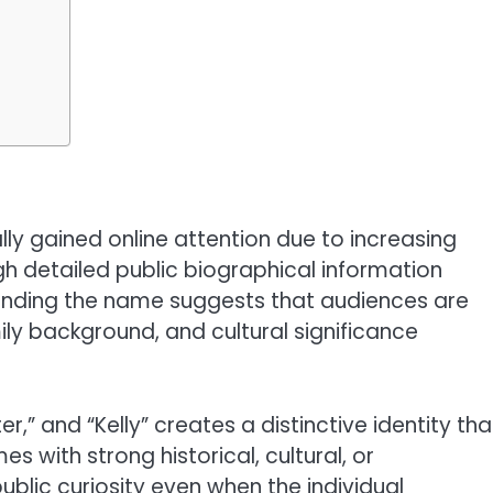
lly gained online attention due to increasing
ugh detailed public biographical information
ounding the name suggests that audiences are
ily background, and cultural significance
r,” and “Kelly” creates a distinctive identity tha
s with strong historical, cultural, or
blic curiosity even when the individual