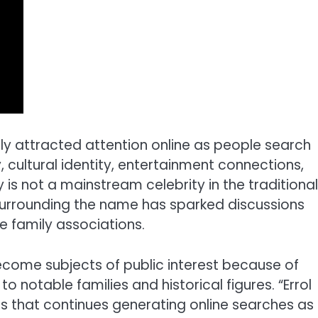
gly attracted attention online as people search
, cultural identity, entertainment connections,
y is not a mainstream celebrity in the traditional
 surrounding the name has sparked discussions
e family associations.
become subjects of public interest because of
to notable families and historical figures. “Errol
s that continues generating online searches as