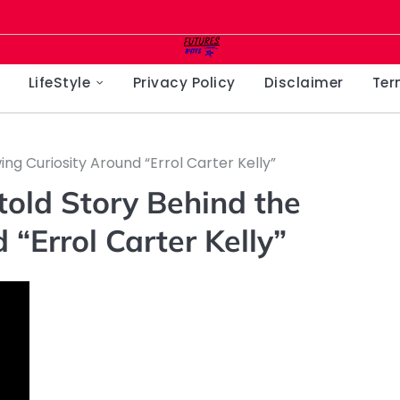
LifeStyle
Privacy Policy
Disclaimer
Ter
ing Curiosity Around “Errol Carter Kelly”
ntold Story Behind the
“Errol Carter Kelly”