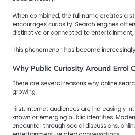
When combined, the full name creates a st
encourages curiosity. Search engines ofte
distinctive or connected to entertainment, hi
This phenomenon has become increasingly 
Why Public Curiosity Around Errol C
There are several reasons why online searc
growing.
First, internet audiences are increasingly i
known or emerging public identities. Moder
encounter through social discussions, onli
entertainment-related conversations.