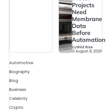
Projects
Need
Membrane
Data
Before
Automation
by
Wild Rise
August 8, 2026
Automotive
Biography
Blog
Business
Celebrity
Crypto