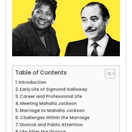
Table of Contents
Introduction
Early Life of Sigmond Galloway
Career and Professional Life
Meeting Mahalia Jackson
Marriage to Mahalia Jackson
Challenges Within the Marriage
Divorce and Public Attention
Life After the Divorce