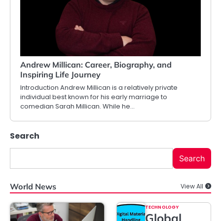
Andrew Millican: Career, Biography, and
Inspiring Life Journey
Introduction Andrew Millican is a relatively private
individual best known for his early marriage to
comedian Sarah Millican. While he…
Search
Search
World News
View All
TECHNOLOGY
Global