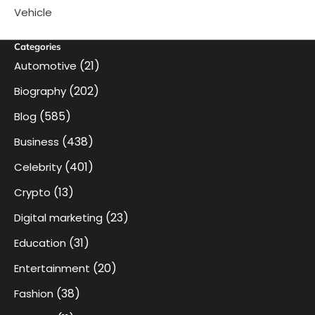
Vehicle
Categories
(21)
Automotive
(202)
Biography
(585)
Blog
(438)
Business
(401)
Celebrity
(13)
Crypto
(23)
Digital marketing
(31)
Education
(20)
Entertainment
(38)
Fashion