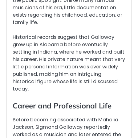
the public spotlight. Unlike many famous
musicians of his era, little documentation
exists regarding his childhood, education, or
family life.
Historical records suggest that Galloway
grew up in Alabama before eventually
settling in Indiana, where he worked and built
his career. His private nature meant that very
little personal information was ever widely
published, making him an intriguing
historical figure whose life is still discussed
today.
Career and Professional Life
Before becoming associated with Mahalia
Jackson, Sigmond Galloway reportedly
worked as a musician and later entered the