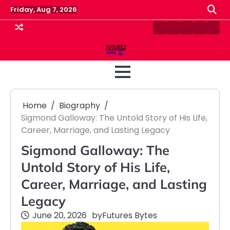
Skip
Friday, Aug 7, 2026
to
content
Contact
Disclaimer
Home
Privacy
Term
Us
Policy
&
Cond
Home
Biography
Sigmond Galloway: The Untold Story of His Life,
Career, Marriage, and Lasting Legacy
Sigmond Galloway: The
Untold Story of His Life,
Career, Marriage, and Lasting
Legacy
June 20, 2026
by
Futures Bytes