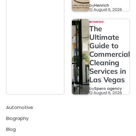
by
Henrich
August 6, 2026
BUSINESS
The
Ultimate
Guide to
Commercial
Cleaning
Services in
Las Vegas
by
Spero agency
August 6, 2026
Automotive
Biography
Blog