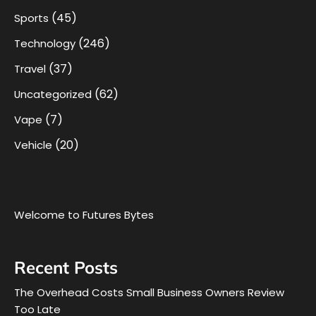
(45)
Sports
(246)
Technology
(37)
Travel
(62)
Uncategorized
(7)
Vape
(20)
Vehicle
Welcome to Futures Bytes
Recent Posts
The Overhead Costs Small Business Owners Review
Too Late