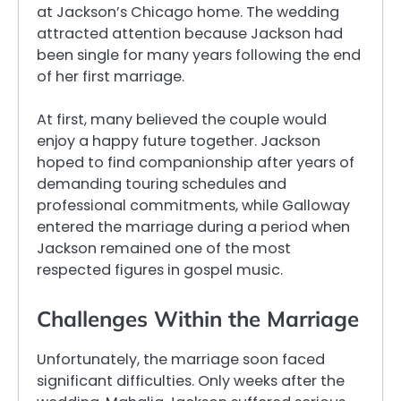
at Jackson’s Chicago home. The wedding
attracted attention because Jackson had
been single for many years following the end
of her first marriage.
At first, many believed the couple would
enjoy a happy future together. Jackson
hoped to find companionship after years of
demanding touring schedules and
professional commitments, while Galloway
entered the marriage during a period when
Jackson remained one of the most
respected figures in gospel music.
Challenges Within the Marriage
Unfortunately, the marriage soon faced
significant difficulties. Only weeks after the