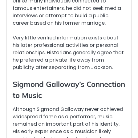
Unlike many individuals connected to
famous entertainers, he did not seek media
interviews or attempt to build a public
career based on his former marriage.
Very little verified information exists about
his later professional activities or personal
relationships. Historians generally agree that
he preferred a private life away from
publicity after separating from Jackson.
Sigmond Galloway’s Connection
to Music
Although Sigmond Galloway never achieved
widespread fame as a performer, music
remained an important part of his identity.
His early experience as a musician likely