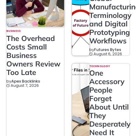
Manufacturi
Terminology
and Digital
Prototyping
BUSINESS
The Overhead
Workflows
Costs Small
by
Futures Bytes
Business
August 6, 2026
Owners Review
TECHNOLOGY
Too Late
One
Accessory
by
Apex Backlinks
August 7, 2026
People
Forget
About Until
They
Desperately
Need It