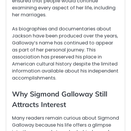
ensured that people would continue
examining every aspect of her life, including
her marriages.
As biographies and documentaries about
Jackson have been produced over the years,
Galloway’s name has continued to appear
as part of her personal journey. This
association has preserved his place in
American cultural history despite the limited
information available about his independent
accomplishments.
Why Sigmond Galloway Still
Attracts Interest
Many readers remain curious about Sigmond
Galloway because his life offers a glimpse