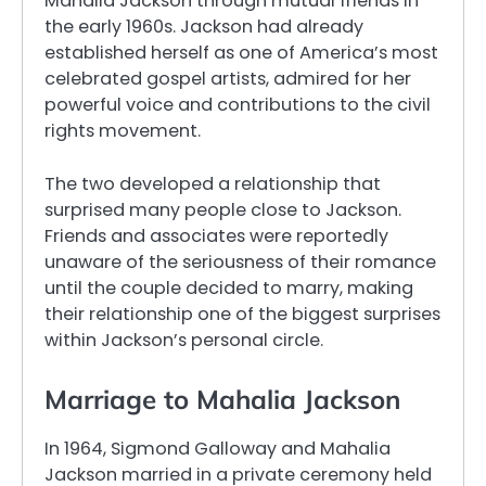
Mahalia Jackson through mutual friends in
the early 1960s. Jackson had already
established herself as one of America’s most
celebrated gospel artists, admired for her
powerful voice and contributions to the civil
rights movement.
The two developed a relationship that
surprised many people close to Jackson.
Friends and associates were reportedly
unaware of the seriousness of their romance
until the couple decided to marry, making
their relationship one of the biggest surprises
within Jackson’s personal circle.
Marriage to Mahalia Jackson
In 1964, Sigmond Galloway and Mahalia
Jackson married in a private ceremony held