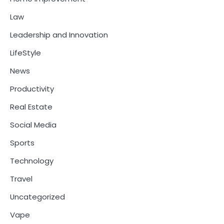
Law
Leadership and Innovation
LifeStyle
News
Productivity
Real Estate
Social Media
Sports
Technology
Travel
Uncategorized
Vape