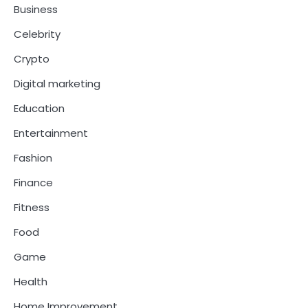
Business
Celebrity
Crypto
Digital marketing
Education
Entertainment
Fashion
Finance
Fitness
Food
Game
Health
Home Improvement