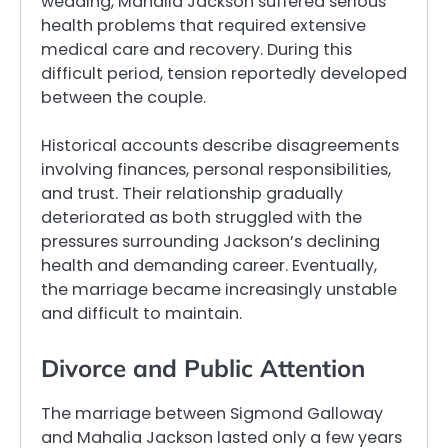
wedding, Mahalia Jackson suffered serious
health problems that required extensive
medical care and recovery. During this
difficult period, tension reportedly developed
between the couple.
Historical accounts describe disagreements
involving finances, personal responsibilities,
and trust. Their relationship gradually
deteriorated as both struggled with the
pressures surrounding Jackson’s declining
health and demanding career. Eventually,
the marriage became increasingly unstable
and difficult to maintain.
Divorce and Public Attention
The marriage between Sigmond Galloway
and Mahalia Jackson lasted only a few years