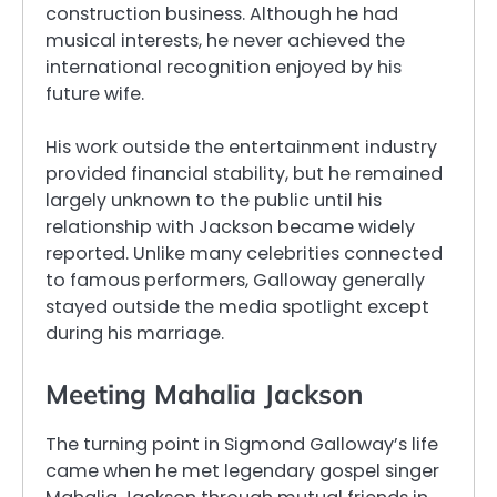
construction business. Although he had
musical interests, he never achieved the
international recognition enjoyed by his
future wife.
His work outside the entertainment industry
provided financial stability, but he remained
largely unknown to the public until his
relationship with Jackson became widely
reported. Unlike many celebrities connected
to famous performers, Galloway generally
stayed outside the media spotlight except
during his marriage.
Meeting Mahalia Jackson
The turning point in Sigmond Galloway’s life
came when he met legendary gospel singer