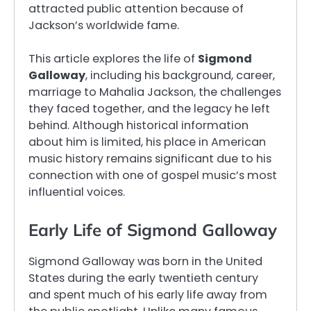
attracted public attention because of
Jackson’s worldwide fame.
This article explores the life of
Sigmond
Galloway
, including his background, career,
marriage to Mahalia Jackson, the challenges
they faced together, and the legacy he left
behind. Although historical information
about him is limited, his place in American
music history remains significant due to his
connection with one of gospel music’s most
influential voices.
Early Life of Sigmond Galloway
Sigmond Galloway was born in the United
States during the early twentieth century
and spent much of his early life away from