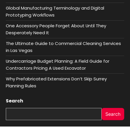
Global Manufacturing Terminology and Digital
Prototyping Workflows
One Accessory People Forget About Until They
Desperately Need It
The Ultimate Guide to Commercial Cleaning Services
in Las Vegas
Undercarriage Budget Planning: A Field Guide for
Contractors Pricing A Used Excavator
Why Prefabricated Extensions Don’t Skip Surrey
Planning Rules
Search
Search