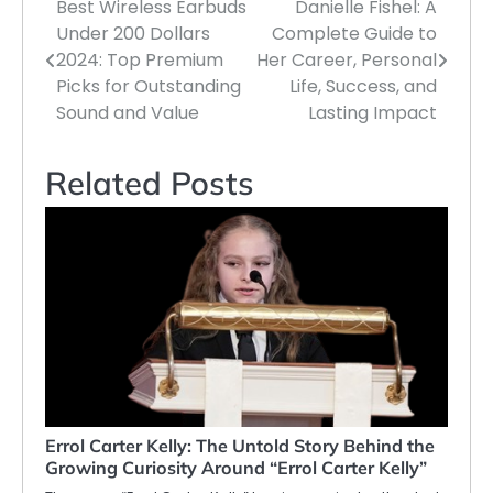
Best Wireless Earbuds
Danielle Fishel: A
Post
Under 200 Dollars
Complete Guide to
navigation
2024: Top Premium
Her Career, Personal
Picks for Outstanding
Life, Success, and
Sound and Value
Lasting Impact
Related Posts
Errol Carter Kelly: The Untold Story Behind the
Growing Curiosity Around “Errol Carter Kelly”