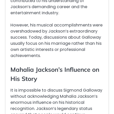
contributed to his understanding of
Jackson’s demanding career and the
entertainment industry.
However, his musical accomplishments were
overshadowed by Jackson’s extraordinary
success. Today, discussions about Galloway
usually focus on his marriage rather than his
own artistic interests or professional
achievements.
Mahalia Jackson’s Influence on
His Story
It is impossible to discuss Sigmond Galloway
without acknowledging Mahalia Jackson’s
enormous influence on his historical
recognition. Jackson’s legendary status