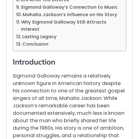
Sigmond Galloway’s Connection to Music
Mahalia Jackson’s Influence on His Story
Why Sigmond Galloway Still Attracts
Interest
Lasting Legacy
Conclusion
Introduction
Sigmond Galloway remains a relatively
unknown figure in American history despite
his connection to one of the greatest gospel
singers of all time, Mahalia Jackson. While
Jackson’s remarkable career has been
documented extensively, much less is known
about the man who briefly shared her life
during the 1960s. His story is one of ambition,
personal struggles, and a relationship that