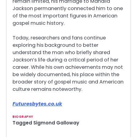
remain limited, his marriage to Mahalia
Jackson permanently connected him to one
of the most important figures in American
gospel music history.
Today, researchers and fans continue
exploring his background to better
understand the man who briefly shared
Jackson’s life during a critical period of her
career. While his own achievements may not
be widely documented, his place within the
broader story of gospel music and American
culture remains noteworthy.
Futuresbytes.co.uk
BIOGRAPHY
Tagged
Sigmond Galloway