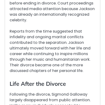
before ending in divorce. Court proceedings
attracted media attention because Jackson
was already an internationally recognized
celebrity.
Reports from the time suggested that
infidelity and ongoing marital conflicts
contributed to the separation. Jackson
ultimately moved forward with her life and
career while continuing to inspire millions
through her music and humanitarian work.
Their divorce became one of the more
discussed chapters of her personal life.
Life After the Divorce
Following the divorce, Sigmond Galloway
largely disappeared from public attention.