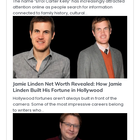
The name “Errol Carter Kelly” has increasingly attracted
attention online as people search for information
connected to family history, cultural…
Jamie Linden Net Worth Revealed: How Jamie
Linden Built His Fortune in Hollywood
Hollywood fortunes aren’t always built in front of the
camera. Some of the most impressive careers belong
to writers who…