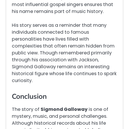
most influential gospel singers ensures that
his name remains part of music history.
His story serves as a reminder that many
individuals connected to famous
personalities have lives filled with
complexities that often remain hidden from
public view. Though remembered primarily
through his association with Jackson,
Sigmond Galloway remains an interesting
historical figure whose life continues to spark
curiosity.
Conclusion
The story of
Sigmond Galloway
is one of
mystery, music, and personal challenges.
Although historical records about his life