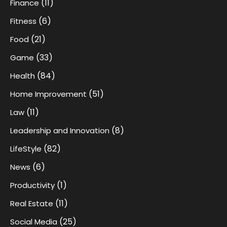
(11)
Finance
(6)
Fitness
(21)
Food
(33)
Game
(84)
Health
(51)
Home Improvement
(11)
Law
(8)
Leadership and Innovation
(82)
LifeStyle
(6)
News
(1)
Productivity
(11)
Real Estate
(25)
Social Media