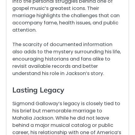
into the personal struggles behind one of
gospel music’s greatest icons. Their
marriage highlights the challenges that can
accompany fame, health issues, and public
attention.
The scarcity of documented information
also adds to the mystery surrounding his life,
encouraging historians and fans alike to
revisit available records and better
understand his role in Jackson’s story.
Lasting Legacy
Sigmond Galloway’s legacy is closely tied to
his brief but memorable marriage to
Mahalia Jackson. While he did not leave
behind a major musical catalog or public
career, his relationship with one of America’s