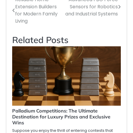
Post
Extension Builders
Sensors for Robotics
navigation
for Modern Family
and Industrial Systems
Living
Related Posts
Palladium Competitions: The Ultimate
Destination for Luxury Prizes and Exclusive
Wins
Suppose you enjoy the thrill of entering contests that