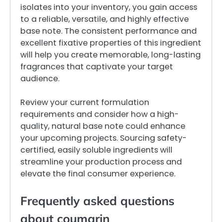
isolates into your inventory, you gain access
to a reliable, versatile, and highly effective
base note. The consistent performance and
excellent fixative properties of this ingredient
will help you create memorable, long-lasting
fragrances that captivate your target
audience.
Review your current formulation
requirements and consider how a high-
quality, natural base note could enhance
your upcoming projects. Sourcing safety-
certified, easily soluble ingredients will
streamline your production process and
elevate the final consumer experience.
Frequently asked questions
about coumarin