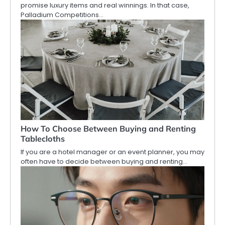
promise luxury items and real winnings. In that case,
Palladium Competitions…
How To Choose Between Buying and Renting
Tablecloths
If you are a hotel manager or an event planner, you may
often have to decide between buying and renting…