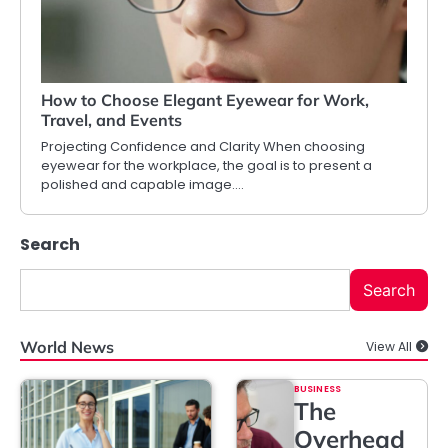
How to Choose Elegant Eyewear for Work,
Travel, and Events
Projecting Confidence and Clarity When choosing
eyewear for the workplace, the goal is to present a
polished and capable image.…
Search
Search
World News
View All
BUSINESS
The
Overhead