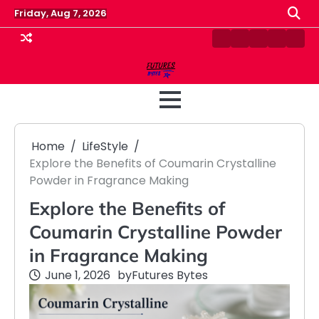
Skip
Friday, Aug 7, 2026
to
content
Contact
Disclaimer
Home
Privacy
Term
Us
Policy
&
Cond
Home
LifeStyle
Explore the Benefits of Coumarin Crystalline
Powder in Fragrance Making
Explore the Benefits of
Coumarin Crystalline Powder
in Fragrance Making
June 1, 2026
by
Futures Bytes