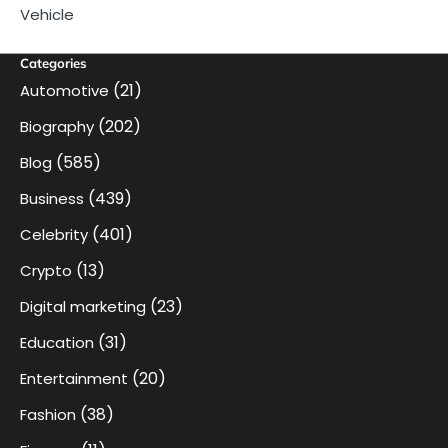
Vehicle
Categories
(21)
Automotive
(202)
Biography
(585)
Blog
(439)
Business
(401)
Celebrity
(13)
Crypto
(23)
Digital marketing
(31)
Education
(20)
Entertainment
(38)
Fashion