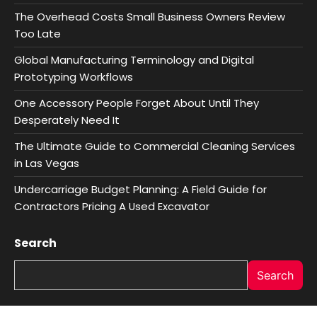
The Overhead Costs Small Business Owners Review
Too Late
Global Manufacturing Terminology and Digital
Prototyping Workflows
One Accessory People Forget About Until They
Desperately Need It
The Ultimate Guide to Commercial Cleaning Services
in Las Vegas
Undercarriage Budget Planning: A Field Guide for
Contractors Pricing A Used Excavator
Search
Search