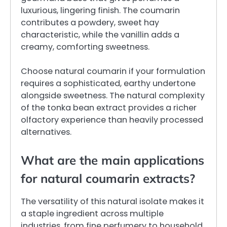
luxurious, lingering finish. The coumarin
contributes a powdery, sweet hay
characteristic, while the vanillin adds a
creamy, comforting sweetness.
Choose natural coumarin if your formulation
requires a sophisticated, earthy undertone
alongside sweetness. The natural complexity
of the tonka bean extract provides a richer
olfactory experience than heavily processed
alternatives.
What are the main applications
for natural coumarin extracts?
The versatility of this natural isolate makes it
a staple ingredient across multiple
industries, from fine perfumery to household