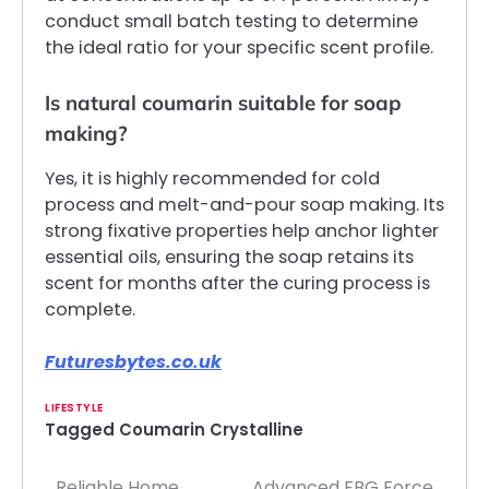
conduct small batch testing to determine
the ideal ratio for your specific scent profile.
Is natural coumarin suitable for soap
making?
Yes, it is highly recommended for cold
process and melt-and-pour soap making. Its
strong fixative properties help anchor lighter
essential oils, ensuring the soap retains its
scent for months after the curing process is
complete.
Futuresbytes.co.uk
LIFESTYLE
Tagged
Coumarin Crystalline
Reliable Home
Advanced FBG Force