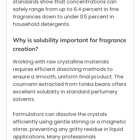
standards show that concentrations can
safely range from up to 6.4 percent in fine
fragrances down to under 0.5 percent in
household detergents.
Why is solubility important for fragrance
creation?
Working with raw crystalline materials
requires efficient dissolving methods to
ensure a smooth, uniform final product. The
coumarin extracted from tonka beans offers
excellent solubility in standard perfumery
solvents.
Formulators can dissolve the crystals
efficiently using gentle stirring or a magnetic
stirrer, preventing any gritty residue in liquid
applications. Many professionals