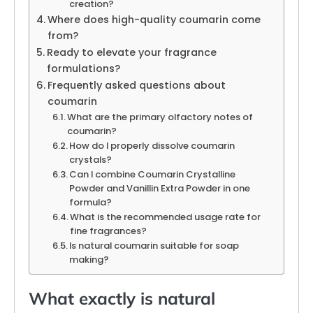
creation?
Where does high-quality coumarin come
from?
Ready to elevate your fragrance
formulations?
Frequently asked questions about
coumarin
What are the primary olfactory notes of
coumarin?
How do I properly dissolve coumarin
crystals?
Can I combine Coumarin Crystalline
Powder and Vanillin Extra Powder in one
formula?
What is the recommended usage rate for
fine fragrances?
Is natural coumarin suitable for soap
making?
What exactly is natural