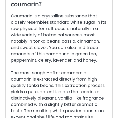
coumarin?
Coumarin is a crystalline substance that
closely resembles standard white sugar in its
raw physical form. It occurs naturally in a
wide variety of botanical sources, most
notably in tonka beans, cassia, cinnamon,
and sweet clover. You can also find trace
amounts of this compound in green tea,
peppermint, celery, lavender, and honey.
The most sought-after commercial
coumarin is extracted directly from high-
quality tonka beans. This extraction process
yields a pure, potent isolate that carries a
distinctively pleasant, vanilla-like fragrance
combined with a slightly bitter aromatic
taste. The resulting white powder boasts an
exceptional shelf life and maintains its