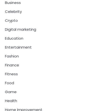
Business
Celebrity
Crypto
Digital marketing
Education
Entertainment
Fashion
Finance
Fitness
Food
Game
Health
Home Improvement