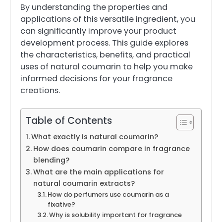
By understanding the properties and
applications of this versatile ingredient, you
can significantly improve your product
development process. This guide explores
the characteristics, benefits, and practical
uses of natural coumarin to help you make
informed decisions for your fragrance
creations.
Table of Contents
What exactly is natural coumarin?
How does coumarin compare in fragrance
blending?
What are the main applications for
natural coumarin extracts?
How do perfumers use coumarin as a
fixative?
Why is solubility important for fragrance