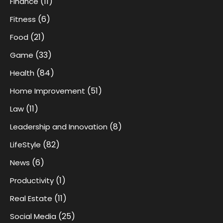
(11)
Finance
(6)
Fitness
(21)
Food
(33)
Game
(84)
Health
(51)
Home Improvement
(11)
Law
(8)
Leadership and Innovation
(82)
LifeStyle
(6)
News
(1)
Productivity
(11)
Real Estate
(25)
Social Media