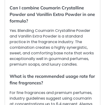
Can I combine Coumarin Crystalline
Powder and Vanillin Extra Powder in one
formula?
Yes. Blending Coumarin Crystalline Powder
and Vanillin Extra Powder is a standard
practice in the fragrance industry. The
combination creates a highly synergistic,
sweet, and comforting base note that works
exceptionally well in gourmand perfumes,
premium soaps, and luxury candles.
What is the recommended usage rate for
fine fragrances?
For fine fragrances and premium perfumes,
industry guidelines suggest using coumarin
at concentrations up to 6.4 percent. Always