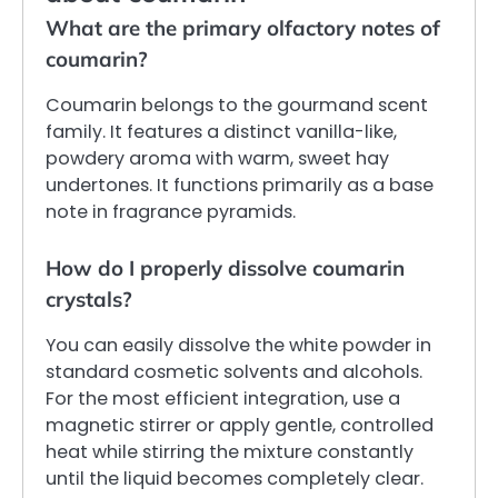
What are the primary olfactory notes of
coumarin?
Coumarin belongs to the gourmand scent
family. It features a distinct vanilla-like,
powdery aroma with warm, sweet hay
undertones. It functions primarily as a base
note in fragrance pyramids.
How do I properly dissolve coumarin
crystals?
You can easily dissolve the white powder in
standard cosmetic solvents and alcohols.
For the most efficient integration, use a
magnetic stirrer or apply gentle, controlled
heat while stirring the mixture constantly
until the liquid becomes completely clear.