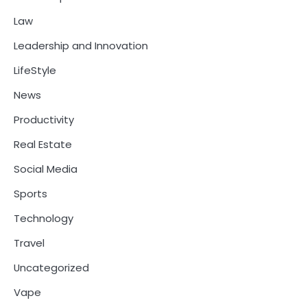
Law
Leadership and Innovation
LifeStyle
News
Productivity
Real Estate
Social Media
Sports
Technology
Travel
Uncategorized
Vape