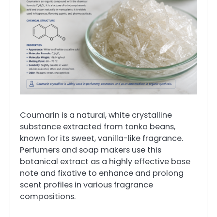
Coumarin is a natural, white crystalline
substance extracted from tonka beans,
known for its sweet, vanilla-like fragrance.
Perfumers and soap makers use this
botanical extract as a highly effective base
note and fixative to enhance and prolong
scent profiles in various fragrance
compositions.