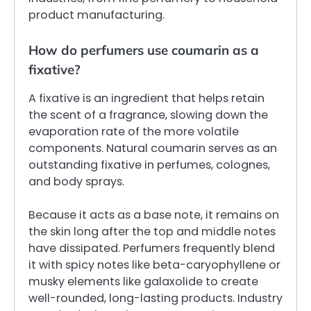
product manufacturing.
How do perfumers use coumarin as a
fixative?
A fixative is an ingredient that helps retain
the scent of a fragrance, slowing down the
evaporation rate of the more volatile
components. Natural coumarin serves as an
outstanding fixative in perfumes, colognes,
and body sprays.
Because it acts as a base note, it remains on
the skin long after the top and middle notes
have dissipated. Perfumers frequently blend
it with spicy notes like beta-caryophyllene or
musky elements like galaxolide to create
well-rounded, long-lasting products. Industry