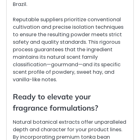
Brazil.
Reputable suppliers prioritize conventional
cultivation and precise isolation techniques
to ensure the resulting powder meets strict
safety and quality standards. This rigorous
process guarantees that the ingredient
maintains its natural scent family
classification—gourmand—and its specific
scent profile of powdery, sweet hay, and
vanilla-like notes.
Ready to elevate your
fragrance formulations?
Natural botanical extracts offer unparalleled
depth and character for your product lines.
By incorporating premium tonka bean