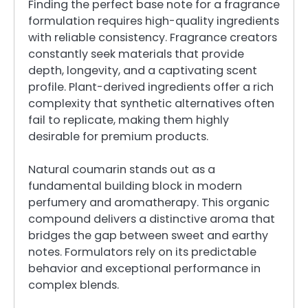
Finding the perfect base note for a fragrance
formulation requires high-quality ingredients
with reliable consistency. Fragrance creators
constantly seek materials that provide
depth, longevity, and a captivating scent
profile. Plant-derived ingredients offer a rich
complexity that synthetic alternatives often
fail to replicate, making them highly
desirable for premium products.
Natural coumarin stands out as a
fundamental building block in modern
perfumery and aromatherapy. This organic
compound delivers a distinctive aroma that
bridges the gap between sweet and earthy
notes. Formulators rely on its predictable
behavior and exceptional performance in
complex blends.