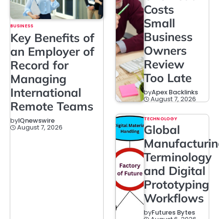
Costs
Small
BUSINESS
Business
Key Benefits of
Owners
an Employer of
Review
Record for
Too Late
Managing
International
by
Apex Backlinks
August 7, 2026
Remote Teams
TECHNOLOGY
by
IQnewswire
Global
August 7, 2026
Manufacturi
Terminology
and Digital
Prototyping
Workflows
by
Futures Bytes