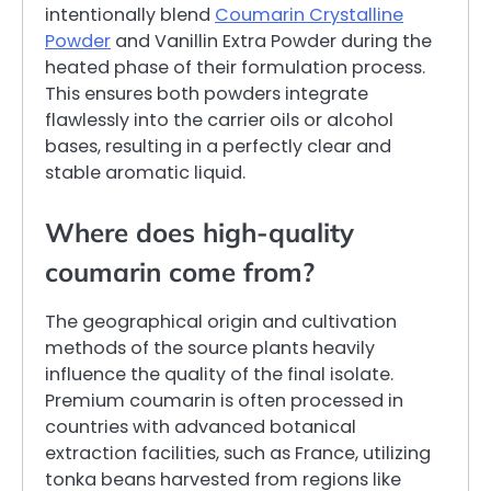
intentionally blend
Coumarin Crystalline
Powder
and Vanillin Extra Powder during the
heated phase of their formulation process.
This ensures both powders integrate
flawlessly into the carrier oils or alcohol
bases, resulting in a perfectly clear and
stable aromatic liquid.
Where does high-quality
coumarin come from?
The geographical origin and cultivation
methods of the source plants heavily
influence the quality of the final isolate.
Premium coumarin is often processed in
countries with advanced botanical
extraction facilities, such as France, utilizing
tonka beans harvested from regions like