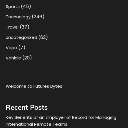
(45)
Sports
(246)
Technology
(37)
Travel
(62)
Uncategorized
(7)
Vape
(20)
Vehicle
Welcome to Futures Bytes
Recent Posts
Key Benefits of an Employer of Record for Managing
International Remote Teams