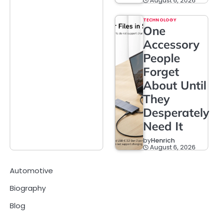
August 6, 2026
TECHNOLOGY
One
Accessory
People
Forget
About Until
They
Desperately
Need It
by
Henrich
August 6, 2026
Automotive
Biography
Blog