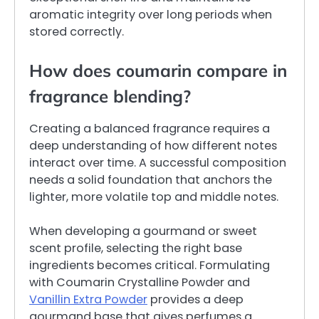
aromatic integrity over long periods when
stored correctly.
How does coumarin compare in
fragrance blending?
Creating a balanced fragrance requires a
deep understanding of how different notes
interact over time. A successful composition
needs a solid foundation that anchors the
lighter, more volatile top and middle notes.
When developing a gourmand or sweet
scent profile, selecting the right base
ingredients becomes critical. Formulating
with Coumarin Crystalline Powder and
Vanillin Extra Powder
provides a deep
gourmand base that gives perfumes a