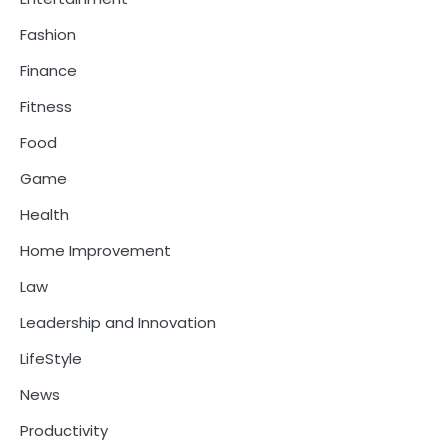
Fashion
Finance
Fitness
Food
Game
Health
Home Improvement
Law
Leadership and Innovation
LifeStyle
News
Productivity