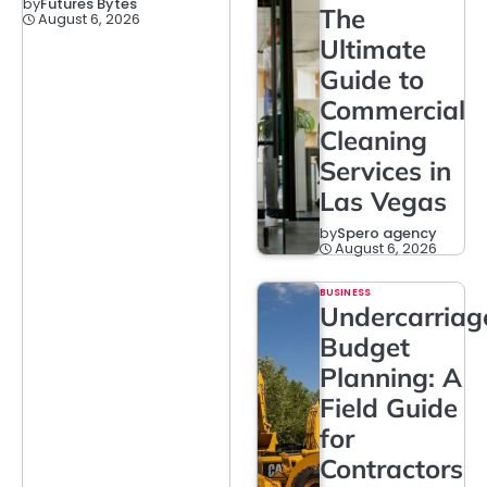
by
Futures Bytes
The
August 6, 2026
Ultimate
Guide to
Commercial
Cleaning
Services in
Las Vegas
by
Spero agency
August 6, 2026
BUSINESS
Undercarriag
Budget
Planning: A
Field Guide
for
Contractors