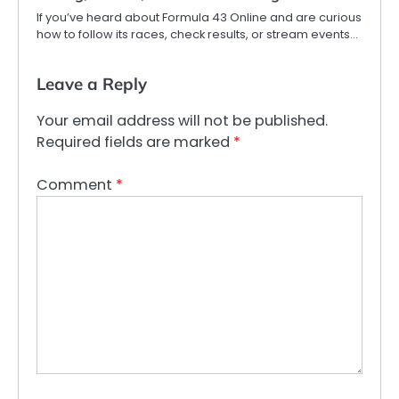
If you’ve heard about Formula 43 Online and are curious
how to follow its races, check results, or stream events…
Leave a Reply
Your email address will not be published.
Required fields are marked
*
Comment
*