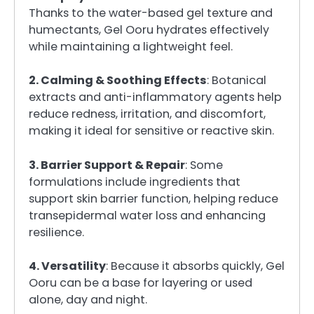
Thanks to the water-based gel texture and
humectants, Gel Ooru hydrates effectively
while maintaining a lightweight feel.
2. Calming & Soothing Effects
: Botanical
extracts and anti-inflammatory agents help
reduce redness, irritation, and discomfort,
making it ideal for sensitive or reactive skin.
3. Barrier Support & Repair
: Some
formulations include ingredients that
support skin barrier function, helping reduce
transepidermal water loss and enhancing
resilience.
4. Versatility
: Because it absorbs quickly, Gel
Ooru can be a base for layering or used
alone, day and night.