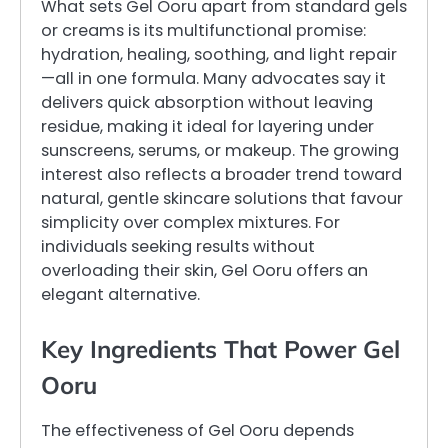
What sets Gel Ooru apart from standard gels
or creams is its multifunctional promise:
hydration, healing, soothing, and light repair
—all in one formula. Many advocates say it
delivers quick absorption without leaving
residue, making it ideal for layering under
sunscreens, serums, or makeup. The growing
interest also reflects a broader trend toward
natural, gentle skincare solutions that favour
simplicity over complex mixtures. For
individuals seeking results without
overloading their skin, Gel Ooru offers an
elegant alternative.
Key Ingredients That Power Gel
Ooru
The effectiveness of Gel Ooru depends