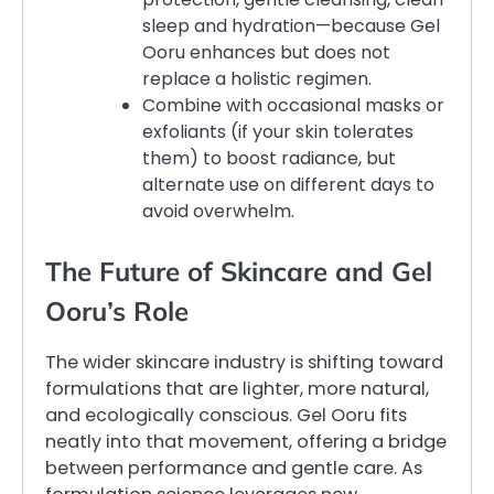
sleep and hydration—because Gel
Ooru enhances but does not
replace a holistic regimen.
Combine with occasional masks or
exfoliants (if your skin tolerates
them) to boost radiance, but
alternate use on different days to
avoid overwhelm.
The Future of Skincare and Gel
Ooru’s Role
The wider skincare industry is shifting toward
formulations that are lighter, more natural,
and ecologically conscious. Gel Ooru fits
neatly into that movement, offering a bridge
between performance and gentle care. As