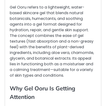
Gel Ooru refers to a lightweight, water-
based skincare gel that blends natural
botanicals, humectants, and soothing
agents into a gel format designed for
hydration, repair, and gentle skin support.
The concept combines the ease of gel
textures (fast absorption and a non-greasy
feel) with the benefits of plant-derived
ingredients, including aloe vera, chamomile,
glycerin, and botanical extracts. Its appeal
lies in functioning both as a moisturiser and
a calming treatment—suitable for a variety
of skin types and conditions.
Why Gel Ooru Is Getting
Attention