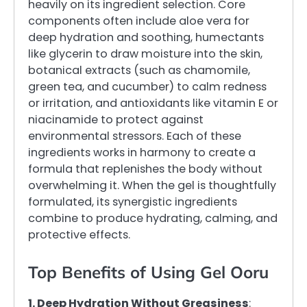
heavily on its ingredient selection. Core
components often include aloe vera for
deep hydration and soothing, humectants
like glycerin to draw moisture into the skin,
botanical extracts (such as chamomile,
green tea, and cucumber) to calm redness
or irritation, and antioxidants like vitamin E or
niacinamide to protect against
environmental stressors. Each of these
ingredients works in harmony to create a
formula that replenishes the body without
overwhelming it. When the gel is thoughtfully
formulated, its synergistic ingredients
combine to produce hydrating, calming, and
protective effects.
Top Benefits of Using Gel Ooru
1. Deep Hydration Without Greasiness
: