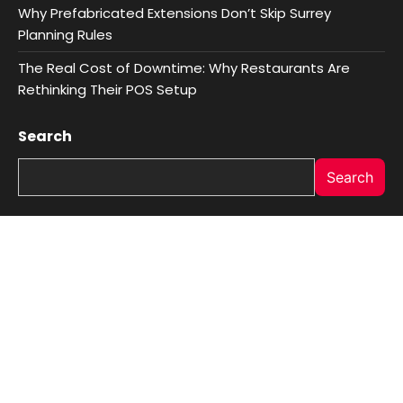
Why Prefabricated Extensions Don’t Skip Surrey
Planning Rules
The Real Cost of Downtime: Why Restaurants Are
Rethinking Their POS Setup
Search
Search