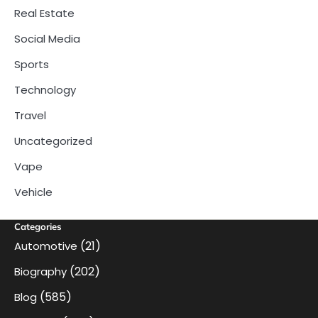
Real Estate
Social Media
Sports
Technology
Travel
Uncategorized
Vape
Vehicle
Categories
(21)
Automotive
(202)
Biography
(585)
Blog