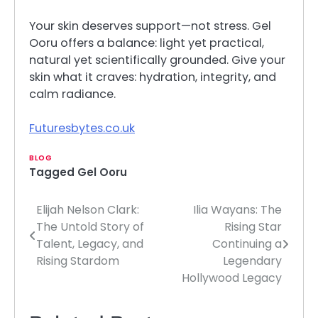
Your skin deserves support—not stress. Gel
Ooru offers a balance: light yet practical,
natural yet scientifically grounded. Give your
skin what it craves: hydration, integrity, and
calm radiance.
Futuresbytes.co.uk
BLOG
Tagged
Gel Ooru
Elijah Nelson Clark:
Ilia Wayans: The
Post
The Untold Story of
Rising Star
navigation
Talent, Legacy, and
Continuing a
Rising Stardom
Legendary
Hollywood Legacy