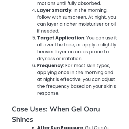
motions until fully absorbed.
Layer Smartly
: In the morning,
follow with sunscreen. At night, you
can layer a richer moisturiser or oil
if needed.
Target Application
: You can use it
all over the face, or apply a slightly
heavier layer on areas prone to
dryness or irritation.
Frequency
: For most skin types,
applying once in the morning and
at night is effective; you can adjust
the frequency based on your skin’s
response.
Case Uses: When Gel Ooru
Shines
After Sun Exposure
: Gel Ooru’s