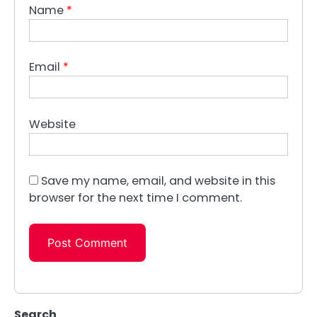
Name
*
Email
*
Website
Save my name, email, and website in this
browser for the next time I comment.
Search