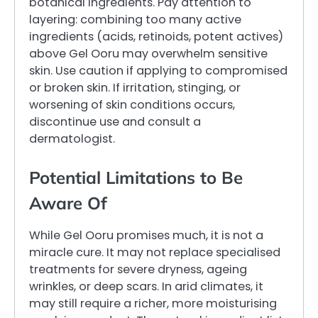
botanical ingredients. Pay attention to
layering: combining too many active
ingredients (acids, retinoids, potent actives)
above Gel Ooru may overwhelm sensitive
skin. Use caution if applying to compromised
or broken skin. If irritation, stinging, or
worsening of skin conditions occurs,
discontinue use and consult a
dermatologist.
Potential Limitations to Be
Aware Of
While Gel Ooru promises much, it is not a
miracle cure. It may not replace specialised
treatments for severe dryness, ageing
wrinkles, or deep scars. In arid climates, it
may still require a richer, more moisturising