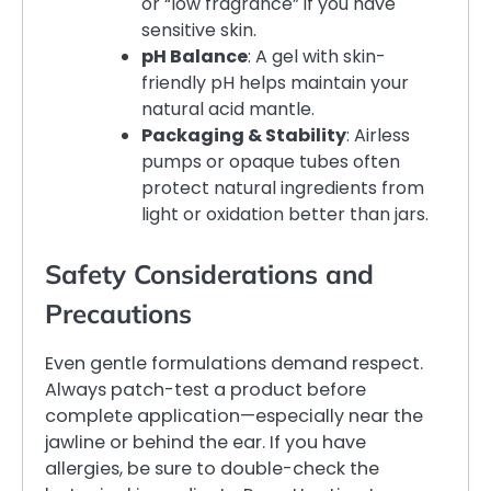
or “low fragrance” if you have
sensitive skin.
pH Balance
: A gel with skin-
friendly pH helps maintain your
natural acid mantle.
Packaging & Stability
: Airless
pumps or opaque tubes often
protect natural ingredients from
light or oxidation better than jars.
Safety Considerations and
Precautions
Even gentle formulations demand respect.
Always patch-test a product before
complete application—especially near the
jawline or behind the ear. If you have
allergies, be sure to double-check the