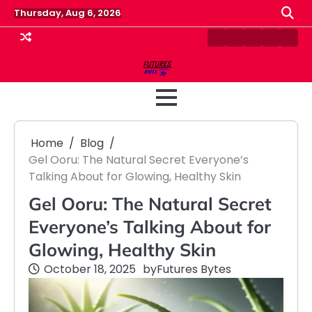
Skip
Thursday, Aug 6, 2026
to
content
Contact
Disclaimer
Home
Privacy
Term
Us
Policy
&
Cond
Home
Blog
Gel Ooru: The Natural Secret Everyone’s
Talking About for Glowing, Healthy Skin
Gel Ooru: The Natural Secret
Everyone’s Talking About for
Glowing, Healthy Skin
October 18, 2025
by
Futures Bytes