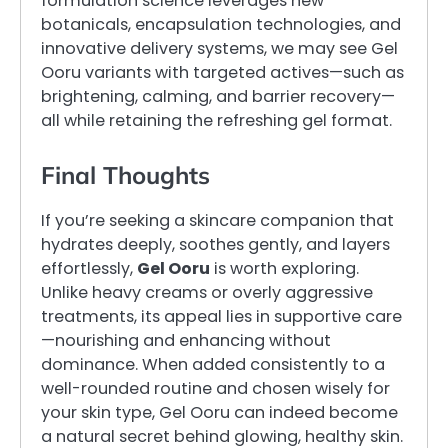
formulation science leverages new
botanicals, encapsulation technologies, and
innovative delivery systems, we may see Gel
Ooru variants with targeted actives—such as
brightening, calming, and barrier recovery—
all while retaining the refreshing gel format.
Final Thoughts
If you’re seeking a skincare companion that
hydrates deeply, soothes gently, and layers
effortlessly,
Gel Ooru
is worth exploring.
Unlike heavy creams or overly aggressive
treatments, its appeal lies in supportive care
—nourishing and enhancing without
dominance. When added consistently to a
well-rounded routine and chosen wisely for
your skin type, Gel Ooru can indeed become
a natural secret behind glowing, healthy skin.