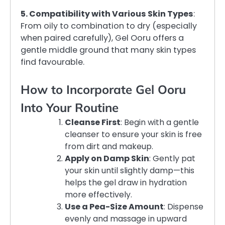
5. Compatibility with Various Skin Types
:
From oily to combination to dry (especially
when paired carefully), Gel Ooru offers a
gentle middle ground that many skin types
find favourable.
How to Incorporate Gel Ooru
Into Your Routine
Cleanse First
: Begin with a gentle
cleanser to ensure your skin is free
from dirt and makeup.
Apply on Damp Skin
: Gently pat
your skin until slightly damp—this
helps the gel draw in hydration
more effectively.
Use a Pea-Size Amount
: Dispense
evenly and massage in upward