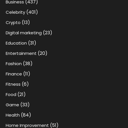
(437)
Business
(401)
Celebrity
(13)
Crypto
(23)
Digital marketing
(31)
Education
(20)
Entertainment
(38)
Fashion
(11)
Finance
(6)
Fitness
(21)
Food
(33)
Game
(84)
Health
(51)
Home Improvement