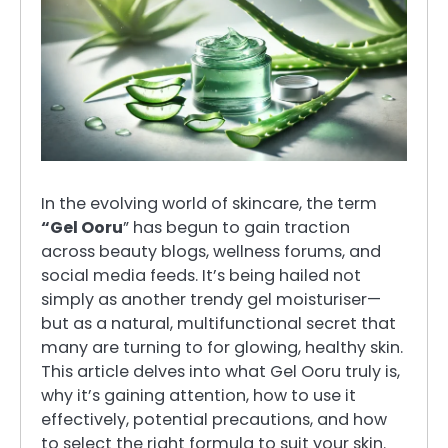
In the evolving world of skincare, the term
“Gel Ooru
” has begun to gain traction
across beauty blogs, wellness forums, and
social media feeds. It’s being hailed not
simply as another trendy gel moisturiser—
but as a natural, multifunctional secret that
many are turning to for glowing, healthy skin.
This article delves into what Gel Ooru truly is,
why it’s gaining attention, how to use it
effectively, potential precautions, and how
to select the right formula to suit your skin.