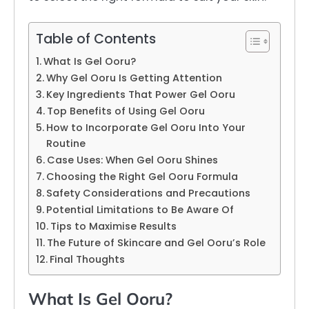
Table of Contents
What Is Gel Ooru?
Why Gel Ooru Is Getting Attention
Key Ingredients That Power Gel Ooru
Top Benefits of Using Gel Ooru
How to Incorporate Gel Ooru Into Your
Routine
Case Uses: When Gel Ooru Shines
Choosing the Right Gel Ooru Formula
Safety Considerations and Precautions
Potential Limitations to Be Aware Of
Tips to Maximise Results
The Future of Skincare and Gel Ooru’s Role
Final Thoughts
What Is Gel Ooru?