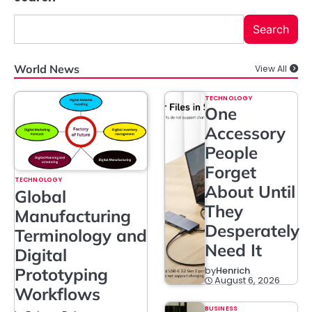
Search
World News
View All
TECHNOLOGY
One
Accessory
People
Forget
TECHNOLOGY
About Until
Global
They
Manufacturing
Desperately
Terminology and
Need It
Digital
Prototyping
by
Henrich
August 6, 2026
Workflows
BUSINESS