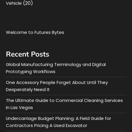
(20)
Vehicle
Welcome to Futures Bytes
Recent Posts
Global Manufacturing Terminology and Digital
Prototyping Workflows
One Accessory People Forget About Until They
Desperately Need It
The Ultimate Guide to Commercial Cleaning Services
in Las Vegas
Undercarriage Budget Planning: A Field Guide for
Contractors Pricing A Used Excavator