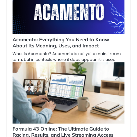
Acamento: Everything You Need to Know
About Its Meaning, Uses, and Impact
What Is Acamento? Acamento is not yet a mainstream
term, but in contexts where it does appear, it is used…
Formula 43 Online: The Ultimate Guide to
Racing, Results, and Live Streaming Access