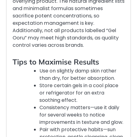
overlying product. The natural ingredient lists
and minimalist formulas sometimes
sacrifice potent concentrations, so
expectation management is key.
Additionally, not all products labelled “Gel
Ooru” may meet high standards, as quality
control varies across brands.
Tips to Maximise Results
Use on slightly damp skin rather
than dry, for better absorption.
Store certain gels in a cool place
or refrigerator for an extra
soothing effect.
Consistency matters—use it daily
for several weeks to notice
improvements in texture and glow.
Pair with protective habits—sun
protection, gentle cleansing, clean