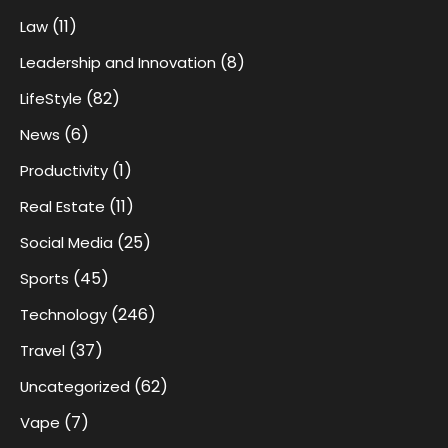
(11)
Law
(8)
Leadership and Innovation
(82)
LifeStyle
(6)
News
(1)
Productivity
(11)
Real Estate
(25)
Social Media
(45)
Sports
(246)
Technology
(37)
Travel
(62)
Uncategorized
(7)
Vape