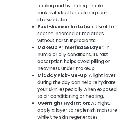
cooling and hydrating profile
makes it ideal for calming sun-
stressed skin.
Post-Acne or Irritation
: Use it to
soothe inflamed or red areas
without harsh ingredients.
Makeup Primer/Base Layer
: In
humid or oily conditions, its fast
absorption helps avoid pilling or
heaviness under makeup.
Midday Pick-Me-Up
: A light layer
during the day can help rehydrate
your skin, especially when exposed
to air conditioning or heating.
Overnight Hydration
: At night,
apply a layer to replenish moisture
while the skin regenerates.