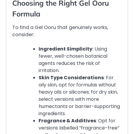
Choosing the Right Gel Ooru
Formula
To find a Gel Ooru that genuinely works,
consider:
Ingredient Simplicity
: Using
fewer, well-chosen botanical
agents reduces the risk of
irritation.
Skin Type Considerations
: For
oily skin, opt for formulas without
heavy oils or silicones; for dry skin,
select versions with more
humectants or barrier-supporting
ingredients.
Fragrance & Additives
: Opt for
versions labelled “fragrance-free”