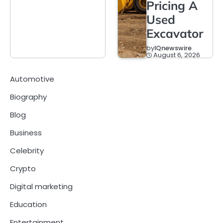
Pricing A
Used
Excavator
by
IQnewswire
August 6, 2026
Automotive
Biography
Blog
Business
Celebrity
Crypto
Digital marketing
Education
Entertainment