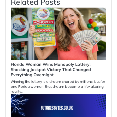
Related Posts
Florida Woman Wins Monopoly Lottery:
Shocking Jackpot Victory That Changed
Everything Overnight
Winning the lottery is a dream shared by millions, but for
one Florida woman, that dream became a life-altering
reality…