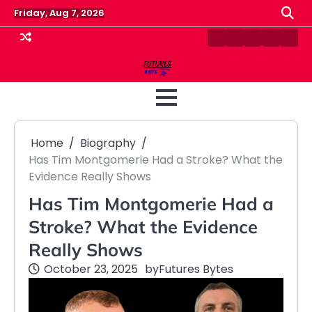
Skip
Friday, Aug 7, 2026
to
content
Contact
Disclaimer
Home
Privacy
Term
Us
Policy
&
Cond
Home
Biography
Has Tim Montgomerie Had a Stroke? What the
Evidence Really Shows
Has Tim Montgomerie Had a
Stroke? What the Evidence
Really Shows
October 23, 2025
by
Futures Bytes