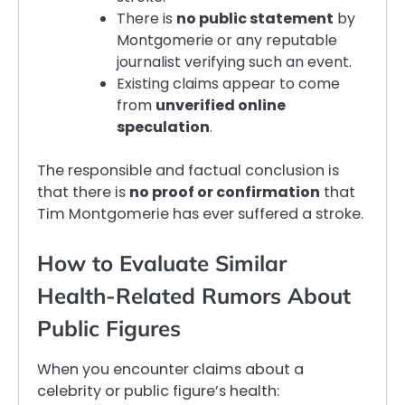
There is
no public statement
by
Montgomerie or any reputable
journalist verifying such an event.
Existing claims appear to come
from
unverified online
speculation
.
The responsible and factual conclusion is
that there is
no proof or confirmation
that
Tim Montgomerie has ever suffered a stroke.
How to Evaluate Similar
Health-Related Rumors About
Public Figures
When you encounter claims about a
celebrity or public figure’s health: