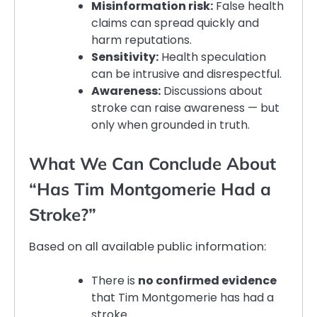
Misinformation risk:
False health
claims can spread quickly and
harm reputations.
Sensitivity:
Health speculation
can be intrusive and disrespectful.
Awareness:
Discussions about
stroke can raise awareness — but
only when grounded in truth.
What We Can Conclude About
“Has Tim Montgomerie Had a
Stroke?”
Based on all available public information:
There is
no confirmed evidence
that Tim Montgomerie has had a
stroke.