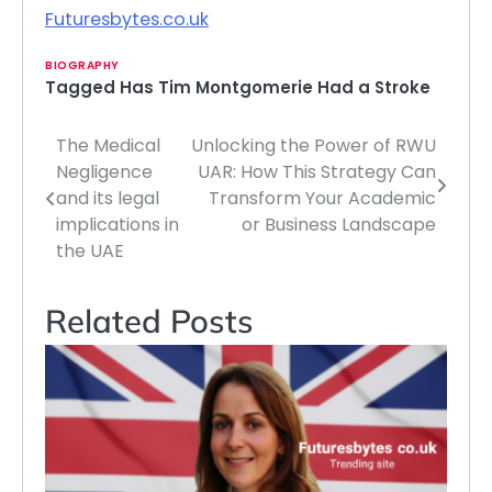
Futuresbytes.co.uk
BIOGRAPHY
Tagged
Has Tim Montgomerie Had a Stroke
The Medical
Unlocking the Power of RWU
Post
Negligence
UAR: How This Strategy Can
navigation
and its legal
Transform Your Academic
implications in
or Business Landscape
the UAE
Related Posts