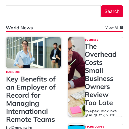
Search
World News
View All
BUSINESS
The
Overhead
Costs
Small
BUSINESS
Business
Key Benefits of
Owners
an Employer of
Review
Record for
Too Late
Managing
International
by
Apex Backlinks
August 7, 2026
Remote Teams
TECHNOLOGY
by
IQnewswire