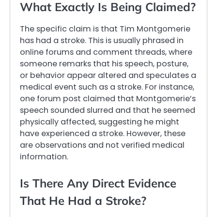
What Exactly Is Being Claimed?
The specific claim is that Tim Montgomerie
has had a stroke. This is usually phrased in
online forums and comment threads, where
someone remarks that his speech, posture,
or behavior appear altered and speculates a
medical event such as a stroke. For instance,
one forum post claimed that Montgomerie’s
speech sounded slurred and that he seemed
physically affected, suggesting he might
have experienced a stroke. However, these
are observations and not verified medical
information.
Is There Any Direct Evidence
That He Had a Stroke?