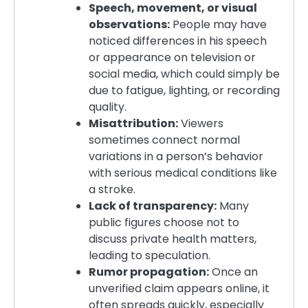
Speech, movement, or visual
observations:
People may have
noticed differences in his speech
or appearance on television or
social media, which could simply be
due to fatigue, lighting, or recording
quality.
Misattribution:
Viewers
sometimes connect normal
variations in a person’s behavior
with serious medical conditions like
a stroke.
Lack of transparency:
Many
public figures choose not to
discuss private health matters,
leading to speculation.
Rumor propagation:
Once an
unverified claim appears online, it
often spreads quickly, especially