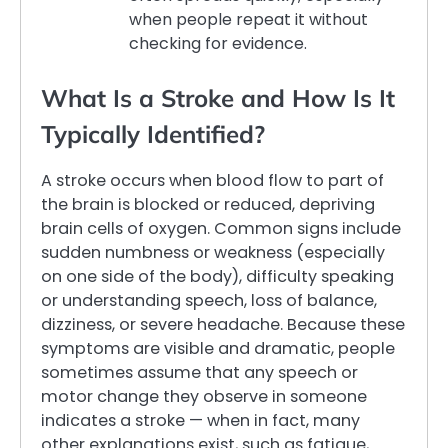
when people repeat it without
checking for evidence.
What Is a Stroke and How Is It
Typically Identified?
A stroke occurs when blood flow to part of
the brain is blocked or reduced, depriving
brain cells of oxygen. Common signs include
sudden numbness or weakness (especially
on one side of the body), difficulty speaking
or understanding speech, loss of balance,
dizziness, or severe headache. Because these
symptoms are visible and dramatic, people
sometimes assume that any speech or
motor change they observe in someone
indicates a stroke — when in fact, many
other explanations exist, such as fatigue,