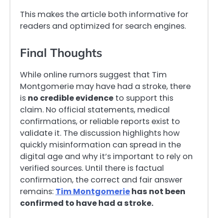
This makes the article both informative for
readers and optimized for search engines.
Final Thoughts
While online rumors suggest that Tim
Montgomerie may have had a stroke, there
is
no credible evidence
to support this
claim. No official statements, medical
confirmations, or reliable reports exist to
validate it. The discussion highlights how
quickly misinformation can spread in the
digital age and why it’s important to rely on
verified sources. Until there is factual
confirmation, the correct and fair answer
remains:
Tim Montgomerie
has not been
confirmed to have had a stroke.