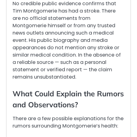
No credible public evidence confirms that
Tim Montgomerie has had a stroke. There
are no official statements from
Montgomerie himself or from any trusted
news outlets announcing such a medical
event. His public biography and media
appearances do not mention any stroke or
similar medical condition. In the absence of
a reliable source — such as a personal
statement or verified report — the claim
remains unsubstantiated.
What Could Explain the Rumors
and Observations?
There are a few possible explanations for the
rumors surrounding Montgomerie’s health: