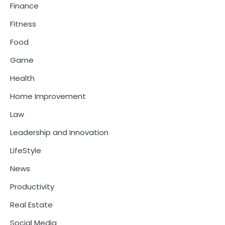
Finance
Fitness
Food
Game
Health
Home Improvement
Law
Leadership and Innovation
LifeStyle
News
Productivity
Real Estate
Social Media