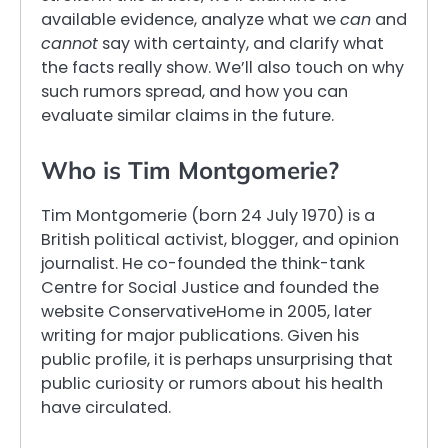
available evidence, analyze what we
can
and
cannot
say with certainty, and clarify what
the facts really show. We’ll also touch on why
such rumors spread, and how you can
evaluate similar claims in the future.
Who is Tim Montgomerie?
Tim Montgomerie (born 24 July 1970) is a
British political activist, blogger, and opinion
journalist. He co-founded the think-tank
Centre for Social Justice and founded the
website ConservativeHome in 2005, later
writing for major publications. Given his
public profile, it is perhaps unsurprising that
public curiosity or rumors about his health
have circulated.