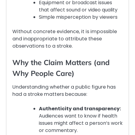
Equipment or broadcast issues
that affect sound or video quality
Simple misperception by viewers
Without concrete evidence, it is impossible
and inappropriate to attribute these
observations to a stroke.
Why the Claim Matters (and
Why People Care)
Understanding whether a public figure has
had a stroke matters because:
Authenticity and transparency:
Audiences want to know if health
issues might affect a person’s work
or commentary.