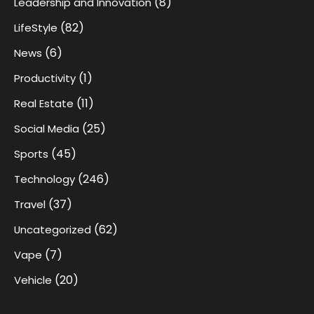
(8)
Leadership and Innovation
(82)
LifeStyle
(6)
News
(1)
Productivity
(11)
Real Estate
(25)
Social Media
(45)
Sports
(246)
Technology
(37)
Travel
(62)
Uncategorized
(7)
Vape
(20)
Vehicle