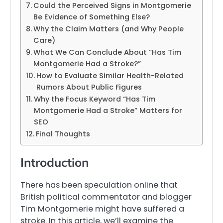
Could the Perceived Signs in Montgomerie
Be Evidence of Something Else?
Why the Claim Matters (and Why People
Care)
What We Can Conclude About “Has Tim
Montgomerie Had a Stroke?”
How to Evaluate Similar Health-Related
Rumors About Public Figures
Why the Focus Keyword “Has Tim
Montgomerie Had a Stroke” Matters for
SEO
Final Thoughts
Introduction
There has been speculation online that
British political commentator and blogger
Tim Montgomerie might have suffered a
stroke. In this article, we’ll examine the