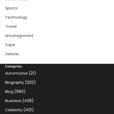
Sports
Technology
Travel
Uncategorized
Vape
Vehicle
Categories
(21)
Automotive
(202)
Biography
(585)
Blog
(439)
Business
(401)
Celebrity