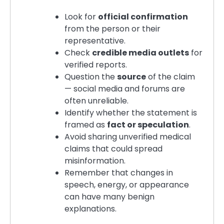
Look for
official confirmation
from the person or their
representative.
Check
credible media outlets
for
verified reports.
Question the
source
of the claim
— social media and forums are
often unreliable.
Identify whether the statement is
framed as
fact or speculation
.
Avoid sharing unverified medical
claims that could spread
misinformation.
Remember that changes in
speech, energy, or appearance
can have many benign
explanations.