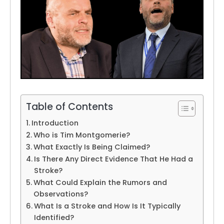
Table of Contents
Introduction
Who is Tim Montgomerie?
What Exactly Is Being Claimed?
Is There Any Direct Evidence That He Had a
Stroke?
What Could Explain the Rumors and
Observations?
What Is a Stroke and How Is It Typically
Identified?