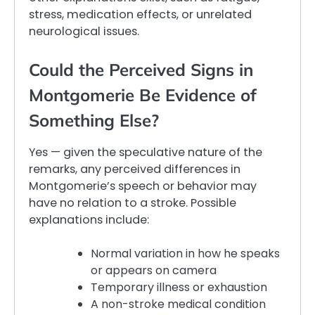
stress, medication effects, or unrelated
neurological issues.
Could the Perceived Signs in
Montgomerie Be Evidence of
Something Else?
Yes — given the speculative nature of the
remarks, any perceived differences in
Montgomerie’s speech or behavior may
have no relation to a stroke. Possible
explanations include:
Normal variation in how he speaks
or appears on camera
Temporary illness or exhaustion
A non-stroke medical condition