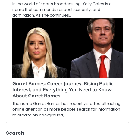
In the world of sports broadcasting, Kelly Cates is a
name that commands respect, curiosity, and
admiration. As she continues…
Garret Barnes: Career Journey, Rising Public
Interest, and Everything You Need to Know
About Garret Barnes
The name Garret Barnes has recently started attracting
online attention as more people search for information
related to his background,…
Search