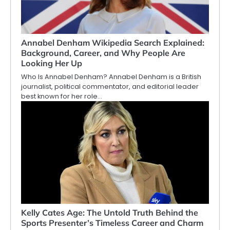
Annabel Denham Wikipedia Search Explained:
Background, Career, and Why People Are
Looking Her Up
Who Is Annabel Denham? Annabel Denham is a British
journalist, political commentator, and editorial leader
best known for her role…
Kelly Cates Age: The Untold Truth Behind the
Sports Presenter’s Timeless Career and Charm