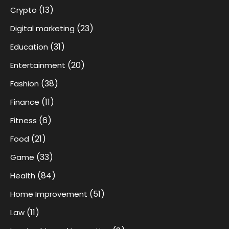
(13)
Crypto
(23)
Digital marketing
(31)
Education
(20)
Entertainment
(38)
Fashion
(11)
Finance
(6)
Fitness
(21)
Food
(33)
Game
(84)
Health
(51)
Home Improvement
(11)
Law