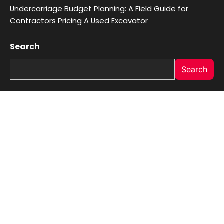
Undercarriage Budget Planning: A Field Guide for
Contractors Pricing A Used Excavator
Search
Search