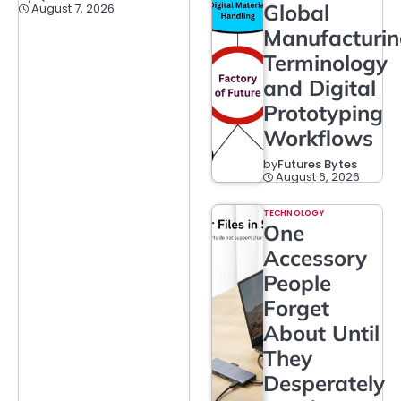
Global
August 7, 2026
Manufacturi
Terminology
and Digital
Prototyping
Workflows
by
Futures Bytes
August 6, 2026
TECHNOLOGY
One
Accessory
People
Forget
About Until
They
Desperately