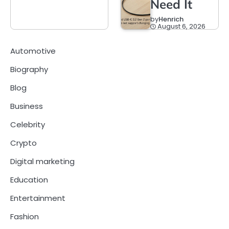
Need It
by
Henrich
August 6, 2026
Automotive
Biography
Blog
Business
Celebrity
Crypto
Digital marketing
Education
Entertainment
Fashion