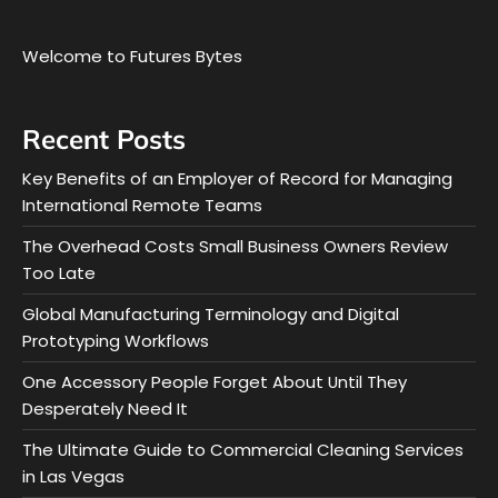
Welcome to Futures Bytes
Recent Posts
Key Benefits of an Employer of Record for Managing
International Remote Teams
The Overhead Costs Small Business Owners Review
Too Late
Global Manufacturing Terminology and Digital
Prototyping Workflows
One Accessory People Forget About Until They
Desperately Need It
The Ultimate Guide to Commercial Cleaning Services
in Las Vegas