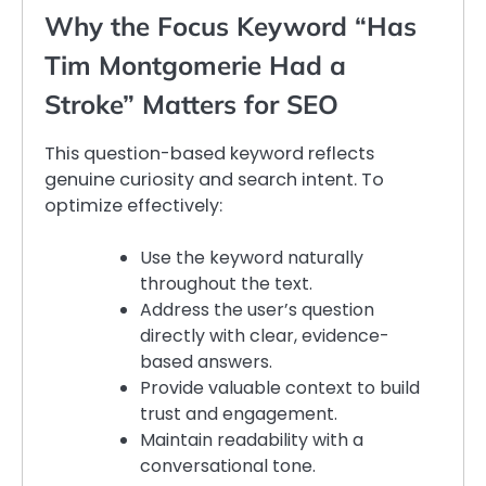
Why the Focus Keyword “Has
Tim Montgomerie Had a
Stroke” Matters for SEO
This question-based keyword reflects
genuine curiosity and search intent. To
optimize effectively:
Use the keyword naturally
throughout the text.
Address the user’s question
directly with clear, evidence-
based answers.
Provide valuable context to build
trust and engagement.
Maintain readability with a
conversational tone.