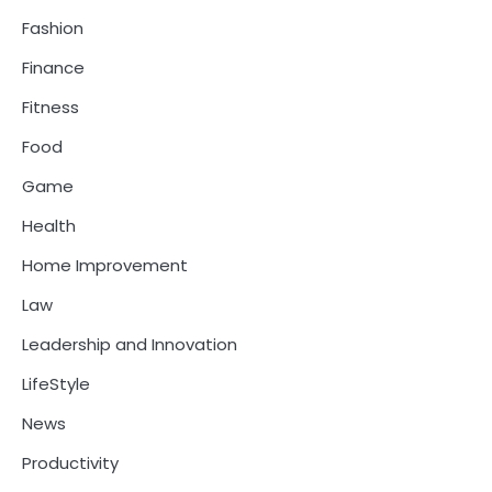
Fashion
Finance
Fitness
Food
Game
Health
Home Improvement
Law
Leadership and Innovation
LifeStyle
News
Productivity