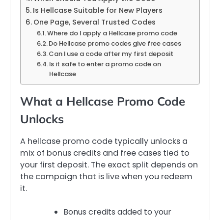
Is Hellcase Suitable for New Players
One Page, Several Trusted Codes
Where do I apply a Hellcase promo code
Do Hellcase promo codes give free cases
Can I use a code after my first deposit
Is it safe to enter a promo code on
Hellcase
What a Hellcase Promo Code
Unlocks
A hellcase promo code typically unlocks a
mix of bonus credits and free cases tied to
your first deposit. The exact split depends on
the campaign that is live when you redeem
it.
Bonus credits added to your