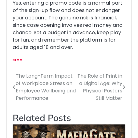
Yes, entering a promo code is a normal part
of the sign-up flow and does not endanger
your account. The genuine risk is financial,
since case opening involves real money and
chance. Set a budget in advance, keep play
for fun, and remember the platform is for
adults aged 18 and over.
BLOG
The Long-Term Impact
The Role of Print in
Post
of Workplace Stress on
a Digital Age: Why
navigation
Employee Wellbeing and
Physical Posters
Performance
Still Matter
Related Posts