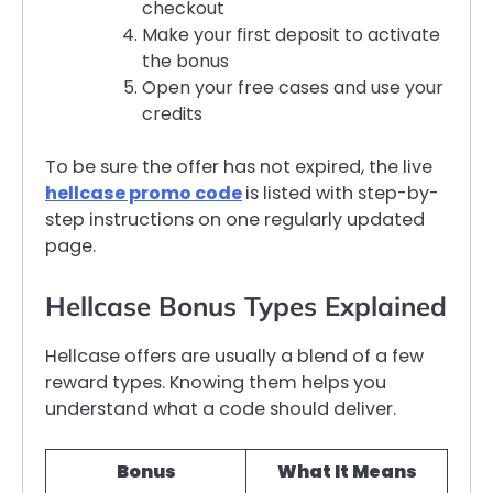
checkout
Make your first deposit to activate
the bonus
Open your free cases and use your
credits
To be sure the offer has not expired, the live
hellcase promo code
is listed with step-by-
step instructions on one regularly updated
page.
Hellcase Bonus Types Explained
Hellcase offers are usually a blend of a few
reward types. Knowing them helps you
understand what a code should deliver.
Bonus
What It Means