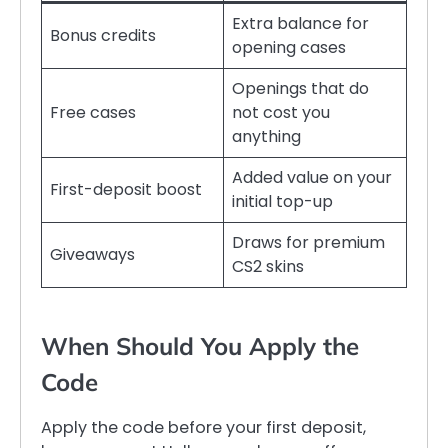
Extra balance for
Bonus credits
opening cases
Openings that do
Free cases
not cost you
anything
Added value on your
First-deposit boost
initial top-up
Draws for premium
Giveaways
CS2 skins
When Should You Apply the
Code
Apply the code before your first deposit,