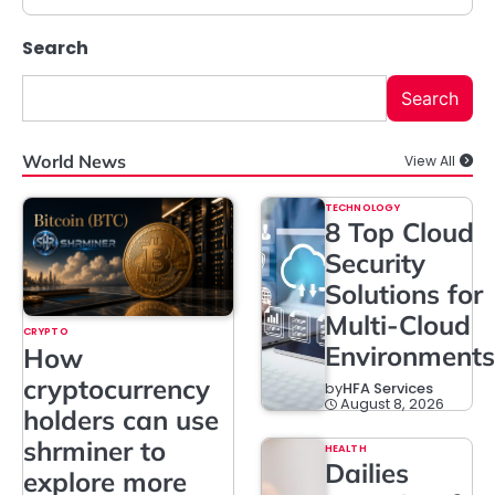
Search
Search
World News
View All
TECHNOLOGY
8 Top Cloud
Security
Solutions for
Multi-Cloud
CRYPTO
Environments
How
cryptocurrency
by
HFA Services
August 8, 2026
holders can use
shrminer to
HEALTH
Dailies
explore more