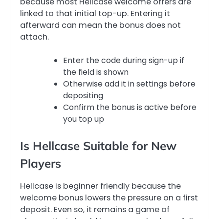
because most Hellcase welcome offers are
linked to that initial top-up. Entering it
afterward can mean the bonus does not
attach.
Enter the code during sign-up if
the field is shown
Otherwise add it in settings before
depositing
Confirm the bonus is active before
you top up
Is Hellcase Suitable for New
Players
Hellcase is beginner friendly because the
welcome bonus lowers the pressure on a first
deposit. Even so, it remains a game of