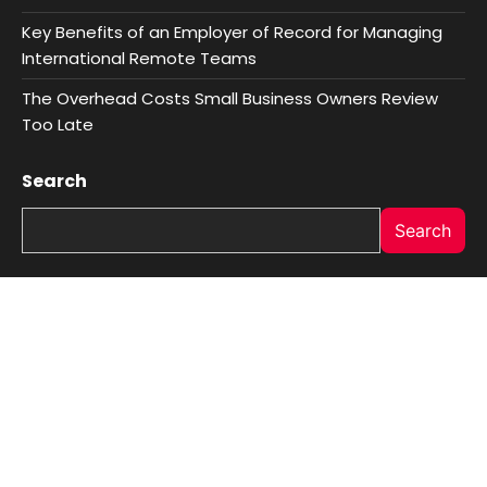
Key Benefits of an Employer of Record for Managing
International Remote Teams
The Overhead Costs Small Business Owners Review
Too Late
Search
Search