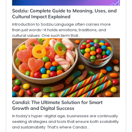
Sodziu: Complete Guide to Meaning, Uses, and
Cultural Impact Explained
Introduction to Sodziu Language often carries more
than just words—it holds emotions, traditions, and
cultural values. One such term that…
Candizi: The Ultimate Solution for Smart
Growth and Digital Success
In today’s hyper-digital age, businesses are continually
seeking strategies and tools that ensure both scalability
and sustainability. That’s where Candizi…