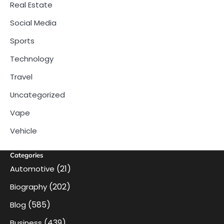
Real Estate
Social Media
Sports
Technology
Travel
Uncategorized
Vape
Vehicle
Categories
(21)
Automotive
(202)
Biography
(585)
Blog
(439)
Business