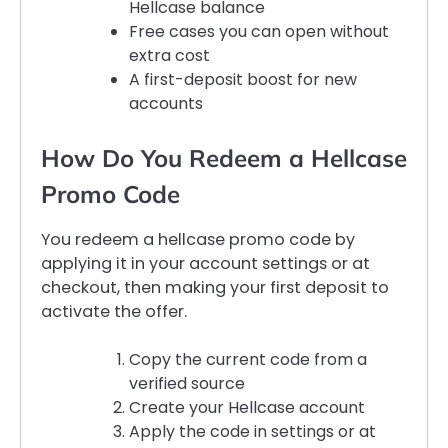
Hellcase balance
Free cases you can open without
extra cost
A first-deposit boost for new
accounts
How Do You Redeem a Hellcase
Promo Code
You redeem a hellcase promo code by
applying it in your account settings or at
checkout, then making your first deposit to
activate the offer.
Copy the current code from a
verified source
Create your Hellcase account
Apply the code in settings or at