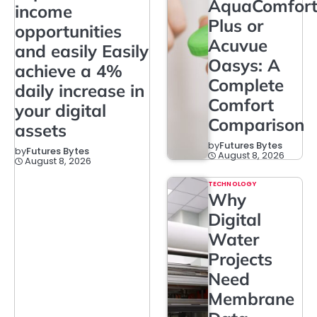
AquaComfor
income
Plus or
opportunities
Acuvue
and easily Easily
Oasys: A
achieve a 4%
Complete
daily increase in
Comfort
your digital
Comparison
assets
by
Futures Bytes
by
Futures Bytes
August 8, 2026
August 8, 2026
TECHNOLOGY
Why
Digital
Water
Projects
Need
Membrane