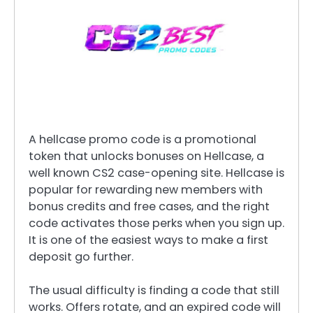
A hellcase promo code is a promotional
token that unlocks bonuses on Hellcase, a
well known CS2 case-opening site. Hellcase is
popular for rewarding new members with
bonus credits and free cases, and the right
code activates those perks when you sign up.
It is one of the easiest ways to make a first
deposit go further.
The usual difficulty is finding a code that still
works. Offers rotate, and an expired code will