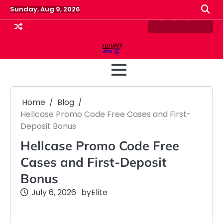
Skip
Sunday, Aug 9, 2026
to
content
Contact
Disclaimer
Home
Privacy
Term
Us
Policy
&
Cond
Home
Blog
Hellcase Promo Code Free Cases and First-
Deposit Bonus
Hellcase Promo Code Free
Cases and First-Deposit
Bonus
July 6, 2026
by
Elite