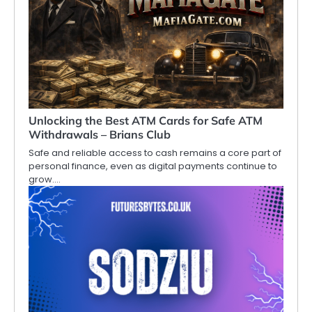
Unlocking the Best ATM Cards for Safe ATM
Withdrawals – Brians Club
Safe and reliable access to cash remains a core part of
personal finance, even as digital payments continue to
grow.…