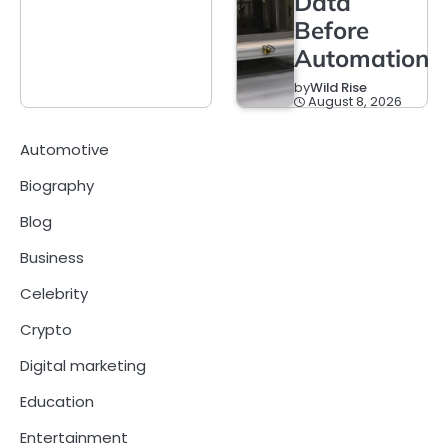
Data
Before
Automation
by
Wild Rise
August 8, 2026
Automotive
Biography
Blog
Business
Celebrity
Crypto
Digital marketing
Education
Entertainment