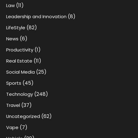
(11)
Law
(8)
Leadership and Innovation
(82)
LifeStyle
(6)
News
(1)
Productivity
(11)
Real Estate
(25)
Social Media
(45)
Sports
(248)
Technology
(37)
Travel
(62)
Uncategorized
(7)
Vape