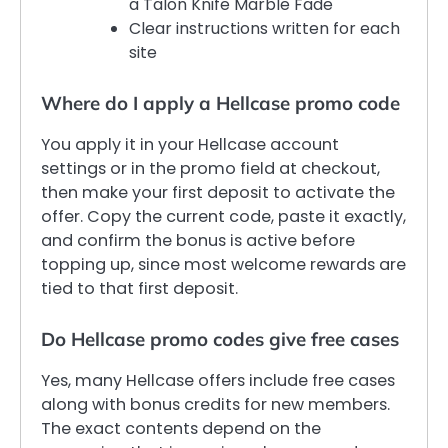
a Talon Knife Marble Fade
Clear instructions written for each
site
Where do I apply a Hellcase promo code
You apply it in your Hellcase account
settings or in the promo field at checkout,
then make your first deposit to activate the
offer. Copy the current code, paste it exactly,
and confirm the bonus is active before
topping up, since most welcome rewards are
tied to that first deposit.
Do Hellcase promo codes give free cases
Yes, many Hellcase offers include free cases
along with bonus credits for new members.
The exact contents depend on the