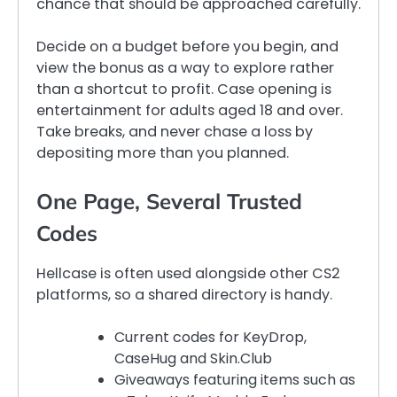
chance that should be approached carefully.
Decide on a budget before you begin, and
view the bonus as a way to explore rather
than a shortcut to profit. Case opening is
entertainment for adults aged 18 and over.
Take breaks, and never chase a loss by
depositing more than you planned.
One Page, Several Trusted
Codes
Hellcase is often used alongside other CS2
platforms, so a shared directory is handy.
Current codes for KeyDrop,
CaseHug and Skin.Club
Giveaways featuring items such as