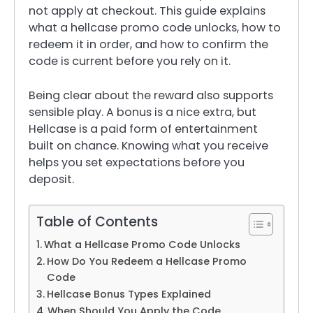
not apply at checkout. This guide explains
what a hellcase promo code unlocks, how to
redeem it in order, and how to confirm the
code is current before you rely on it.
Being clear about the reward also supports
sensible play. A bonus is a nice extra, but
Hellcase is a paid form of entertainment
built on chance. Knowing what you receive
helps you set expectations before you
deposit.
Table of Contents
What a Hellcase Promo Code Unlocks
How Do You Redeem a Hellcase Promo
Code
Hellcase Bonus Types Explained
When Should You Apply the Code