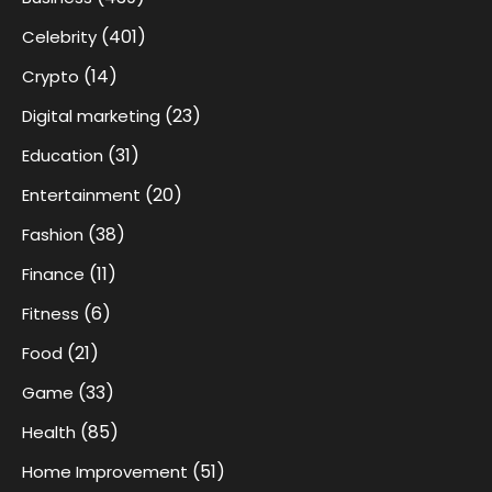
(401)
Celebrity
(14)
Crypto
(23)
Digital marketing
(31)
Education
(20)
Entertainment
(38)
Fashion
(11)
Finance
(6)
Fitness
(21)
Food
(33)
Game
(85)
Health
(51)
Home Improvement