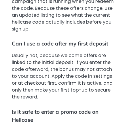
campaign that is running when you redeem
the code. Because these offers change, use
an updated listing to see what the current
hellcase code actually includes before you
sign up.
Can I use a code after my first deposit
Usually not, because welcome offers are
linked to the initial deposit. If you enter the
code afterward, the bonus may not attach
to your account. Apply the code in settings
or at checkout first, confirm it is active, and
only then make your first top-up to secure
the reward.
Is it safe to enter a promo code on
Hellcase