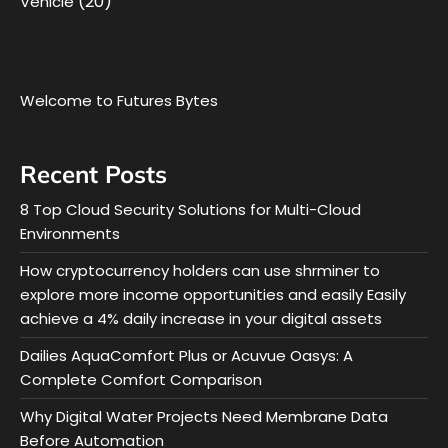
(20)
Vehicle
Welcome to Futures Bytes
Recent Posts
8 Top Cloud Security Solutions for Multi-Cloud
Environments
How cryptocurrency holders can use shrminer to
explore more income opportunities and easily Easily
achieve a 4% daily increase in your digital assets
Dailies AquaComfort Plus or Acuvue Oasys: A
Complete Comfort Comparison
Why Digital Water Projects Need Membrane Data
Before Automation