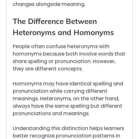
changes alongside meaning.
The Difference Between
Heteronyms and Homonyms
People often confuse heteronyms with
homonyms because both involve words that
share spelling or pronunciation. However,
they are different concepts.
Homonyms may have identical spelling and
pronunciation while carrying different
meanings. Heteronyms, on the other hand,
always have the same spelling but different
pronunciations and meanings.
Understanding this distinction helps learners
better recognize pronunciation patterns in