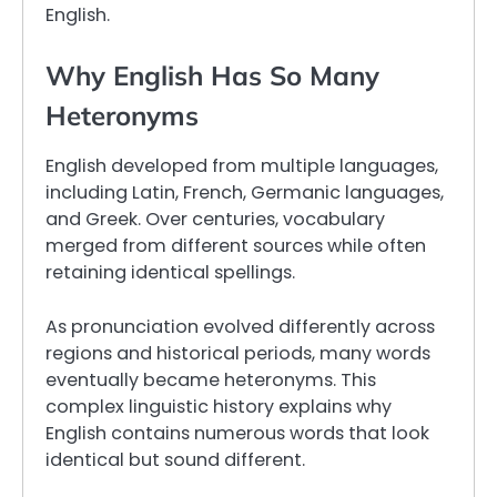
English.
Why English Has So Many
Heteronyms
English developed from multiple languages,
including Latin, French, Germanic languages,
and Greek. Over centuries, vocabulary
merged from different sources while often
retaining identical spellings.
As pronunciation evolved differently across
regions and historical periods, many words
eventually became heteronyms. This
complex linguistic history explains why
English contains numerous words that look
identical but sound different.