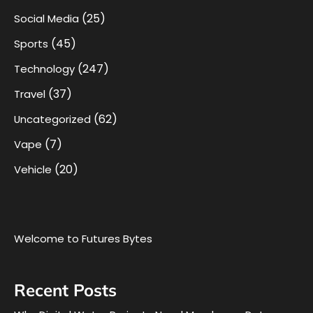
(25)
Social Media
(45)
Sports
(247)
Technology
(37)
Travel
(62)
Uncategorized
(7)
Vape
(20)
Vehicle
Welcome to Futures Bytes
Recent Posts