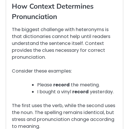
How Context Determines
Pronunciation
The biggest challenge with heteronyms is
that dictionaries cannot help until readers
understand the sentence itself. Context
provides the clues necessary for correct
pronunciation.
Consider these examples:
Please
record
the meeting.
I bought a vinyl
record
yesterday.
The first uses the verb, while the second uses
the noun. The spelling remains identical, but
stress and pronunciation change according
to meaning.