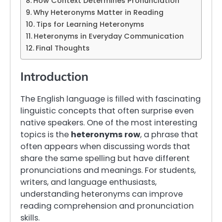
How Context Determines Pronunciation
Why Heteronyms Matter in Reading
Tips for Learning Heteronyms
Heteronyms in Everyday Communication
Final Thoughts
Introduction
The English language is filled with fascinating
linguistic concepts that often surprise even
native speakers. One of the most interesting
topics is the
heteronyms row
, a phrase that
often appears when discussing words that
share the same spelling but have different
pronunciations and meanings. For students,
writers, and language enthusiasts,
understanding heteronyms can improve
reading comprehension and pronunciation
skills.