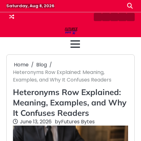
Skip
Saturday, Aug 8, 2026
to
content
Contact
Disclaimer
Home
Privacy
Term
Us
Policy
&
Cond
Home
Blog
Heteronyms Row Explained: Meaning,
Examples, and Why It Confuses Readers
Heteronyms Row Explained:
Meaning, Examples, and Why
It Confuses Readers
June 13, 2026
by
Futures Bytes