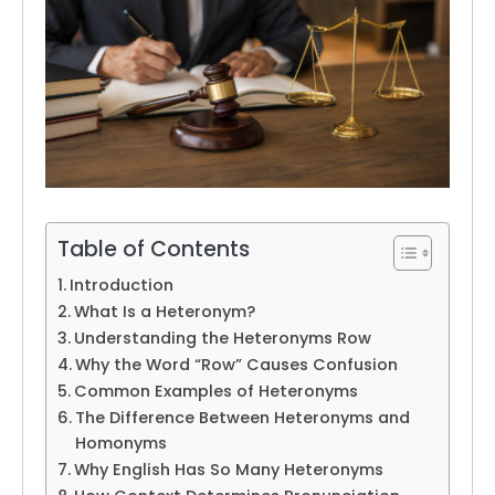
Table of Contents
Introduction
What Is a Heteronym?
Understanding the Heteronyms Row
Why the Word “Row” Causes Confusion
Common Examples of Heteronyms
The Difference Between Heteronyms and
Homonyms
Why English Has So Many Heteronyms