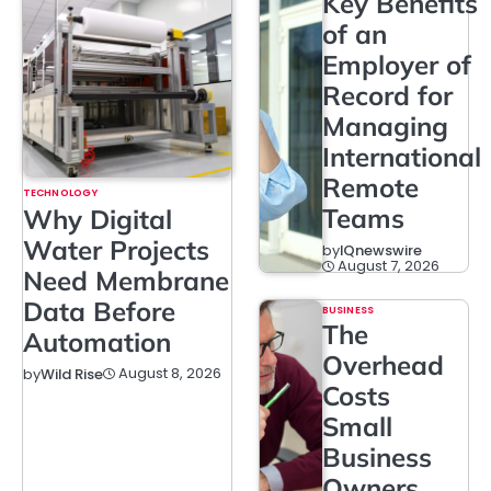
Key Benefits
of an
Employer of
Record for
Managing
International
Remote
TECHNOLOGY
Teams
Why Digital
Water Projects
by
IQnewswire
August 7, 2026
Need Membrane
Data Before
BUSINESS
The
Automation
Overhead
August 8, 2026
by
Wild Rise
Costs
Small
Business
Owners