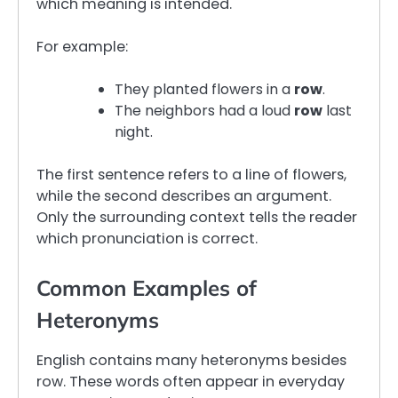
which meaning is intended.
For example:
They planted flowers in a
row
.
The neighbors had a loud
row
last
night.
The first sentence refers to a line of flowers,
while the second describes an argument.
Only the surrounding context tells the reader
which pronunciation is correct.
Common Examples of
Heteronyms
English contains many heteronyms besides
row. These words often appear in everyday