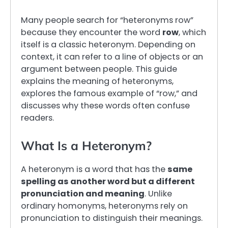
Many people search for “heteronyms row”
because they encounter the word
row
, which
itself is a classic heteronym. Depending on
context, it can refer to a line of objects or an
argument between people. This guide
explains the meaning of heteronyms,
explores the famous example of “row,” and
discusses why these words often confuse
readers.
What Is a Heteronym?
A heteronym is a word that has the
same
spelling as another word but a different
pronunciation and meaning
. Unlike
ordinary homonyms, heteronyms rely on
pronunciation to distinguish their meanings.