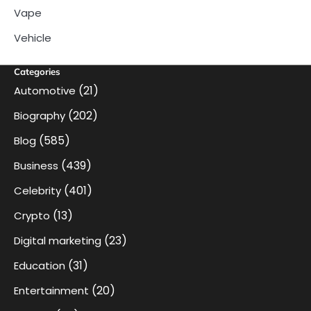
Vape
Vehicle
Categories
(21)
Automotive
(202)
Biography
(585)
Blog
(439)
Business
(401)
Celebrity
(13)
Crypto
(23)
Digital marketing
(31)
Education
(20)
Entertainment