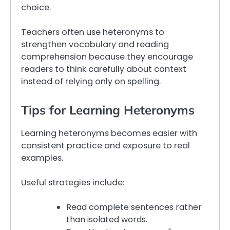
choice.
Teachers often use heteronyms to
strengthen vocabulary and reading
comprehension because they encourage
readers to think carefully about context
instead of relying only on spelling.
Tips for Learning Heteronyms
Learning heteronyms becomes easier with
consistent practice and exposure to real
examples.
Useful strategies include:
Read complete sentences rather
than isolated words.