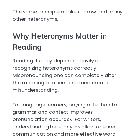
The same principle applies to row and many
other heteronyms.
Why Heteronyms Matter in
Reading
Reading fluency depends heavily on
recognizing heteronyms correctly.
Mispronouncing one can completely alter
the meaning of a sentence and create
misunderstanding.
For language learners, paying attention to
grammar and context improves
pronunciation accuracy. For writers,
understanding heteronyms allows clearer
communication and more effective word