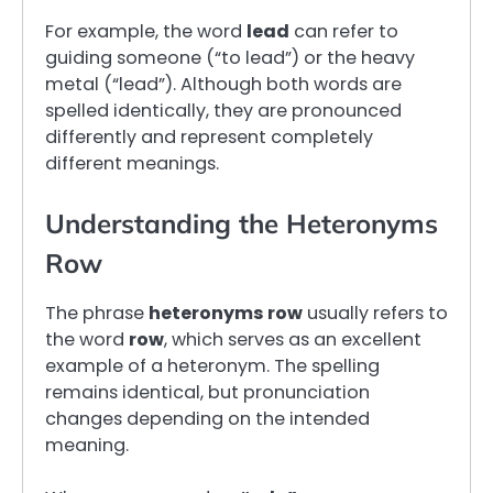
For example, the word
lead
can refer to
guiding someone (“to lead”) or the heavy
metal (“lead”). Although both words are
spelled identically, they are pronounced
differently and represent completely
different meanings.
Understanding the Heteronyms
Row
The phrase
heteronyms row
usually refers to
the word
row
, which serves as an excellent
example of a heteronym. The spelling
remains identical, but pronunciation
changes depending on the intended
meaning.