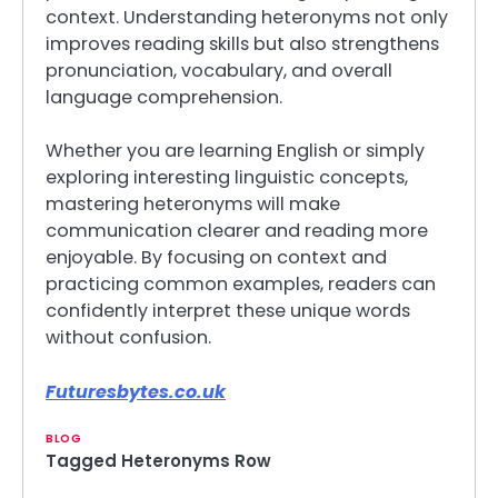
context. Understanding heteronyms not only
improves reading skills but also strengthens
pronunciation, vocabulary, and overall
language comprehension.
Whether you are learning English or simply
exploring interesting linguistic concepts,
mastering heteronyms will make
communication clearer and reading more
enjoyable. By focusing on context and
practicing common examples, readers can
confidently interpret these unique words
without confusion.
Futuresbytes.co.uk
BLOG
Tagged
Heteronyms Row