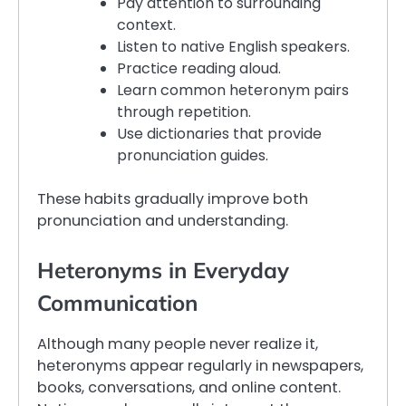
Pay attention to surrounding
context.
Listen to native English speakers.
Practice reading aloud.
Learn common heteronym pairs
through repetition.
Use dictionaries that provide
pronunciation guides.
These habits gradually improve both
pronunciation and understanding.
Heteronyms in Everyday
Communication
Although many people never realize it,
heteronyms appear regularly in newspapers,
books, conversations, and online content.