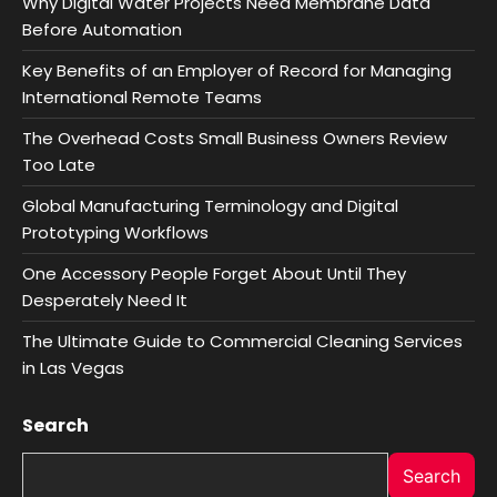
Why Digital Water Projects Need Membrane Data
Before Automation
Key Benefits of an Employer of Record for Managing
International Remote Teams
The Overhead Costs Small Business Owners Review
Too Late
Global Manufacturing Terminology and Digital
Prototyping Workflows
One Accessory People Forget About Until They
Desperately Need It
The Ultimate Guide to Commercial Cleaning Services
in Las Vegas
Search
Search