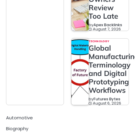
Review
Too Late
by
Apex Backlinks
August 7, 2026
TECHNOLOGY
Global
Manufacturi
Terminology
and Digital
Prototyping
Workflows
by
Futures Bytes
August 6, 2026
Automotive
Biography