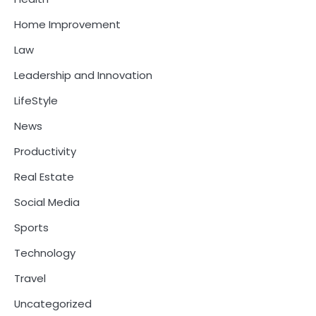
Home Improvement
Law
Leadership and Innovation
LifeStyle
News
Productivity
Real Estate
Social Media
Sports
Technology
Travel
Uncategorized