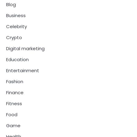
Blog
Business
Celebrity
Crypto
Digital marketing
Education
Entertainment
Fashion
Finance
Fitness
Food
Game
Health