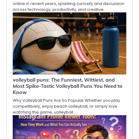
online in recent years, sparking curiosity and discussion
across technology, productivity, and creative…
volleyball puns: The Funniest, Wittiest, and
Most Spike-Tastic Volleyball Puns You Need to
Know
Why Volleyball Puns Are So Popular Whether you play
competitively, enjoy beach volleyball, or simply love
watching the game, volleyball…