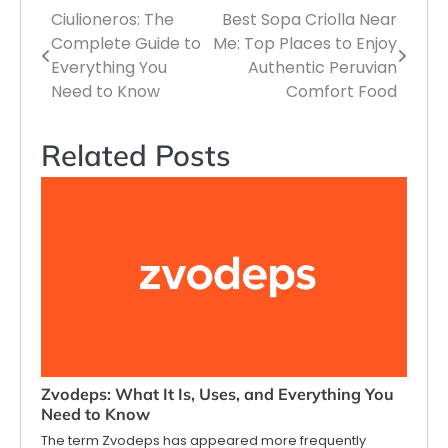
Ciulioneros: The
Best Sopa Criolla Near
Post
Complete Guide to
Me: Top Places to Enjoy
navigation
Everything You
Authentic Peruvian
Need to Know
Comfort Food
Related Posts
Zvodeps: What It Is, Uses, and Everything You
Need to Know
The term Zvodeps has appeared more frequently