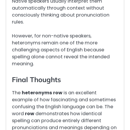
Native speakers usually interpret them
automatically through context without
consciously thinking about pronunciation
rules.
However, for non-native speakers,
heteronyms remain one of the more
challenging aspects of English because
spelling alone cannot reveal the intended
meaning.
Final Thoughts
The
heteronyms row
is an excellent
example of how fascinating and sometimes
confusing the English language can be. The
word
row
demonstrates how identical
spelling can produce entirely different
pronunciations and meanings depending on