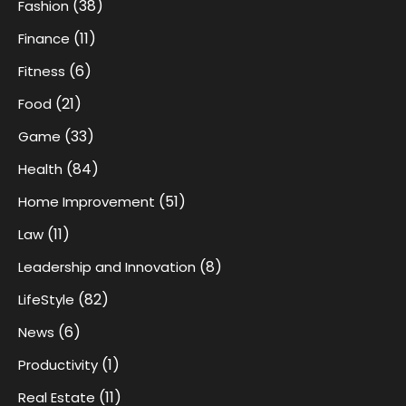
(38)
Fashion
(11)
Finance
(6)
Fitness
(21)
Food
(33)
Game
(84)
Health
(51)
Home Improvement
(11)
Law
(8)
Leadership and Innovation
(82)
LifeStyle
(6)
News
(1)
Productivity
(11)
Real Estate