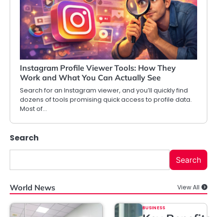
Instagram Profile Viewer Tools: How They
Work and What You Can Actually See
Search for an Instagram viewer, and you’ll quickly find
dozens of tools promising quick access to profile data.
Most of…
Search
Search
World News
View All
BUSINESS