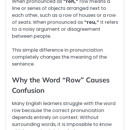
When pronounced as
“roh,”
row means a
line or series of objects arranged next to
each other, such as a row of houses or a row
of seats. When pronounced as
“rou,”
it refers
to a noisy argument or disagreement
between people.
This simple difference in pronunciation
completely changes the meaning of the
sentence.
Why the Word “Row” Causes
Confusion
Many English learners struggle with the word
row because the correct pronunciation
depends entirely on context. Without
surrounding words, it is impossible to know