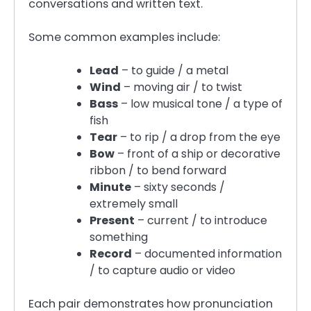
conversations and written text.
Some common examples include:
Lead
– to guide / a metal
Wind
– moving air / to twist
Bass
– low musical tone / a type of
fish
Tear
– to rip / a drop from the eye
Bow
– front of a ship or decorative
ribbon / to bend forward
Minute
– sixty seconds /
extremely small
Present
– current / to introduce
something
Record
– documented information
/ to capture audio or video
Each pair demonstrates how pronunciation