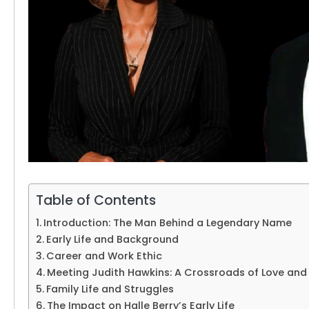
Table of Contents
Introduction: The Man Behind a Legendary Name
Early Life and Background
Career and Work Ethic
Meeting Judith Hawkins: A Crossroads of Love and
Family Life and Struggles
The Impact on Halle Berry’s Early Life