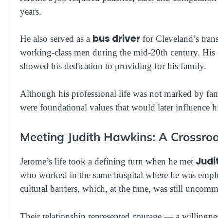
years.
bus driver
He also served as a
for Cleveland’s trans
working-class men during the mid-20th century. His
showed his dedication to providing for his family.
Although his professional life was not marked by fam
were foundational values that would later influence hi
Meeting Judith Hawkins: A Crossroa
Judi
Jerome’s life took a defining turn when he met
who worked in the same hospital where he was emplo
cultural barriers, which, at the time, was still uncom
Their relationship represented courage — a willingnes