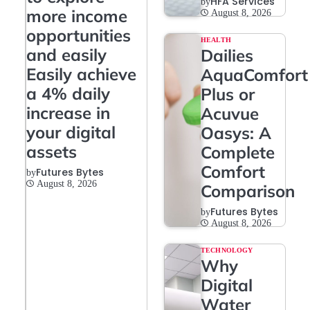
HFA Services
by
more income
August 8, 2026
opportunities
HEALTH
and easily
Dailies
Easily achieve
AquaComfort
a 4% daily
Plus or
increase in
Acuvue
your digital
Oasys: A
assets
Complete
Comfort
Futures Bytes
by
August 8, 2026
Comparison
Futures Bytes
by
August 8, 2026
TECHNOLOGY
Why
Digital
Water