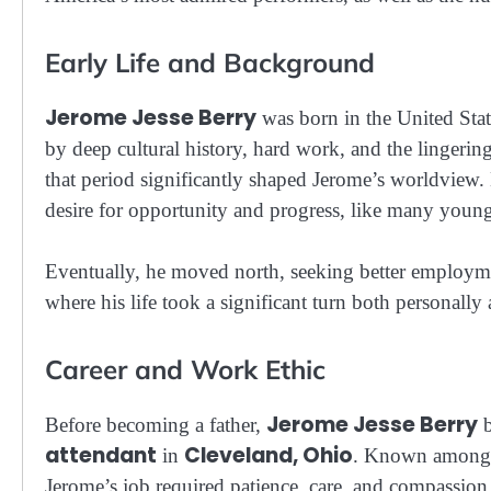
Early Life and Background
Jerome Jesse Berry
was born in the United Sta
by deep cultural history, hard work, and the lingeri
that period significantly shaped Jerome’s worldview.
desire for opportunity and progress, like many youn
Eventually, he moved north, seeking better employme
where his life took a significant turn both personally
Career and Work Ethic
Jerome Jesse Berry
Before becoming a father,
b
attendant
Cleveland, Ohio
in
. Known among h
Jerome’s job required patience, care, and compassion —