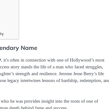
ty
egendary Name
y
, it’s often in connection with one of Hollywood’s most
ccess story stands the life of a man who faced struggles,
ghter’s strength and resilience. Jerome Jesse Berry’s life
se legacy intertwines lessons of hardship, redemption, an
who he was provides insight into the roots of one of
uman depth behind fame and success.