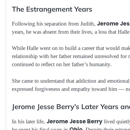
The Estrangement Years
Jerome Jes
Following his separation from Judith,
years, he was absent from their lives, a loss that Hall
While Halle went on to build a career that would mak
relationship with her father remained unresolved for m
continued to reflect on her father’s humanity.
She came to understand that addiction and emotional t
expressed forgiveness and empathy toward him — not 
Jerome Jesse Berry’s Later Years a
Jerome Jesse Berry
In his later life,
lived quietl
Ohio
he spent his final years in
. Despite their estra