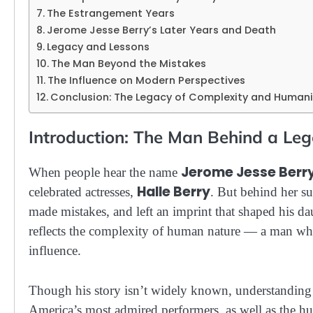
The Estrangement Years
Jerome Jesse Berry’s Later Years and Death
Legacy and Lessons
The Man Beyond the Mistakes
The Influence on Modern Perspectives
Conclusion: The Legacy of Complexity and Humani
Introduction: The Man Behind a L
Jerome Jesse Berr
When people hear the name
Halle Berry
celebrated actresses,
. But behind her su
made mistakes, and left an imprint that shaped his dau
reflects the complexity of human nature — a man who
influence.
Though his story isn’t widely known, understanding 
America’s most admired performers, as well as the h