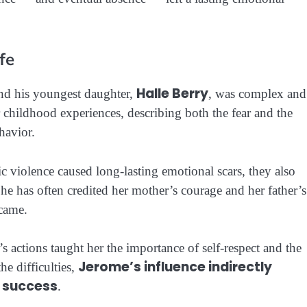
fe
Halle Berry
d his youngest daughter,
, was complex and
childhood experiences, describing both the fear and the
havior.
c violence caused long-lasting emotional scars, they also
She has often credited her mother’s courage and her father’s
ecame.
s actions taught her the importance of self-respect and the
Jerome’s influence indirectly
he difficulties,
d success
.