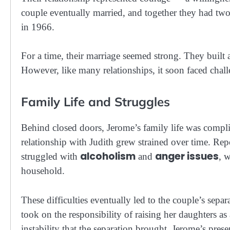
couple eventually married, and together they had tw
in 1966.
For a time, their marriage seemed strong. They built a
However, like many relationships, it soon faced challe
Family Life and Struggles
Behind closed doors, Jerome’s family life was compl
relationship with Judith grew strained over time. Rep
alcoholism
anger issues
struggled with
and
, 
household.
These difficulties eventually led to the couple’s sep
took on the responsibility of raising her daughters as
instability that the separation brought, Jerome’s pre