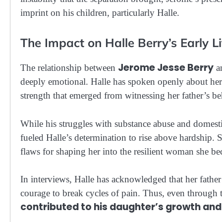
imprint on his children, particularly Halle.
The Impact on Halle Berry’s Early Li
Jerome Jesse Berry
The relationship between
an
deeply emotional. Halle has spoken openly about her 
strength that emerged from witnessing her father’s be
While his struggles with substance abuse and domesti
fueled Halle’s determination to rise above hardship. 
flaws for shaping her into the resilient woman she b
In interviews, Halle has acknowledged that her father’
courage to break cycles of pain. Thus, even through t
contributed to his daughter’s growth an