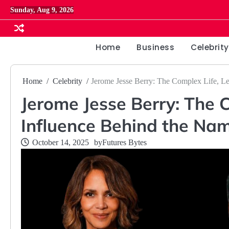
Skip
Sunday, Aug 9, 2026
to
content
Home
Business
Celebrity
Home
Celebrity
Jerome Jesse Berry: The Complex Life, L
Jerome Jesse Berry: The 
Influence Behind the Na
October 14, 2025
by
Futures Bytes