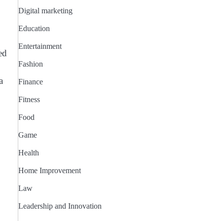
Digital marketing
Education
Entertainment
ed
Fashion
a
Finance
Fitness
Food
Game
Health
Home Improvement
Law
Leadership and Innovation