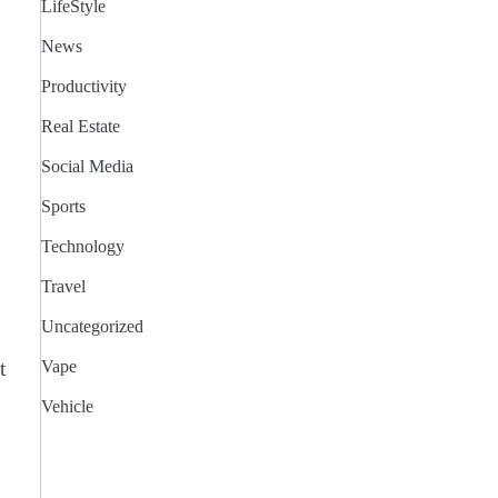
LifeStyle
News
Productivity
Real Estate
Social Media
Sports
Technology
Travel
Uncategorized
t
Vape
Vehicle