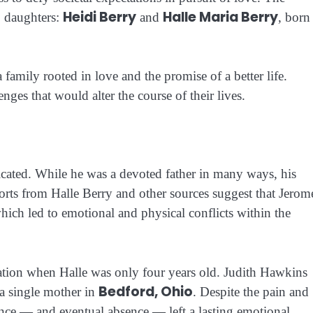
Heidi Berry
Halle Maria Berry
o daughters:
and
, born
 family rooted in love and the promise of a better life.
nges that would alter the course of their lives.
icated. While he was a devoted father in many ways, his
orts from Halle Berry and other sources suggest that Jerom
which led to emotional and physical conflicts within the
aration when Halle was only four years old. Judith Hawkins
Bedford, Ohio
 a single mother in
. Despite the pain and
sence — and eventual absence — left a lasting emotional