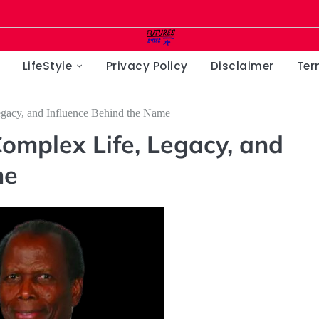
LifeStyle
Privacy Policy
Disclaimer
Ter
egacy, and Influence Behind the Name
Complex Life, Legacy, and
me