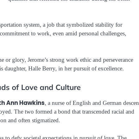
portation system, a job that symbolized stability for
 commitment to work, even amid personal challenges,
e or glory, Jerome’s strong work ethic and perseverance
s daughter, Halle Berry, in her pursuit of excellence.
ds of Love and Culture
th Ann Hawkins
, a nurse of English and German descen
yed. The two formed a bond that transcended racial and
mon and often stigmatized.
s to defy societal expectations in pursuit of love. The