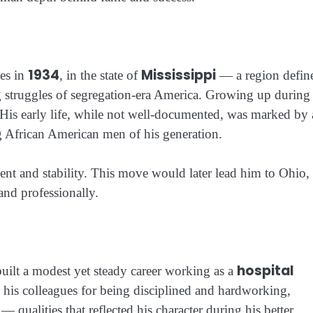
1934
Mississippi
tes in
, in the state of
— a region defin
ng struggles of segregation-era America. Growing up during
 His early life, while not well-documented, was marked by 
g African American men of his generation.
nt and stability. This move would later lead him to Ohio,
 and professionally.
hospital
uilt a modest yet steady career working as a
is colleagues for being disciplined and hardworking,
 qualities that reflected his character during his better