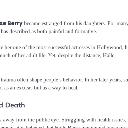
se Berry
became estranged from his daughters. For man
e has described as both painful and formative.
e her one of the most successful actresses in Hollywood, h
uch of her adult life. Yet, despite the distance, Halle
rauma often shape people’s behavior. In her later years, s
as an excuse, but as a way to heal.
nd Death
y away from the public eye. Struggling with health issues,
ngement, it is believed that Halle Berry maintained awarenes