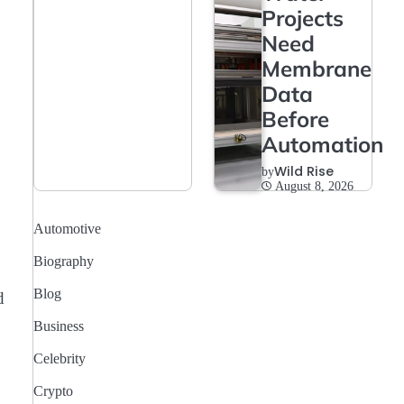
Projects
Need
Membrane
Data
Before
Automation
Wild Rise
by
August 8, 2026
Automotive
Biography
Blog
d
Business
Celebrity
Crypto