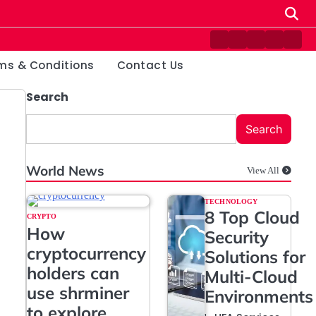
Contact
Disclaimer
Home
Privacy
Term
Us
Policy
&
ms & Conditions
Contact Us
Condi
Search
Search
World News
View All
TECHNOLOGY
8 Top Cloud
CRYPTO
How
Security
cryptocurrency
Solutions for
holders can
Multi-Cloud
use shrminer
Environments
to explore