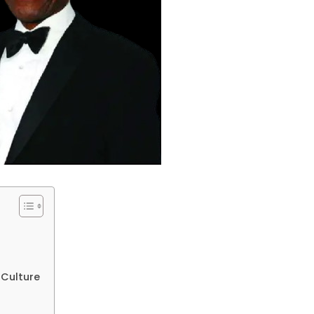
 Culture