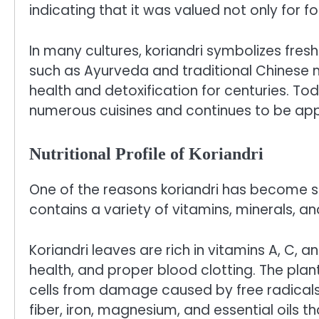
indicating that it was valued not only for 
In many cultures, koriandri symbolizes fres
such as Ayurveda and traditional Chinese 
health and detoxification for centuries. Tod
numerous cuisines and continues to be appr
Nutritional Profile of Koriandri
One of the reasons koriandri has become so p
contains a variety of vitamins, minerals, 
Koriandri leaves are rich in vitamins A, C, 
health, and proper blood clotting. The plan
cells from damage caused by free radicals.
fiber, iron, magnesium, and essential oils t