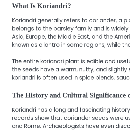
What Is Koriandri?
Koriandri generally refers to coriander, a p
belongs to the parsley family and is widely 
Asia, Europe, the Middle East, and the Am
known as cilantro in some regions, while th
The entire koriandri plant is edible and useful
the seeds have a warm, nutty, and slightly s
koriandri is often used in spice blends, sau
The History and Cultural Significance 
Koriandri has a long and fascinating histor
records show that coriander seeds were use
and Rome. Archaeologists have even disco