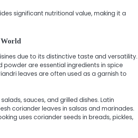
ides significant nutritional value, making it a
e World
sines due to its distinctive taste and versatility.
d powder are essential ingredients in spice
riandri leaves are often used as a garnish to
n salads, sauces, and grilled dishes. Latin
resh coriander leaves in salsas and marinades.
king uses coriander seeds in breads, pickles,