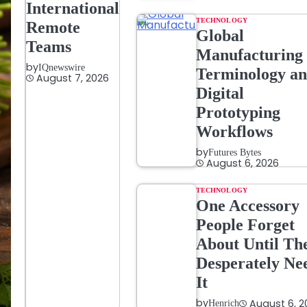
International
TECHNOLOGY
Remote
Global
Teams
Manufacturing
by
IQnewswire
Terminology a
August 7, 2026
Digital
Prototyping
Workflows
by
Futures Bytes
August 6, 2026
TECHNOLOGY
One Accessory
People Forget
About Until Th
Desperately Ne
It
by
August 6, 2
Henrich