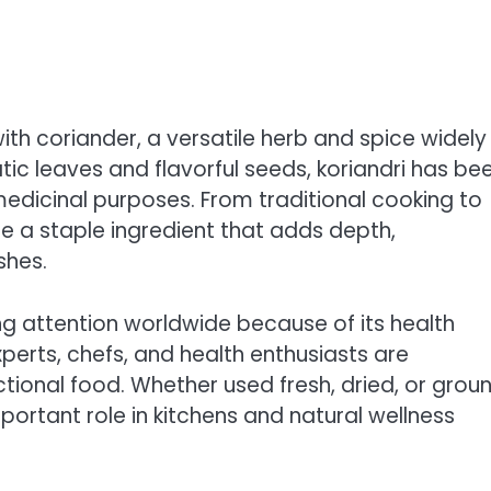
th coriander, a versatile herb and spice widely
tic leaves and flavorful seeds, koriandri has be
medicinal purposes. From traditional cooking to
e a staple ingredient that adds depth,
shes.
ng attention worldwide because of its health
xperts, chefs, and health enthusiasts are
nctional food. Whether used fresh, dried, or grou
mportant role in kitchens and natural wellness