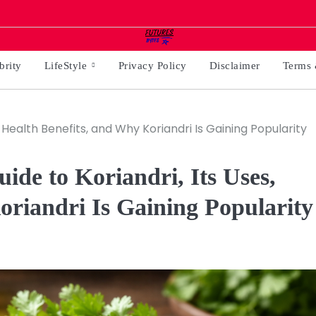
brity
LifeStyle
Privacy Policy
Disclaimer
Terms 
 Health Benefits, and Why Koriandri Is Gaining Popularity
de to Koriandri, Its Uses,
oriandri Is Gaining Popularity