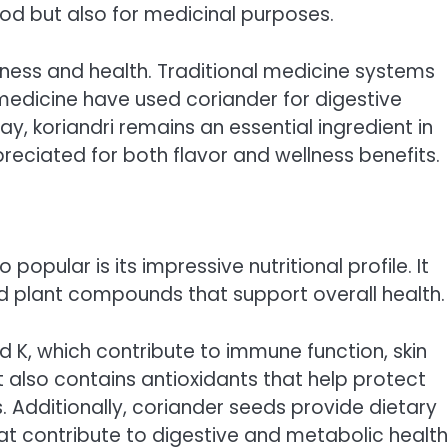
food but also for medicinal purposes.
hness and health. Traditional medicine systems
medicine have used coriander for digestive
ay, koriandri remains an essential ingredient in
eciated for both flavor and wellness benefits.
opular is its impressive nutritional profile. It
and plant compounds that support overall health.
and K, which contribute to immune function, skin
t also contains antioxidants that help protect
 Additionally, coriander seeds provide dietary
hat contribute to digestive and metabolic health