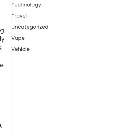
Technology
Travel
Uncategorized
ng
Vape
ly
.
Vehicle
le
,