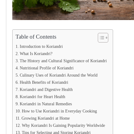
Table of Contents
Introduction to Koriandri
What Is Koriandri?
The History and Cultural Significance of Koriandri
Nutritional Profile of Koriandri
Culinary Uses of Koriandri Around the World
Health Benefits of Koriandri
Koriandri and Digestive Health
Koriandri for Heart Health
Koriandri in Natural Remedies
How to Use Koriandri in Everyday Cooking
Growing Koriandri at Home
Why Koriandri Is Gaining Popularity Worldwide
Tips for Selecting and Storing Koriandri