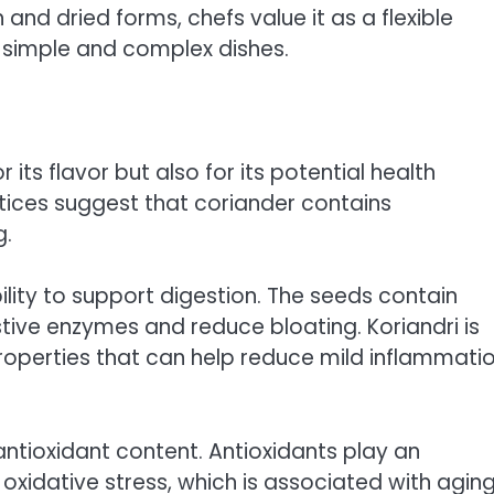
and dried forms, chefs value it as a flexible
h simple and complex dishes.
 its flavor but also for its potential health
ctices suggest that coriander contains
g.
bility to support digestion. The seeds contain
stive enzymes and reduce bloating. Koriandri is
roperties that can help reduce mild inflammati
s antioxidant content. Antioxidants play an
oxidative stress, which is associated with agin