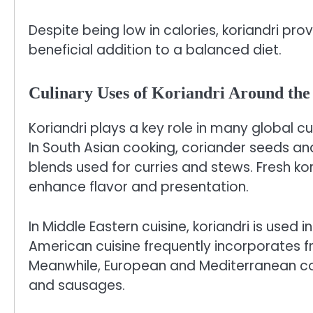
Despite being low in calories, koriandri prov
beneficial addition to a balanced diet.
Culinary Uses of Koriandri Around th
Koriandri plays a key role in many global cui
In South Asian cooking, coriander seeds an
blends used for curries and stews. Fresh ko
enhance flavor and presentation.
In Middle Eastern cuisine, koriandri is used i
American cuisine frequently incorporates f
Meanwhile, European and Mediterranean coo
and sausages.