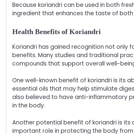
Because koriandri can be used in both fresh 
ingredient that enhances the taste of bot
Health Benefits of Koriandri
Koriandri has gained recognition not only for
benefits. Many studies and traditional pra
compounds that support overall well-bein
One well-known benefit of koriandri is its a
essential oils that may help stimulate dige
also believed to have anti-inflammatory p
in the body.
Another potential benefit of koriandri is it
important role in protecting the body from 