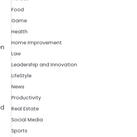
Food
Game
Health
Home Improvement
en
Law
Leadership and Innovation
LifeStyle
News
Productivity
nd
Real Estate
Social Media
Sports