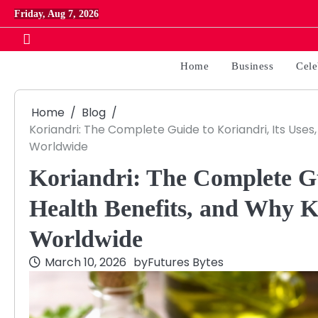
Skip
Friday, Aug 7, 2026
to
content
Home
Business
Cele
Home
Blog
Koriandri: The Complete Guide to Koriandri, Its Uses,
Worldwide
Koriandri: The Complete Gui
Health Benefits, and Why K
Worldwide
March 10, 2026
by
Futures Bytes