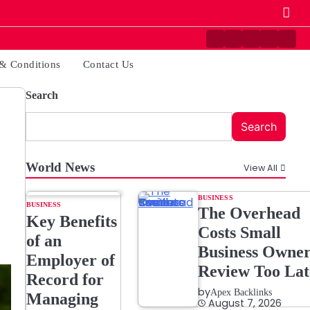
Contact
Disclaimer
Home
Privacy
Ter
Us
Policy
&
& Conditions
Contact Us
Cond
Search
Search
World News
View All
BUSINESS
BUSINESS
The Overhead
Key Benefits
Costs Small
of an
Business Owner
Employer of
Review Too Lat
Record for
by
Apex Backlinks
Managing
August 7, 2026