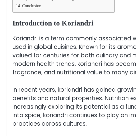
Conclusion
Introduction to Koriandri
Koriandri is a term commonly associated wi
used in global cuisines. Known for its aroma
valued for centuries for both culinary and 
modern health trends, koriandri has becom
fragrance, and nutritional value to many di
In recent years, koriandri has gained growi
benefits and natural properties. Nutrition e
increasingly exploring its potential as a fu
into spice, koriandri continues to play an i
practices across cultures.