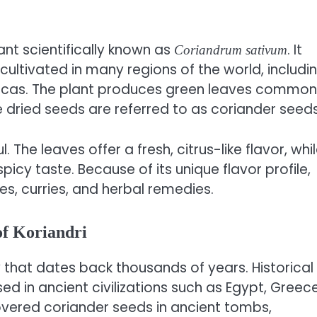
lant scientifically known as
. It
Coriandrum sativum
cultivated in many regions of the world, includi
ericas. The plant produces green leaves common
e dried seeds are referred to as coriander seeds
. The leaves offer a fresh, citrus-like flavor, whi
picy taste. Because of its unique flavor profile,
ces, curries, and herbal remedies.
of Koriandri
y that dates back thousands of years. Historical
d in ancient civilizations such as Egypt, Greece
vered coriander seeds in ancient tombs,