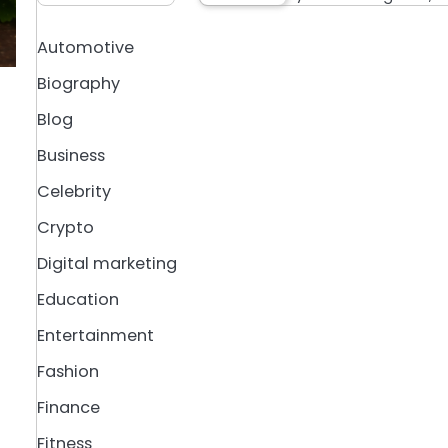
Automotive
Biography
Blog
Business
Celebrity
Crypto
Digital marketing
Education
Entertainment
Fashion
Finance
Fitness