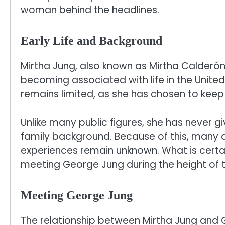
woman behind the headlines.
Early Life and Background
Mirtha Jung, also known as Mirtha Calderón,
becoming associated with life in the United
remains limited, as she has chosen to keep 
Unlike many public figures, she has never g
family background. Because of this, many 
experiences remain unknown. What is certain
meeting George Jung during the height of t
Meeting George Jung
The relationship between Mirtha Jung and