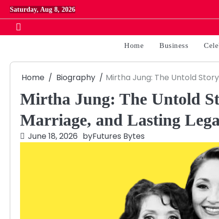
Skip
Saturday, Aug 8, 2026
to
content
Home
Business
Cele
Home
Biography
Mirtha Jung: The Untold Story 
Mirtha Jung: The Untold Sto
Marriage, and Lasting Leg
June 18, 2026
by
Futures Bytes