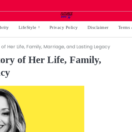
brity
LifeStyle
Privacy Policy
Disclaimer
Terms 
of Her Life, Family, Marriage, and Lasting Legacy
ry of Her Life, Family,
acy