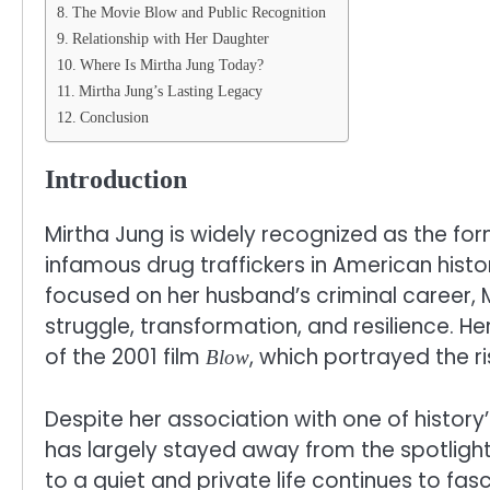
The Movie Blow and Public Recognition
Relationship with Her Daughter
Where Is Mirtha Jung Today?
Mirtha Jung’s Lasting Legacy
Conclusion
Introduction
Mirtha Jung is widely recognized as the fo
infamous drug traffickers in American histo
focused on her husband’s criminal career, M
struggle, transformation, and resilience. He
of the 2001 film
, which portrayed the r
Blow
Despite her association with one of histor
has largely stayed away from the spotlight
to a quiet and private life continues to f