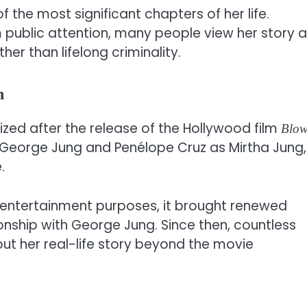
the most significant chapters of her life.
 public attention, many people view her story 
r than lifelong criminality.
n
zed after the release of the Hollywood film
Blo
 George Jung and Penélope Cruz as Mirtha Jung,
.
 entertainment purposes, it brought renewed
tionship with George Jung. Since then, countless
ut her real-life story beyond the movie