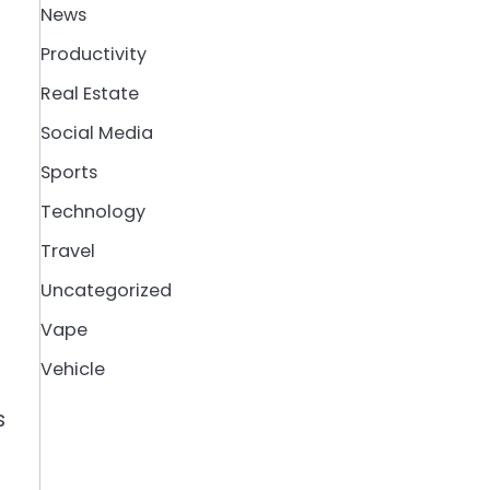
News
Productivity
Real Estate
Social Media
Sports
Technology
Travel
Uncategorized
Vape
Vehicle
s