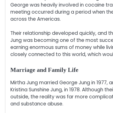
George was heavily involved in cocaine traf
meeting occurred during a period when the 
across the Americas.
Their relationship developed quickly, and t
Jung was becoming one of the most success
earning enormous sums of money while livin
closely connected to this world, which woul
Marriage and Family Life
Mirtha Jung married George Jung in 1977, 
Kristina Sunshine Jung, in 1978. Although t
outside, the reality was far more complicate
and substance abuse.