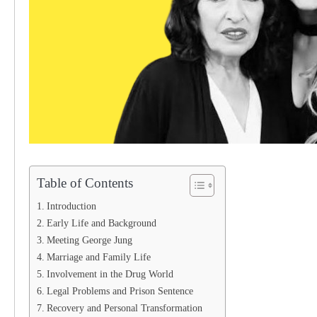
Table of Contents
Introduction
Early Life and Background
Meeting George Jung
Marriage and Family Life
Involvement in the Drug World
Legal Problems and Prison Sentence
Recovery and Personal Transformation