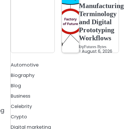
Manufacturing
Terminology
and Digital
Prototyping
Workflows
by
Futures Bytes
August 6, 2026
Automotive
Biography
e
Blog
Business
Celebrity
ng
Crypto
Digital marketing