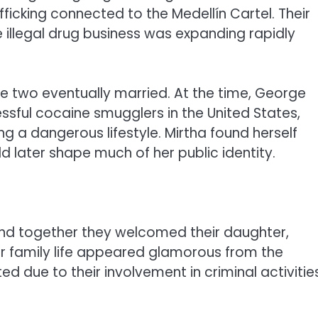
ficking connected to the Medellín Cartel. Their
illegal drug business was expanding rapidly
he two eventually married. At the time, George
ful cocaine smugglers in the United States,
g a dangerous lifestyle. Mirtha found herself
d later shape much of her public identity.
and together they welcomed their daughter,
heir family life appeared glamorous from the
d due to their involvement in criminal activitie