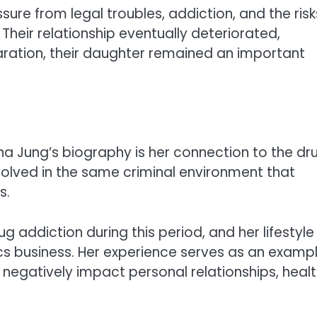
ure from legal troubles, addiction, and the risk
Their relationship eventually deteriorated,
paration, their daughter remained an important
a Jung’s biography is her connection to the dr
volved in the same criminal environment that
s.
g addiction during this period, and her lifestyle
ics business. Her experience serves as an examp
negatively impact personal relationships, healt