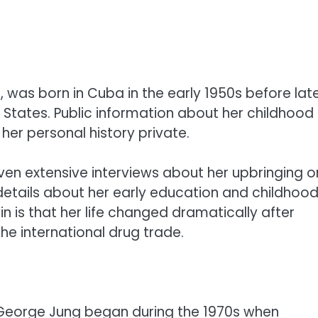
 was born in Cuba in the early 1950s before lat
 States. Public information about her childhood
her personal history private.
iven extensive interviews about her upbringing o
details about her early education and childhoo
 is that her life changed dramatically after
he international drug trade.
 George Jung began during the 1970s when