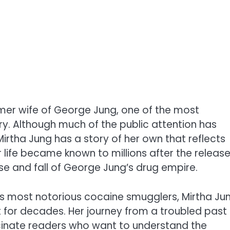
rmer wife of George Jung, one of the most
ry. Although much of the public attention has
irtha Jung has a story of her own that reflects
r life became known to millions after the releas
ise and fall of George Jung’s drug empire.
y’s most notorious cocaine smugglers, Mirtha Ju
 for decades. Her journey from a troubled past
ascinate readers who want to understand the