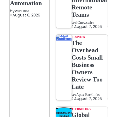
International
Automation
Remote
by
Wild Rise
Teams
August 8, 2026
by
IQnewswire
August 7, 2026
BUSINESS
The
Overhead
Costs Small
Business
Owners
Review Too
Late
by
Apex Backlinks
August 7, 2026
TECHNOLOGY
Global