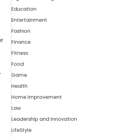
Education
Entertainment
Fashion
er
Finance
Fitness
Food
r
Game
d
Health
Home Improvement
Law
Leadership and Innovation
LifeStyle