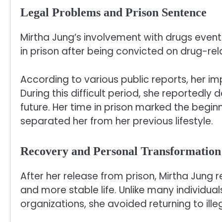
Legal Problems and Prison Sentence
Mirtha Jung’s involvement with drugs event
in prison after being convicted on drug-re
According to various public reports, her im
During this difficult period, she reportedly
future. Her time in prison marked the begi
separated her from her previous lifestyle.
Recovery and Personal Transformation
After her release from prison, Mirtha Jung r
and more stable life. Unlike many individua
organizations, she avoided returning to illeg