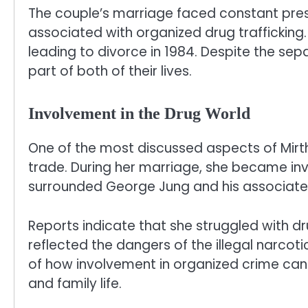
The couple’s marriage faced constant press
associated with organized drug trafficking. 
leading to divorce in 1984. Despite the se
part of both of their lives.
Involvement in the Drug World
One of the most discussed aspects of Mirth
trade. During her marriage, she became in
surrounded George Jung and his associate
Reports indicate that she struggled with dru
reflected the dangers of the illegal narcot
of how involvement in organized crime can 
and family life.