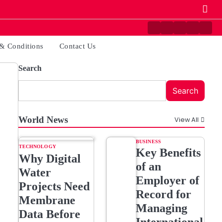
Contact
Disclaimer
Home
Privacy
Ter
Us
Policy
&
& Conditions
Contact Us
Cond
Search
Search
World News
View All
BUSINESS
TECHNOLOGY
Key Benefits
Why Digital
of an
Water
Employer of
Projects Need
Record for
Membrane
Managing
Data Before