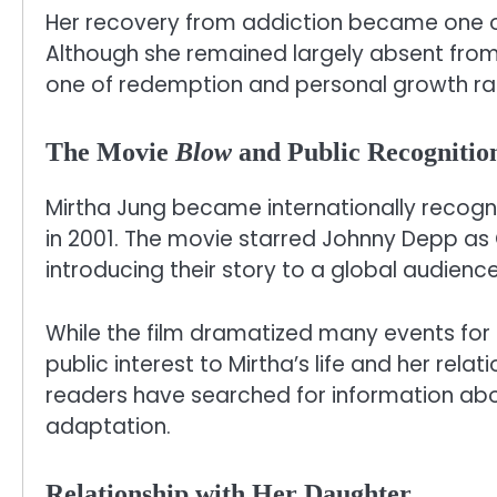
Her recovery from addiction became one of 
Although she remained largely absent from
one of redemption and personal growth rathe
The Movie
Blow
and Public Recognitio
Mirtha Jung became internationally recogni
in 2001. The movie starred Johnny Depp as
introducing their story to a global audience
While the film dramatized many events for
public interest to Mirtha’s life and her rela
readers have searched for information abo
adaptation.
Relationship with Her Daughter