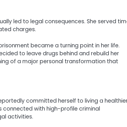
ually led to legal consequences. She served ti
lated charges.
prisonment became a turning point in her life.
 decided to leave drugs behind and rebuild her
nning of a major personal transformation that
eportedly committed herself to living a healthie
ls connected with high-profile criminal
al activities.