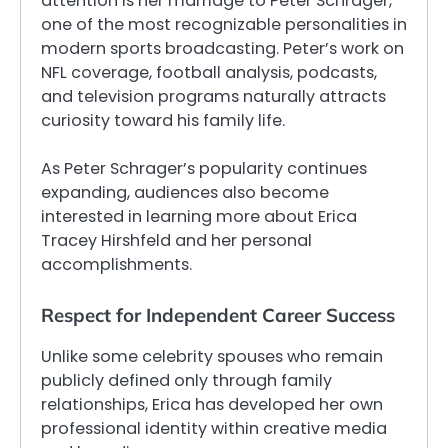
attention is her marriage to Peter Schrager,
one of the most recognizable personalities in
modern sports broadcasting. Peter’s work on
NFL coverage, football analysis, podcasts,
and television programs naturally attracts
curiosity toward his family life.
As Peter Schrager’s popularity continues
expanding, audiences also become
interested in learning more about Erica
Tracey Hirshfeld and her personal
accomplishments.
Respect for Independent Career Success
Unlike some celebrity spouses who remain
publicly defined only through family
relationships, Erica has developed her own
professional identity within creative media