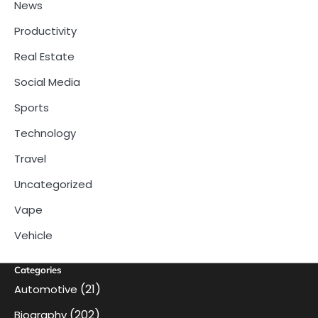
News
Productivity
Real Estate
Social Media
Sports
Technology
Travel
Uncategorized
Vape
Vehicle
Categories
(21)
Automotive
(202)
Biography