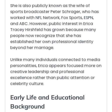
She is also publicly known as the wife of
sports broadcaster Peter Schrager, who has
worked with NFL Network, Fox Sports, ESPN,
and ABC. However, public interest in Erica
Tracey Hirshfeld has grown because many
people now recognize that she has
established her own professional identity
beyond her marriage.
Unlike many individuals connected to media
personalities, Erica appears focused more on
creative leadership and professional
excellence rather than public attention or
celebrity culture.
Early Life and Educational
Background