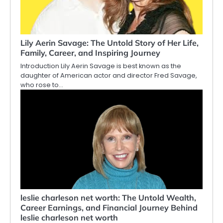
Lily Aerin Savage: The Untold Story of Her Life,
Family, Career, and Inspiring Journey
Introduction Lily Aerin Savage is best known as the
daughter of American actor and director Fred Savage,
who rose to…
leslie charleson net worth: The Untold Wealth,
Career Earnings, and Financial Journey Behind
leslie charleson net worth