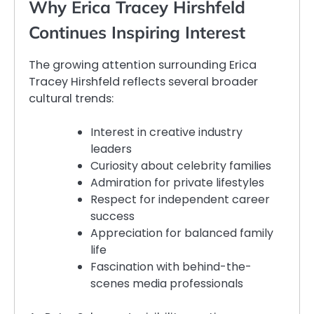
Why Erica Tracey Hirshfeld
Continues Inspiring Interest
The growing attention surrounding Erica
Tracey Hirshfeld reflects several broader
cultural trends:
Interest in creative industry
leaders
Curiosity about celebrity families
Admiration for private lifestyles
Respect for independent career
success
Appreciation for balanced family
life
Fascination with behind-the-
scenes media professionals