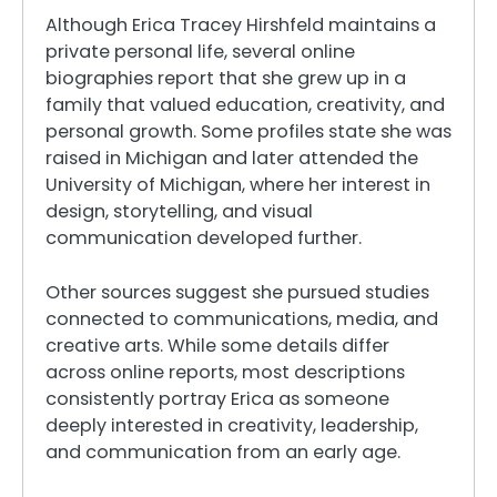
Although Erica Tracey Hirshfeld maintains a
private personal life, several online
biographies report that she grew up in a
family that valued education, creativity, and
personal growth. Some profiles state she was
raised in Michigan and later attended the
University of Michigan, where her interest in
design, storytelling, and visual
communication developed further.
Other sources suggest she pursued studies
connected to communications, media, and
creative arts. While some details differ
across online reports, most descriptions
consistently portray Erica as someone
deeply interested in creativity, leadership,
and communication from an early age.