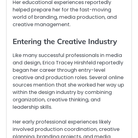
Her educational experiences reportedly
helped prepare her for the fast-moving
world of branding, media production, and
creative management.
Entering the Creative Industry
Like many successful professionals in media
and design, Erica Tracey Hirshfeld reportedly
began her career through entry-level
creative and production roles. Several online
sources mention that she worked her way up
within the design industry by combining
organization, creative thinking, and
leadership skills.
Her early professional experiences likely
involved production coordination, creative
planning, branding projects, and media