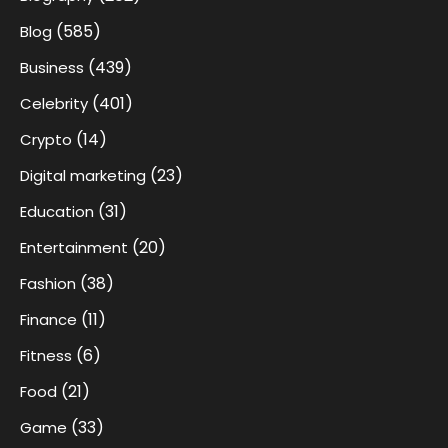
(585)
Blog
(439)
Business
(401)
Celebrity
(14)
Crypto
(23)
Digital marketing
(31)
Education
(20)
Entertainment
(38)
Fashion
(11)
Finance
(6)
Fitness
(21)
Food
(33)
Game