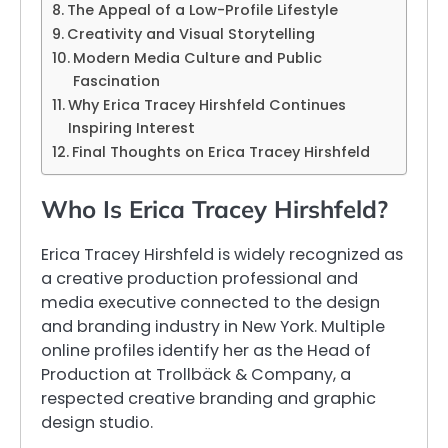
The Appeal of a Low-Profile Lifestyle
Creativity and Visual Storytelling
Modern Media Culture and Public
Fascination
Why Erica Tracey Hirshfeld Continues
Inspiring Interest
Final Thoughts on Erica Tracey Hirshfeld
Who Is Erica Tracey Hirshfeld?
Erica Tracey Hirshfeld is widely recognized as
a creative production professional and
media executive connected to the design
and branding industry in New York. Multiple
online profiles identify her as the Head of
Production at Trollbäck & Company, a
respected creative branding and graphic
design studio.