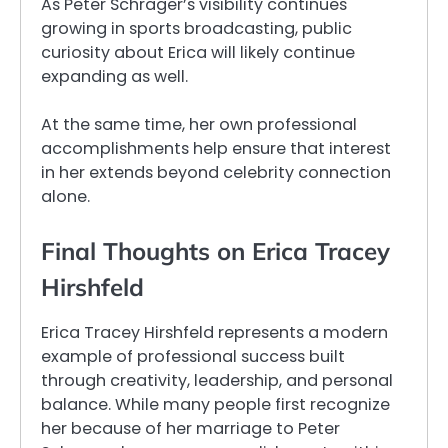
As Peter Schrager’s visibility continues
growing in sports broadcasting, public
curiosity about Erica will likely continue
expanding as well.
At the same time, her own professional
accomplishments help ensure that interest
in her extends beyond celebrity connection
alone.
Final Thoughts on Erica Tracey
Hirshfeld
Erica Tracey Hirshfeld represents a modern
example of professional success built
through creativity, leadership, and personal
balance. While many people first recognize
her because of her marriage to Peter