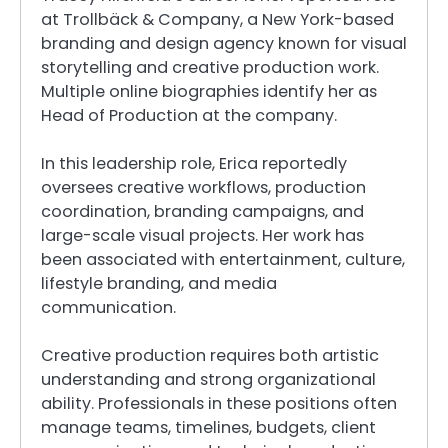
at Trollbäck & Company, a New York-based
branding and design agency known for visual
storytelling and creative production work.
Multiple online biographies identify her as
Head of Production at the company.
In this leadership role, Erica reportedly
oversees creative workflows, production
coordination, branding campaigns, and
large-scale visual projects. Her work has
been associated with entertainment, culture,
lifestyle branding, and media
communication.
Creative production requires both artistic
understanding and strong organizational
ability. Professionals in these positions often
manage teams, timelines, budgets, client