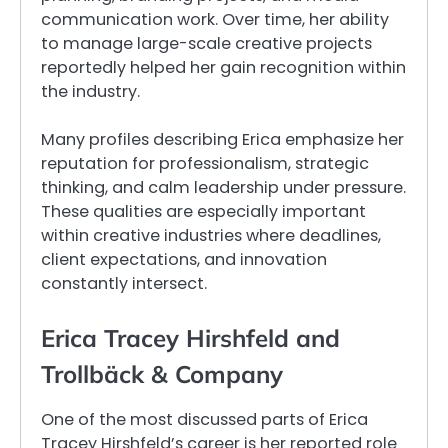
communication work. Over time, her ability
to manage large-scale creative projects
reportedly helped her gain recognition within
the industry.
Many profiles describing Erica emphasize her
reputation for professionalism, strategic
thinking, and calm leadership under pressure.
These qualities are especially important
within creative industries where deadlines,
client expectations, and innovation
constantly intersect.
Erica Tracey Hirshfeld and
Trollbäck & Company
One of the most discussed parts of Erica
Tracey Hirshfeld’s career is her reported role