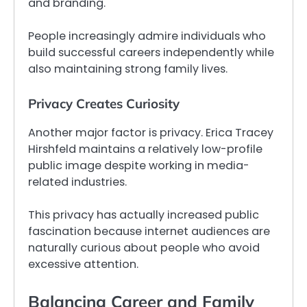
and branding.
People increasingly admire individuals who
build successful careers independently while
also maintaining strong family lives.
Privacy Creates Curiosity
Another major factor is privacy. Erica Tracey
Hirshfeld maintains a relatively low-profile
public image despite working in media-
related industries.
This privacy has actually increased public
fascination because internet audiences are
naturally curious about people who avoid
excessive attention.
Balancing Career and Family