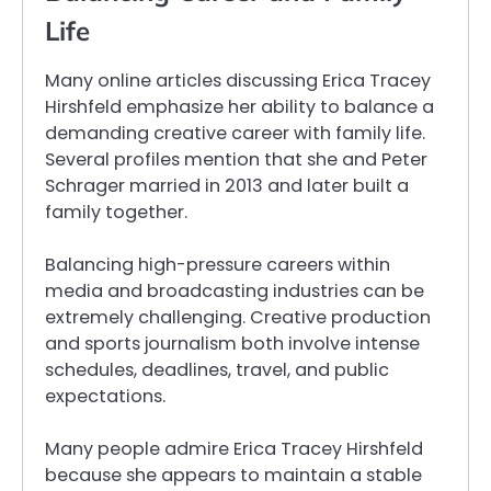
Life
Many online articles discussing Erica Tracey
Hirshfeld emphasize her ability to balance a
demanding creative career with family life.
Several profiles mention that she and Peter
Schrager married in 2013 and later built a
family together.
Balancing high-pressure careers within
media and broadcasting industries can be
extremely challenging. Creative production
and sports journalism both involve intense
schedules, deadlines, travel, and public
expectations.
Many people admire Erica Tracey Hirshfeld
because she appears to maintain a stable