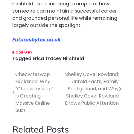
Hirshfeld as an inspiring example of how
someone can maintain a successful career
and grounded personal life while remaining
largely outside the spotlight.
Futuresbytes.co.uk
BIOGRAPHY
Tagged
Erica Tracey Hirshfeld
Checwifeswap
Shelley Covel Rowland:
Post
Explained: Why
Untold Facts, Family
navigation
“Checwifeswap”
Background, and Why
Is Creating
Shelley Covel Rowland
Massive Online
Draws Public Attention
Buzz
Related Posts