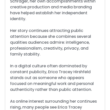
Schrager, her own accomplishments within
creative production and media branding
have helped establish her independent
identity.
Her story continues attracting public
attention because she combines several
qualities audiences admire: intelligence,
professionalism, creativity, privacy, and
family stability.
In a digital culture often dominated by
constant publicity, Erica Tracey Hirshfeld
stands out as someone who appears
focused on meaningful work and personal
authenticity rather than public attention.
As online interest surrounding her continues
rising, many people see Erica Tracey