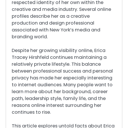
respected identity of her own within the
creative and media industry. Several online
profiles describe her as a creative
production and design professional
associated with New York’s media and
branding world.
Despite her growing visibility online, Erica
Tracey Hirshfeld continues maintaining a
relatively private lifestyle. This balance
between professional success and personal
privacy has made her especially interesting
to internet audiences. Many people want to
learn more about her background, career
path, leadership style, family life, and the
reasons online interest surrounding her
continues to rise.
This article explores untold facts about Erica