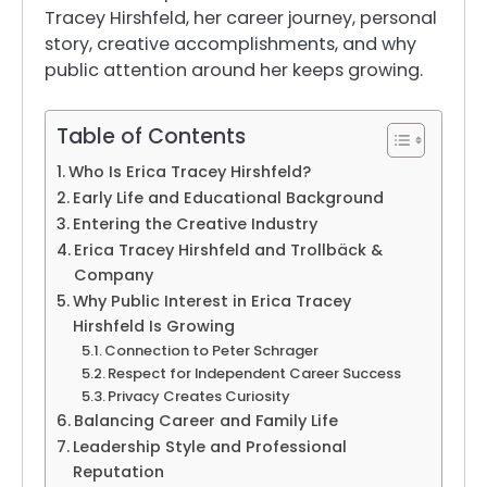
Tracey Hirshfeld, her career journey, personal
story, creative accomplishments, and why
public attention around her keeps growing.
Table of Contents
Who Is Erica Tracey Hirshfeld?
Early Life and Educational Background
Entering the Creative Industry
Erica Tracey Hirshfeld and Trollbäck &
Company
Why Public Interest in Erica Tracey
Hirshfeld Is Growing
Connection to Peter Schrager
Respect for Independent Career Success
Privacy Creates Curiosity
Balancing Career and Family Life
Leadership Style and Professional
Reputation