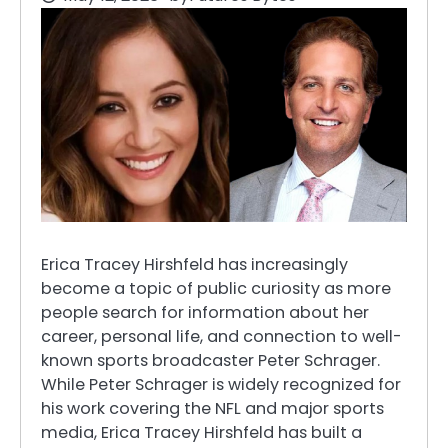
Erica Tracey Hirshfeld has increasingly
become a topic of public curiosity as more
people search for information about her
career, personal life, and connection to well-
known sports broadcaster Peter Schrager.
While Peter Schrager is widely recognized for
his work covering the NFL and major sports
media, Erica Tracey Hirshfeld has built a