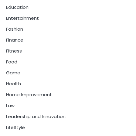
Education
Entertainment
Fashion
Finance
Fitness
Food
Game
Health
Home Improvement
Law
Leadership and Innovation
LifeStyle