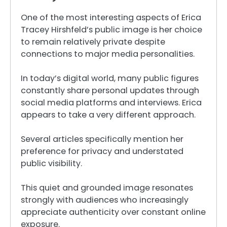
One of the most interesting aspects of Erica
Tracey Hirshfeld’s public image is her choice
to remain relatively private despite
connections to major media personalities.
In today’s digital world, many public figures
constantly share personal updates through
social media platforms and interviews. Erica
appears to take a very different approach.
Several articles specifically mention her
preference for privacy and understated
public visibility.
This quiet and grounded image resonates
strongly with audiences who increasingly
appreciate authenticity over constant online
exposure.