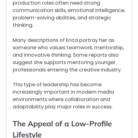
production roles often need strong
communication skills, emotional intelligence,
problem-solving abilities, and strategic
thinking.
Many descriptions of Erica portray her as
someone who values teamwork, mentorship,
and innovative thinking. Some reports also
suggest she supports mentoring younger
professionals entering the creative industry.
This type of leadership has become
increasingly important in modern media
environments where collaboration and
adaptability play major roles in success.
The Appeal of a Low-Profile
Lifestyle