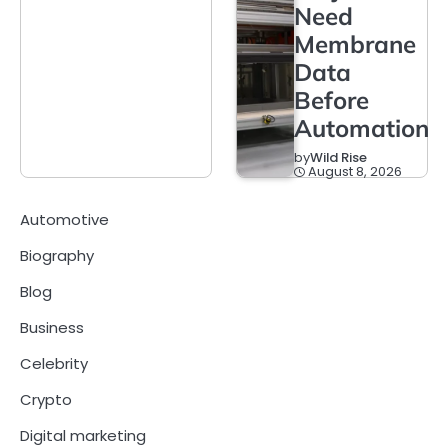
Need
Membrane
Data
Before
Automation
by
Wild Rise
August 8, 2026
Automotive
Biography
Blog
Business
Celebrity
Crypto
Digital marketing