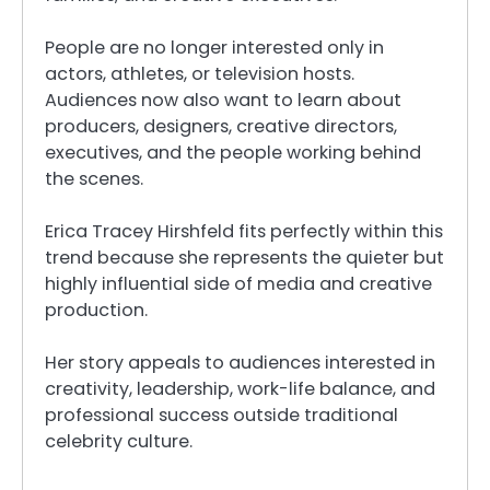
People are no longer interested only in
actors, athletes, or television hosts.
Audiences now also want to learn about
producers, designers, creative directors,
executives, and the people working behind
the scenes.
Erica Tracey Hirshfeld fits perfectly within this
trend because she represents the quieter but
highly influential side of media and creative
production.
Her story appeals to audiences interested in
creativity, leadership, work-life balance, and
professional success outside traditional
celebrity culture.