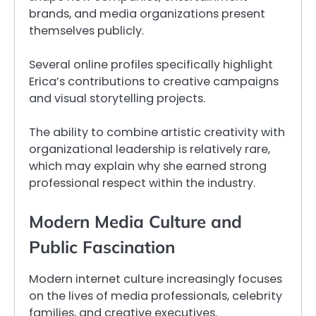
brands, and media organizations present
themselves publicly.
Several online profiles specifically highlight
Erica’s contributions to creative campaigns
and visual storytelling projects.
The ability to combine artistic creativity with
organizational leadership is relatively rare,
which may explain why she earned strong
professional respect within the industry.
Modern Media Culture and
Public Fascination
Modern internet culture increasingly focuses
on the lives of media professionals, celebrity
families, and creative executives.