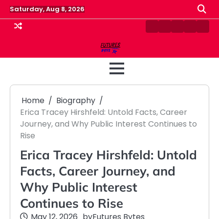
Skip
Saturday, Aug 8, 2026
to
content
Contact
Disclaimer
Home
Privacy
Term
Us
Policy
&
Cond
Home
Biography
Erica Tracey Hirshfeld: Untold Facts, Career
Journey, and Why Public Interest Continues to
Rise
Erica Tracey Hirshfeld: Untold
Facts, Career Journey, and
Why Public Interest
Continues to Rise
May 12, 2026
by
Futures Bytes