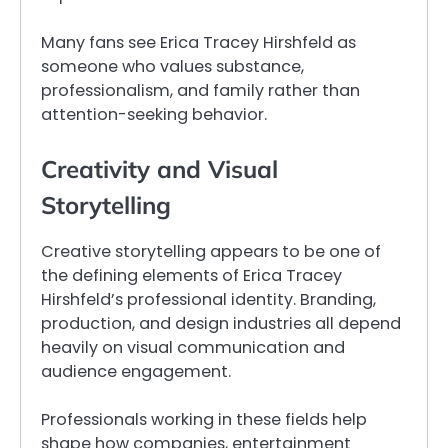
Many fans see Erica Tracey Hirshfeld as
someone who values substance,
professionalism, and family rather than
attention-seeking behavior.
Creativity and Visual
Storytelling
Creative storytelling appears to be one of
the defining elements of Erica Tracey
Hirshfeld’s professional identity. Branding,
production, and design industries all depend
heavily on visual communication and
audience engagement.
Professionals working in these fields help
shape how companies, entertainment