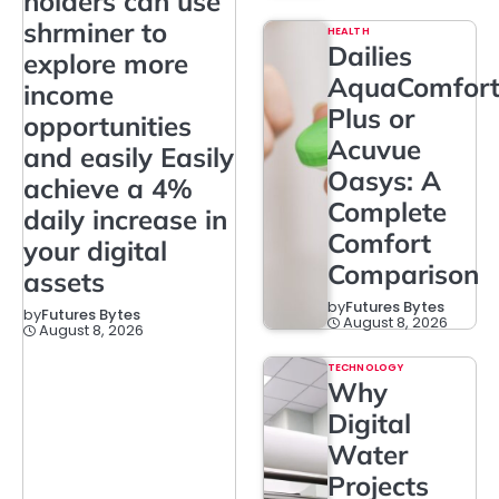
holders can use
shrminer to
HEALTH
Dailies
explore more
AquaComfor
income
Plus or
opportunities
Acuvue
and easily Easily
Oasys: A
achieve a 4%
Complete
daily increase in
Comfort
your digital
Comparison
assets
by
Futures Bytes
by
Futures Bytes
August 8, 2026
August 8, 2026
TECHNOLOGY
Why
Digital
Water
Projects