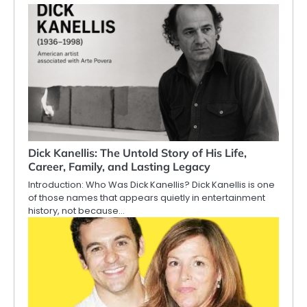
Dick Kanellis: The Untold Story of His Life,
Career, Family, and Lasting Legacy
Introduction: Who Was Dick Kanellis? Dick Kanellis is one
of those names that appears quietly in entertainment
history, not because…