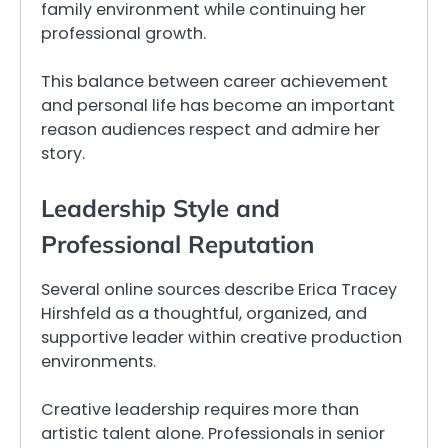
family environment while continuing her
professional growth.
This balance between career achievement
and personal life has become an important
reason audiences respect and admire her
story.
Leadership Style and
Professional Reputation
Several online sources describe Erica Tracey
Hirshfeld as a thoughtful, organized, and
supportive leader within creative production
environments.
Creative leadership requires more than
artistic talent alone. Professionals in senior