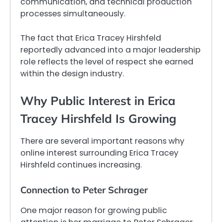
communication, and technical production
processes simultaneously.
The fact that Erica Tracey Hirshfeld
reportedly advanced into a major leadership
role reflects the level of respect she earned
within the design industry.
Why Public Interest in Erica
Tracey Hirshfeld Is Growing
There are several important reasons why
online interest surrounding Erica Tracey
Hirshfeld continues increasing.
Connection to Peter Schrager
One major reason for growing public