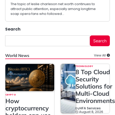
The topic of leslie charleson net worth continues to
attract public attention, especially among longtime
soap opera fans who followed…
Search
Search
World News
View All
TECHNOLOGY
8 Top Cloud
Security
Solutions for
Multi-Cloud
CRYPTO
Environments
How
cryptocurrency
by
HFA Services
August 8, 2026