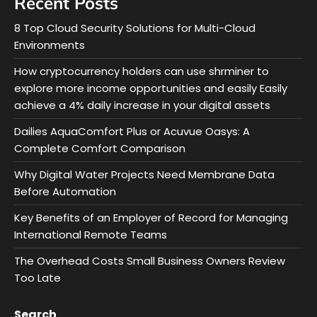
Recent Posts
8 Top Cloud Security Solutions for Multi-Cloud
Environments
How cryptocurrency holders can use shrminer to
explore more income opportunities and easily Easily
achieve a 4% daily increase in your digital assets
Dailies AquaComfort Plus or Acuvue Oasys: A
Complete Comfort Comparison
Why Digital Water Projects Need Membrane Data
Before Automation
Key Benefits of an Employer of Record for Managing
International Remote Teams
The Overhead Costs Small Business Owners Review
Too Late
Search