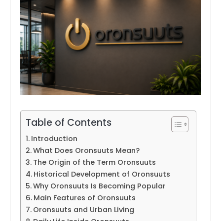
Table of Contents
Introduction
What Does Oronsuuts Mean?
The Origin of the Term Oronsuuts
Historical Development of Oronsuuts
Why Oronsuuts Is Becoming Popular
Main Features of Oronsuuts
Oronsuuts and Urban Living