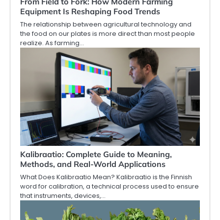
From Field to Fork: How Modern Farming
Equipment Is Reshaping Food Trends
The relationship between agricultural technology and
the food on our plates is more direct than most people
realize. As farming…
Kalibraatio: Complete Guide to Meaning,
Methods, and Real-World Applications
What Does Kalibraatio Mean? Kalibraatio is the Finnish
word for calibration, a technical process used to ensure
that instruments, devices,…