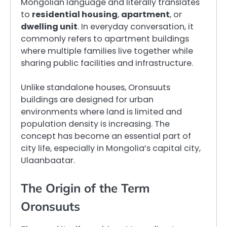
Mongolian language and literally translates
to
residential housing
,
apartment
, or
dwelling unit
. In everyday conversation, it
commonly refers to apartment buildings
where multiple families live together while
sharing public facilities and infrastructure.
Unlike standalone houses, Oronsuuts
buildings are designed for urban
environments where land is limited and
population density is increasing. The
concept has become an essential part of
city life, especially in Mongolia’s capital city,
Ulaanbaatar.
The Origin of the Term
Oronsuuts