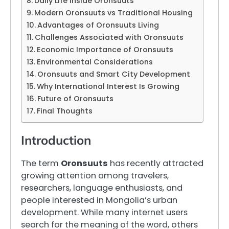
Daily Life Inside Oronsuuts
Modern Oronsuuts vs Traditional Housing
Advantages of Oronsuuts Living
Challenges Associated with Oronsuuts
Economic Importance of Oronsuuts
Environmental Considerations
Oronsuuts and Smart City Development
Why International Interest Is Growing
Future of Oronsuuts
Final Thoughts
Introduction
The term
Oronsuuts
has recently attracted
growing attention among travelers,
researchers, language enthusiasts, and
people interested in Mongolia’s urban
development. While many internet users
search for the meaning of the word, others