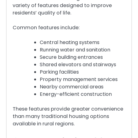
variety of features designed to improve
residents’ quality of life.
Common features include:
Central heating systems
Running water and sanitation
Secure building entrances
Shared elevators and stairways
Parking facilities
Property management services
Nearby commercial areas
Energy-efficient construction
These features provide greater convenience
than many traditional housing options
available in rural regions.