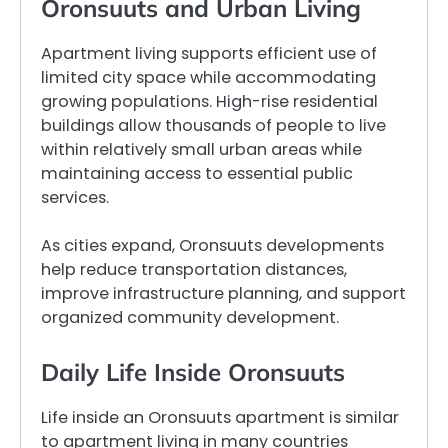
Oronsuuts and Urban Living
Apartment living supports efficient use of
limited city space while accommodating
growing populations. High-rise residential
buildings allow thousands of people to live
within relatively small urban areas while
maintaining access to essential public
services.
As cities expand, Oronsuuts developments
help reduce transportation distances,
improve infrastructure planning, and support
organized community development.
Daily Life Inside Oronsuuts
Life inside an Oronsuuts apartment is similar
to apartment living in many countries