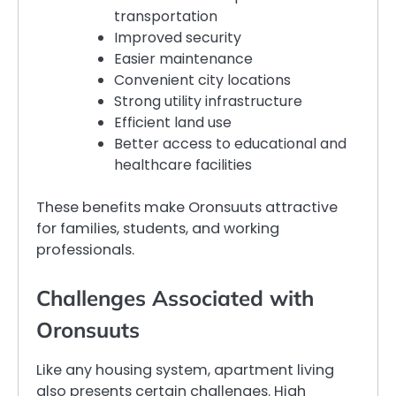
transportation
Improved security
Easier maintenance
Convenient city locations
Strong utility infrastructure
Efficient land use
Better access to educational and
healthcare facilities
These benefits make Oronsuuts attractive
for families, students, and working
professionals.
Challenges Associated with
Oronsuuts
Like any housing system, apartment living
also presents certain challenges. High