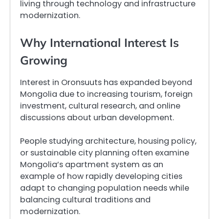
living through technology and infrastructure
modernization.
Why International Interest Is
Growing
Interest in Oronsuuts has expanded beyond
Mongolia due to increasing tourism, foreign
investment, cultural research, and online
discussions about urban development.
People studying architecture, housing policy,
or sustainable city planning often examine
Mongolia’s apartment system as an
example of how rapidly developing cities
adapt to changing population needs while
balancing cultural traditions and
modernization.