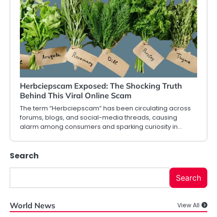
Herbciepscam Exposed: The Shocking Truth
Behind This Viral Online Scam
The term “Herbciepscam” has been circulating across
forums, blogs, and social-media threads, causing
alarm among consumers and sparking curiosity in…
Search
Search
World News
View All