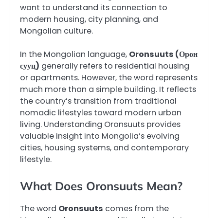
want to understand its connection to
modern housing, city planning, and
Mongolian culture.
In the Mongolian language,
Oronsuuts (Орон
сууц)
generally refers to residential housing
or apartments. However, the word represents
much more than a simple building. It reflects
the country’s transition from traditional
nomadic lifestyles toward modern urban
living. Understanding Oronsuuts provides
valuable insight into Mongolia’s evolving
cities, housing systems, and contemporary
lifestyle.
What Does Oronsuuts Mean?
The word
Oronsuuts
comes from the