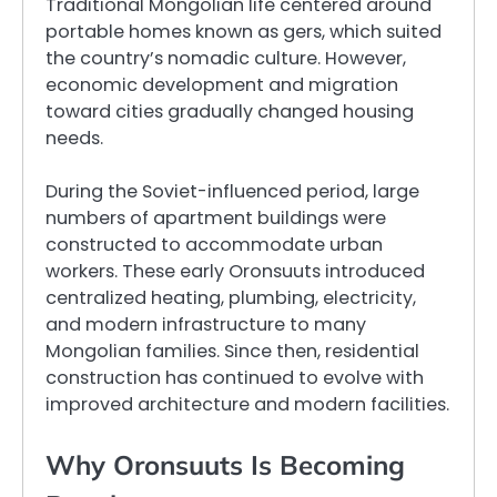
Traditional Mongolian life centered around
portable homes known as gers, which suited
the country’s nomadic culture. However,
economic development and migration
toward cities gradually changed housing
needs.
During the Soviet-influenced period, large
numbers of apartment buildings were
constructed to accommodate urban
workers. These early Oronsuuts introduced
centralized heating, plumbing, electricity,
and modern infrastructure to many
Mongolian families. Since then, residential
construction has continued to evolve with
improved architecture and modern facilities.
Why Oronsuuts Is Becoming