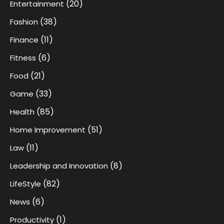
(20)
Entertainment
(38)
Fashion
(11)
Finance
(6)
Fitness
(21)
Food
(33)
Game
(85)
Health
(51)
Home Improvement
(11)
Law
(8)
Leadership and Innovation
(82)
LifeStyle
(6)
News
(1)
Productivity