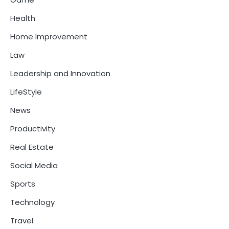
Health
Home Improvement
Law
Leadership and Innovation
LifeStyle
News
Productivity
Real Estate
Social Media
Sports
Technology
Travel