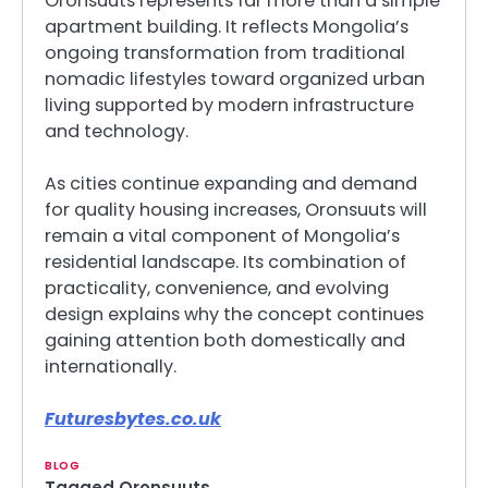
Oronsuuts represents far more than a simple
apartment building. It reflects Mongolia’s
ongoing transformation from traditional
nomadic lifestyles toward organized urban
living supported by modern infrastructure
and technology.
As cities continue expanding and demand
for quality housing increases, Oronsuuts will
remain a vital component of Mongolia’s
residential landscape. Its combination of
practicality, convenience, and evolving
design explains why the concept continues
gaining attention both domestically and
internationally.
Futuresbytes.co.uk
BLOG
Tagged
Oronsuuts