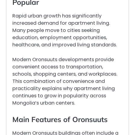
Popular
Rapid urban growth has significantly
increased demand for apartment living.
Many people move to cities seeking
education, employment opportunities,
healthcare, and improved living standards.
Modern Oronsuuts developments provide
convenient access to transportation,
schools, shopping centers, and workplaces.
This combination of convenience and
practicality explains why apartment living
continues to grow in popularity across
Mongolia’s urban centers.
Main Features of Oronsuuts
Modern Oronsuuts buildings often include a