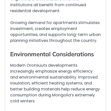
institutions all benefit from continued
residential development.
Growing demand for apartments stimulates
investment, creates employment
opportunities, and supports long-term urban
planning initiatives throughout the country.
Environmental Considerations
Modern Oronsuuts developments
increasingly emphasize energy efficiency
and environmental sustainability. Improved
insulation, efficient heating systems, and
better building materials help reduce energy
consumption during Mongolia’s extremely
cold winters.