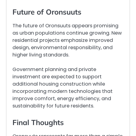
Future of Oronsuuts
The future of Oronsuuts appears promising
as urban populations continue growing. New
residential projects emphasize improved
design, environmental responsibility, and
higher living standards.
Government planning and private
investment are expected to support
additional housing construction while
incorporating modern technologies that
improve comfort, energy efficiency, and
sustainability for future residents.
Final Thoughts