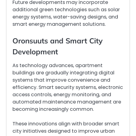
Future developments may incorporate
additional green technologies such as solar
energy systems, water-saving designs, and
smart energy management solutions.
Oronsuuts and Smart City
Development
As technology advances, apartment
buildings are gradually integrating digital
systems that improve convenience and
efficiency. Smart security systems, electronic
access controls, energy monitoring, and
automated maintenance management are
becoming increasingly common.
These innovations align with broader smart
city initiatives designed to improve urban