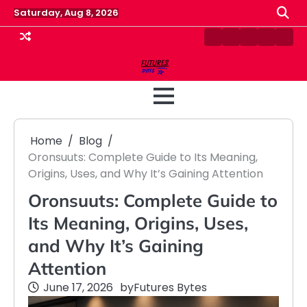
Skip
Saturday, Aug 8, 2026
to
content
Contact
Disclaimer
Home
Privacy
Term
Us
Policy
&
Cond
Home
Blog
Oronsuuts: Complete Guide to Its Meaning,
Origins, Uses, and Why It’s Gaining Attention
Oronsuuts: Complete Guide to
Its Meaning, Origins, Uses,
and Why It’s Gaining
Attention
June 17, 2026
by
Futures Bytes