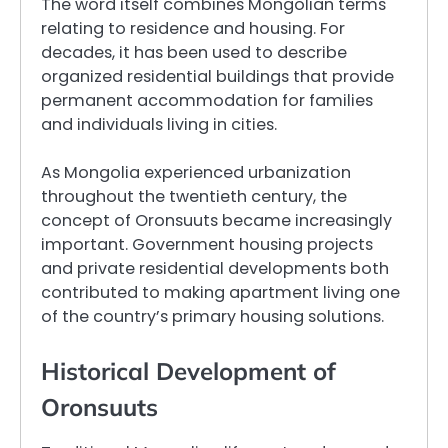
The word itself combines Mongolian terms
relating to residence and housing. For
decades, it has been used to describe
organized residential buildings that provide
permanent accommodation for families
and individuals living in cities.
As Mongolia experienced urbanization
throughout the twentieth century, the
concept of Oronsuuts became increasingly
important. Government housing projects
and private residential developments both
contributed to making apartment living one
of the country’s primary housing solutions.
Historical Development of
Oronsuuts