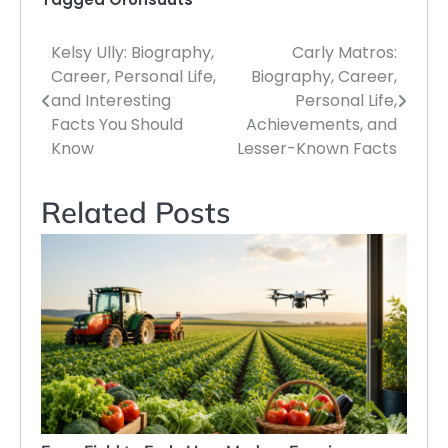
Kelsy Ully: Biography,
Carly Matros:
Post
Career, Personal Life,
Biography, Career,
navigation
and Interesting
Personal Life,
Facts You Should
Achievements, and
Know
Lesser-Known Facts
Related Posts