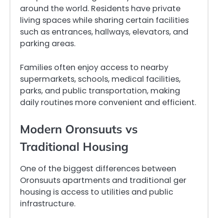
around the world. Residents have private
living spaces while sharing certain facilities
such as entrances, hallways, elevators, and
parking areas.
Families often enjoy access to nearby
supermarkets, schools, medical facilities,
parks, and public transportation, making
daily routines more convenient and efficient.
Modern Oronsuuts vs
Traditional Housing
One of the biggest differences between
Oronsuuts apartments and traditional ger
housing is access to utilities and public
infrastructure.