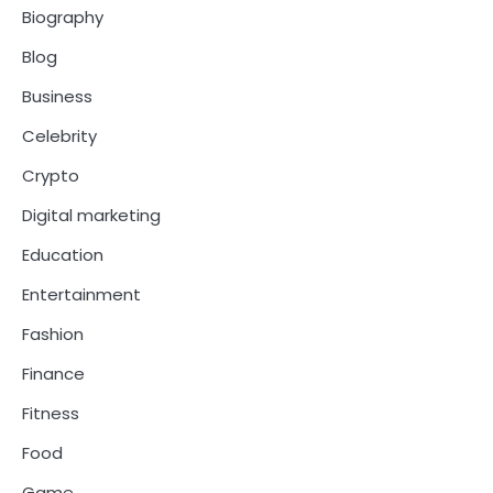
Biography
Blog
Business
Celebrity
Crypto
Digital marketing
Education
Entertainment
Fashion
Finance
Fitness
Food
Game