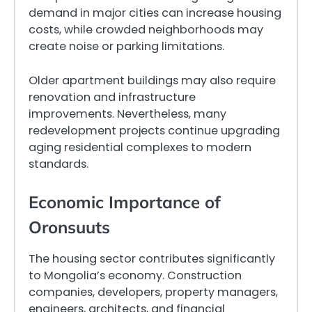
demand in major cities can increase housing
costs, while crowded neighborhoods may
create noise or parking limitations.
Older apartment buildings may also require
renovation and infrastructure
improvements. Nevertheless, many
redevelopment projects continue upgrading
aging residential complexes to modern
standards.
Economic Importance of
Oronsuuts
The housing sector contributes significantly
to Mongolia’s economy. Construction
companies, developers, property managers,
engineers, architects, and financial