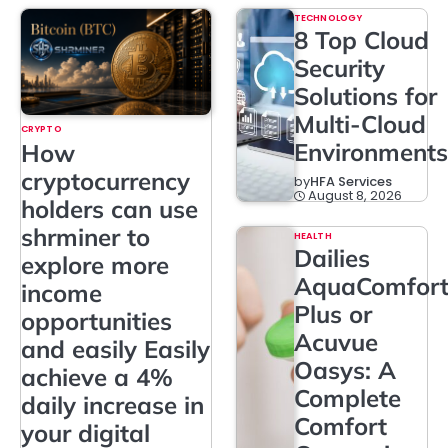
TECHNOLOGY
8 Top Cloud
Security
Solutions for
Multi-Cloud
CRYPTO
Environments
How
cryptocurrency
by
HFA Services
August 8, 2026
holders can use
shrminer to
HEALTH
Dailies
explore more
AquaComfor
income
Plus or
opportunities
Acuvue
and easily Easily
Oasys: A
achieve a 4%
Complete
daily increase in
Comfort
your digital