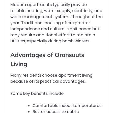
Modern apartments typically provide
reliable heating, water supply, electricity, and
waste management systems throughout the
year. Traditional housing offers greater
independence and cultural significance but
may require additional effort to maintain
utilities, especially during harsh winters.
Advantages of Oronsuuts
Living
Many residents choose apartment living
because of its practical advantages.
Some key benefits include:
Comfortable indoor temperatures
Better access to public