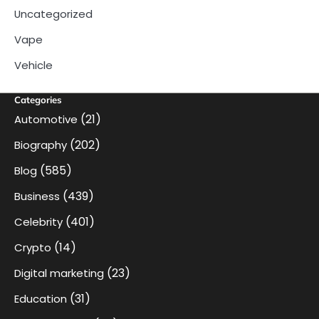
Uncategorized
Vape
Vehicle
Categories
(21)
Automotive
(202)
Biography
(585)
Blog
(439)
Business
(401)
Celebrity
(14)
Crypto
(23)
Digital marketing
(31)
Education