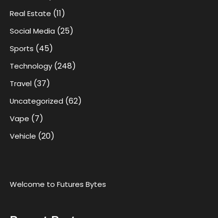
(11)
Real Estate
(25)
Social Media
(45)
Sports
(248)
Technology
(37)
Travel
(62)
Uncategorized
(7)
Vape
(20)
Vehicle
Welcome to Futures Bytes