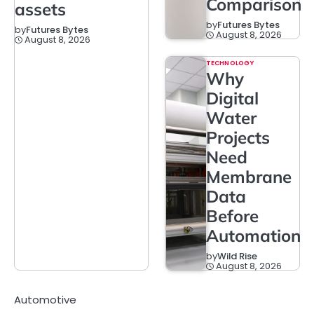
Comparison
assets
by
Futures Bytes
by
Futures Bytes
August 8, 2026
August 8, 2026
TECHNOLOGY
Why
Digital
Water
Projects
Need
Membrane
Data
Before
Automation
by
Wild Rise
August 8, 2026
Automotive