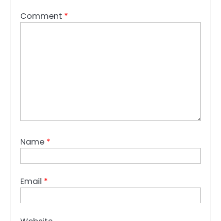
Comment
*
Name
*
Email
*