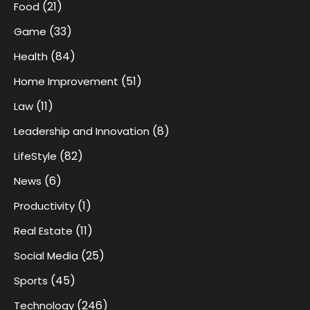
(21)
Food
(33)
Game
(84)
Health
(51)
Home Improvement
(11)
Law
(8)
Leadership and Innovation
(82)
LifeStyle
(6)
News
(1)
Productivity
(11)
Real Estate
(25)
Social Media
(45)
Sports
(246)
Technology