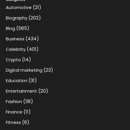
(21)
Automotive
(202)
Biography
(585)
Blog
(434)
Business
(401)
Celebrity
(14)
Crypto
(23)
Digital marketing
(31)
Education
(20)
Entertainment
(38)
Fashion
(11)
Finance
(6)
Fitness