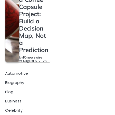
Capsule
Project:
Build a
Decision
Map, Not
a
Prediction
by
IQnewswire
August 5, 2026
Automotive
Biography
Blog
Business
Celebrity