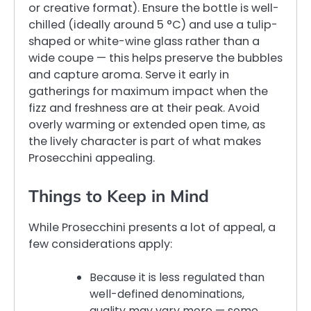
or creative format). Ensure the bottle is well-
chilled (ideally around 5 °C) and use a tulip-
shaped or white-wine glass rather than a
wide coupe — this helps preserve the bubbles
and capture aroma. Serve it early in
gatherings for maximum impact when the
fizz and freshness are at their peak. Avoid
overly warming or extended open time, as
the lively character is part of what makes
Prosecchini appealing.
Things to Keep in Mind
While Prosecchini presents a lot of appeal, a
few considerations apply:
Because it is less regulated than
well-defined denominations,
quality may vary more — some