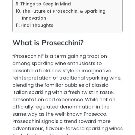
Things to Keep in Mind
The Future of Prosecchini & Sparkling
Innovation
Final Thoughts
What is Prosecchini?
“Prosecchini” is a term gaining traction
among sparkling wine enthusiasts to
describe a bold new style or imaginative
reinterpretation of traditional sparkling wine,
blending the familiar bubbles of classic
Italian sparkling with a fresh twist in taste,
presentation and experience. While not an
officially regulated denomination in the
same way as the well-known Prosecco,
Prosecchini signals a trend toward more
adventurous, flavour-forward sparkling wines