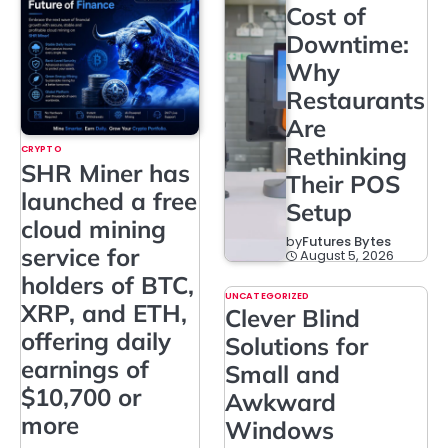
Cost of
Downtime:
Why
Restaurants
Are
Rethinking
CRYPTO
SHR Miner has
Their POS
launched a free
Setup
cloud mining
by
Futures Bytes
service for
August 5, 2026
holders of BTC,
UNCATEGORIZED
XRP, and ETH,
Clever Blind
offering daily
Solutions for
earnings of
Small and
$10,700 or
Awkward
more
Windows