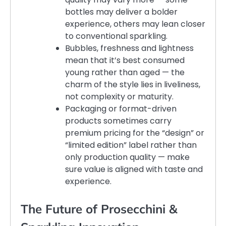
bottles may deliver a bolder
experience, others may lean closer
to conventional sparkling.
Bubbles, freshness and lightness
mean that it’s best consumed
young rather than aged — the
charm of the style lies in liveliness,
not complexity or maturity.
Packaging or format-driven
products sometimes carry
premium pricing for the “design” or
“limited edition” label rather than
only production quality — make
sure value is aligned with taste and
experience.
The Future of Prosecchini &