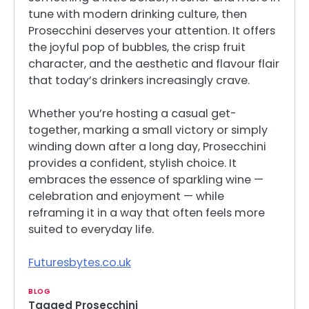
tune with modern drinking culture, then
Prosecchini deserves your attention. It offers
the joyful pop of bubbles, the crisp fruit
character, and the aesthetic and flavour flair
that today’s drinkers increasingly crave.
Whether you’re hosting a casual get-
together, marking a small victory or simply
winding down after a long day, Prosecchini
provides a confident, stylish choice. It
embraces the essence of sparkling wine —
celebration and enjoyment — while
reframing it in a way that often feels more
suited to everyday life.
Futuresbytes.co.uk
BLOG
Tagged
Prosecchini