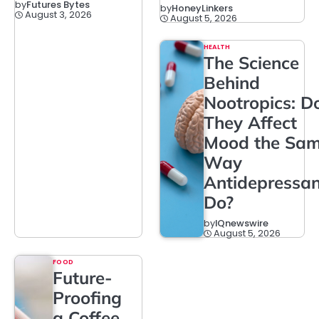
by
Futures Bytes
by
HoneyLinkers
August 3, 2026
August 5, 2026
HEALTH
The Science
Behind
Nootropics: D
They Affect
Mood the Sa
Way
Antidepressan
Do?
by
IQnewswire
August 5, 2026
FOOD
Future-
Proofing
a Coffee