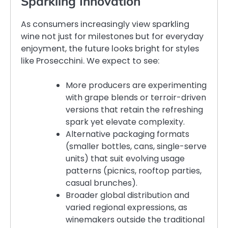
Sparkling Innovation
As consumers increasingly view sparkling
wine not just for milestones but for everyday
enjoyment, the future looks bright for styles
like Prosecchini. We expect to see:
More producers are experimenting
with grape blends or terroir-driven
versions that retain the refreshing
spark yet elevate complexity.
Alternative packaging formats
(smaller bottles, cans, single-serve
units) that suit evolving usage
patterns (picnics, rooftop parties,
casual brunches).
Broader global distribution and
varied regional expressions, as
winemakers outside the traditional