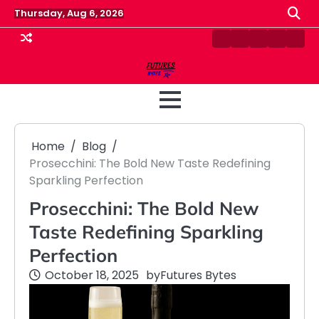
Skip
Thursday, Aug 6, 2026
to
content
Contact
Disclaimer
Home
Privacy
Term
Us
Policy
&
Cond
Home
Blog
Prosecchini: The Bold New Taste Redefining
Sparkling Perfection
Prosecchini: The Bold New
Taste Redefining Sparkling
Perfection
October 18, 2025
by
Futures Bytes