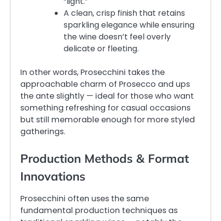
“light.”
A clean, crisp finish that retains
sparkling elegance while ensuring
the wine doesn’t feel overly
delicate or fleeting.
In other words, Prosecchini takes the
approachable charm of Prosecco and ups
the ante slightly — ideal for those who want
something refreshing for casual occasions
but still memorable enough for more styled
gatherings.
Production Methods & Format
Innovations
Prosecchini often uses the same
fundamental production techniques as