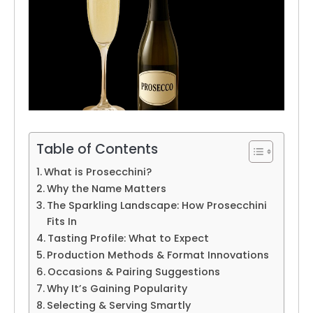
Table of Contents
What is Prosecchini?
Why the Name Matters
The Sparkling Landscape: How Prosecchini
Fits In
Tasting Profile: What to Expect
Production Methods & Format Innovations
Occasions & Pairing Suggestions
Why It’s Gaining Popularity
Selecting & Serving Smartly