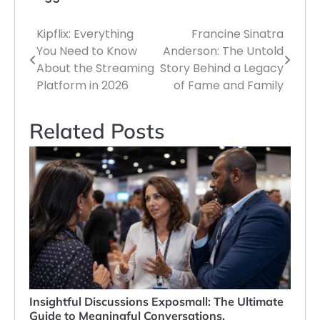
Kipflix: Everything
Francine Sinatra
Post
You Need to Know
Anderson: The Untold
navigation
About the Streaming
Story Behind a Legacy
Platform in 2026
of Fame and Family
Related Posts
Insightful Discussions Exposmall: The Ultimate
Guide to Meaningful Conversations,