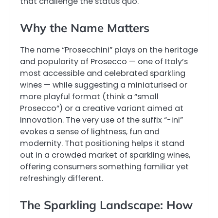
that challenge the status quo.
Why the Name Matters
The name “Prosecchini” plays on the heritage
and popularity of Prosecco — one of Italy’s
most accessible and celebrated sparkling
wines — while suggesting a miniaturised or
more playful format (think a “small
Prosecco”) or a creative variant aimed at
innovation. The very use of the suffix “-ini”
evokes a sense of lightness, fun and
modernity. That positioning helps it stand
out in a crowded market of sparkling wines,
offering consumers something familiar yet
refreshingly different.
The Sparkling Landscape: How