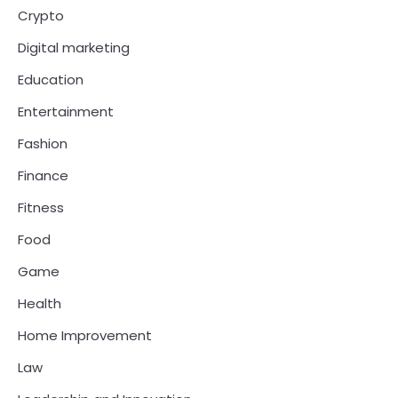
Crypto
Digital marketing
Education
Entertainment
Fashion
Finance
Fitness
Food
Game
Health
Home Improvement
Law