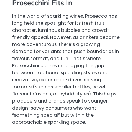
Prosecchini Fits In
In the world of sparkling wines, Prosecco has
long held the spotlight for its fresh fruit
character, luminous bubbles and crowd-
friendly appeal. However, as drinkers become
more adventurous, there’s a growing
demand for variants that push boundaries in
flavour, format, and fun. That’s where
Prosecchini comes in: bridging the gap
between traditional sparkling styles and
innovative, experience-driven serving
formats (such as smaller bottles, novel
flavour infusions, or hybrid styles). This helps
producers and brands speak to younger,
design-savvy consumers who want
“something special” but within the
approachable sparkling space.