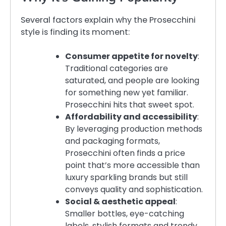
Several factors explain why the Prosecchini
style is finding its moment:
Consumer appetite for novelty
:
Traditional categories are
saturated, and people are looking
for something new yet familiar.
Prosecchini hits that sweet spot.
Affordability and accessibility
:
By leveraging production methods
and packaging formats,
Prosecchini often finds a price
point that’s more accessible than
luxury sparkling brands but still
conveys quality and sophistication.
Social & aesthetic appeal
:
Smaller bottles, eye-catching
labels, stylish formats and trendy