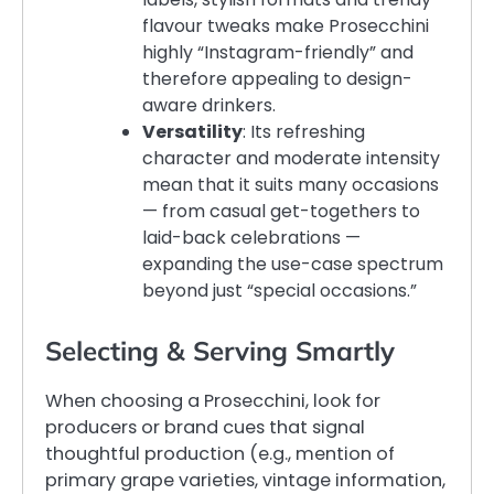
flavour tweaks make Prosecchini
highly “Instagram-friendly” and
therefore appealing to design-
aware drinkers.
Versatility
: Its refreshing
character and moderate intensity
mean that it suits many occasions
— from casual get-togethers to
laid-back celebrations —
expanding the use-case spectrum
beyond just “special occasions.”
Selecting & Serving Smartly
When choosing a Prosecchini, look for
producers or brand cues that signal
thoughtful production (e.g., mention of
primary grape varieties, vintage information,