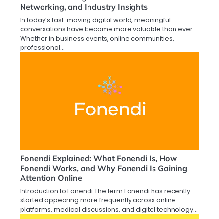
Networking, and Industry Insights
In today’s fast-moving digital world, meaningful
conversations have become more valuable than ever.
Whether in business events, online communities,
professional…
Fonendi Explained: What Fonendi Is, How
Fonendi Works, and Why Fonendi Is Gaining
Attention Online
Introduction to Fonendi The term Fonendi has recently
started appearing more frequently across online
platforms, medical discussions, and digital technology…