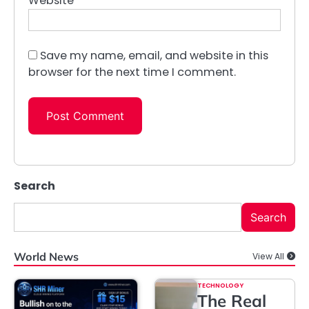
Website
Save my name, email, and website in this
browser for the next time I comment.
Search
Search
World News
View All
TECHNOLOGY
The Real