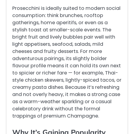
Prosecchini is ideally suited to modern social
consumption: think brunches, rooftop
gatherings, home aperitifs, or even as a
stylish toast at smaller-scale events. The
bright fruit and lively bubbles pair well with
light appetisers, seafood, salads, mild
cheeses and fruity desserts. For more
adventurous pairings, its slightly bolder
flavour profile means it can hold its own next
to spicier or richer fare — for example, Thai-
style chicken skewers, lightly-spiced tacos, or
creamy pasta dishes. Because it’s refreshing
and not overly heavy, it makes a strong case
as a warm-weather sparkling or a casual
celebratory drink without the formal
trappings of premium Champagne.
Why It’s Gaining Popularity