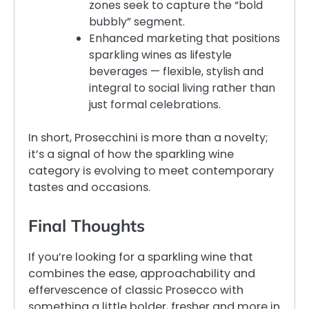
zones seek to capture the “bold
bubbly” segment.
Enhanced marketing that positions
sparkling wines as lifestyle
beverages — flexible, stylish and
integral to social living rather than
just formal celebrations.
In short, Prosecchini is more than a novelty;
it’s a signal of how the sparkling wine
category is evolving to meet contemporary
tastes and occasions.
Final Thoughts
If you’re looking for a sparkling wine that
combines the ease, approachability and
effervescence of classic Prosecco with
something a little bolder, fresher and more in