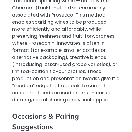
traditional sparkling wines — notably the
Charmat (tank) method so commonly
associated with Prosecco. This method
enables sparkling wines to be produced
more efficiently and affordably, while
preserving freshness and fruit-forwardness.
Where Prosecchini innovates is often in
format (for example, smaller bottles or
alternative packaging), creative blends
(introducing lesser-used grape varieties), or
limited-edition flavour profiles. These
production and presentation tweaks give it a
“modern” edge that appeals to current
consumer trends around premium casual
drinking, social sharing and visual appeal.
Occasions & Pairing
Suggestions