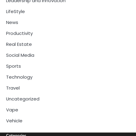
Leadership and Innovation
LifeStyle
News
Productivity
Real Estate
Social Media
Sports
Technology
Travel
Uncategorized
Vape
Vehicle
Categories