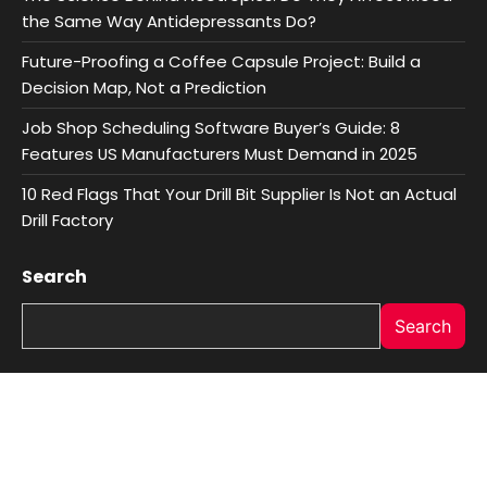
the Same Way Antidepressants Do?
Future-Proofing a Coffee Capsule Project: Build a
Decision Map, Not a Prediction
Job Shop Scheduling Software Buyer’s Guide: 8
Features US Manufacturers Must Demand in 2025
10 Red Flags That Your Drill Bit Supplier Is Not an Actual
Drill Factory
Search
Search