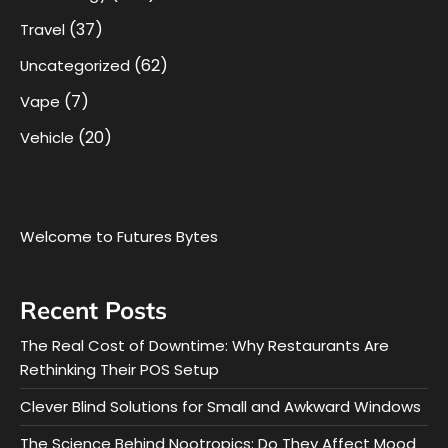
(37)
Travel
(62)
Uncategorized
(7)
Vape
(20)
Vehicle
Welcome to Futures Bytes
Recent Posts
The Real Cost of Downtime: Why Restaurants Are
Rethinking Their POS Setup
Clever Blind Solutions for Small and Awkward Windows
The Science Behind Nootropics: Do They Affect Mood