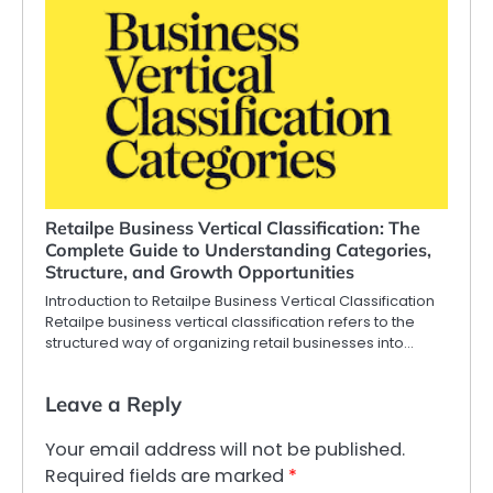
Retailpe Business Vertical Classification: The
Complete Guide to Understanding Categories,
Structure, and Growth Opportunities
Introduction to Retailpe Business Vertical Classification
Retailpe business vertical classification refers to the
structured way of organizing retail businesses into…
Leave a Reply
Your email address will not be published.
Required fields are marked
*