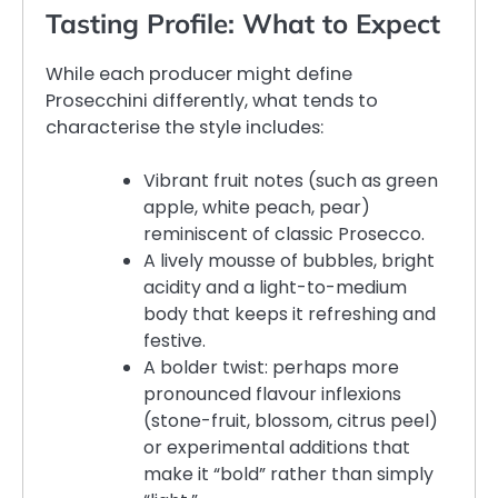
Tasting Profile: What to Expect
While each producer might define
Prosecchini differently, what tends to
characterise the style includes:
Vibrant fruit notes (such as green
apple, white peach, pear)
reminiscent of classic Prosecco.
A lively mousse of bubbles, bright
acidity and a light-to-medium
body that keeps it refreshing and
festive.
A bolder twist: perhaps more
pronounced flavour inflexions
(stone-fruit, blossom, citrus peel)
or experimental additions that
make it “bold” rather than simply