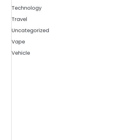
Technology
Travel
Uncategorized
Vape
Vehicle