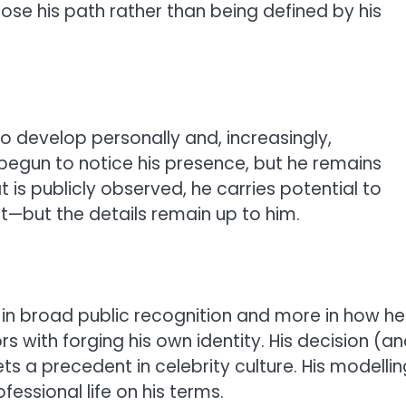
se his path rather than being defined by his
o develop personally and, increasingly,
 begun to notice his presence, but he remains
is publicly observed, he carries potential to
t—but the details remain up to him.
ss in broad public recognition and more in how he
s with forging his own identity. His decision (a
ets a precedent in celebrity culture. His modellin
essional life on his terms.