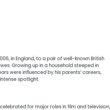
, in England, to a pair of well-known British
es. Growing up in a household steeped in
ars were influenced by his parents’ careers,
intense spotlight.
elebrated for major roles in film and television