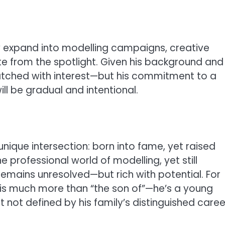
 expand into modelling campaigns, creative
te from the spotlight. Given his background and
 watched with interest—but his commitment to a
l be gradual and intentional.
ique intersection: born into fame, yet raised
he professional world of modelling, yet still
 remains unresolved—but rich with potential. For
e is much more than “the son of”—he’s a young
t not defined by his family’s distinguished caree