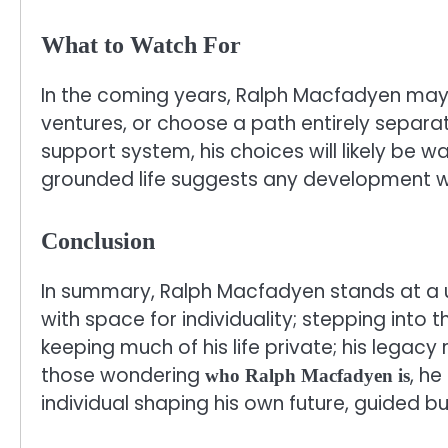
What to Watch For
In the coming years, Ralph Macfadyen may
ventures, or choose a path entirely separa
support system, his choices will likely be
grounded life suggests any development wil
Conclusion
In summary, Ralph Macfadyen stands at a un
with space for individuality; stepping into t
keeping much of his life private; his legacy
those wondering
, h
who Ralph Macfadyen is
individual shaping his own future, guided bu