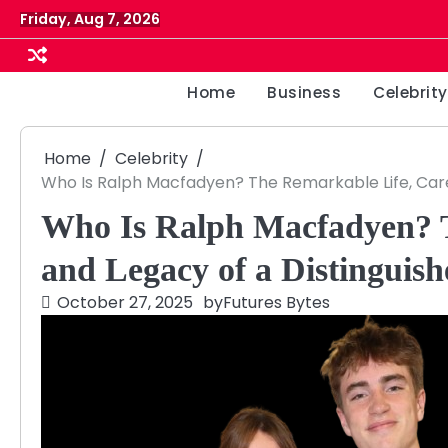
Skip
Friday, Aug 7, 2026
to
content
Home
Business
Celebrity
Home
Celebrity
Who Is Ralph Macfadyen? The Remarkable Life, Caree
Who Is Ralph Macfadyen? T
and Legacy of a Distinguish
October 27, 2025
by
Futures Bytes