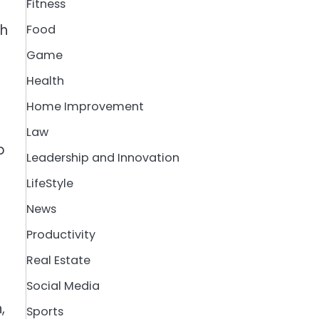
Fitness
th
Food
Game
Health
Home Improvement
Law
p
Leadership and Innovation
LifeStyle
News
Productivity
Real Estate
Social Media
,
Sports