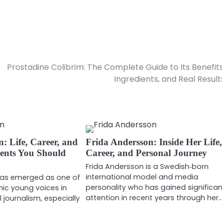
Prostadine Colibrim: The Complete Guide to Its Benefits
Ingredients, and Real Result
 Life, Career, and
Frida Andersson: Inside Her Life
ents You Should
Career, and Personal Journey
Frida Andersson is a Swedish‑born
international model and media
as emerged as one of
personality who has gained significa
ic young voices in
attention in recent years through her
 journalism, especially