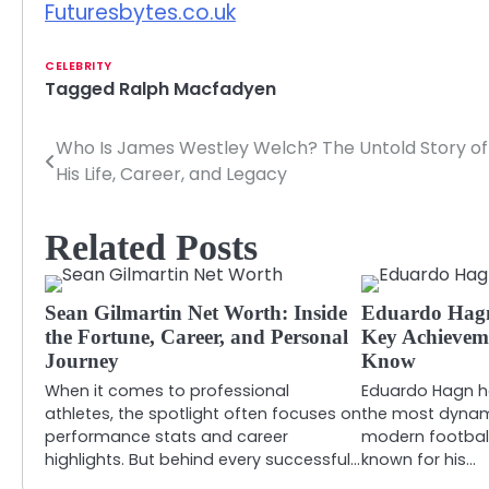
Futuresbytes.co.uk
CELEBRITY
Tagged
Ralph Macfadyen
Who Is James Westley Welch? The Untold Story of
Post
His Life, Career, and Legacy
navigation
Related Posts
Sean Gilmartin Net Worth: Inside
Eduardo Hagn:
the Fortune, Career, and Personal
Key Achievem
Journey
Know
When it comes to professional
Eduardo Hagn h
athletes, the spotlight often focuses on
the most dynam
performance stats and career
modern football
highlights. But behind every successful…
known for his…