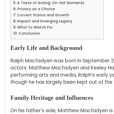
A Taste of Acting: On-Set Moments
Privacy as a Choice
Current Status and Growth
Impact and Emerging Legacy
What to Watch For
Conclusion
Early Life and Background
Ralph Macfadyen was born in September 2006
actors: Matthew Macfadyen and Keeley Haw
performing arts and media, Ralph’s early ye
though he has largely been kept out of the 
Family Heritage and Influences
On his father’s side, Matthew Macfadyen is c