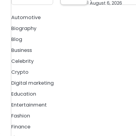
August 6, 2026
Automotive
Biography
Blog
Business
Celebrity
Crypto
Digital marketing
Education
Entertainment
Fashion
Finance
,