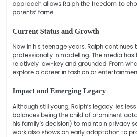
approach allows Ralph the freedom to choo
parents’ fame.
Current Status and Growth
Now in his teenage years, Ralph continues t
professionally in modelling. The media has
relatively low-key and grounded. From what 
explore a career in fashion or entertainmen
Impact and Emerging Legacy
Although still young, Ralph’s legacy lies le
balances being the child of prominent actor
his family’s decision) to maintain privacy s
work also shows an early adaptation to prof