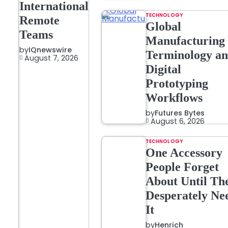
International
TECHNOLOGY
Remote
Global
Teams
Manufacturing
by
IQnewswire
Terminology a
August 7, 2026
Digital
Prototyping
Workflows
by
Futures Bytes
August 6, 2026
TECHNOLOGY
One Accessory
People Forget
About Until Th
Desperately Ne
It
by
Henrich