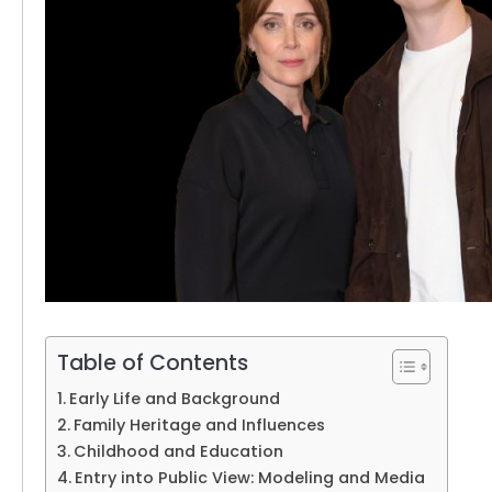
Table of Contents
Early Life and Background
Family Heritage and Influences
Childhood and Education
Entry into Public View: Modeling and Media