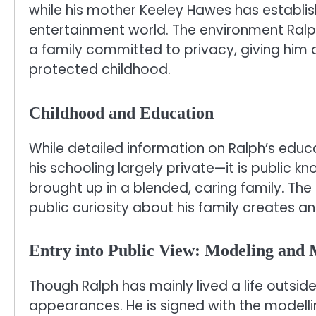
while his mother Keeley Hawes has establish
entertainment world. The environment Ralp
a family committed to privacy, giving him a
protected childhood.
Childhood and Education
While detailed information on Ralph’s educ
his schooling largely private—it is public 
brought up in a blended, caring family. Th
public curiosity about his family creates an
Entry into Public View: Modeling and
Though Ralph has mainly lived a life outsid
appearances. He is signed with the model