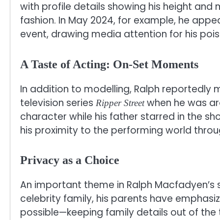
with profile details showing his height and
fashion. In May 2024, for example, he appe
event, drawing media attention for his poi
A Taste of Acting: On-Set Moments
In addition to modelling, Ralph reportedly
television series
when he was ar
Ripper Street
character while his father starred in the sh
his proximity to the performing world throu
Privacy as a Choice
An important theme in Ralph Macfadyen’s s
celebrity family, his parents have emphasize
possible—keeping family details out of the t