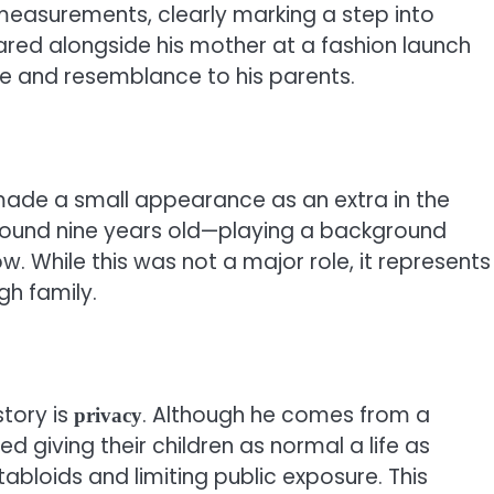
 measurements, clearly marking a step into
ared alongside his mother at a fashion launch
se and resemblance to his parents.
 made a small appearance as an extra in the
ound nine years old—playing a background
ow. While this was not a major role, it represents
gh family.
tory is
. Although he comes from a
privacy
d giving their children as normal a life as
abloids and limiting public exposure. This