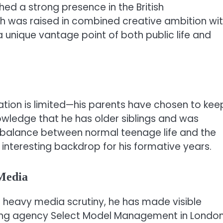
ed a strong presence in the British
h was raised in combined creative ambition wi
 unique vantage point of both public life and
ation is limited—his parents have chosen to kee
knowledge that he has older siblings and was
e balance between normal teenage life and the
 interesting backdrop for his formative years.
 Media
e heavy media scrutiny, he has made visible
ling agency Select Model Management in London