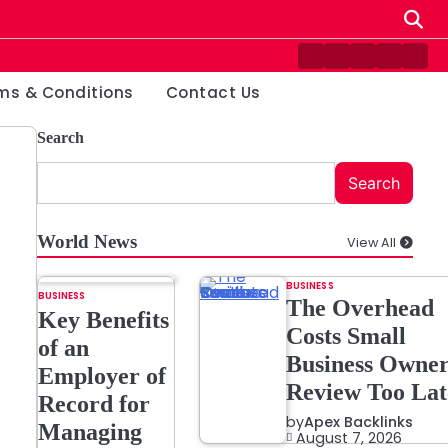
Contact
Disclaimer
Home
Privacy
Ter
Us
Policy
&
ms & Conditions
Contact Us
Cond
Search
Search
World News
View All
BUSINESS
BUSINESS
The Overhead
Key Benefits
Costs Small
of an
Business Owner
Employer of
Review Too Lat
Record for
by
Apex Backlinks
Managing
August 7, 2026