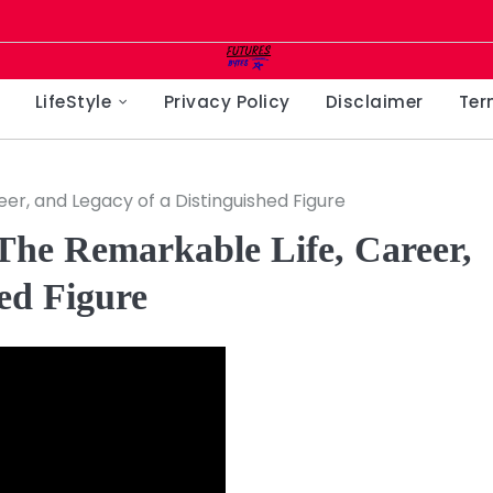
LifeStyle
Privacy Policy
Disclaimer
Ter
r, and Legacy of a Distinguished Figure
he Remarkable Life, Career,
ed Figure