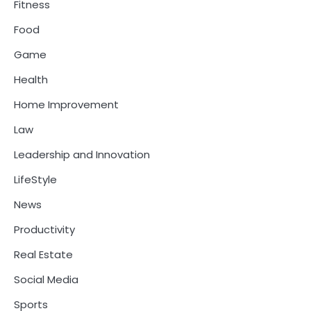
Fitness
Food
Game
Health
Home Improvement
Law
Leadership and Innovation
LifeStyle
News
Productivity
Real Estate
Social Media
Sports