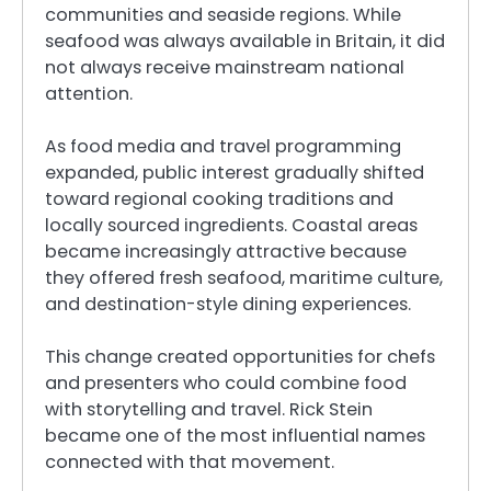
communities and seaside regions. While
seafood was always available in Britain, it did
not always receive mainstream national
attention.
As food media and travel programming
expanded, public interest gradually shifted
toward regional cooking traditions and
locally sourced ingredients. Coastal areas
became increasingly attractive because
they offered fresh seafood, maritime culture,
and destination-style dining experiences.
This change created opportunities for chefs
and presenters who could combine food
with storytelling and travel. Rick Stein
became one of the most influential names
connected with that movement.