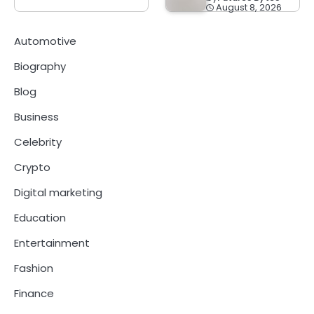
August 8, 2026
Automotive
Biography
Blog
Business
Celebrity
Crypto
Digital marketing
Education
Entertainment
Fashion
Finance