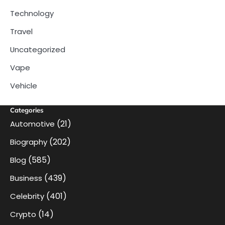
Technology
Travel
Uncategorized
Vape
Vehicle
Categories
(21)
Automotive
(202)
Biography
(585)
Blog
(439)
Business
(401)
Celebrity
(14)
Crypto