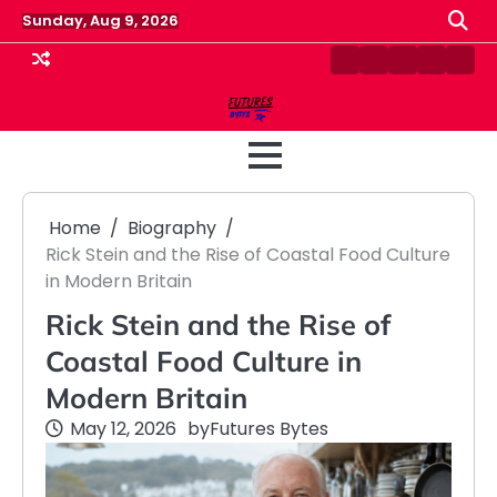
Skip
Sunday, Aug 9, 2026
to
content
Contact
Disclaimer
Home
Privacy
Term
Us
Policy
&
Cond
Home
Biography
Rick Stein and the Rise of Coastal Food Culture
in Modern Britain
Rick Stein and the Rise of
Coastal Food Culture in
Modern Britain
May 12, 2026
by
Futures Bytes