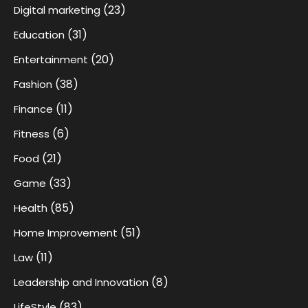
(23)
Digital marketing
(31)
Education
(20)
Entertainment
(38)
Fashion
(11)
Finance
(6)
Fitness
(21)
Food
(33)
Game
(85)
Health
(51)
Home Improvement
(11)
Law
(8)
Leadership and Innovation
(83)
LifeStyle