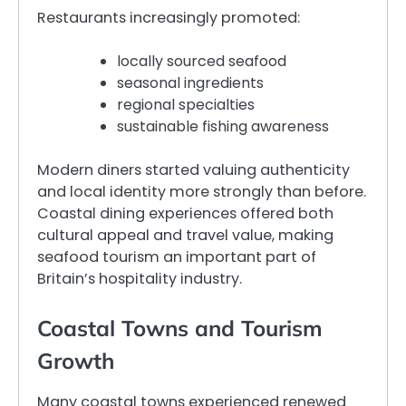
Restaurants increasingly promoted:
locally sourced seafood
seasonal ingredients
regional specialties
sustainable fishing awareness
Modern diners started valuing authenticity
and local identity more strongly than before.
Coastal dining experiences offered both
cultural appeal and travel value, making
seafood tourism an important part of
Britain’s hospitality industry.
Coastal Towns and Tourism
Growth
Many coastal towns experienced renewed