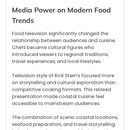
Media Power on Modern Food
Trends
Food television significantly changed the
relationship between audiences and cuisine.
Chefs became cultural figures who
introduced viewers to regional traditions,
travel experiences, and local lifestyles.
Television style of Rick Stein’s focused more
on storytelling and cultural exploration than
competitive cooking formats. This relaxed
presentation made coastal cuisine feel
accessible to mainstream audiences.
The combination of scenic coastal locations,
seafood preparation, and travel storytelling