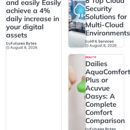
8 Top Cloud
and easily Easily
Security
achieve a 4%
Solutions for
daily increase in
Multi-Cloud
your digital
Environments
assets
by
HFA Services
by
Futures Bytes
August 8, 2026
August 8, 2026
HEALTH
Dailies
AquaComfor
Plus or
Acuvue
Oasys: A
Complete
Comfort
Comparison
by
Futures Bytes