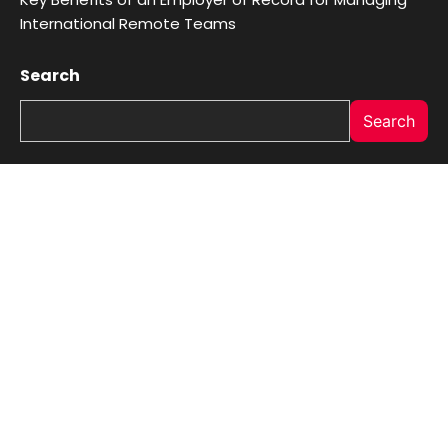
International Remote Teams
Search
Search