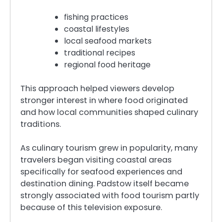
fishing practices
coastal lifestyles
local seafood markets
traditional recipes
regional food heritage
This approach helped viewers develop
stronger interest in where food originated
and how local communities shaped culinary
traditions.
As culinary tourism grew in popularity, many
travelers began visiting coastal areas
specifically for seafood experiences and
destination dining. Padstow itself became
strongly associated with food tourism partly
because of this television exposure.