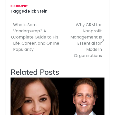
BIOGRAPHY
Tagged
Rick Stein
Who Is Sam
Why CRM for
Post
Vanderpump? A
Nonprofit
navigation
Complete Guide to His
Management Is
Life, Career, and Online
Essential for
Popularity
Modern
Organizations
Related Posts