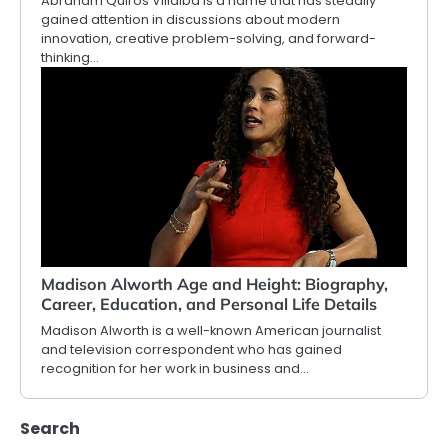
Abraham Quiros Villalba is a name that has steadily
gained attention in discussions about modern
innovation, creative problem-solving, and forward-
thinking…
Madison Alworth Age and Height: Biography,
Career, Education, and Personal Life Details
Madison Alworth is a well-known American journalist
and television correspondent who has gained
recognition for her work in business and…
Search