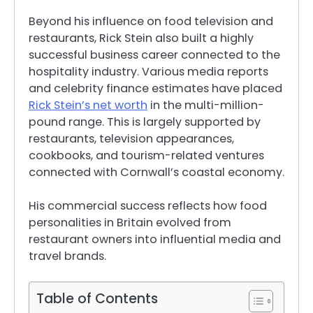
Beyond his influence on food television and
restaurants, Rick Stein also built a highly
successful business career connected to the
hospitality industry. Various media reports
and celebrity finance estimates have placed
Rick Stein’s net worth
in the multi-million-
pound range. This is largely supported by
restaurants, television appearances,
cookbooks, and tourism-related ventures
connected with Cornwall’s coastal economy.
His commercial success reflects how food
personalities in Britain evolved from
restaurant owners into influential media and
travel brands.
Table of Contents