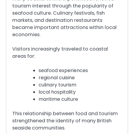
tourism interest through the popularity of
seafood culture. Culinary festivals, fish
markets, and destination restaurants
became important attractions within local
economies.
Visitors increasingly traveled to coastal
areas for:
seafood experiences
regional cuisine
culinary tourism
local hospitality
maritime culture
This relationship between food and tourism
strengthened the identity of many British
seaside communities.