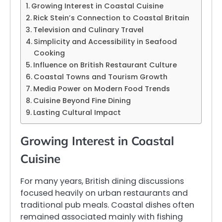
Growing Interest in Coastal Cuisine
Rick Stein’s Connection to Coastal Britain
Television and Culinary Travel
Simplicity and Accessibility in Seafood
Cooking
Influence on British Restaurant Culture
Coastal Towns and Tourism Growth
Media Power on Modern Food Trends
Cuisine Beyond Fine Dining
Lasting Cultural Impact
Growing Interest in Coastal
Cuisine
For many years, British dining discussions
focused heavily on urban restaurants and
traditional pub meals. Coastal dishes often
remained associated mainly with fishing