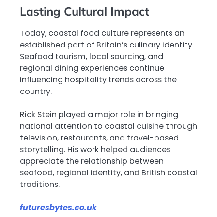
Lasting Cultural Impact
Today, coastal food culture represents an
established part of Britain’s culinary identity.
Seafood tourism, local sourcing, and
regional dining experiences continue
influencing hospitality trends across the
country.
Rick Stein played a major role in bringing
national attention to coastal cuisine through
television, restaurants, and travel-based
storytelling. His work helped audiences
appreciate the relationship between
seafood, regional identity, and British coastal
traditions.
futuresbytes.co.uk