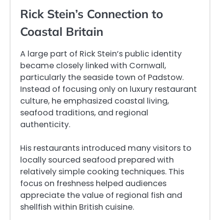
Rick Stein’s Connection to
Coastal Britain
A large part of Rick Stein’s public identity
became closely linked with Cornwall,
particularly the seaside town of Padstow.
Instead of focusing only on luxury restaurant
culture, he emphasized coastal living,
seafood traditions, and regional
authenticity.
His restaurants introduced many visitors to
locally sourced seafood prepared with
relatively simple cooking techniques. This
focus on freshness helped audiences
appreciate the value of regional fish and
shellfish within British cuisine.