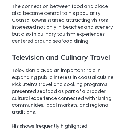
The connection between food and place
also became central to his popularity.
Coastal towns started attracting visitors
interested not only in beaches and scenery
but also in culinary tourism experiences
centered around seafood dining.
Television and Culinary Travel
Television played an important role in
expanding public interest in coastal cuisine.
Rick Stein’s travel and cooking programs
presented seafood as part of a broader
cultural experience connected with fishing
communities, local markets, and regional
traditions.
His shows frequently highlighted: