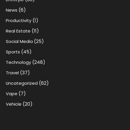
(6)
News
(1)
Productivity
(11)
Real Estate
(25)
Social Media
(45)
Sports
(248)
Technology
(37)
Travel
(62)
Uncategorized
(7)
Vape
(20)
Vehicle