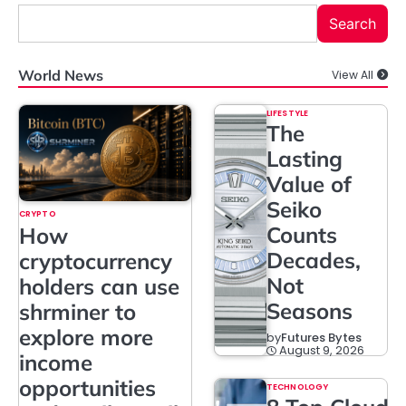
Search
World News
View All
LIFESTYLE
The
Lasting
Value of
Seiko
CRYPTO
Counts
How
Decades,
cryptocurrency
Not
holders can use
Seasons
shrminer to
explore more
by
Futures Bytes
August 9, 2026
income
opportunities
TECHNOLOGY