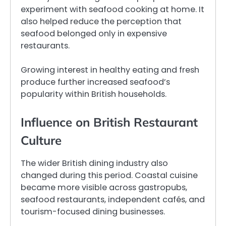
experiment with seafood cooking at home. It
also helped reduce the perception that
seafood belonged only in expensive
restaurants.
Growing interest in healthy eating and fresh
produce further increased seafood’s
popularity within British households.
Influence on British Restaurant
Culture
The wider British dining industry also
changed during this period. Coastal cuisine
became more visible across gastropubs,
seafood restaurants, independent cafés, and
tourism-focused dining businesses.