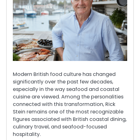
Modern British food culture has changed
significantly over the past few decades,
especially in the way seafood and coastal
cuisine are viewed. Among the personalities
connected with this transformation, Rick
Stein remains one of the most recognizable
figures associated with British coastal dining,
culinary travel, and seafood-focused
hospitality.