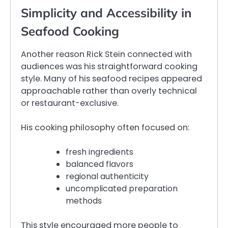
Simplicity and Accessibility in
Seafood Cooking
Another reason Rick Stein connected with
audiences was his straightforward cooking
style. Many of his seafood recipes appeared
approachable rather than overly technical
or restaurant-exclusive.
His cooking philosophy often focused on:
fresh ingredients
balanced flavors
regional authenticity
uncomplicated preparation
methods
This style encouraged more people to