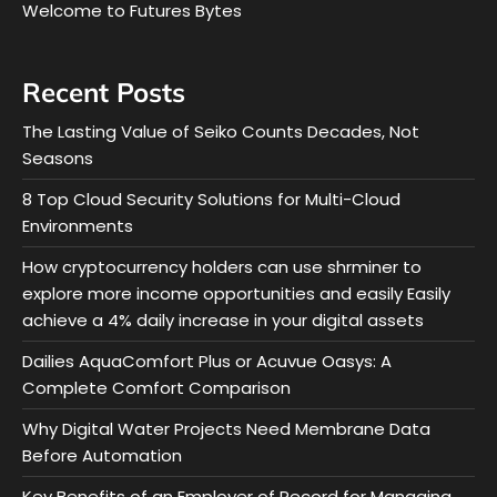
Welcome to Futures Bytes
Recent Posts
The Lasting Value of Seiko Counts Decades, Not
Seasons
8 Top Cloud Security Solutions for Multi-Cloud
Environments
How cryptocurrency holders can use shrminer to
explore more income opportunities and easily Easily
achieve a 4% daily increase in your digital assets
Dailies AquaComfort Plus or Acuvue Oasys: A
Complete Comfort Comparison
Why Digital Water Projects Need Membrane Data
Before Automation
Key Benefits of an Employer of Record for Managing