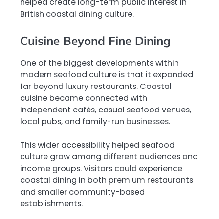
helped create long-term public interest in
British coastal dining culture.
Cuisine Beyond Fine Dining
One of the biggest developments within
modern seafood culture is that it expanded
far beyond luxury restaurants. Coastal
cuisine became connected with
independent cafés, casual seafood venues,
local pubs, and family-run businesses.
This wider accessibility helped seafood
culture grow among different audiences and
income groups. Visitors could experience
coastal dining in both premium restaurants
and smaller community-based
establishments.