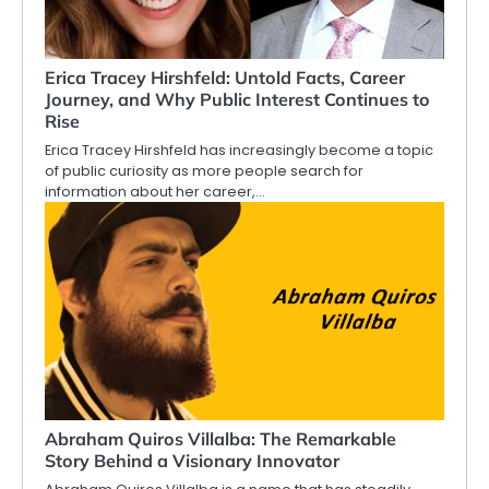
Erica Tracey Hirshfeld: Untold Facts, Career
Journey, and Why Public Interest Continues to
Rise
Erica Tracey Hirshfeld has increasingly become a topic
of public curiosity as more people search for
information about her career,…
Abraham Quiros Villalba: The Remarkable
Story Behind a Visionary Innovator