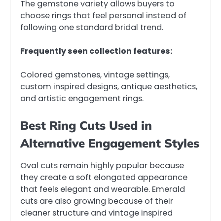
The gemstone variety allows buyers to
choose rings that feel personal instead of
following one standard bridal trend.
Frequently seen collection features:
Colored gemstones, vintage settings,
custom inspired designs, antique aesthetics,
and artistic engagement rings.
Best Ring Cuts Used in
Alternative Engagement Styles
Oval cuts remain highly popular because
they create a soft elongated appearance
that feels elegant and wearable. Emerald
cuts are also growing because of their
cleaner structure and vintage inspired