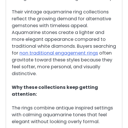
Their vintage aquamarine ring collections
reflect the growing demand for alternative
gemstones with timeless appeal.
Aquamarine stones create a lighter and
more elegant appearance compared to
traditional white diamonds. Buyers searching
for
non traditional engagement rings
often
gravitate toward these styles because they
feel softer, more personal, and visually
distinctive.
Why these collections keep getting
attention:
The rings combine antique inspired settings
with calming aquamarine tones that feel
elegant without looking overly formal.