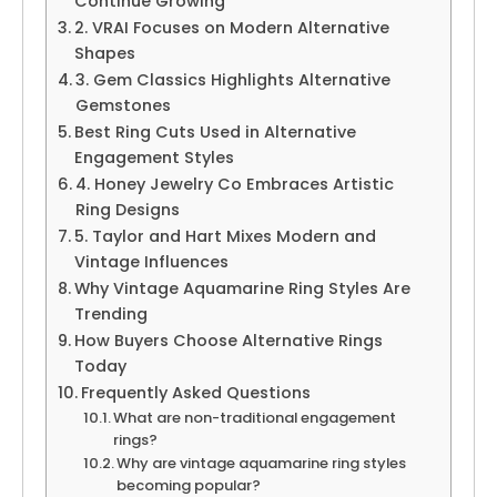
Continue Growing
2. VRAI Focuses on Modern Alternative
Shapes
3. Gem Classics Highlights Alternative
Gemstones
Best Ring Cuts Used in Alternative
Engagement Styles
4. Honey Jewelry Co Embraces Artistic
Ring Designs
5. Taylor and Hart Mixes Modern and
Vintage Influences
Why Vintage Aquamarine Ring Styles Are
Trending
How Buyers Choose Alternative Rings
Today
Frequently Asked Questions
What are non-traditional engagement
rings?
Why are vintage aquamarine ring styles
becoming popular?