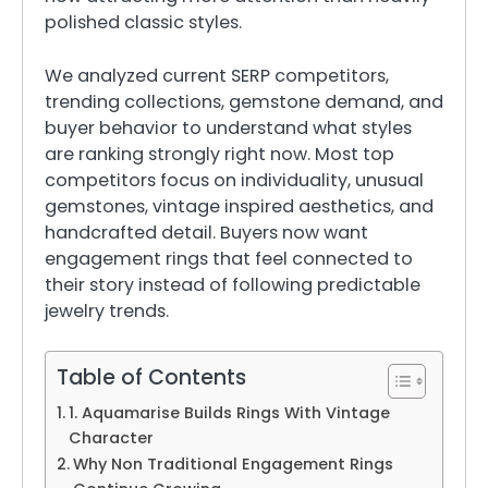
polished classic styles.
We analyzed current SERP competitors,
trending collections, gemstone demand, and
buyer behavior to understand what styles
are ranking strongly right now. Most top
competitors focus on individuality, unusual
gemstones, vintage inspired aesthetics, and
handcrafted detail. Buyers now want
engagement rings that feel connected to
their story instead of following predictable
jewelry trends.
Table of Contents
1. Aquamarise Builds Rings With Vintage
Character
Why Non Traditional Engagement Rings