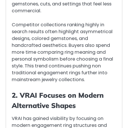
gemstones, cuts, and settings that feel less
commercial.
Competitor collections ranking highly in
search results often highlight asymmetrical
designs, colored gemstones, and
handcrafted aesthetics. Buyers also spend
more time comparing ring meaning and
personal symbolism before choosing a final
style. This trend continues pushing non
traditional engagement rings further into
mainstream jewelry collections.
2. VRAI Focuses on Modern
Alternative Shapes
VRAI has gained visibility by focusing on
modern engagement ring structures and