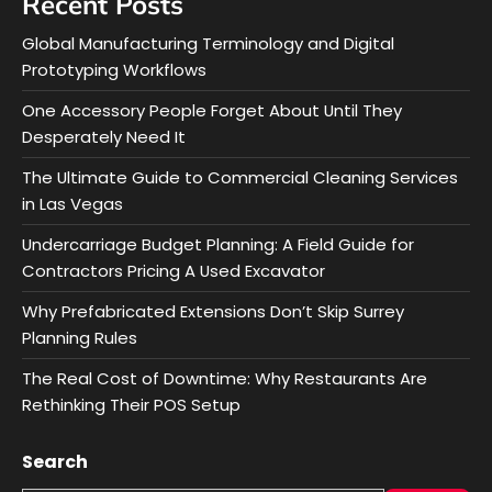
Recent Posts
Global Manufacturing Terminology and Digital
Prototyping Workflows
One Accessory People Forget About Until They
Desperately Need It
The Ultimate Guide to Commercial Cleaning Services
in Las Vegas
Undercarriage Budget Planning: A Field Guide for
Contractors Pricing A Used Excavator
Why Prefabricated Extensions Don’t Skip Surrey
Planning Rules
The Real Cost of Downtime: Why Restaurants Are
Rethinking Their POS Setup
Search