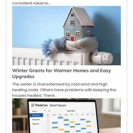
consistent value to…
Winter Grants for Warmer Homes and Easy
Upgrades
The winter is characterised by cold wind and high
heating costs. Others have problems with keeping the
houses heated. There…