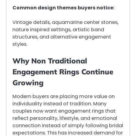
Common design themes buyers notice:
Vintage details, aquamarine center stones,
nature inspired settings, artistic band
structures, and alternative engagement
styles.
Why Non Traditional
Engagement Rings Continue
Growing
Modern buyers are placing more value on
individuality instead of tradition. Many
couples now want engagement rings that
reflect personality, lifestyle, and emotional
connection instead of simply following bridal
expectations. This has increased demand for