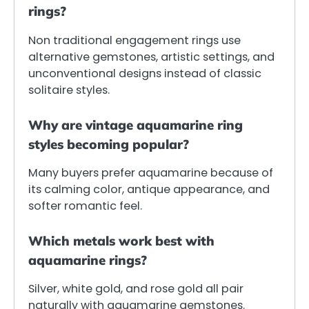
rings?
Non traditional engagement rings use
alternative gemstones, artistic settings, and
unconventional designs instead of classic
solitaire styles.
Why are vintage aquamarine ring
styles becoming popular?
Many buyers prefer aquamarine because of
its calming color, antique appearance, and
softer romantic feel.
Which metals work best with
aquamarine rings?
Silver, white gold, and rose gold all pair
naturally with aquamarine gemstones.