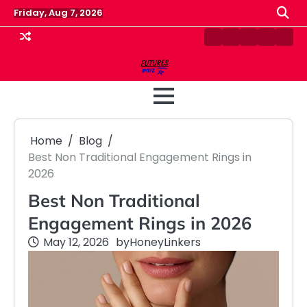
Skip
Friday, Aug 7, 2026
to
content
Contact
Disclaimer
Home
Privacy
Term
Us
Policy
&
Cond
Home
Blog
Best Non Traditional Engagement Rings in
2026
Best Non Traditional
Engagement Rings in 2026
May 12, 2026
by
HoneyLinkers