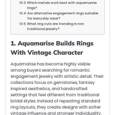
Which metals work best with aquamarine
rings?
Are alternative engagement rings suitable
for everyday wear?
What ring cuts are trending in non
traditional jewelry?
1. Aquamarise Builds Rings
With Vintage Character
Aquamarise has become highly visible
among buyers searching for romantic
engagement jewelry with artistic detail. Their
collections focus on gemstones, fantasy
inspired aesthetics, and handcrafted
settings that feel different from traditional
bridal styles. Instead of repeating standard
ring layouts, they create designs with softer
vintage influence and stronger individuality.