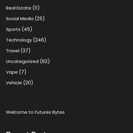
(11)
Real Estate
(25)
Social Media
(45)
Sports
(246)
Technology
(37)
Travel
(62)
Uncategorized
(7)
Vape
(20)
Vehicle
Welcome to Futures Bytes