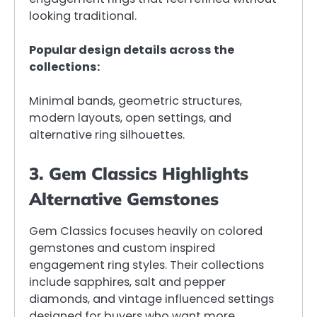
looking traditional.
Popular design details across the
collections:
Minimal bands, geometric structures,
modern layouts, open settings, and
alternative ring silhouettes.
3. Gem Classics Highlights
Alternative Gemstones
Gem Classics focuses heavily on colored
gemstones and custom inspired
engagement ring styles. Their collections
include sapphires, salt and pepper
diamonds, and vintage influenced settings
designed for buyers who want more