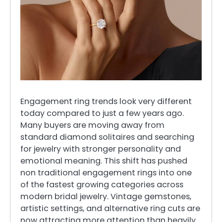
Engagement ring trends look very different
today compared to just a few years ago.
Many buyers are moving away from
standard diamond solitaires and searching
for jewelry with stronger personality and
emotional meaning. This shift has pushed
non traditional engagement rings into one
of the fastest growing categories across
modern bridal jewelry. Vintage gemstones,
artistic settings, and alternative ring cuts are
now attracting more attention than heavily