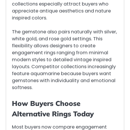
collections especially attract buyers who
appreciate antique aesthetics and nature
inspired colors.
The gemstone also pairs naturally with silver,
white gold, and rose gold settings. This
flexibility allows designers to create
engagement rings ranging from minimal
modern styles to detailed vintage inspired
layouts. Competitor collections increasingly
feature aquamarine because buyers want
gemstones with individuality and emotional
softness.
How Buyers Choose
Alternative Rings Today
Most buyers now compare engagement