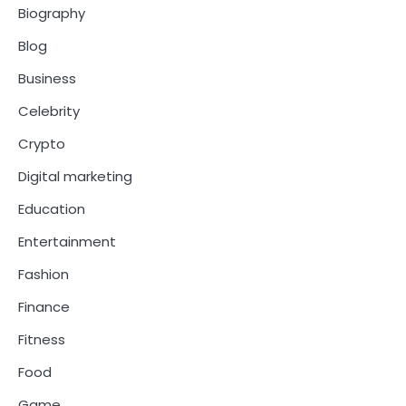
Biography
Blog
Business
Celebrity
Crypto
Digital marketing
Education
Entertainment
Fashion
Finance
Fitness
Food
Game