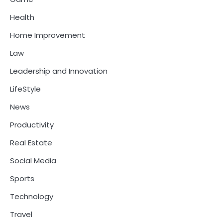
Health
Home Improvement
Law
Leadership and Innovation
LifeStyle
News
Productivity
Real Estate
Social Media
Sports
Technology
Travel