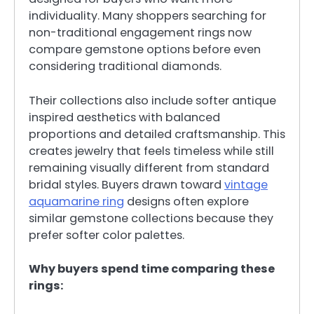
individuality. Many shoppers searching for
non-traditional engagement rings now
compare gemstone options before even
considering traditional diamonds.
Their collections also include softer antique
inspired aesthetics with balanced
proportions and detailed craftsmanship. This
creates jewelry that feels timeless while still
remaining visually different from standard
bridal styles. Buyers drawn toward
vintage
aquamarine ring
designs often explore
similar gemstone collections because they
prefer softer color palettes.
Why buyers spend time comparing these
rings: