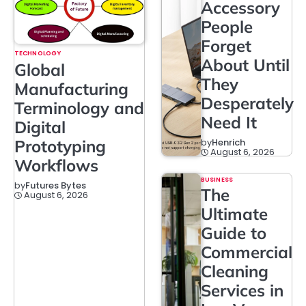
Accessory
People
Forget
TECHNOLOGY
About Until
Global
They
Manufacturing
Desperately
Terminology and
Need It
Digital
Prototyping
by
Henrich
August 6, 2026
Workflows
BUSINESS
by
Futures Bytes
The
August 6, 2026
Ultimate
Guide to
Commercial
Cleaning
Services in