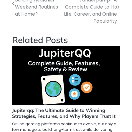
navigation
Weekend Routines
Complete Guide to His
at Home?
Life, Career, and Online
Popularity
Related Posts
Jupiterqq: The Ultimate Guide to Winning
Strategies, Features, and Why Players Trust It
Online gaming platforms continue to evolve, but only a
few manage to build long-term trust while delivering