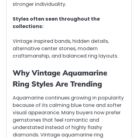
stronger individuality.
Styles often seen throughout the
collections:
Vintage inspired bands, hidden details,
alternative center stones, modern
craftsmanship, and balanced ring layouts.
Why Vintage Aquamarine
Ring Styles Are Trending
Aquamarine continues growing in popularity
because of its calming blue tone and softer
visual appearance. Many buyers now prefer
gemstones that feel romantic and
understated instead of highly flashy
diamonds. Vintage aquamarine ring