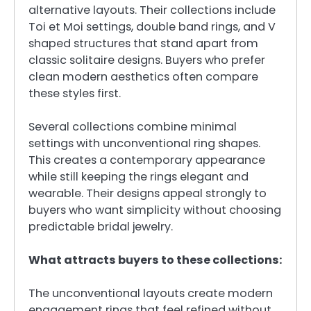
alternative layouts. Their collections include
Toi et Moi settings, double band rings, and V
shaped structures that stand apart from
classic solitaire designs. Buyers who prefer
clean modern aesthetics often compare
these styles first.
Several collections combine minimal
settings with unconventional ring shapes.
This creates a contemporary appearance
while still keeping the rings elegant and
wearable. Their designs appeal strongly to
buyers who want simplicity without choosing
predictable bridal jewelry.
What attracts buyers to these collections:
The unconventional layouts create modern
engagement rings that feel refined without