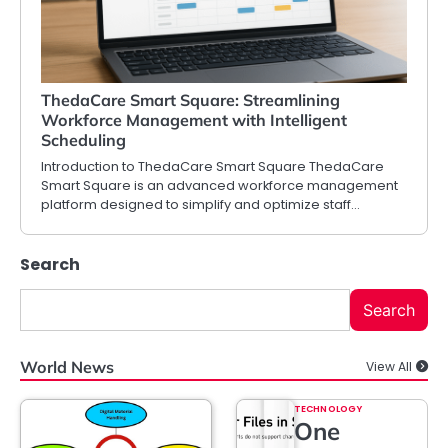
ThedaCare Smart Square: Streamlining
Workforce Management with Intelligent
Scheduling
Introduction to ThedaCare Smart Square ThedaCare
Smart Square is an advanced workforce management
platform designed to simplify and optimize staff…
Search
Search
World News
View All
TECHNOLOGY
One