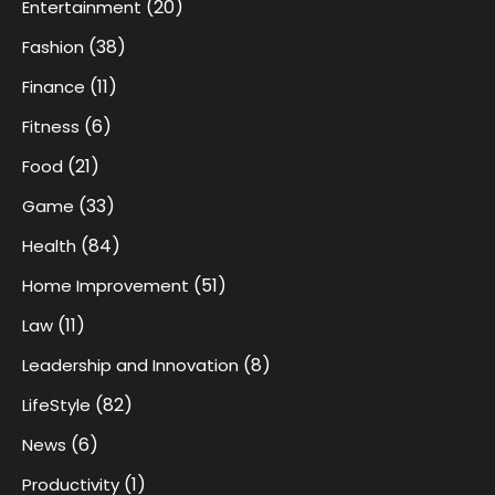
(20)
Entertainment
(38)
Fashion
(11)
Finance
(6)
Fitness
(21)
Food
(33)
Game
(84)
Health
(51)
Home Improvement
(11)
Law
(8)
Leadership and Innovation
(82)
LifeStyle
(6)
News
(1)
Productivity