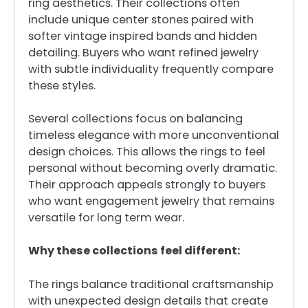
ring aesthetics. Their collections often
include unique center stones paired with
softer vintage inspired bands and hidden
detailing. Buyers who want refined jewelry
with subtle individuality frequently compare
these styles.
Several collections focus on balancing
timeless elegance with more unconventional
design choices. This allows the rings to feel
personal without becoming overly dramatic.
Their approach appeals strongly to buyers
who want engagement jewelry that remains
versatile for long term wear.
Why these collections feel different:
The rings balance traditional craftsmanship
with unexpected design details that create