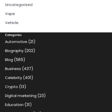
Uncategorized
Vape
Vehicle
Categories
(21)
Automotive
(202)
Biography
(585)
Blog
(437)
Business
(401)
Celebrity
(13)
Crypto
(23)
Digital marketing
(31)
Education