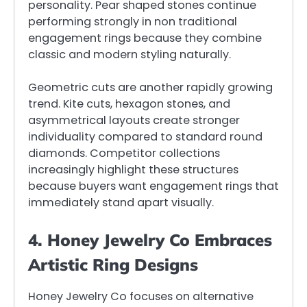
personality. Pear shaped stones continue
performing strongly in non traditional
engagement rings because they combine
classic and modern styling naturally.
Geometric cuts are another rapidly growing
trend. Kite cuts, hexagon stones, and
asymmetrical layouts create stronger
individuality compared to standard round
diamonds. Competitor collections
increasingly highlight these structures
because buyers want engagement rings that
immediately stand apart visually.
4. Honey Jewelry Co Embraces
Artistic Ring Designs
Honey Jewelry Co focuses on alternative