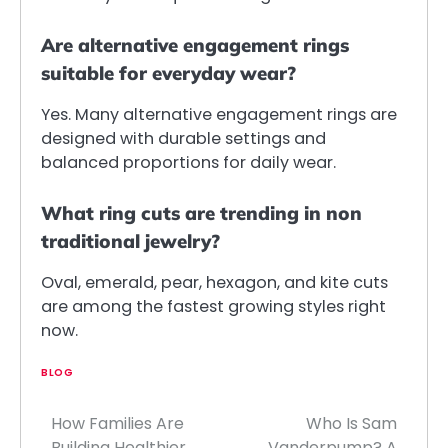
Are alternative engagement rings
suitable for everyday wear?
Yes. Many alternative engagement rings are
designed with durable settings and
balanced proportions for daily wear.
What ring cuts are trending in non
traditional jewelry?
Oval, emerald, pear, hexagon, and kite cuts
are among the fastest growing styles right
now.
BLOG
How Families Are
Who Is Sam
Post
Building Healthier
Vanderpump? A