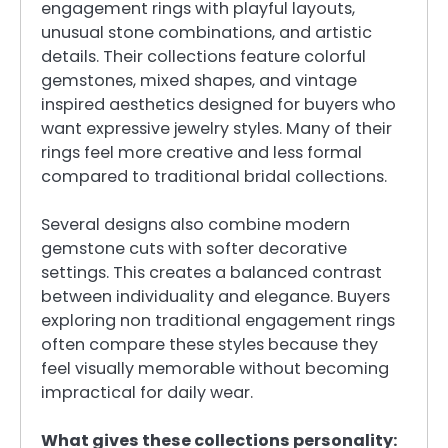
engagement rings with playful layouts,
unusual stone combinations, and artistic
details. Their collections feature colorful
gemstones, mixed shapes, and vintage
inspired aesthetics designed for buyers who
want expressive jewelry styles. Many of their
rings feel more creative and less formal
compared to traditional bridal collections.
Several designs also combine modern
gemstone cuts with softer decorative
settings. This creates a balanced contrast
between individuality and elegance. Buyers
exploring non traditional engagement rings
often compare these styles because they
feel visually memorable without becoming
impractical for daily wear.
What gives these collections personality: