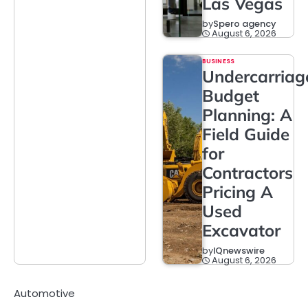
Las Vegas
by
Spero agency
August 6, 2026
BUSINESS
Undercarriag
Budget
Planning: A
Field Guide
for
Contractors
Pricing A
Used
Excavator
by
IQnewswire
August 6, 2026
Automotive