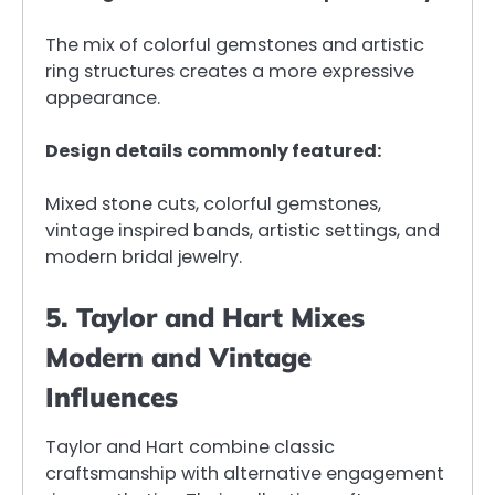
The mix of colorful gemstones and artistic
ring structures creates a more expressive
appearance.
Design details commonly featured:
Mixed stone cuts, colorful gemstones,
vintage inspired bands, artistic settings, and
modern bridal jewelry.
5. Taylor and Hart Mixes
Modern and Vintage
Influences
Taylor and Hart combine classic
craftsmanship with alternative engagement