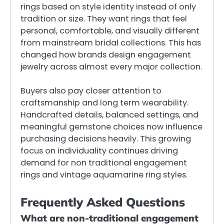
rings based on style identity instead of only
tradition or size. They want rings that feel
personal, comfortable, and visually different
from mainstream bridal collections. This has
changed how brands design engagement
jewelry across almost every major collection.
Buyers also pay closer attention to
craftsmanship and long term wearability.
Handcrafted details, balanced settings, and
meaningful gemstone choices now influence
purchasing decisions heavily. This growing
focus on individuality continues driving
demand for non traditional engagement
rings and vintage aquamarine ring styles.
Frequently Asked Questions
What are non-traditional engagement