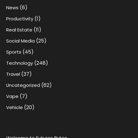
(6)
News
(1)
Productivity
(11)
Real Estate
(25)
Social Media
(45)
Sports
(248)
Technology
(37)
Travel
(62)
Uncategorized
(7)
Vape
(20)
Vehicle
Welcome to Futures Bytes