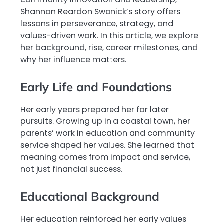
Shannon Reardon Swanick’s story offers
lessons in perseverance, strategy, and
values-driven work. In this article, we explore
her background, rise, career milestones, and
why her influence matters.
Early Life and Foundations
Her early years prepared her for later
pursuits. Growing up in a coastal town, her
parents’ work in education and community
service shaped her values. She learned that
meaning comes from impact and service,
not just financial success.
Educational Background
Her education reinforced her early values