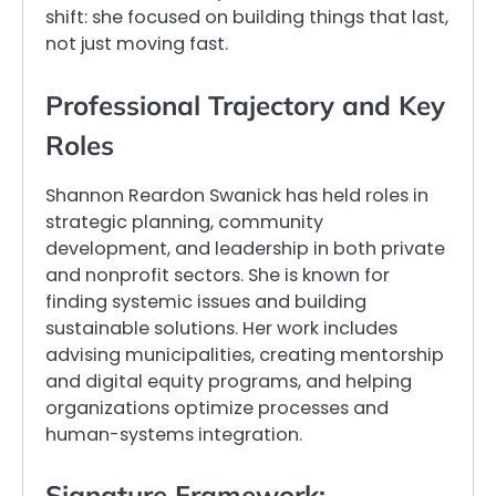
shift: she focused on building things that last,
not just moving fast.
Professional Trajectory and Key
Roles
Shannon Reardon Swanick has held roles in
strategic planning, community
development, and leadership in both private
and nonprofit sectors. She is known for
finding systemic issues and building
sustainable solutions. Her work includes
advising municipalities, creating mentorship
and digital equity programs, and helping
organizations optimize processes and
human-systems integration.
Signature Framework: