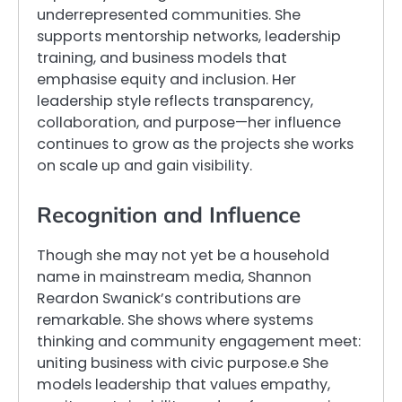
underrepresented communities. She
supports mentorship networks, leadership
training, and business models that
emphasise equity and inclusion. Her
leadership style reflects transparency,
collaboration, and purpose—her influence
continues to grow as the projects she works
on scale up and gain visibility.
Recognition and Influence
Though she may not yet be a household
name in mainstream media, Shannon
Reardon Swanick’s contributions are
remarkable. She shows where systems
thinking and community engagement meet:
uniting business with civic purpose.e She
models leadership that values empathy,