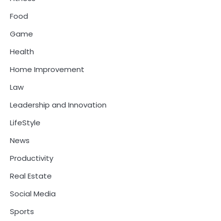
Food
Game
Health
Home Improvement
Law
Leadership and Innovation
LifeStyle
News
Productivity
Real Estate
Social Media
Sports