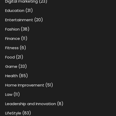
(23)
Digital marketing
(31)
Education
(20)
Entertainment
(38)
Fashion
(11)
Finance
(6)
Fitness
(21)
Food
(33)
Game
(85)
Health
(51)
Home Improvement
(11)
Law
(8)
Leadership and Innovation
(83)
LifeStyle