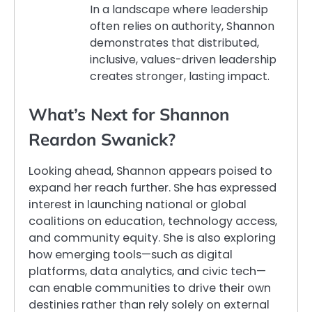
In a landscape where leadership
often relies on authority, Shannon
demonstrates that distributed,
inclusive, values-driven leadership
creates stronger, lasting impact.
What’s Next for Shannon
Reardon Swanick?
Looking ahead, Shannon appears poised to
expand her reach further. She has expressed
interest in launching national or global
coalitions on education, technology access,
and community equity. She is also exploring
how emerging tools—such as digital
platforms, data analytics, and civic tech—
can enable communities to drive their own
destinies rather than rely solely on external