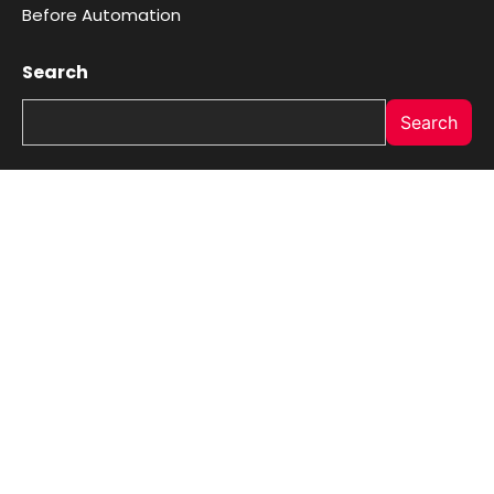
Before Automation
Search
Search