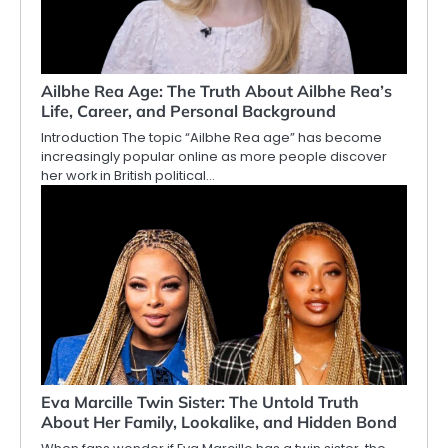
Ailbhe Rea Age: The Truth About Ailbhe Rea’s
Life, Career, and Personal Background
Introduction The topic “Ailbhe Rea age” has become
increasingly popular online as more people discover
her work in British political…
Eva Marcille Twin Sister: The Untold Truth
About Her Family, Lookalike, and Hidden Bond