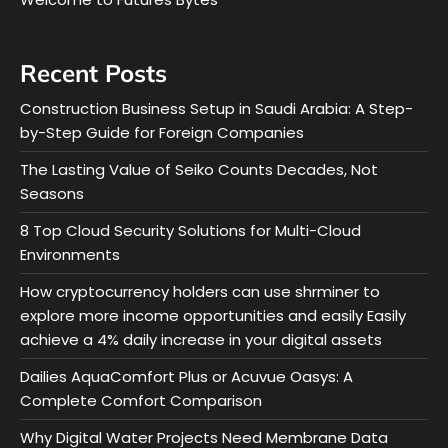
Recent Posts
Construction Business Setup in Saudi Arabia: A Step-
by-Step Guide for Foreign Companies
The Lasting Value of Seiko Counts Decades, Not
Seasons
8 Top Cloud Security Solutions for Multi-Cloud
Environments
How cryptocurrency holders can use shrminer to
explore more income opportunities and easily Easily
achieve a 4% daily increase in your digital assets
Dailies AquaComfort Plus or Acuvue Oasys: A
Complete Comfort Comparison
Why Digital Water Projects Need Membrane Data