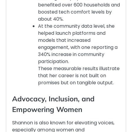
benefited over 600 households and
boosted tech comfort levels by
about 40%.
At the community data level, she
helped launch platforms and
models that increased
engagement, with one reporting a
340% increase in community
participation.
These measurable results illustrate
that her career is not built on
promises but on tangible output.
Advocacy, Inclusion, and
Empowering Women
Shannon is also known for elevating voices,
especially among women and