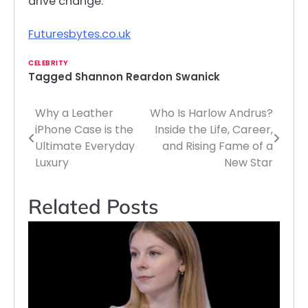
drive change.
Futuresbytes.co.uk
CELEBRITY
Tagged
Shannon Reardon Swanick
Why a Leather
Who Is Harlow Andrus?
Post
iPhone Case is the
Inside the Life, Career,
navigation
Ultimate Everyday
and Rising Fame of a
Luxury
New Star
Related Posts