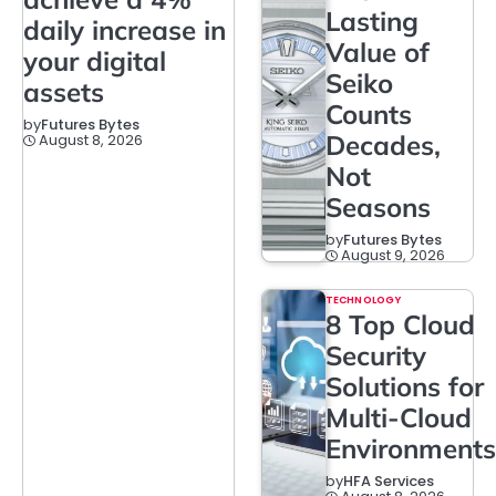
Lasting
daily increase in
Value of
your digital
Seiko
assets
Counts
by
Futures Bytes
Decades,
August 8, 2026
Not
Seasons
by
Futures Bytes
August 9, 2026
TECHNOLOGY
8 Top Cloud
Security
Solutions for
Multi-Cloud
Environments
by
HFA Services