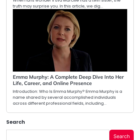
When fans wonder if Eva Marcille has a twin sister, the
truth may surprise you. In this article, we dig…
Emma Murphy: A Complete Deep Dive Into Her
Life, Career, and Online Presence
Introduction: Who Is Emma Murphy? Emma Murphy is a
name shared by several accomplished individuals
across different professional fields, including…
Search
Search