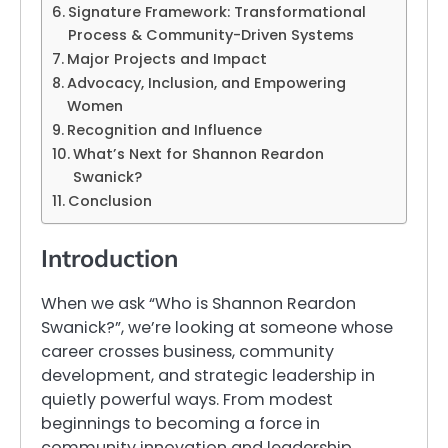
Signature Framework: Transformational
Process & Community-Driven Systems
Major Projects and Impact
Advocacy, Inclusion, and Empowering
Women
Recognition and Influence
What’s Next for Shannon Reardon
Swanick?
Conclusion
Introduction
When we ask “Who is Shannon Reardon
Swanick?”, we’re looking at someone whose
career crosses business, community
development, and strategic leadership in
quietly powerful ways. From modest
beginnings to becoming a force in
community innovation and leadership,