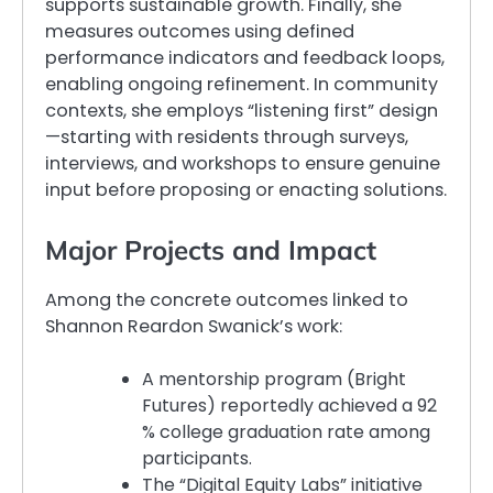
supports sustainable growth. Finally, she
measures outcomes using defined
performance indicators and feedback loops,
enabling ongoing refinement. In community
contexts, she employs “listening first” design
—starting with residents through surveys,
interviews, and workshops to ensure genuine
input before proposing or enacting solutions.
Major Projects and Impact
Among the concrete outcomes linked to
Shannon Reardon Swanick’s work:
A mentorship program (Bright
Futures) reportedly achieved a 92
% college graduation rate among
participants.
The “Digital Equity Labs” initiative