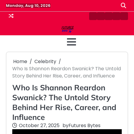
Skip
Monday, Aug 10, 2026
to
content
Contact
Disclaimer
Home
Privacy
Term
Us
Policy
&
Cond
Home
Celebrity
Who Is Shannon Reardon Swanick? The Untold
Story Behind Her Rise, Career, and Influence
Who Is Shannon Reardon
Swanick? The Untold Story
Behind Her Rise, Career, and
Influence
October 27, 2025
by
Futures Bytes