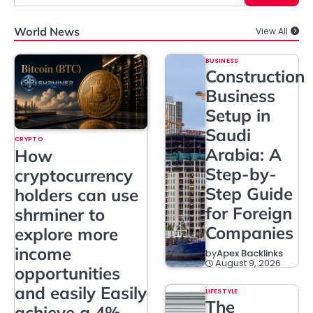
World News
View All
BUSINESS
Construction
Business
Setup in
Saudi
CRYPTO
Arabia: A
How
Step-by-
cryptocurrency
Step Guide
holders can use
for Foreign
shrminer to
Companies
explore more
income
by
Apex Backlinks
August 9, 2026
opportunities
and easily Easily
LIFESTYLE
The
achieve a 4%