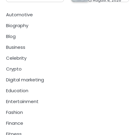
August 8, 2026
Automotive
Biography
Blog
Business
Celebrity
Crypto
Digital marketing
Education
Entertainment
Fashion
Finance
Fitness