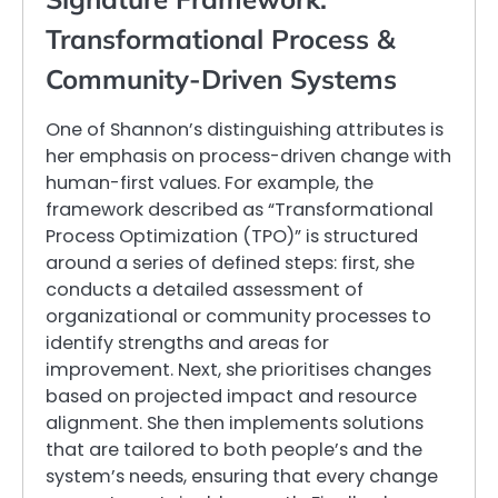
Transformational Process &
Community-Driven Systems
One of Shannon’s distinguishing attributes is
her emphasis on process-driven change with
human-first values. For example, the
framework described as “Transformational
Process Optimization (TPO)” is structured
around a series of defined steps: first, she
conducts a detailed assessment of
organizational or community processes to
identify strengths and areas for
improvement. Next, she prioritises changes
based on projected impact and resource
alignment. She then implements solutions
that are tailored to both people’s and the
system’s needs, ensuring that every change