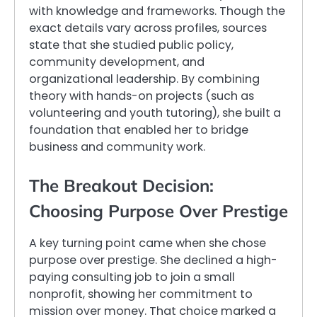
with knowledge and frameworks. Though the
exact details vary across profiles, sources
state that she studied public policy,
community development, and
organizational leadership. By combining
theory with hands-on projects (such as
volunteering and youth tutoring), she built a
foundation that enabled her to bridge
business and community work.
The Breakout Decision:
Choosing Purpose Over Prestige
A key turning point came when she chose
purpose over prestige. She declined a high-
paying consulting job to join a small
nonprofit, showing her commitment to
mission over money. That choice marked a