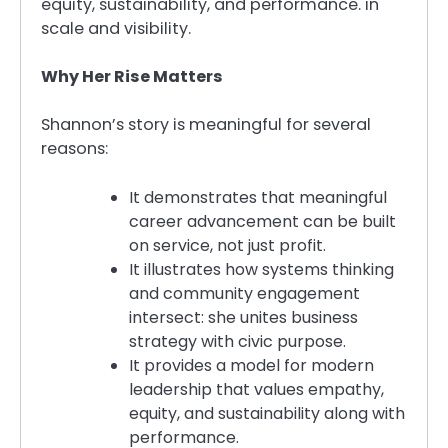
equity, sustainability, and performance. in
scale and visibility.
Why Her Rise Matters
Shannon’s story is meaningful for several
reasons:
It demonstrates that meaningful
career advancement can be built
on service, not just profit.
It illustrates how systems thinking
and community engagement
intersect: she unites business
strategy with civic purpose.
It provides a model for modern
leadership that values empathy,
equity, and sustainability along with
performance.