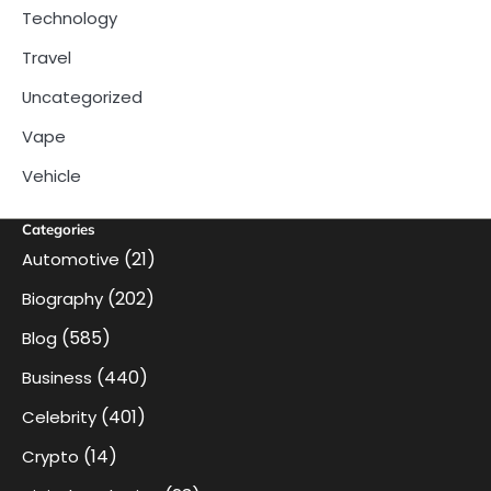
Technology
Travel
Uncategorized
Vape
Vehicle
Categories
(21)
Automotive
(202)
Biography
(585)
Blog
(440)
Business
(401)
Celebrity
(14)
Crypto