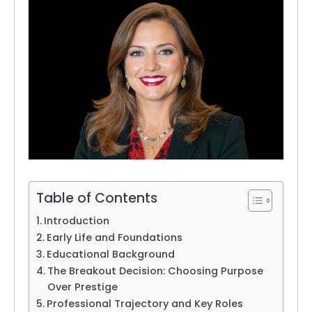
Table of Contents
Introduction
Early Life and Foundations
Educational Background
The Breakout Decision: Choosing Purpose
Over Prestige
Professional Trajectory and Key Roles