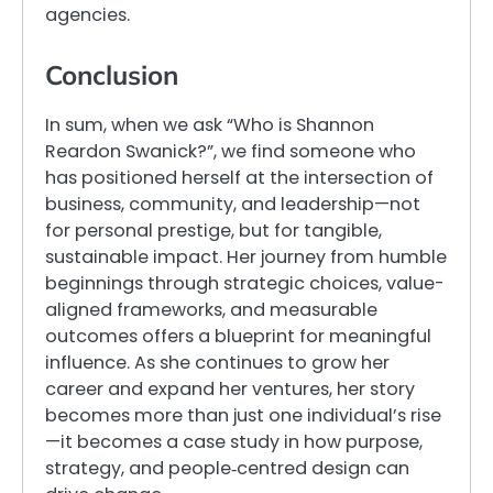
agencies.
Conclusion
In sum, when we ask “Who is Shannon
Reardon Swanick?”, we find someone who
has positioned herself at the intersection of
business, community, and leadership—not
for personal prestige, but for tangible,
sustainable impact. Her journey from humble
beginnings through strategic choices, value-
aligned frameworks, and measurable
outcomes offers a blueprint for meaningful
influence. As she continues to grow her
career and expand her ventures, her story
becomes more than just one individual’s rise
—it becomes a case study in how purpose,
strategy, and people‐centred design can