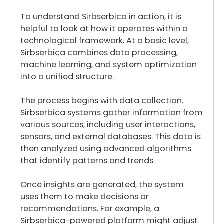
To understand Sirbserbica in action, it is
helpful to look at how it operates within a
technological framework. At a basic level,
Sirbserbica combines data processing,
machine learning, and system optimization
into a unified structure.
The process begins with data collection.
Sirbserbica systems gather information from
various sources, including user interactions,
sensors, and external databases. This data is
then analyzed using advanced algorithms
that identify patterns and trends.
Once insights are generated, the system
uses them to make decisions or
recommendations. For example, a
Sirbserbica-powered platform might adjust