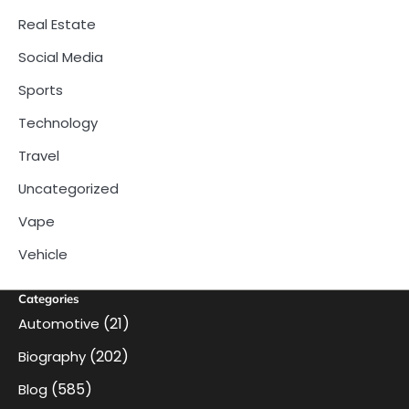
Real Estate
Social Media
Sports
Technology
Travel
Uncategorized
Vape
Vehicle
Categories
(21)
Automotive
(202)
Biography
(585)
Blog