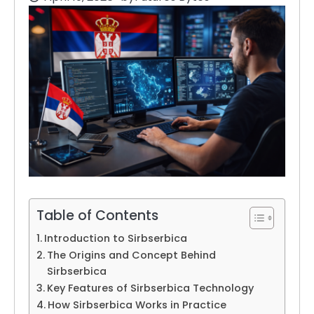
Table of Contents
Introduction to Sirbserbica
The Origins and Concept Behind
Sirbserbica
Key Features of Sirbserbica Technology
How Sirbserbica Works in Practice