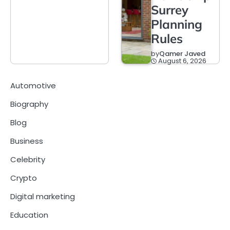
Surrey
Planning
Rules
by
Qamer Javed
August 6, 2026
Automotive
Biography
Blog
Business
Celebrity
Crypto
Digital marketing
Education