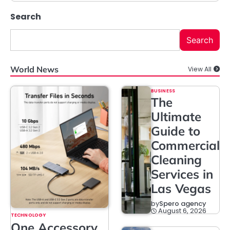
Search
Search
World News
View All
BUSINESS
The
Ultimate
Guide to
Commercial
Cleaning
Services in
Las Vegas
by
Spero agency
August 6, 2026
TECHNOLOGY
One Accessory