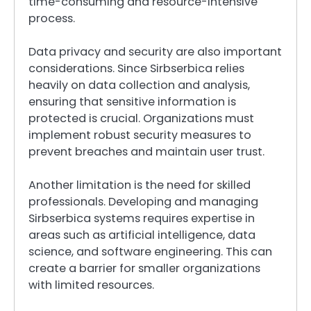
time-consuming and resource-intensive
process.
Data privacy and security are also important
considerations. Since Sirbserbica relies
heavily on data collection and analysis,
ensuring that sensitive information is
protected is crucial. Organizations must
implement robust security measures to
prevent breaches and maintain user trust.
Another limitation is the need for skilled
professionals. Developing and managing
Sirbserbica systems requires expertise in
areas such as artificial intelligence, data
science, and software engineering. This can
create a barrier for smaller organizations
with limited resources.