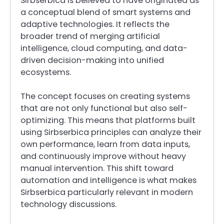
Sirbserbica is believed to have originated as
a conceptual blend of smart systems and
adaptive technologies. It reflects the
broader trend of merging artificial
intelligence, cloud computing, and data-
driven decision-making into unified
ecosystems.
The concept focuses on creating systems
that are not only functional but also self-
optimizing. This means that platforms built
using Sirbserbica principles can analyze their
own performance, learn from data inputs,
and continuously improve without heavy
manual intervention. This shift toward
automation and intelligence is what makes
Sirbserbica particularly relevant in modern
technology discussions.