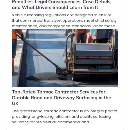
Penalties: Legal Consequences, Case Details,
and What Drivers Should Learn from It
Vehicle licensing regulations are designed to ensure
that commercial transport operations meet strict safety,
maintenance, and compliance standards. When these…
Top-Rated Tarmac Contractor Services for
Durable Road and Driveway Surfacing in the
UK
The professional tarmac contractor is an integral part of
providing long-lasting, efficient and quality surfacing
solutions for residential, commercial and…