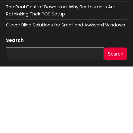
The Real Cost of Downtime: Why Restaurants Are
Rethinking Their POS Setup
Clever Blind Solutions for Small and Awkward Windows
Search
Search