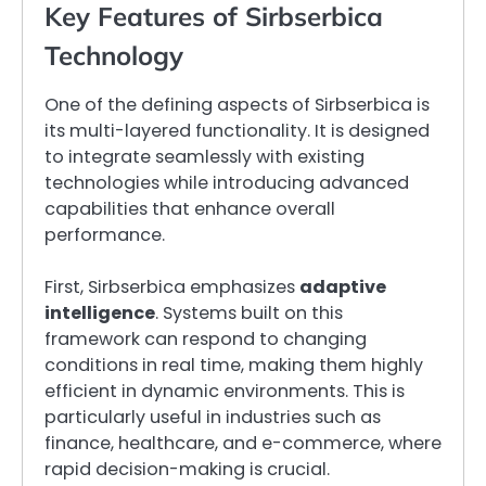
Key Features of Sirbserbica
Technology
One of the defining aspects of Sirbserbica is
its multi-layered functionality. It is designed
to integrate seamlessly with existing
technologies while introducing advanced
capabilities that enhance overall
performance.
First, Sirbserbica emphasizes
adaptive
intelligence
. Systems built on this
framework can respond to changing
conditions in real time, making them highly
efficient in dynamic environments. This is
particularly useful in industries such as
finance, healthcare, and e-commerce, where
rapid decision-making is crucial.