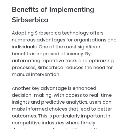
Benefits of Implementing
Sirbserbica
Adopting Sirbserbica technology offers
numerous advantages for organizations and
individuals. One of the most significant
benefits is improved efficiency. By
automating repetitive tasks and optimizing
processes, Sirbserbica reduces the need for
manual intervention.
Another key advantage is enhanced
decision-making. With access to real-time
insights and predictive analytics, users can
make informed choices that lead to better
outcomes. This is particularly important in
competitive industries where timely