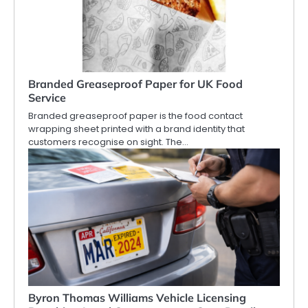
Branded Greaseproof Paper for UK Food
Service
Branded greaseproof paper is the food contact
wrapping sheet printed with a brand identity that
customers recognise on sight. The…
Byron Thomas Williams Vehicle Licensing