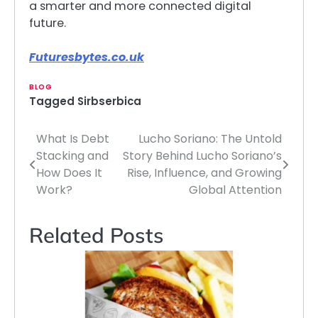
a smarter and more connected digital
future.
Futuresbytes.co.uk
BLOG
Tagged
Sirbserbica
What Is Debt
Lucho Soriano: The Untold
Post
Stacking and
Story Behind Lucho Soriano’s
navigation
How Does It
Rise, Influence, and Growing
Work?
Global Attention
Related Posts