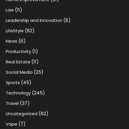
(11)
Law
(8)
Leadership and Innovation
(82)
LifeStyle
(6)
News
(1)
Productivity
(11)
Real Estate
(25)
Social Media
(45)
Sports
(245)
Technology
(37)
Travel
(62)
Uncategorized
(7)
Vape