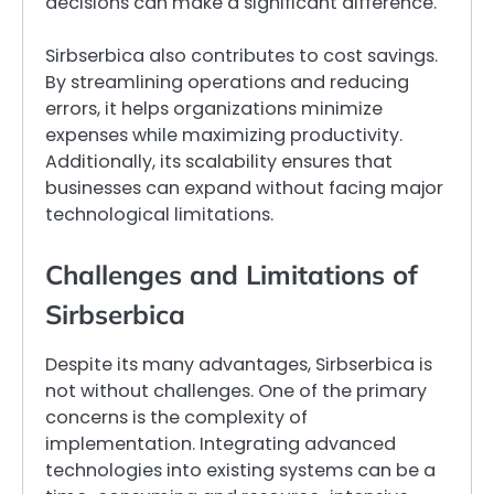
decisions can make a significant difference.
Sirbserbica also contributes to cost savings.
By streamlining operations and reducing
errors, it helps organizations minimize
expenses while maximizing productivity.
Additionally, its scalability ensures that
businesses can expand without facing major
technological limitations.
Challenges and Limitations of
Sirbserbica
Despite its many advantages, Sirbserbica is
not without challenges. One of the primary
concerns is the complexity of
implementation. Integrating advanced
technologies into existing systems can be a