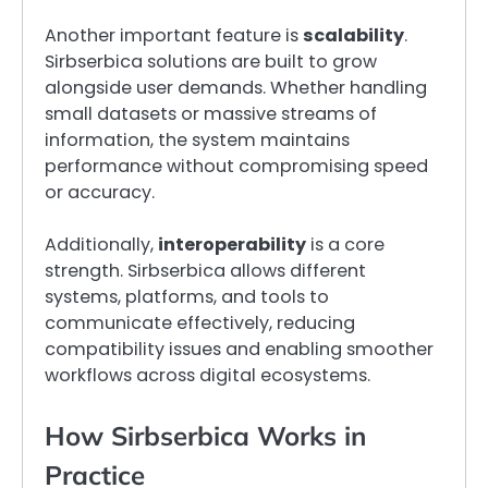
Another important feature is
scalability
.
Sirbserbica solutions are built to grow
alongside user demands. Whether handling
small datasets or massive streams of
information, the system maintains
performance without compromising speed
or accuracy.
Additionally,
interoperability
is a core
strength. Sirbserbica allows different
systems, platforms, and tools to
communicate effectively, reducing
compatibility issues and enabling smoother
workflows across digital ecosystems.
How Sirbserbica Works in
Practice