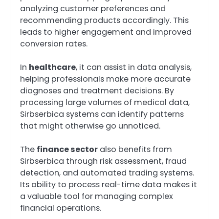
analyzing customer preferences and
recommending products accordingly. This
leads to higher engagement and improved
conversion rates.
In
healthcare
, it can assist in data analysis,
helping professionals make more accurate
diagnoses and treatment decisions. By
processing large volumes of medical data,
Sirbserbica systems can identify patterns
that might otherwise go unnoticed.
The
finance sector
also benefits from
Sirbserbica through risk assessment, fraud
detection, and automated trading systems.
Its ability to process real-time data makes it
a valuable tool for managing complex
financial operations.