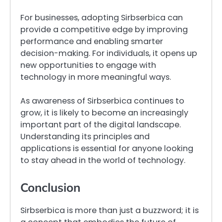
For businesses, adopting Sirbserbica can
provide a competitive edge by improving
performance and enabling smarter
decision-making. For individuals, it opens up
new opportunities to engage with
technology in more meaningful ways.
As awareness of Sirbserbica continues to
grow, it is likely to become an increasingly
important part of the digital landscape.
Understanding its principles and
applications is essential for anyone looking
to stay ahead in the world of technology.
Conclusion
Sirbserbica is more than just a buzzword; it is