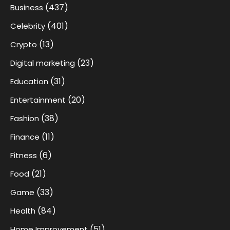
(437)
Business
(401)
Celebrity
(13)
Crypto
(23)
Digital marketing
(31)
Education
(20)
Entertainment
(38)
Fashion
(11)
Finance
(6)
Fitness
(21)
Food
(33)
Game
(84)
Health
(51)
Home Improvement