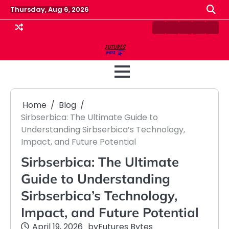
Skip
Thursday, Aug 6, 2026
to
content
Contact
Disclaimer
Home
Privacy
Term
Us
Policy
&
Cond
Home
Blog
Sirbserbica: The Ultimate Guide to
Understanding Sirbserbica’s Technology,
Impact, and Future Potential
Sirbserbica: The Ultimate
Guide to Understanding
Sirbserbica’s Technology,
Impact, and Future Potential
April 19, 2026
by
Futures Bytes