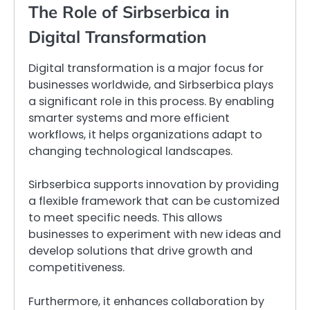
The Role of Sirbserbica in
Digital Transformation
Digital transformation is a major focus for
businesses worldwide, and Sirbserbica plays
a significant role in this process. By enabling
smarter systems and more efficient
workflows, it helps organizations adapt to
changing technological landscapes.
Sirbserbica supports innovation by providing
a flexible framework that can be customized
to meet specific needs. This allows
businesses to experiment with new ideas and
develop solutions that drive growth and
competitiveness.
Furthermore, it enhances collaboration by