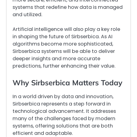
systems that redefine how data is managed
and utilized.
Artificial intelligence will also play a key role
in shaping the future of Sirbserbica. As AI
algorithms become more sophisticated,
Sirbserbica systems will be able to deliver
deeper insights and more accurate
predictions, further enhancing their value.
Why Sirbserbica Matters Today
In a world driven by data and innovation,
Sirbserbica represents a step forward in
technological advancement. It addresses
many of the challenges faced by modern
systems, offering solutions that are both
efficient and adaptable.