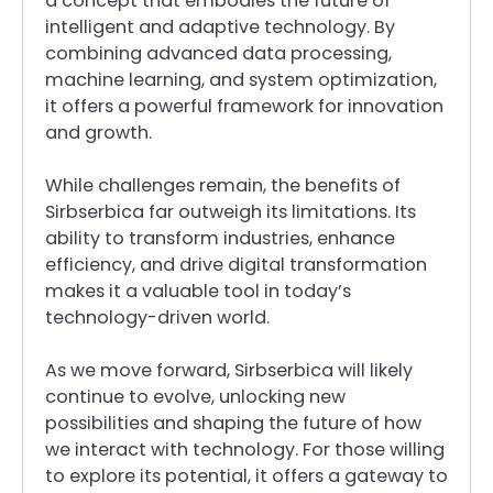
a concept that embodies the future of
intelligent and adaptive technology. By
combining advanced data processing,
machine learning, and system optimization,
it offers a powerful framework for innovation
and growth.
While challenges remain, the benefits of
Sirbserbica far outweigh its limitations. Its
ability to transform industries, enhance
efficiency, and drive digital transformation
makes it a valuable tool in today’s
technology-driven world.
As we move forward, Sirbserbica will likely
continue to evolve, unlocking new
possibilities and shaping the future of how
we interact with technology. For those willing
to explore its potential, it offers a gateway to