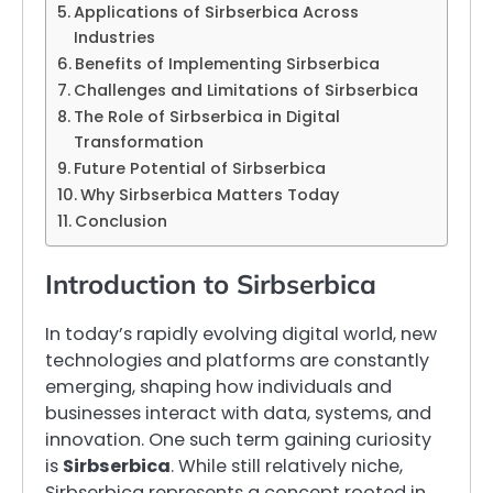
Applications of Sirbserbica Across
Industries
Benefits of Implementing Sirbserbica
Challenges and Limitations of Sirbserbica
The Role of Sirbserbica in Digital
Transformation
Future Potential of Sirbserbica
Why Sirbserbica Matters Today
Conclusion
Introduction to Sirbserbica
In today’s rapidly evolving digital world, new
technologies and platforms are constantly
emerging, shaping how individuals and
businesses interact with data, systems, and
innovation. One such term gaining curiosity
is
Sirbserbica
. While still relatively niche,
Sirbserbica represents a concept rooted in