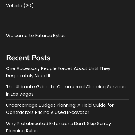
(20)
Vehicle
Welcome to Futures Bytes
Recent Posts
One Accessory People Forget About Until They
Desperately Need It
The Ultimate Guide to Commercial Cleaning Services
in Las Vegas
Undercarriage Budget Planning: A Field Guide for
Contractors Pricing A Used Excavator
Why Prefabricated Extensions Don’t Skip Surrey
Planning Rules