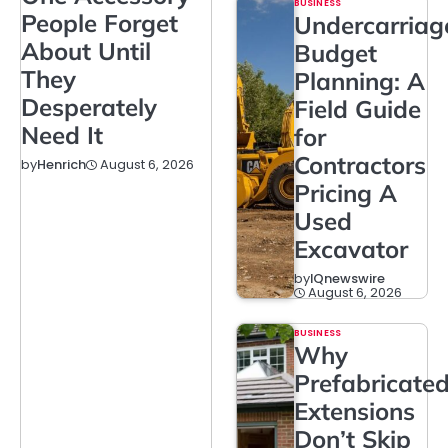
BUSINESS
People Forget
Undercarriag
About Until
Budget
They
Planning: A
Desperately
Field Guide
Need It
for
Contractors
August 6, 2026
by
Henrich
Pricing A
Used
Excavator
by
IQnewswire
August 6, 2026
BUSINESS
Why
Prefabricate
Extensions
Don’t Skip