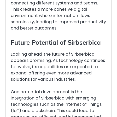
connecting different systems and teams.
This creates a more cohesive digital
environment where information flows
seamlessly, leading to improved productivity
and better outcomes.
Future Potential of Sirbserbica
Looking ahead, the future of Sirbserbica
appears promising. As technology continues
to evolve, its capabilities are expected to
expand, offering even more advanced
solutions for various industries.
One potential development is the
integration of Sirbserbica with emerging
technologies such as the Internet of Things
(IoT) and blockchain. This could lead to
more secure, efficient, and interconnected