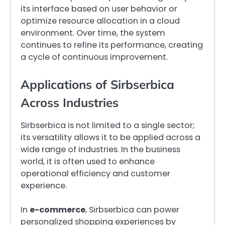
its interface based on user behavior or
optimize resource allocation in a cloud
environment. Over time, the system
continues to refine its performance, creating
a cycle of continuous improvement.
Applications of Sirbserbica
Across Industries
Sirbserbica is not limited to a single sector;
its versatility allows it to be applied across a
wide range of industries. In the business
world, it is often used to enhance
operational efficiency and customer
experience.
In
e-commerce
, Sirbserbica can power
personalized shopping experiences by