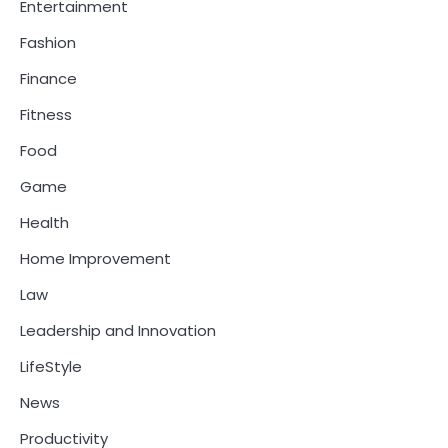
Entertainment
Fashion
Finance
Fitness
Food
Game
Health
Home Improvement
Law
Leadership and Innovation
LifeStyle
News
Productivity