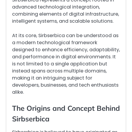
advanced technological integration,
combining elements of digital infrastructure,
intelligent systems, and scalable solutions.
At its core, Sirbserbica can be understood as
a modern technological framework
designed to enhance efficiency, adaptability,
and performance in digital environments. It
is not limited to a single application but
instead spans across multiple domains,
making it an intriguing subject for
developers, businesses, and tech enthusiasts
alike.
The Origins and Concept Behind
Sirbserbica