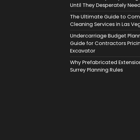
Until They Desperately Need
The Ultimate Guide to Com
Cleaning Services in Las Ve
Undercarriage Budget Planni
Guide for Contractors Prici
Excavator
Why Prefabricated Extension
Surrey Planning Rules