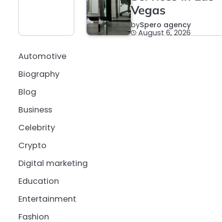
Vegas
by
Spero agency
August 6, 2026
Automotive
Biography
Blog
Business
Celebrity
Crypto
Digital marketing
Education
Entertainment
Fashion