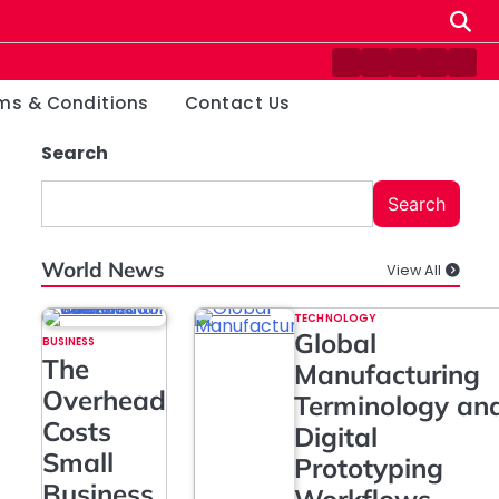
Contact
Disclaimer
Home
Privacy
Ter
Us
Policy
&
ms & Conditions
Contact Us
Cond
Search
Search
World News
View All
TECHNOLOGY
Global
BUSINESS
The
Manufacturing
Overhead
Terminology an
Costs
Digital
Small
Prototyping
Business