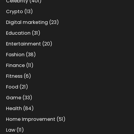
Celebrity
(401)
Crypto
(13)
Digital marketing
(23)
Education
(31)
Entertainment
(20)
Fashion
(38)
Finance
(11)
Fitness
(6)
Food
(21)
Game
(33)
Health
(84)
Home Improvement
(51)
Law
(11)