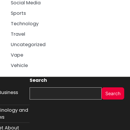
Social Media
Sports
Technology
Travel
Uncategorized
Vape
Vehicle
Search
Business
Search
inology and
ws
et About