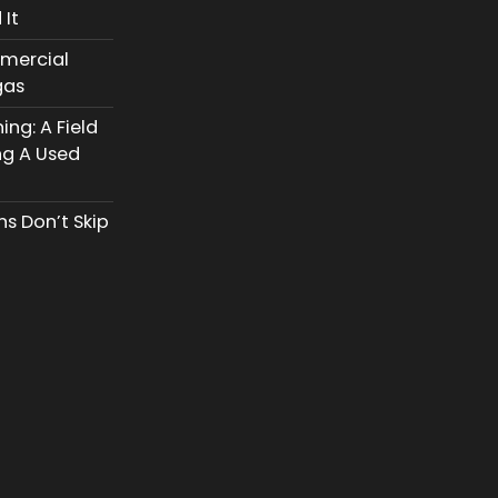
 It
mercial
gas
ng: A Field
ng A Used
s Don’t Skip