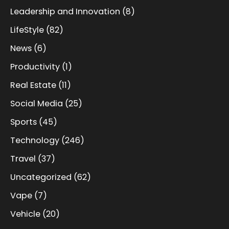
Leadership and Innovation
(8)
LifeStyle
(82)
News
(6)
Productivity
(1)
Real Estate
(11)
Social Media
(25)
Sports
(45)
Technology
(246)
Travel
(37)
Uncategorized
(62)
Vape
(7)
Vehicle
(20)