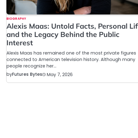
BIOGRAPHY
Alexis Maas: Untold Facts, Personal Lif
and the Legacy Behind the Public
Interest
Alexis Maas has remained one of the most private figures
connected to American television history. Although many
people recognize her…
by
Futures Bytes
May 7, 2026