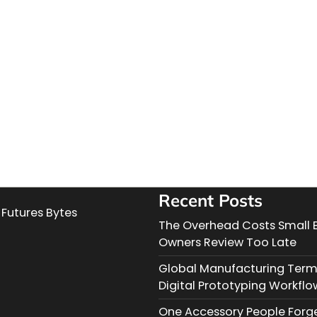
Recent Posts
Futures Bytes
The Overhead Costs Small 
Owners Review Too Late
Global Manufacturing Term
Digital Prototyping Workflo
One Accessory People Forg