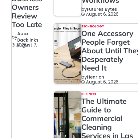
Workflows
Owners
by
Futures Bytes
Review
August 6, 2026
Too Late
TECHNOLOGY
One Accessory
Apex
by
Backlinks
People Forget
August 7, 2026
About Until The
Desperately
Need It
by
Henrich
August 6, 2026
BUSINESS
The Ultimate
Guide to
Commercial
Cleaning
Services in Las