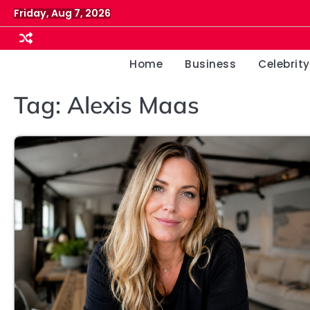
Skip
Friday, Aug 7, 2026
to
content
Home
Business
Celebrity
Tag:
Alexis Maas