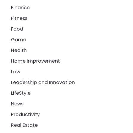
Finance
Fitness
Food
Game
Health
Home Improvement
Law
Leadership and Innovation
LifeStyle
News
Productivity
Real Estate