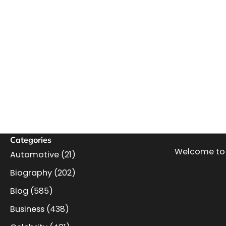
Categories
Welcome to 
Automotive
(21)
Biography
(202)
Blog
(585)
Business
(438)