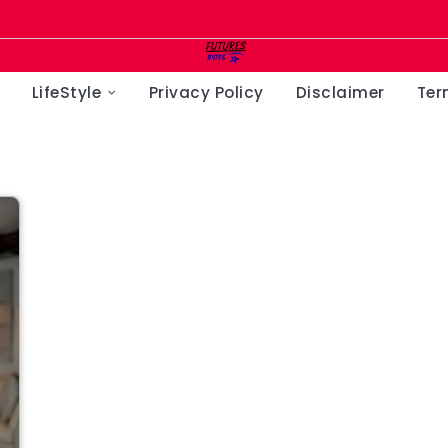
LifeStyle
Privacy Policy
Disclaimer
Ter