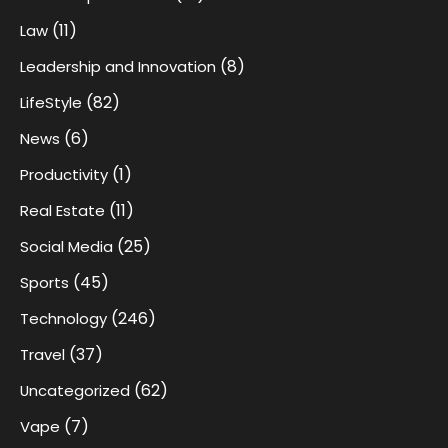
(11)
Law
(8)
Leadership and Innovation
(82)
LifeStyle
(6)
News
(1)
Productivity
(11)
Real Estate
(25)
Social Media
(45)
Sports
(246)
Technology
(37)
Travel
(62)
Uncategorized
(7)
Vape