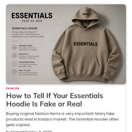
FASHION
How to Tell If Your Essentials
Hoodie Is Fake or Real
Buying original fashion items is very important. Many fake
products exist in today’s market. The Essential Hoodie often
gets copied…