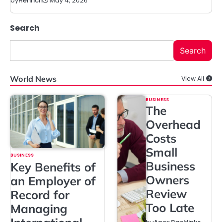
May 4, 2026
by
Henrich
Search
Search
World News
View All
BUSINESS
The
Overhead
Costs
Small
BUSINESS
Business
Key Benefits of
Owners
an Employer of
Review
Record for
Too Late
Managing