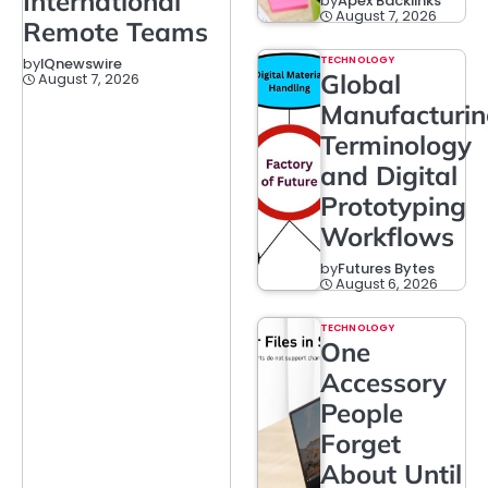
International
by
Apex Backlinks
August 7, 2026
Remote Teams
TECHNOLOGY
by
IQnewswire
Global
August 7, 2026
Manufacturi
Terminology
and Digital
Prototyping
Workflows
by
Futures Bytes
August 6, 2026
TECHNOLOGY
One
Accessory
People
Forget
About Until