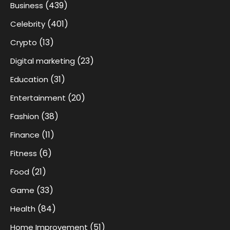
(439)
Business
(401)
Celebrity
(13)
Crypto
(23)
Digital marketing
(31)
Education
(20)
Entertainment
(38)
Fashion
(11)
Finance
(6)
Fitness
(21)
Food
(33)
Game
(84)
Health
(51)
Home Improvement