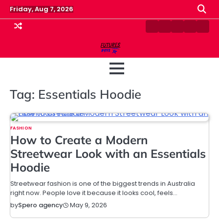
Skip
Friday, Aug 7, 2026
to
content
Contact
Disclaimer
Home
Privacy
Term
Us
Policy
&
Cond
Tag:
Essentials Hoodie
FASHION
How to Create a Modern
Streetwear Look with an Essentials
Hoodie
Streetwear fashion is one of the biggest trends in Australia
right now. People love it because it looks cool, feels…
May 9, 2026
by
Spero agency