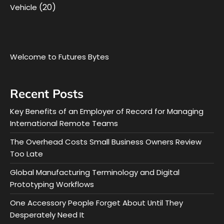
(20)
Vehicle
Welcome to Futures Bytes
Recent Posts
Key Benefits of an Employer of Record for Managing
International Remote Teams
The Overhead Costs Small Business Owners Review
Too Late
Global Manufacturing Terminology and Digital
Prototyping Workflows
One Accessory People Forget About Until They
Desperately Need It