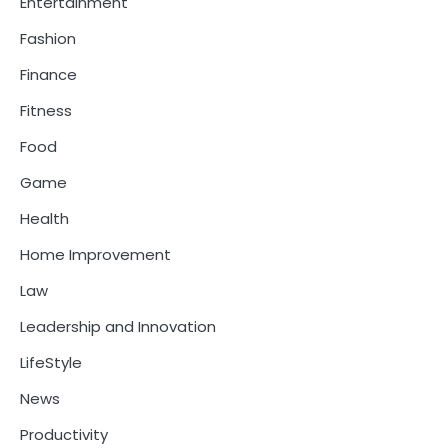
Entertainment
Fashion
Finance
Fitness
Food
Game
Health
Home Improvement
Law
Leadership and Innovation
LifeStyle
News
Productivity