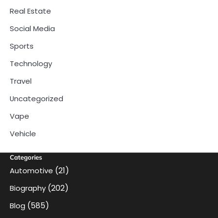
Real Estate
Social Media
Sports
Technology
Travel
Uncategorized
Vape
Vehicle
Categories
(21)
Automotive
(202)
Biography
(585)
Blog