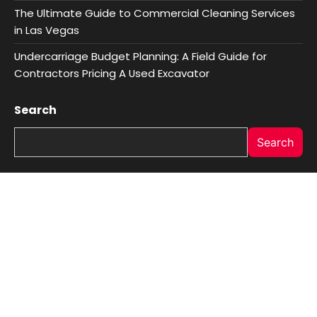
The Ultimate Guide to Commercial Cleaning Services
in Las Vegas
Undercarriage Budget Planning: A Field Guide for
Contractors Pricing A Used Excavator
Search
Search