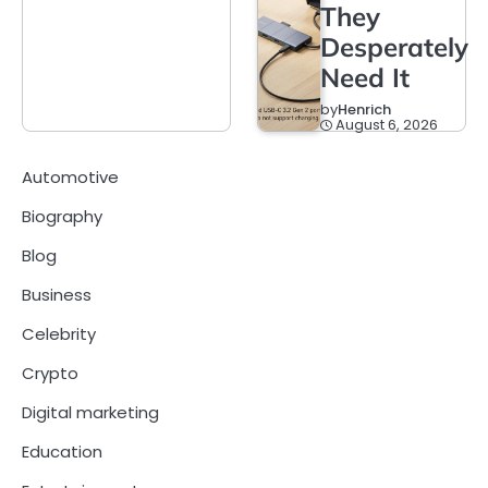
They
Desperately
Need It
by
Henrich
August 6, 2026
Automotive
Biography
Blog
Business
Celebrity
Crypto
Digital marketing
Education