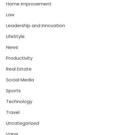
Home Improvement
Law
Leadership and Innovation
LifeStyle
News
Productivity
Real Estate
Social Media
Sports
Technology
Travel
Uncategorized
Vape