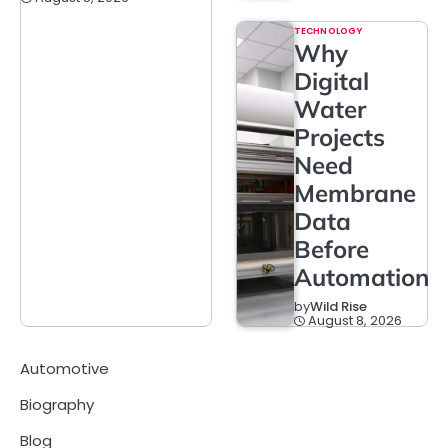
TECHNOLOGY
Why
Digital
Water
Projects
Need
Membrane
Data
Before
Automation
by
Wild Rise
August 8, 2026
Automotive
Biography
Blog