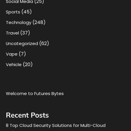
(25)
Social Media
(45)
Sports
(248)
Technology
(37)
Travel
(62)
Uncategorized
(7)
Vape
(20)
Vehicle
Welcome to Futures Bytes
Recent Posts
8 Top Cloud Security Solutions for Multi-Cloud