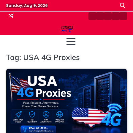
Skip
Sunday, Aug 9, 2026
to
content
Contact
Disclaimer
Home
Privacy
Term
Us
Policy
&
Cond
Tag:
USA 4G Proxies