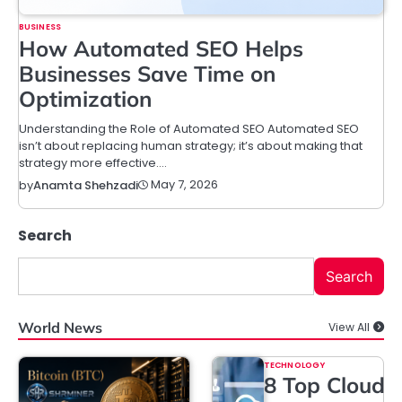
BUSINESS
How Automated SEO Helps
Businesses Save Time on
Optimization
Understanding the Role of Automated SEO Automated SEO
isn’t about replacing human strategy; it’s about making that
strategy more effective.…
May 7, 2026
by
Anamta Shehzadi
Search
Search
World News
View All
TECHNOLOGY
8 Top Cloud