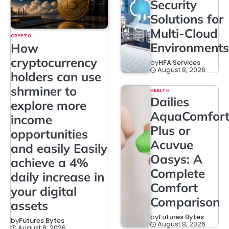
Security
Solutions for
Multi-Cloud
CRYPTO
Environments
How
cryptocurrency
by
HFA Services
August 8, 2026
holders can use
shrminer to
HEALTH
Dailies
explore more
AquaComfor
income
Plus or
opportunities
Acuvue
and easily Easily
Oasys: A
achieve a 4%
Complete
daily increase in
Comfort
your digital
Comparison
assets
by
Futures Bytes
by
Futures Bytes
August 8, 2026
August 8, 2026