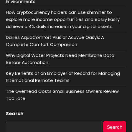
Environments
How cryptocurrency holders can use shrminer to
explore more income opportunities and easily Easily
achieve a 4% daily increase in your digital assets
Dailies AquaComfort Plus or Acuvue Oasys: A
Complete Comfort Comparison
Why Digital Water Projects Need Membrane Data
Before Automation
Key Benefits of an Employer of Record for Managing
International Remote Teams
The Overhead Costs Small Business Owners Review
Too Late
Search
Search