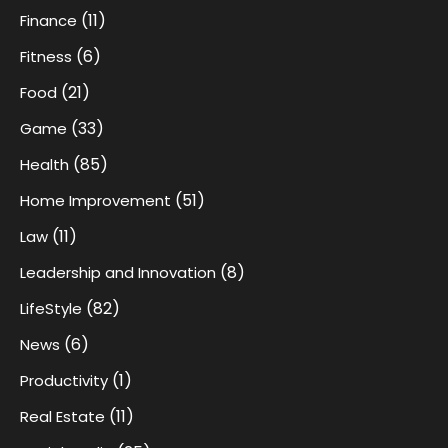
(11)
Finance
(6)
Fitness
(21)
Food
(33)
Game
(85)
Health
(51)
Home Improvement
(11)
Law
(8)
Leadership and Innovation
(82)
LifeStyle
(6)
News
(1)
Productivity
(11)
Real Estate