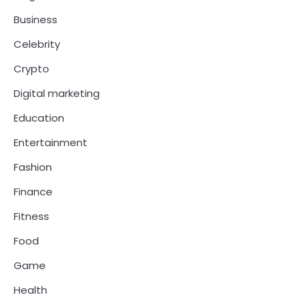
Business
Celebrity
Crypto
Digital marketing
Education
Entertainment
Fashion
Finance
Fitness
Food
Game
Health