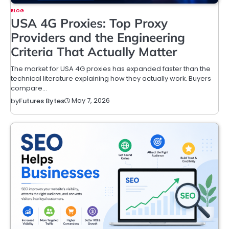
BLOG
USA 4G Proxies: Top Proxy
Providers and the Engineering
Criteria That Actually Matter
The market for USA 4G proxies has expanded faster than the
technical literature explaining how they actually work. Buyers
compare…
May 7, 2026
by
Futures Bytes