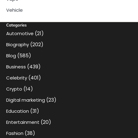
Vehicle
Categories
(21)
Automotive
(202)
Biography
(585)
Blog
(439)
Business
(401)
Celebrity
(14)
Crypto
(23)
Digital marketing
(31)
Education
(20)
Entertainment
(38)
Fashion