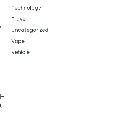
Technology
Travel
y
Uncategorized
Vape
Vehicle
l-
,