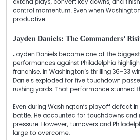
extend plays, convert key downs, and finish
control momentum. Even when Washington’
productive.
Jayden Daniels: The Commanders’ Risi
Jayden Daniels became one of the biggest 
performances against Philadelphia highligh
franchise. In Washington’s thrilling 36–33 w
Daniels exploded for five touchdown passe
rushing yards. That performance stunned t
Even during Washington’s playoff defeat i
battle. He accounted for touchdowns and 
pressure. However, turnovers and Philadelp
large to overcome.