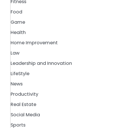
Fitness
Food
Game
Health
Home Improvement
Law
Leadership and Innovation
LifeStyle
News
Productivity
Real Estate
Social Media
Sports