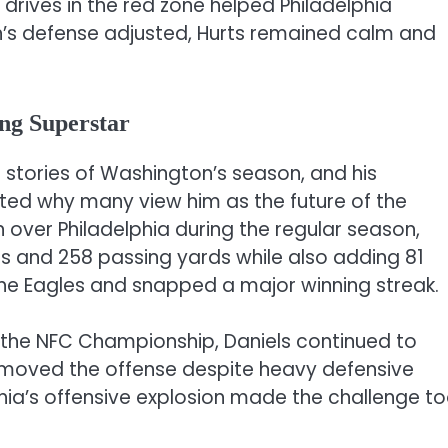
 drives in the red zone helped Philadelphia
s defense adjusted, Hurts remained calm and
ng Superstar
stories of Washington’s season, and his
ted why many view him as the future of the
in over Philadelphia during the regular season,
s and 258 passing yards while also adding 81
he Eagles and snapped a major winning streak.
n the NFC Championship, Daniels continued to
moved the offense despite heavy defensive
hia’s offensive explosion made the challenge t