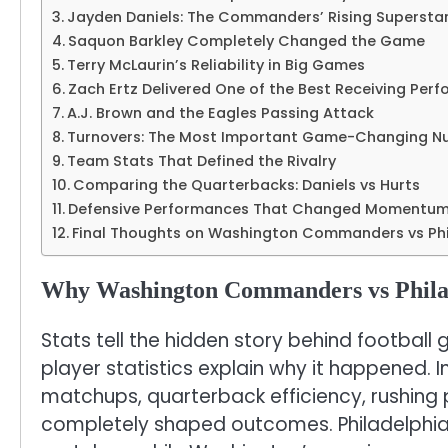
Jayden Daniels: The Commanders’ Rising Supersta
Saquon Barkley Completely Changed the Game
Terry McLaurin’s Reliability in Big Games
Zach Ertz Delivered One of the Best Receiving Per
A.J. Brown and the Eagles Passing Attack
Turnovers: The Most Important Game-Changing N
Team Stats That Defined the Rivalry
Comparing the Quarterbacks: Daniels vs Hurts
Defensive Performances That Changed Momentu
Final Thoughts on Washington Commanders vs Phil
Why Washington Commanders vs Philad
Stats tell the hidden story behind football
player statistics explain why it happened. 
matchups, quarterback efficiency, rushing 
completely shaped outcomes. Philadelphia