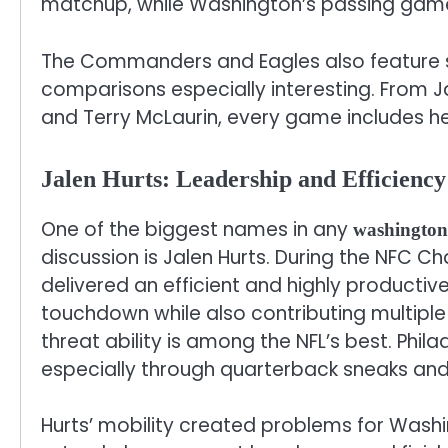
matchup, while Washington’s passing game s
The Commanders and Eagles also feature st
comparisons especially interesting. From J
and Terry McLaurin, every game includes 
Jalen Hurts: Leadership and Efficienc
One of the biggest names in any
washington 
discussion is Jalen Hurts. During the NFC 
delivered an efficient and highly producti
touchdown while also contributing multiple
threat ability is among the NFL’s best. Phila
especially through quarterback sneaks and
Hurts’ mobility created problems for Washi