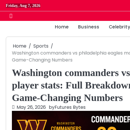
Skip
Friday, Aug 7, 2026
to
content
Home
Business
Celebrit
Home
Sports
Washington commanders vs philadelphia eagles mat
Game-Changing Numbers
Washington commanders vs 
player stats: Full Breakdo
Game-Changing Numbers
May 26, 2026
by
Futures Bytes