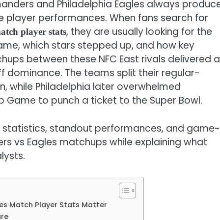
anders and Philadelphia Eagles always produc
le player performances. When fans search for
, they are usually looking for the
tch player stats
ame, which stars stepped up, and how key
s between these NFC East rivals delivered al
ff dominance. The teams split their regular-
, while Philadelphia later overwhelmed
 Game to punch a ticket to the Super Bowl.
er statistics, standout performances, and game-
 vs Eagles matchups while explaining what
lysts.
s Match Player Stats Matter
ure