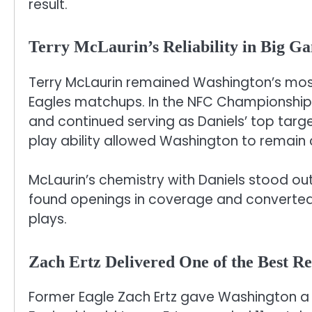
result.
Terry McLaurin’s Reliability in Big G
Terry McLaurin remained Washington’s mos
Eagles matchups. In the NFC Championshi
and continued serving as Daniels’ top targe
play ability allowed Washington to remain 
McLaurin’s chemistry with Daniels stood out 
found openings in coverage and converte
plays.
Zach Ertz Delivered One of the Best R
Former Eagle Zach Ertz gave Washington a