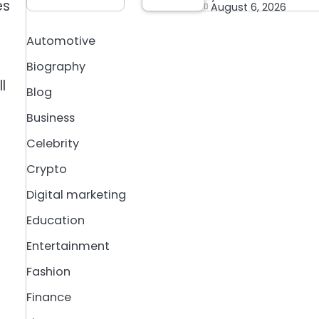
es
August 6, 2026
Automotive
Biography
l
Blog
Business
Celebrity
Crypto
Digital marketing
Education
Entertainment
Fashion
Finance