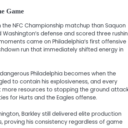
the Game
on the NFC Championship matchup than Saquon
d Washington’s defense and scored three rushi
ments came on Philadelphia’s first offensive
chdown run that immediately shifted energy in
dangerous Philadelphia becomes when the
led to contain his explosiveness, and every
 more resources to stopping the ground attack
es for Hurts and the Eagles offense.
gton, Barkley still delivered elite production
, proving his consistency regardless of game