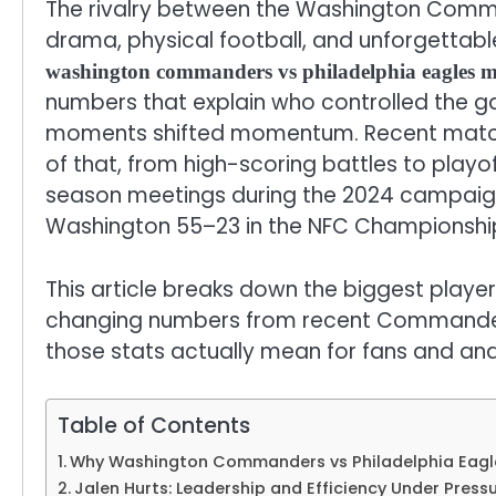
The rivalry between the Washington Comm
drama, physical football, and unforgettab
washington commanders vs philadelphia eagles ma
numbers that explain who controlled the g
moments shifted momentum. Recent matchup
of that, from high-scoring battles to playo
season meetings during the 2024 campaign
Washington 55–23 in the NFC Championship
This article breaks down the biggest play
changing numbers from recent Commanders
those stats actually mean for fans and ana
Table of Contents
Why Washington Commanders vs Philadelphia Eagle
Jalen Hurts: Leadership and Efficiency Under Press