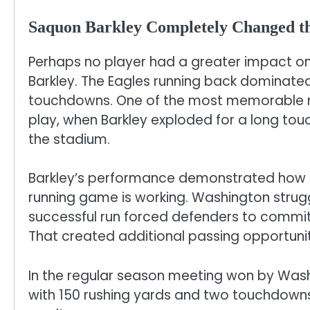
Saquon Barkley Completely Changed 
Perhaps no player had a greater impact 
Barkley. The Eagles running back dominate
touchdowns. One of the most memorable mo
play, when Barkley exploded for a long tou
the stadium.
Barkley’s performance demonstrated how 
running game is working. Washington strugg
successful run forced defenders to commit
That created additional passing opportuniti
In the regular season meeting won by Washin
with 150 rushing yards and two touchdowns