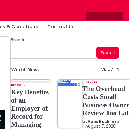
Contact
Disclaimer
Home
Privacy
Ter
Us
Policy
&
ms & Conditions
Contact Us
Cond
Search
Search
World News
View All
BUSINESS
BUSINESS
The Overhead
Key Benefits
Costs Small
of an
Business Owner
Employer of
Review Too Lat
Record for
by
Apex Backlinks
Managing
August 7, 2026