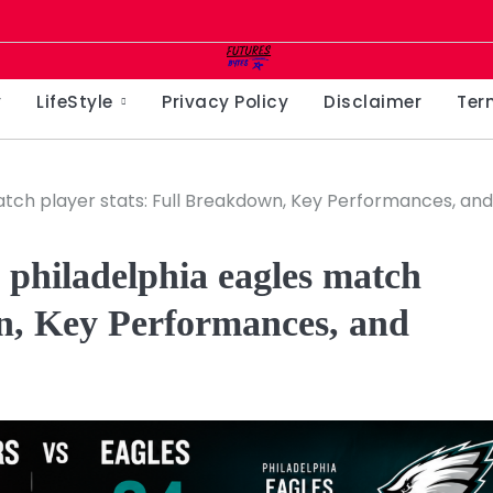
y
LifeStyle
Privacy Policy
Disclaimer
Ter
ch player stats: Full Breakdown, Key Performances, and
philadelphia eagles match
wn, Key Performances, and