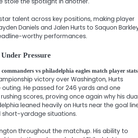
tole the spotlight in another.
ar talent across key positions, making player
ayden Daniels and Jalen Hurts to Saquon Barkle
headline-worthy performances.
y Under Pressure
commanders vs philadelphia eagles match player stats
Championship victory over Washington, Hurts
ve outing. He passed for 246 yards and one
 rushing scores, proving once again why his dua
delphia leaned heavily on Hurts near the goal line
 short-yardage situations.
ngton throughout the matchup. His ability to