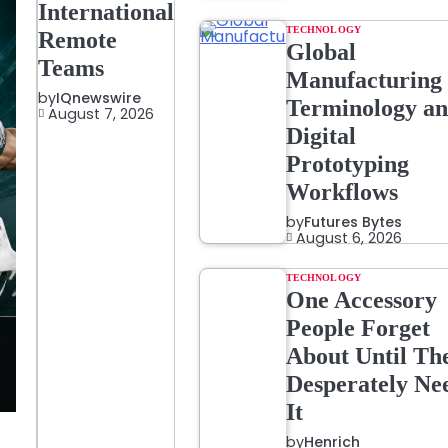
International
TECHNOLOGY
Remote
Global
Teams
Manufacturing
by
IQnewswire
Terminology a
August 7, 2026
Digital
Prototyping
Workflows
by
Futures Bytes
August 6, 2026
TECHNOLOGY
One Accessory
People Forget
About Until Th
Desperately Ne
It
by
Henrich