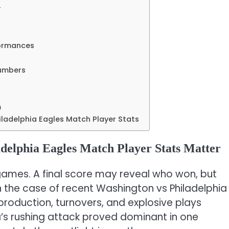
r
formances
umbers
m
adelphia Eagles Match Player Stats
elphia Eagles Match Player Stats Matter
 games. A final score may reveal who won, but
In the case of recent Washington vs Philadelphia
production, turnovers, and explosive plays
’s rushing attack proved dominant in one