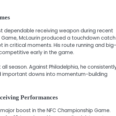
ames
t dependable receiving weapon during recent
p Game, McLaurin produced a touchdown catch
t in critical moments. His route running and big
competitive early in the game.
all season. Against Philadelphia, he consistentl
d important downs into momentum-building
eceiving Performances
 major boost in the NFC Championship Game.