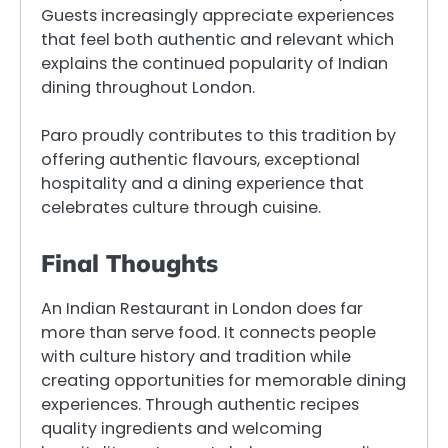
Guests increasingly appreciate experiences
that feel both authentic and relevant which
explains the continued popularity of Indian
dining throughout London.
Paro proudly contributes to this tradition by
offering authentic flavours, exceptional
hospitality and a dining experience that
celebrates culture through cuisine.
Final Thoughts
An Indian Restaurant in London does far
more than serve food. It connects people
with culture history and tradition while
creating opportunities for memorable dining
experiences. Through authentic recipes
quality ingredients and welcoming