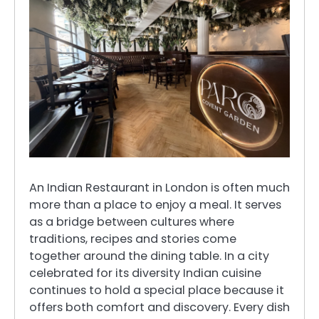
An Indian Restaurant in London is often much
more than a place to enjoy a meal. It serves
as a bridge between cultures where
traditions, recipes and stories come
together around the dining table. In a city
celebrated for its diversity Indian cuisine
continues to hold a special place because it
offers both comfort and discovery. Every dish