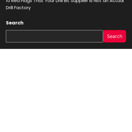
10 Red Flags That Your Drill Bit Supplier Is Not an Actual
Drill Factory
Search
Search