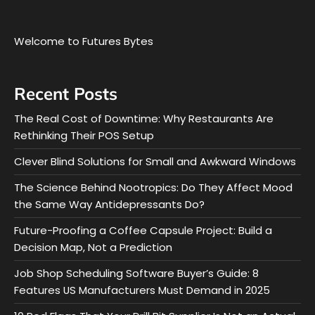
Welcome to Futures Bytes
Recent Posts
The Real Cost of Downtime: Why Restaurants Are
Rethinking Their POS Setup
Clever Blind Solutions for Small and Awkward Windows
The Science Behind Nootropics: Do They Affect Mood
the Same Way Antidepressants Do?
Future-Proofing a Coffee Capsule Project: Build a
Decision Map, Not a Prediction
Job Shop Scheduling Software Buyer’s Guide: 8
Features US Manufacturers Must Demand in 2025