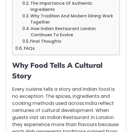
The Importance Of Authentic
Ingredients
Why Tradition And Modern Dining Work
Together
How Indian Restaurant London
Continues To Evolve
Final Thoughts
FAQs
Why Food Tells A Cultural
Story
Every cuisine tells a story and Indian food is
no exception. The spices, ingredients and
cooking methods used across India reflect
centuries of cultural development. When
guests visit an Indian Restaurant in London
they experience more than flavours because
each dish represents traditions passed from