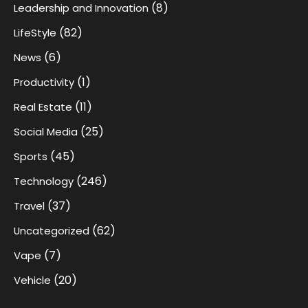
(8)
Leadership and Innovation
(82)
LifeStyle
(6)
News
(1)
Productivity
(11)
Real Estate
(25)
Social Media
(45)
Sports
(246)
Technology
(37)
Travel
(62)
Uncategorized
(7)
Vape
(20)
Vehicle