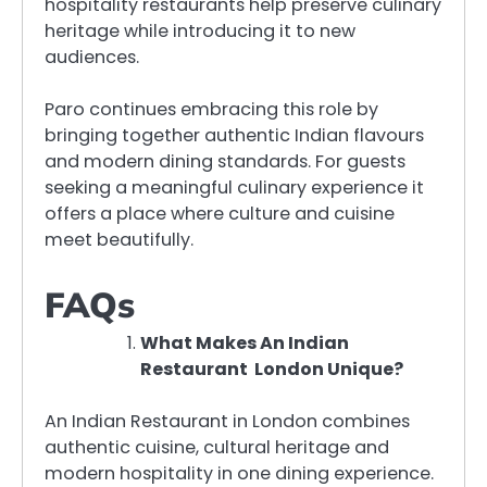
hospitality restaurants help preserve culinary
heritage while introducing it to new
audiences.
Paro continues embracing this role by
bringing together authentic Indian flavours
and modern dining standards. For guests
seeking a meaningful culinary experience it
offers a place where culture and cuisine
meet beautifully.
FAQs
What Makes An Indian
Restaurant London Unique?
An Indian Restaurant in London combines
authentic cuisine, cultural heritage and
modern hospitality in one dining experience.