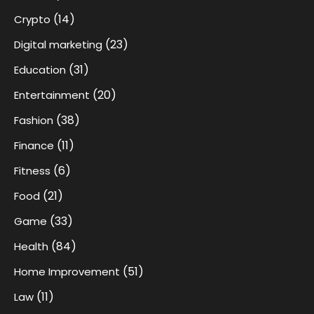
(14)
Crypto
(23)
Digital marketing
(31)
Education
(20)
Entertainment
(38)
Fashion
(11)
Finance
(6)
Fitness
(21)
Food
(33)
Game
(84)
Health
(51)
Home Improvement
(11)
Law