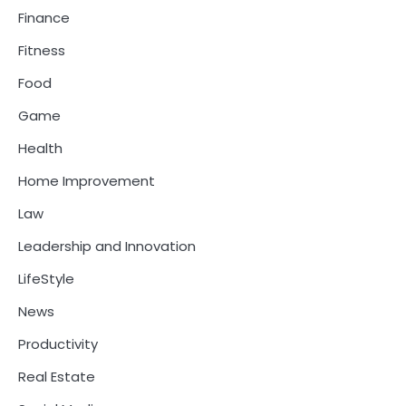
Finance
Fitness
Food
Game
Health
Home Improvement
Law
Leadership and Innovation
LifeStyle
News
Productivity
Real Estate