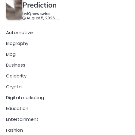
Prediction
by
IQnewswire
August 5, 2026
Automotive
Biography
Blog
Business
Celebrity
Crypto
Digital marketing
Education
Entertainment
Fashion