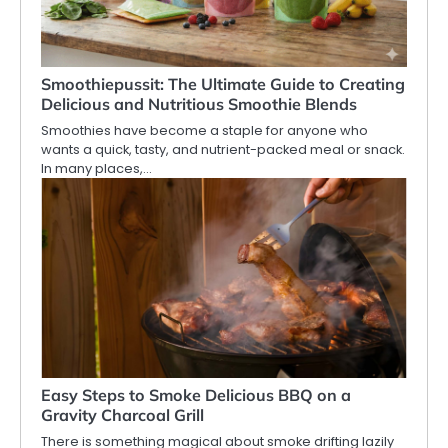
Smoothiepussit: The Ultimate Guide to Creating
Delicious and Nutritious Smoothie Blends
Smoothies have become a staple for anyone who
wants a quick, tasty, and nutrient-packed meal or snack.
In many places,…
Easy Steps to Smoke Delicious BBQ on a
Gravity Charcoal Grill
There is something magical about smoke drifting lazily