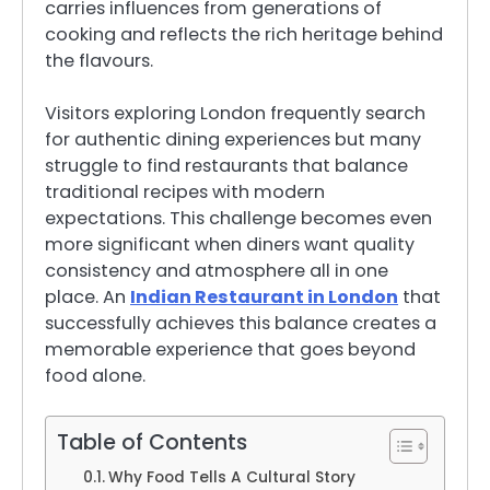
carries influences from generations of
cooking and reflects the rich heritage behind
the flavours.
Visitors exploring London frequently search
for authentic dining experiences but many
struggle to find restaurants that balance
traditional recipes with modern
expectations. This challenge becomes even
more significant when diners want quality
consistency and atmosphere all in one
place. An
Indian Restaurant in London
that
successfully achieves this balance creates a
memorable experience that goes beyond
food alone.
Table of Contents
Why Food Tells A Cultural Story