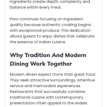
ingredients create depth, complexity and
balance within every meal.
Paro continues focusing on ingredient
quality because authentic cooking begins
with exceptional produce. This dedication
allows guests to enjoy dishes that celebrate
the essence of Indian cuisine.
Why Tradition And Modern
Dining Work Together
Modern diners expect more than great food.
They seek attractive surroundings, attentive
service and memorable experiences.
Restaurants that successfully combine
traditional cuisine with contemporary
presentation often appeal to the widest