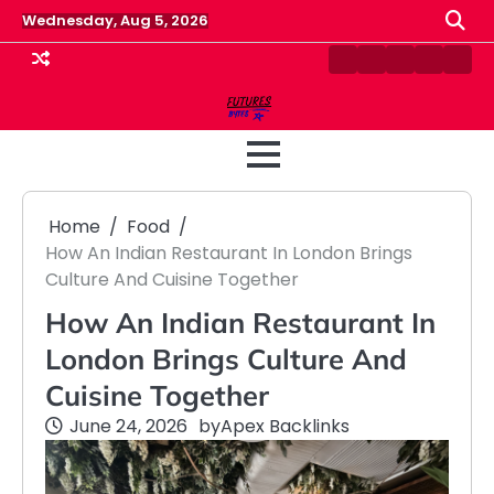
Skip
Wednesday, Aug 5, 2026
to
content
Contact
Disclaimer
Home
Privacy
Term
Us
Policy
&
Cond
Home
Food
How An Indian Restaurant In London Brings
Culture And Cuisine Together
How An Indian Restaurant In
London Brings Culture And
Cuisine Together
June 24, 2026
by
Apex Backlinks