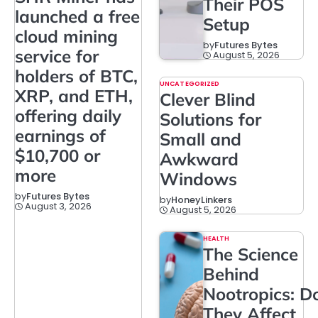
Their POS
launched a free
Setup
cloud mining
by
Futures Bytes
service for
August 5, 2026
holders of BTC,
UNCATEGORIZED
XRP, and ETH,
Clever Blind
offering daily
Solutions for
earnings of
Small and
$10,700 or
Awkward
more
Windows
by
Futures Bytes
by
HoneyLinkers
August 3, 2026
August 5, 2026
HEALTH
The Science
Behind
Nootropics: D
They Affect