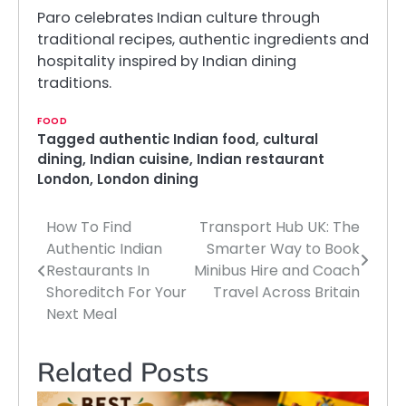
Paro celebrates Indian culture through
traditional recipes, authentic ingredients and
hospitality inspired by Indian dining
traditions.
FOOD
Tagged
authentic Indian food
,
cultural
dining
,
Indian cuisine
,
Indian restaurant
London
,
London dining
How To Find
Transport Hub UK: The
Post
Authentic Indian
Smarter Way to Book
navigation
Restaurants In
Minibus Hire and Coach
Shoreditch For Your
Travel Across Britain
Next Meal
Related Posts