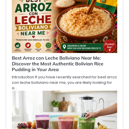
Best Arroz con Leche Boliviano Near Me:
Discover the Most Authentic Bolivian Rice
Pudding in Your Area
Introduction If you have recently searched for best arroz
con leche boliviano near me, you are likely looking for
a…