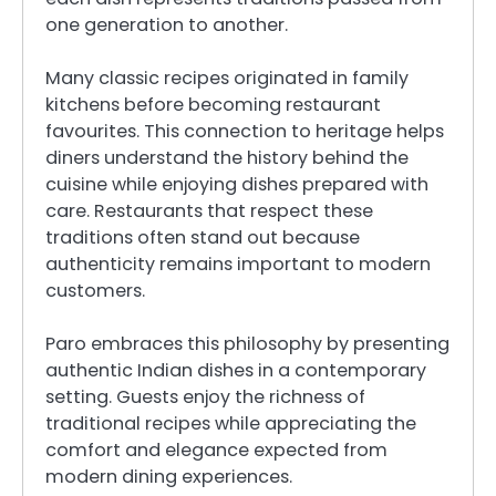
one generation to another.
Many classic recipes originated in family
kitchens before becoming restaurant
favourites. This connection to heritage helps
diners understand the history behind the
cuisine while enjoying dishes prepared with
care. Restaurants that respect these
traditions often stand out because
authenticity remains important to modern
customers.
Paro embraces this philosophy by presenting
authentic Indian dishes in a contemporary
setting. Guests enjoy the richness of
traditional recipes while appreciating the
comfort and elegance expected from
modern dining experiences.