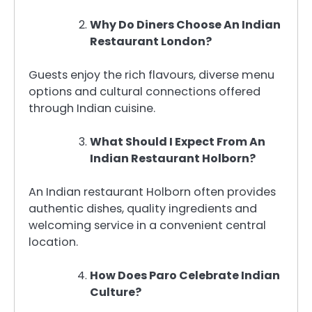
Why Do Diners Choose An Indian
Restaurant London?
Guests enjoy the rich flavours, diverse menu
options and cultural connections offered
through Indian cuisine.
What Should I Expect From An
Indian Restaurant Holborn?
An Indian restaurant Holborn often provides
authentic dishes, quality ingredients and
welcoming service in a convenient central
location.
How Does Paro Celebrate Indian
Culture?