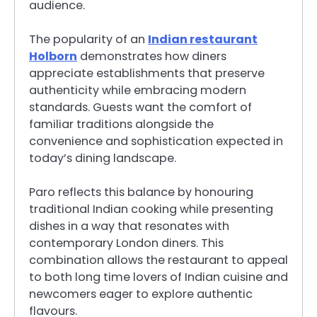
audience.
The popularity of an
Indian restaurant
Holborn
demonstrates how diners
appreciate establishments that preserve
authenticity while embracing modern
standards. Guests want the comfort of
familiar traditions alongside the
convenience and sophistication expected in
today’s dining landscape.
Paro reflects this balance by honouring
traditional Indian cooking while presenting
dishes in a way that resonates with
contemporary London diners. This
combination allows the restaurant to appeal
to both long time lovers of Indian cuisine and
newcomers eager to explore authentic
flavours.