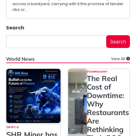
across a backyard, carrying with it the promise of tender
ribs or…
Search
Search
World News
View All
TECHNOLOGY
The Real
Cost of
Downtime:
Why
Restaurants
Are
Rethinking
CRYPTO
SHR Miner has