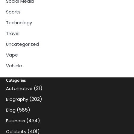
Social Media
Sports
Technology
Travel
Uncategorized
Vape
Vehicle
Categories
(21)
Automotive
(202)
Biography
(585)
Blog
(434)
Business
(401)
Celebrity