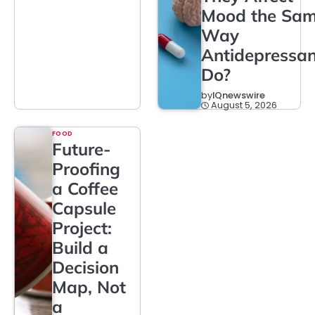
Mood the Sa
Way
Antidepressan
Do?
by
IQnewswire
August 5, 2026
FOOD
Future-
Proofing
a Coffee
Capsule
Project:
Build a
Decision
Map, Not
a