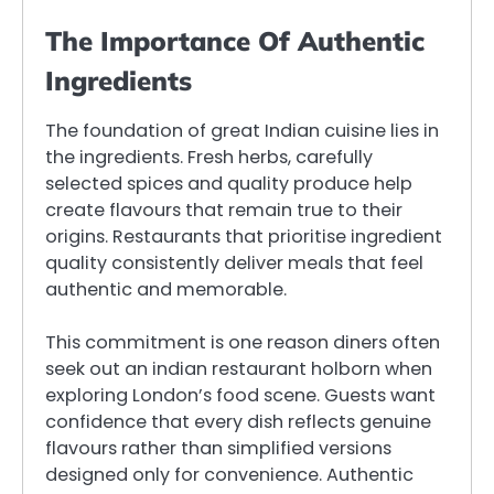
The Importance Of Authentic
Ingredients
The foundation of great Indian cuisine lies in
the ingredients. Fresh herbs, carefully
selected spices and quality produce help
create flavours that remain true to their
origins. Restaurants that prioritise ingredient
quality consistently deliver meals that feel
authentic and memorable.
This commitment is one reason diners often
seek out an indian restaurant holborn when
exploring London’s food scene. Guests want
confidence that every dish reflects genuine
flavours rather than simplified versions
designed only for convenience. Authentic