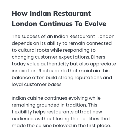
How Indian Restaurant
London Continues To Evolve
The success of an Indian Restaurant London
depends on its ability to remain connected
to cultural roots while responding to
changing customer expectations. Diners
today value authenticity but also appreciate
innovation. Restaurants that maintain this
balance often build strong reputations and
loyal customer bases.
Indian cuisine continues evolving while
remaining grounded in tradition. This
flexibility helps restaurants attract new
audiences without losing the qualities that
made the cuisine beloved in the first place.