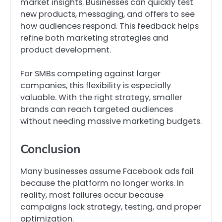
market insights. Businesses can quickly test
new products, messaging, and offers to see
how audiences respond. This feedback helps
refine both marketing strategies and
product development.
For SMBs competing against larger
companies, this flexibility is especially
valuable. With the right strategy, smaller
brands can reach targeted audiences
without needing massive marketing budgets.
Conclusion
Many businesses assume Facebook ads fail
because the platform no longer works. In
reality, most failures occur because
campaigns lack strategy, testing, and proper
optimization.