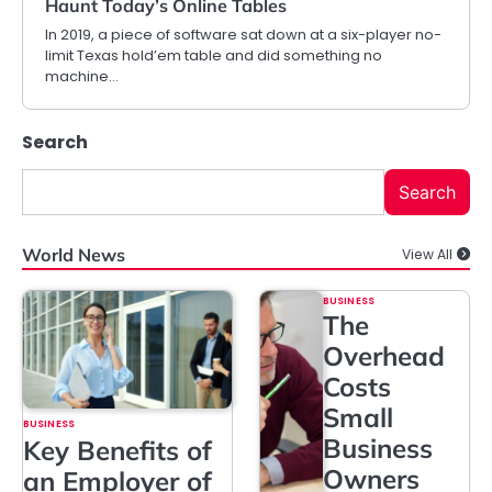
Haunt Today’s Online Tables
In 2019, a piece of software sat down at a six-player no-
limit Texas hold’em table and did something no
machine…
Search
Search
World News
View All
BUSINESS
The
Overhead
Costs
Small
BUSINESS
Business
Key Benefits of
Owners
an Employer of