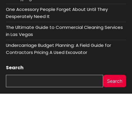
One Accessory People Forget About Until They
Desperately Need It
The Ultimate Guide to Commercial Cleaning Services
in Las Vegas
Undercarriage Budget Planning: A Field Guide for
Contractors Pricing A Used Excavator
Search
Search