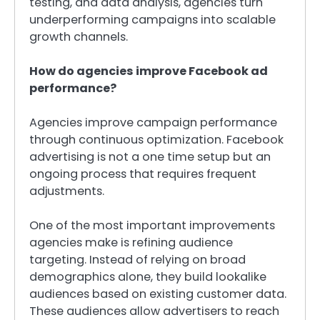
testing, and data analysis, agencies turn
underperforming campaigns into scalable
growth channels.
How do agencies improve Facebook ad
performance?
Agencies improve campaign performance
through continuous optimization. Facebook
advertising is not a one time setup but an
ongoing process that requires frequent
adjustments.
One of the most important improvements
agencies make is refining audience
targeting. Instead of relying on broad
demographics alone, they build lookalike
audiences based on existing customer data.
These audiences allow advertisers to reach