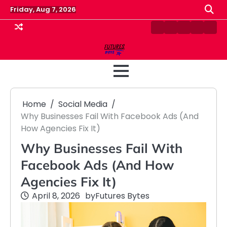
Skip
Friday, Aug 7, 2026
to
content
Contact
Disclaimer
Home
Privacy
Term
Us
Policy
&
Cond
Home
Social Media
Why Businesses Fail With Facebook Ads (And
How Agencies Fix It)
Why Businesses Fail With
Facebook Ads (And How
Agencies Fix It)
April 8, 2026
by
Futures Bytes