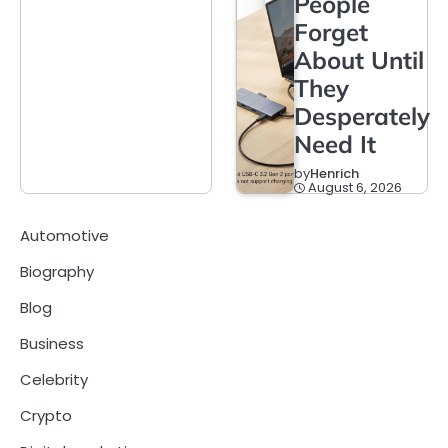
People
Forget
About Until
They
Desperately
Need It
by
Henrich
August 6, 2026
Automotive
Biography
Blog
Business
Celebrity
Crypto