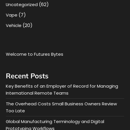
(62)
Uncategorized
(7)
Vape
(20)
Vehicle
Welcome to Futures Bytes
Recent Posts
Key Benefits of an Employer of Record for Managing
International Remote Teams
The Overhead Costs Small Business Owners Review
Too Late
Global Manufacturing Terminology and Digital
Prototyping Workflows