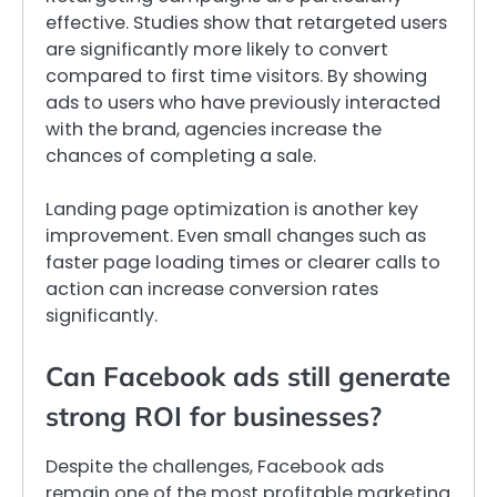
effective. Studies show that retargeted users
are significantly more likely to convert
compared to first time visitors. By showing
ads to users who have previously interacted
with the brand, agencies increase the
chances of completing a sale.
Landing page optimization is another key
improvement. Even small changes such as
faster page loading times or clearer calls to
action can increase conversion rates
significantly.
Can Facebook ads still generate
strong ROI for businesses?
Despite the challenges, Facebook ads
remain one of the most profitable marketing