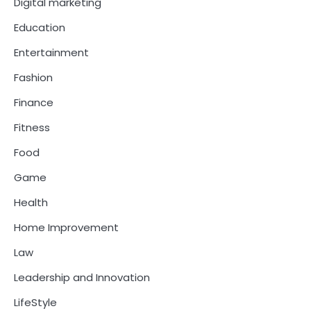
Digital marketing
Education
Entertainment
Fashion
Finance
Fitness
Food
Game
Health
Home Improvement
Law
Leadership and Innovation
LifeStyle