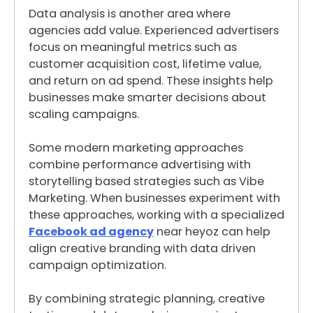
Data analysis is another area where
agencies add value. Experienced advertisers
focus on meaningful metrics such as
customer acquisition cost, lifetime value,
and return on ad spend. These insights help
businesses make smarter decisions about
scaling campaigns.
Some modern marketing approaches
combine performance advertising with
storytelling based strategies such as Vibe
Marketing. When businesses experiment with
these approaches, working with a specialized
Facebook ad agency
near heyoz can help
align creative branding with data driven
campaign optimization.
By combining strategic planning, creative