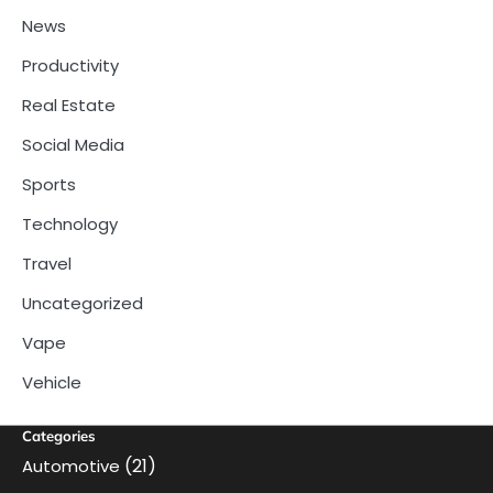
News
Productivity
Real Estate
Social Media
Sports
Technology
Travel
Uncategorized
Vape
Vehicle
Categories
(21)
Automotive