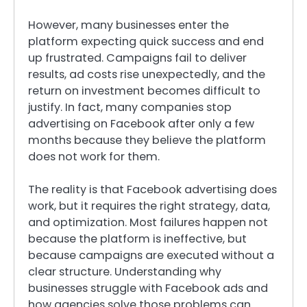
However, many businesses enter the
platform expecting quick success and end
up frustrated. Campaigns fail to deliver
results, ad costs rise unexpectedly, and the
return on investment becomes difficult to
justify. In fact, many companies stop
advertising on Facebook after only a few
months because they believe the platform
does not work for them.
The reality is that Facebook advertising does
work, but it requires the right strategy, data,
and optimization. Most failures happen not
because the platform is ineffective, but
because campaigns are executed without a
clear structure. Understanding why
businesses struggle with Facebook ads and
how agencies solve those problems can