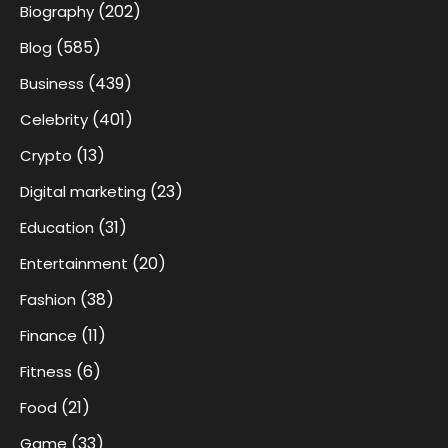
(202)
Biography
(585)
Blog
(439)
Business
(401)
Celebrity
(13)
Crypto
(23)
Digital marketing
(31)
Education
(20)
Entertainment
(38)
Fashion
(11)
Finance
(6)
Fitness
(21)
Food
(33)
Game