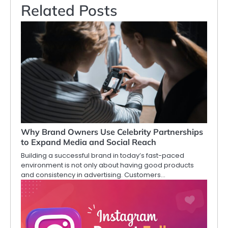
Related Posts
Why Brand Owners Use Celebrity Partnerships
to Expand Media and Social Reach
Building a successful brand in today’s fast-paced
environment is not only about having good products
and consistency in advertising. Customers…