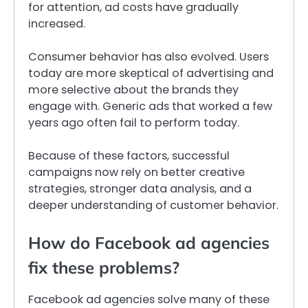
for attention, ad costs have gradually
increased.
Consumer behavior has also evolved. Users
today are more skeptical of advertising and
more selective about the brands they
engage with. Generic ads that worked a few
years ago often fail to perform today.
Because of these factors, successful
campaigns now rely on better creative
strategies, stronger data analysis, and a
deeper understanding of customer behavior.
How do Facebook ad agencies
fix these problems?
Facebook ad agencies solve many of these