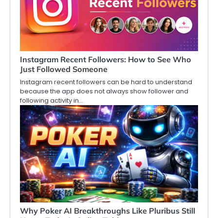
Instagram Recent Followers: How to See Who
Just Followed Someone
Instagram recent followers can be hard to understand
because the app does not always show follower and
following activity in…
Why Poker AI Breakthroughs Like Pluribus Still