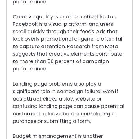
performance.
Creative quality is another critical factor.
Facebook is a visual platform, and users
scroll quickly through their feeds. Ads that
look overly promotional or generic often fail
to capture attention. Research from Meta
suggests that creative elements contribute
to more than 50 percent of campaign
performance.
Landing page problems also play a
significant role in campaign failure. Even if
ads attract clicks, a slow website or
confusing landing page can cause potential
customers to leave before completing a
purchase or submitting a form.
Budget mismanagement is another