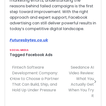
marketing efforts, understanding the
reasons behind failed campaigns is the first
step toward improvement. With the right
approach and expert support, Facebook
advertising can still deliver powerful results in
today’s competitive digital landscape.
Futuresbytes.co.uk
SOCIAL MEDIA
Tagged
Facebook Ads
Fintech Software
Seedance AI
Post
Development Company:
Video Review:
navigation
How to Choose a Partner
What You
That Can Build, Ship, and
Actually Get
Hold Up Under Pressure
When You Try
It