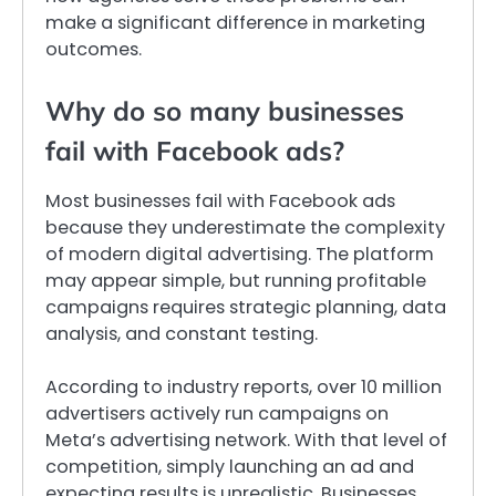
make a significant difference in marketing
outcomes.
Why do so many businesses
fail with Facebook ads?
Most businesses fail with Facebook ads
because they underestimate the complexity
of modern digital advertising. The platform
may appear simple, but running profitable
campaigns requires strategic planning, data
analysis, and constant testing.
According to industry reports, over 10 million
advertisers actively run campaigns on
Meta’s advertising network. With that level of
competition, simply launching an ad and
expecting results is unrealistic. Businesses