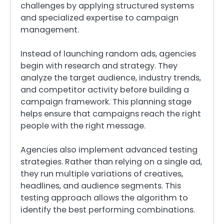
challenges by applying structured systems
and specialized expertise to campaign
management.
Instead of launching random ads, agencies
begin with research and strategy. They
analyze the target audience, industry trends,
and competitor activity before building a
campaign framework. This planning stage
helps ensure that campaigns reach the right
people with the right message.
Agencies also implement advanced testing
strategies. Rather than relying on a single ad,
they run multiple variations of creatives,
headlines, and audience segments. This
testing approach allows the algorithm to
identify the best performing combinations.