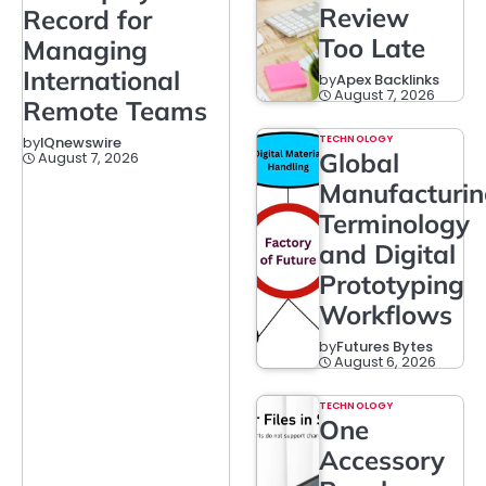
Review
Record for
Too Late
Managing
International
by
Apex Backlinks
August 7, 2026
Remote Teams
TECHNOLOGY
by
IQnewswire
Global
August 7, 2026
Manufacturi
Terminology
and Digital
Prototyping
Workflows
by
Futures Bytes
August 6, 2026
TECHNOLOGY
One
Accessory