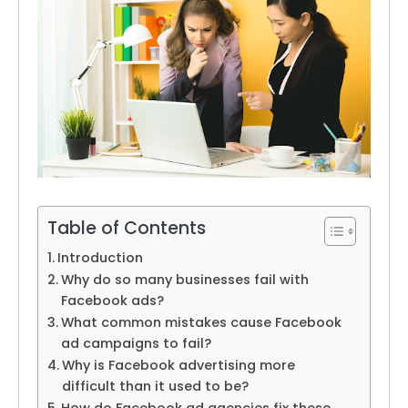
Table of Contents
Introduction
Why do so many businesses fail with
Facebook ads?
What common mistakes cause Facebook
ad campaigns to fail?
Why is Facebook advertising more
difficult than it used to be?