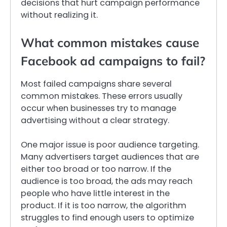
decisions that hurt campaign performance
without realizing it.
What common mistakes cause
Facebook ad campaigns to fail?
Most failed campaigns share several
common mistakes. These errors usually
occur when businesses try to manage
advertising without a clear strategy.
One major issue is poor audience targeting.
Many advertisers target audiences that are
either too broad or too narrow. If the
audience is too broad, the ads may reach
people who have little interest in the
product. If it is too narrow, the algorithm
struggles to find enough users to optimize