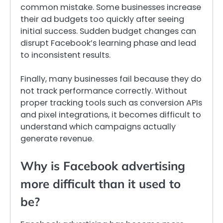
common mistake. Some businesses increase
their ad budgets too quickly after seeing
initial success. Sudden budget changes can
disrupt Facebook’s learning phase and lead
to inconsistent results.
Finally, many businesses fail because they do
not track performance correctly. Without
proper tracking tools such as conversion APIs
and pixel integrations, it becomes difficult to
understand which campaigns actually
generate revenue.
Why is Facebook advertising
more difficult than it used to
be?