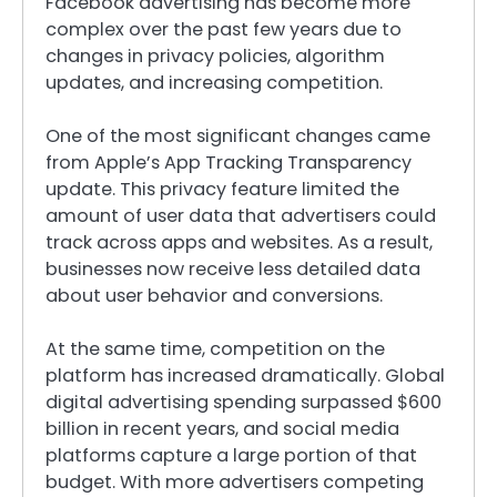
Facebook advertising has become more
complex over the past few years due to
changes in privacy policies, algorithm
updates, and increasing competition.
One of the most significant changes came
from Apple’s App Tracking Transparency
update. This privacy feature limited the
amount of user data that advertisers could
track across apps and websites. As a result,
businesses now receive less detailed data
about user behavior and conversions.
At the same time, competition on the
platform has increased dramatically. Global
digital advertising spending surpassed $600
billion in recent years, and social media
platforms capture a large portion of that
budget. With more advertisers competing