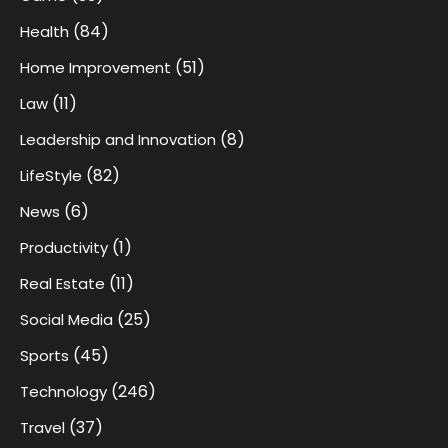
(84)
Health
(51)
Home Improvement
(11)
Law
(8)
Leadership and Innovation
(82)
LifeStyle
(6)
News
(1)
Productivity
(11)
Real Estate
(25)
Social Media
(45)
Sports
(246)
Technology
(37)
Travel