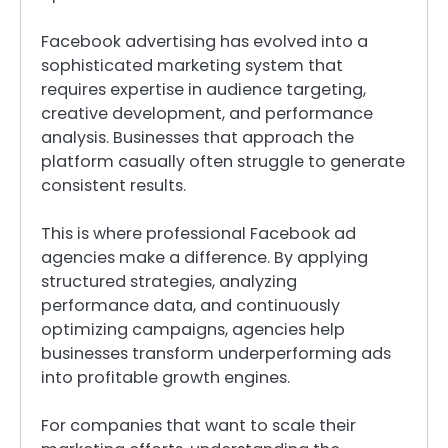
Facebook advertising has evolved into a
sophisticated marketing system that
requires expertise in audience targeting,
creative development, and performance
analysis. Businesses that approach the
platform casually often struggle to generate
consistent results.
This is where professional Facebook ad
agencies make a difference. By applying
structured strategies, analyzing
performance data, and continuously
optimizing campaigns, agencies help
businesses transform underperforming ads
into profitable growth engines.
For companies that want to scale their