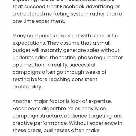
that succeed treat Facebook advertising as
a structured marketing system rather than a
one time experiment.
Many companies also start with unrealistic
expectations. They assume that a small
budget will instantly generate sales without
understanding the testing phase required for
optimization. In reality, successful
campaigns often go through weeks of
testing before reaching consistent
profitability.
Another major factor is lack of expertise.
Facebook’s algorithm relies heavily on
campaign structure, audience targeting, and
creative performance. Without experience in
these areas, businesses often make