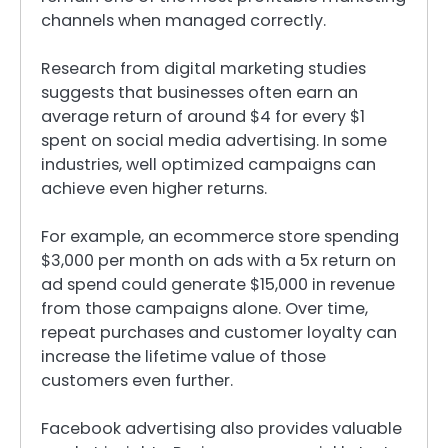
channels when managed correctly.
Research from digital marketing studies
suggests that businesses often earn an
average return of around $4 for every $1
spent on social media advertising. In some
industries, well optimized campaigns can
achieve even higher returns.
For example, an ecommerce store spending
$3,000 per month on ads with a 5x return on
ad spend could generate $15,000 in revenue
from those campaigns alone. Over time,
repeat purchases and customer loyalty can
increase the lifetime value of those
customers even further.
Facebook advertising also provides valuable