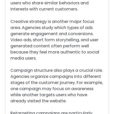
users who share similar behaviors and
interests with current customers.
Creative strategy is another major focus
area. Agencies study which types of ads
generate engagement and conversions.
Video ads, short form storytelling, and user
generated content often perform well
because they feel more authentic to social
media users.
Campaign structure also plays a crucial role.
Agencies organize campaigns into different
stages of the customer journey. For example,
one campaign may focus on awareness
while another targets users who have
already visited the website.
Retargeting campaigns are particularly