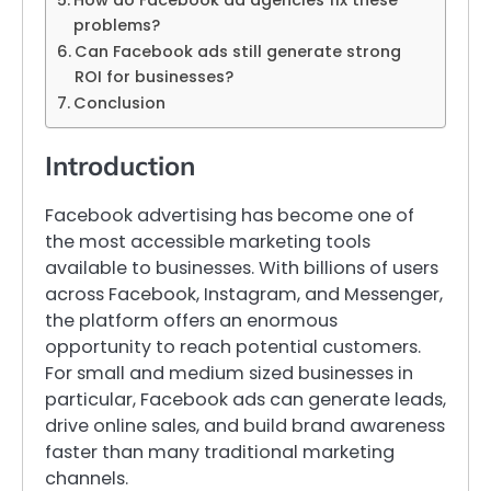
How do Facebook ad agencies fix these
problems?
Can Facebook ads still generate strong
ROI for businesses?
Conclusion
Introduction
Facebook advertising has become one of
the most accessible marketing tools
available to businesses. With billions of users
across Facebook, Instagram, and Messenger,
the platform offers an enormous
opportunity to reach potential customers.
For small and medium sized businesses in
particular, Facebook ads can generate leads,
drive online sales, and build brand awareness
faster than many traditional marketing
channels.