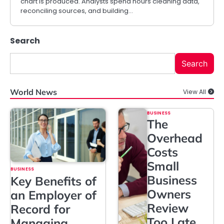
chart is produced. Analysts spend hours cleaning data,
reconciling sources, and building…
Search
Search
World News
View All
BUSINESS
The
Overhead
Costs
Small
BUSINESS
Business
Key Benefits of
Owners
an Employer of
Review
Record for
Too Late
Managing