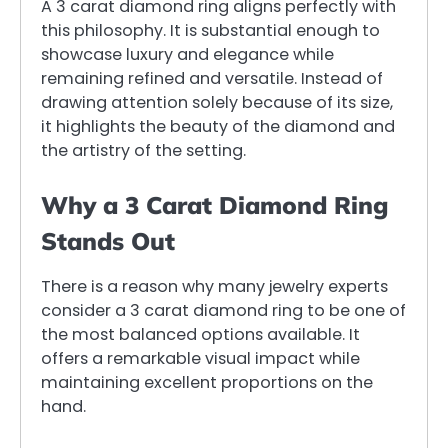
A 3 carat diamond ring aligns perfectly with
this philosophy. It is substantial enough to
showcase luxury and elegance while
remaining refined and versatile. Instead of
drawing attention solely because of its size,
it highlights the beauty of the diamond and
the artistry of the setting.
Why a 3 Carat Diamond Ring
Stands Out
There is a reason why many jewelry experts
consider a 3 carat diamond ring to be one of
the most balanced options available. It
offers a remarkable visual impact while
maintaining excellent proportions on the
hand.