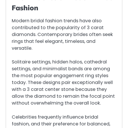
Fashion
Modern bridal fashion trends have also
contributed to the popularity of 3 carat
diamonds. Contemporary brides often seek
rings that feel elegant, timeless, and
versatile.
Solitaire settings, hidden halos, cathedral
settings, and minimalist bands are among
the most popular engagement ring styles
today. These designs pair exceptionally well
with a 3 carat center stone because they
allow the diamond to remain the focal point
without overwhelming the overall look.
Celebrities frequently influence bridal
fashion, and their preference for balanced,