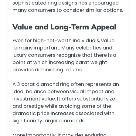
sophisticated ring designs has encouraged
many consumers to consider similar options.
Value and Long-Term Appeal
Even for high-net-worth individuals, value
remains important. Many celebrities and
luxury consumers recognize that there is a
point at which increasing carat weight
provides diminishing returns.
A 3 carat diamond ring often represents an
ideal balance between visual impact and
investment value. It offers substantial size
and prestige while avoiding some of the
dramatic price increases associated with
significantly larger diamonds.
More importantly, it provides enduring