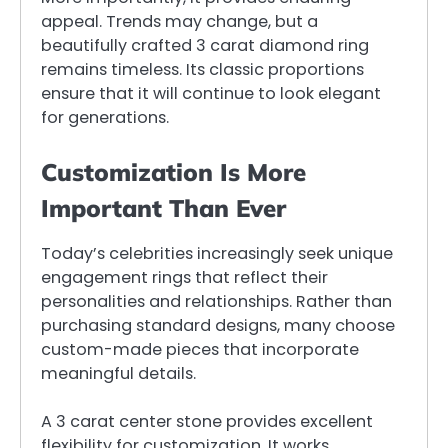
appeal. Trends may change, but a
beautifully crafted 3 carat diamond ring
remains timeless. Its classic proportions
ensure that it will continue to look elegant
for generations.
Customization Is More
Important Than Ever
Today’s celebrities increasingly seek unique
engagement rings that reflect their
personalities and relationships. Rather than
purchasing standard designs, many choose
custom-made pieces that incorporate
meaningful details.
A 3 carat center stone provides excellent
flexibility for customization. It works