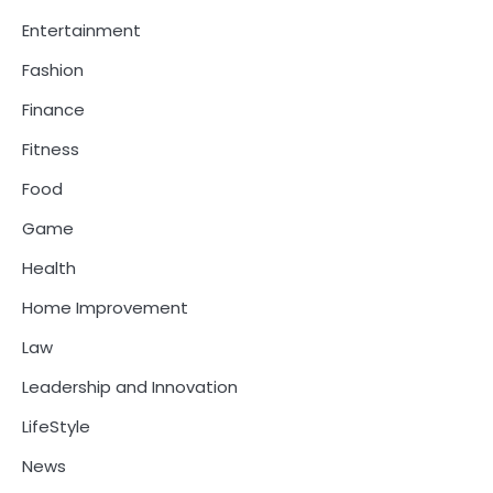
Entertainment
Fashion
Finance
Fitness
Food
Game
Health
Home Improvement
Law
Leadership and Innovation
LifeStyle
News