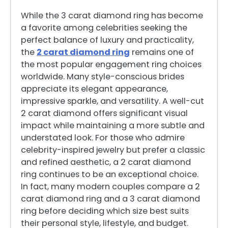
While the 3 carat diamond ring has become
a favorite among celebrities seeking the
perfect balance of luxury and practicality,
the
2 carat diamond ring
remains one of
the most popular engagement ring choices
worldwide. Many style-conscious brides
appreciate its elegant appearance,
impressive sparkle, and versatility. A well-cut
2 carat diamond offers significant visual
impact while maintaining a more subtle and
understated look. For those who admire
celebrity-inspired jewelry but prefer a classic
and refined aesthetic, a 2 carat diamond
ring continues to be an exceptional choice.
In fact, many modern couples compare a 2
carat diamond ring and a 3 carat diamond
ring before deciding which size best suits
their personal style, lifestyle, and budget.