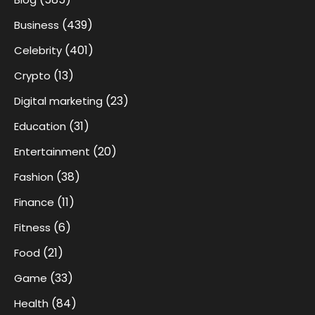
(439)
Business
(401)
Celebrity
(13)
Crypto
(23)
Digital marketing
(31)
Education
(20)
Entertainment
(38)
Fashion
(11)
Finance
(6)
Fitness
(21)
Food
(33)
Game
(84)
Health