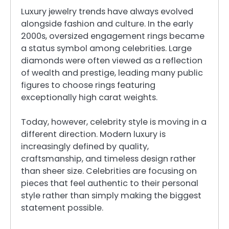
Luxury jewelry trends have always evolved
alongside fashion and culture. In the early
2000s, oversized engagement rings became
a status symbol among celebrities. Large
diamonds were often viewed as a reflection
of wealth and prestige, leading many public
figures to choose rings featuring
exceptionally high carat weights.
Today, however, celebrity style is moving in a
different direction. Modern luxury is
increasingly defined by quality,
craftsmanship, and timeless design rather
than sheer size. Celebrities are focusing on
pieces that feel authentic to their personal
style rather than simply making the biggest
statement possible.