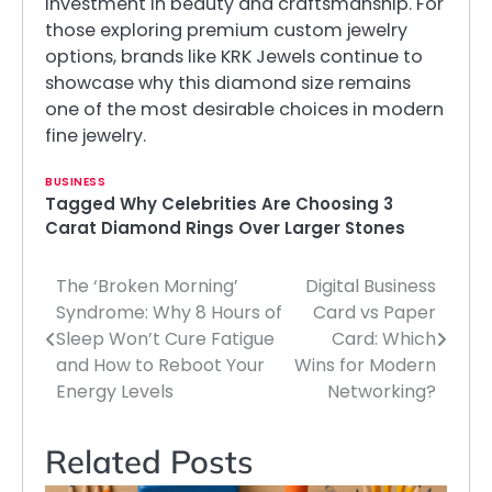
investment in beauty and craftsmanship. For
those exploring premium custom jewelry
options, brands like KRK Jewels continue to
showcase why this diamond size remains
one of the most desirable choices in modern
fine jewelry.
BUSINESS
Tagged
Why Celebrities Are Choosing 3
Carat Diamond Rings Over Larger Stones
The ‘Broken Morning’
Digital Business
Post
Syndrome: Why 8 Hours of
Card vs Paper
navigation
Sleep Won’t Cure Fatigue
Card: Which
and How to Reboot Your
Wins for Modern
Energy Levels
Networking?
Related Posts