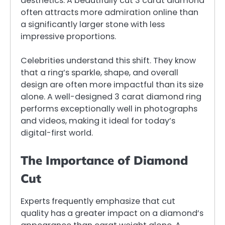
aesthetics. A beautifully cut 3 carat diamond
often attracts more admiration online than
a significantly larger stone with less
impressive proportions.
Celebrities understand this shift. They know
that a ring’s sparkle, shape, and overall
design are often more impactful than its size
alone. A well-designed 3 carat diamond ring
performs exceptionally well in photographs
and videos, making it ideal for today’s
digital-first world.
The Importance of Diamond
Cut
Experts frequently emphasize that cut
quality has a greater impact on a diamond’s