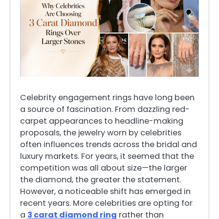
Celebrity engagement rings have long been
a source of fascination. From dazzling red-
carpet appearances to headline-making
proposals, the jewelry worn by celebrities
often influences trends across the bridal and
luxury markets. For years, it seemed that the
competition was all about size—the larger
the diamond, the greater the statement.
However, a noticeable shift has emerged in
recent years. More celebrities are opting for
a
3 carat diamond ring
rather than