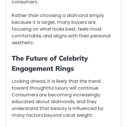
consumers.
Rather than choosing a diamond simply
because it is larger, many buyers are
focusing on what looks best, feels most
comfortable, and aligns with their personal
aesthetic.
The Future of Celebrity
Engagement Rings
Looking ahead, it is likely that the trend
toward thoughtful luxury will continue.
Consumers are becoming increasingly
educated about diamonds, and they
understand that beauty is influenced by
many factors beyond carat weight.