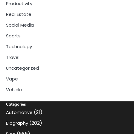
Productivity
Real Estate
Social Media
Sports
Technology
Travel
Uncategorized
Vape
Vehicle
Categories
(21)
Automotive
(202)
Biography
(585)
Blog