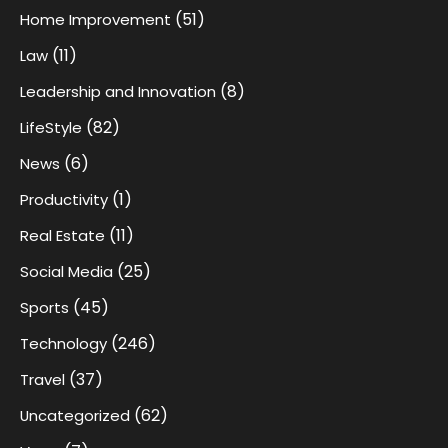
(51)
Home Improvement
(11)
Law
(8)
Leadership and Innovation
(82)
LifeStyle
(6)
News
(1)
Productivity
(11)
Real Estate
(25)
Social Media
(45)
Sports
(246)
Technology
(37)
Travel
(62)
Uncategorized