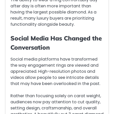
after day is often more important than
having the largest possible diamond. As a
result, many luxury buyers are prioritizing
functionality alongside beauty.
Social Media Has Changed the
Conversation
Social media platforms have transformed
the way engagement rings are viewed and
appreciated. High-resolution photos and
videos allow people to see intricate details
that may have been overlooked in the past.
Rather than focusing solely on carat weight,
audiences now pay attention to cut quality,
setting design, craftsmanship, and overall