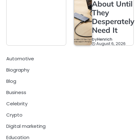
About Until
They
Desperately
Need It
by
Henrich
August 6, 2026
Automotive
Biography
Blog
Business
Celebrity
Crypto
Digital marketing
Education