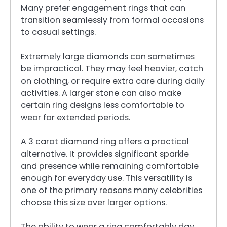
Many prefer engagement rings that can
transition seamlessly from formal occasions
to casual settings.
Extremely large diamonds can sometimes
be impractical. They may feel heavier, catch
on clothing, or require extra care during daily
activities. A larger stone can also make
certain ring designs less comfortable to
wear for extended periods.
A 3 carat diamond ring offers a practical
alternative. It provides significant sparkle
and presence while remaining comfortable
enough for everyday use. This versatility is
one of the primary reasons many celebrities
choose this size over larger options.
The ability to wear a ring comfortably day