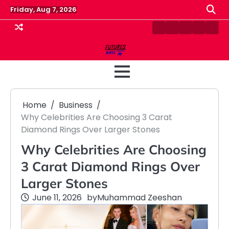
Skip
Friday, Aug 7, 2026
to
content
Contact
Disclaimer
Home
Privacy
Term
Us
Policy
&
Cond
Home
Business
Why Celebrities Are Choosing 3 Carat
Diamond Rings Over Larger Stones
Why Celebrities Are Choosing
3 Carat Diamond Rings Over
Larger Stones
June 11, 2026
by
Muhammad Zeeshan