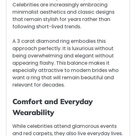
Celebrities are increasingly embracing
minimalist aesthetics and classic designs
that remain stylish for years rather than
following short-lived trends.
A 3 carat diamond ring embodies this
approach perfectly. It is luxurious without
being overwhelming and elegant without
appearing flashy. This balance makes it
especially attractive to modern brides who
want a ring that will remain beautiful and
relevant for decades.
Comfort and Everyday
Wearability
While celebrities attend glamorous events
and red carpets, they also live everyday lives.