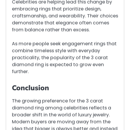
Celebrities are helping lead this change by
embracing rings that prioritize design,
craftsmanship, and wearability. Their choices
demonstrate that elegance often comes
from balance rather than excess.
As more people seek engagement rings that
combine timeless style with everyday
practicality, the popularity of the 3 carat
diamond ring is expected to grow even
further.
Conclusion
The growing preference for the 3 carat
diamond ring among celebrities reflects a
broader shift in the world of luxury jewelry.
Modern buyers are moving away from the
idea that bigger is always better and instead