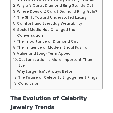
Why a 3 Carat Diamond Ring Stands Out
Where Does a 2 Carat Diamond Ring Fit In?
The Shift Toward Understated Luxury
Comfort and Everyday Wearability
Social Media Has Changed the
Conversation
The Importance of Diamond Cut
The Influence of Modern Bridal Fashion
Value and Long-Term Appeal
Customization Is More Important Than
Ever
Why Larger Isn’t Always Better
The Future of Celebrity Engagement Rings
Conclusion
The Evolution of Celebrity
Jewelry Trends