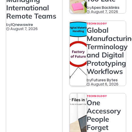
International
by
Apex Backlinks
August 7, 2026
Remote Teams
TECHNOLOGY
by
IQnewswire
Global
August 7, 2026
Manufacturi
Terminology
and Digital
Prototyping
Workflows
by
Futures Bytes
August 6, 2026
TECHNOLOGY
One
Accessory
People
Forget