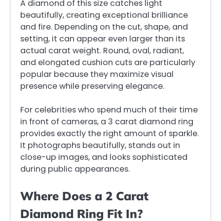
A diamond of this size catches light
beautifully, creating exceptional brilliance
and fire. Depending on the cut, shape, and
setting, it can appear even larger than its
actual carat weight. Round, oval, radiant,
and elongated cushion cuts are particularly
popular because they maximize visual
presence while preserving elegance.
For celebrities who spend much of their time
in front of cameras, a 3 carat diamond ring
provides exactly the right amount of sparkle.
It photographs beautifully, stands out in
close-up images, and looks sophisticated
during public appearances.
Where Does a 2 Carat
Diamond Ring Fit In?