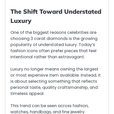
The Shift Toward Understated
Luxury
One of the biggest reasons celebrities are
choosing 3 carat diamonds is the growing
popularity of understated luxury. Today’s
fashion icons often prefer pieces that feel
intentional rather than extravagant.
Luxury no longer means owning the largest
or most expensive item available. Instead, it
is about selecting something that reflects
personal taste, quality craftsmanship, and
timeless appeal.
This trend can be seen across fashion,
watches, handbags, and fine jewelry.