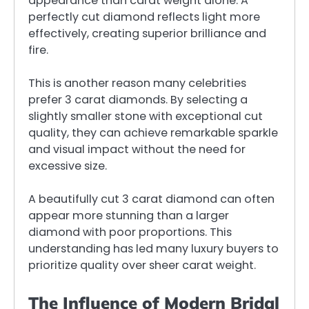
appearance than carat weight alone. A
perfectly cut diamond reflects light more
effectively, creating superior brilliance and
fire.
This is another reason many celebrities
prefer 3 carat diamonds. By selecting a
slightly smaller stone with exceptional cut
quality, they can achieve remarkable sparkle
and visual impact without the need for
excessive size.
A beautifully cut 3 carat diamond can often
appear more stunning than a larger
diamond with poor proportions. This
understanding has led many luxury buyers to
prioritize quality over sheer carat weight.
The Influence of Modern Bridal