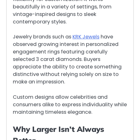
beautifully in a variety of settings, from
vintage-inspired designs to sleek
contemporary styles.
Jewelry brands such as
KRK Jewels
have
observed growing interest in personalized
engagement rings featuring carefully
selected 3 carat diamonds. Buyers
appreciate the ability to create something
distinctive without relying solely on size to
make an impression.
Custom designs allow celebrities and
consumers alike to express individuality while
maintaining timeless elegance.
Why Larger Isn’t Always