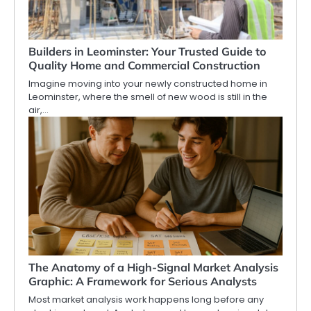
Builders in Leominster: Your Trusted Guide to
Quality Home and Commercial Construction
Imagine moving into your newly constructed home in
Leominster, where the smell of new wood is still in the
air,…
The Anatomy of a High-Signal Market Analysis
Graphic: A Framework for Serious Analysts
Most market analysis work happens long before any