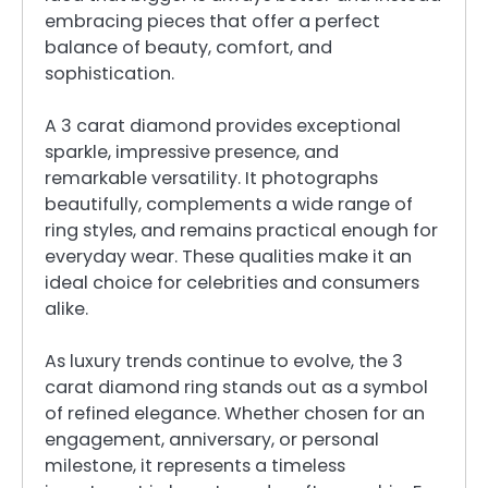
embracing pieces that offer a perfect
balance of beauty, comfort, and
sophistication.
A 3 carat diamond provides exceptional
sparkle, impressive presence, and
remarkable versatility. It photographs
beautifully, complements a wide range of
ring styles, and remains practical enough for
everyday wear. These qualities make it an
ideal choice for celebrities and consumers
alike.
As luxury trends continue to evolve, the 3
carat diamond ring stands out as a symbol
of refined elegance. Whether chosen for an
engagement, anniversary, or personal
milestone, it represents a timeless