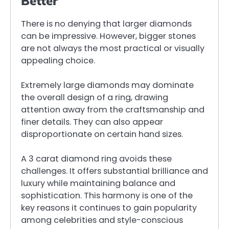
Better
There is no denying that larger diamonds
can be impressive. However, bigger stones
are not always the most practical or visually
appealing choice.
Extremely large diamonds may dominate
the overall design of a ring, drawing
attention away from the craftsmanship and
finer details. They can also appear
disproportionate on certain hand sizes.
A 3 carat diamond ring avoids these
challenges. It offers substantial brilliance and
luxury while maintaining balance and
sophistication. This harmony is one of the
key reasons it continues to gain popularity
among celebrities and style-conscious