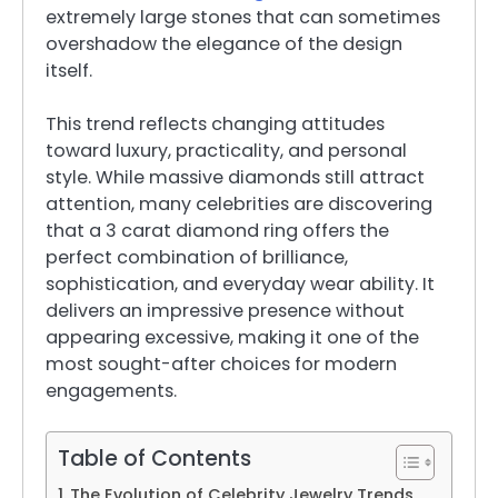
extremely large stones that can sometimes
overshadow the elegance of the design
itself.
This trend reflects changing attitudes
toward luxury, practicality, and personal
style. While massive diamonds still attract
attention, many celebrities are discovering
that a 3 carat diamond ring offers the
perfect combination of brilliance,
sophistication, and everyday wear ability. It
delivers an impressive presence without
appearing excessive, making it one of the
most sought-after choices for modern
engagements.
Table of Contents
The Evolution of Celebrity Jewelry Trends