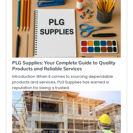
PLG Supplies: Your Complete Guide to Quality
Products and Reliable Services
Introduction When it comes to sourcing dependable
products and services, PLG Supplies has earned a
reputation for being a trusted…