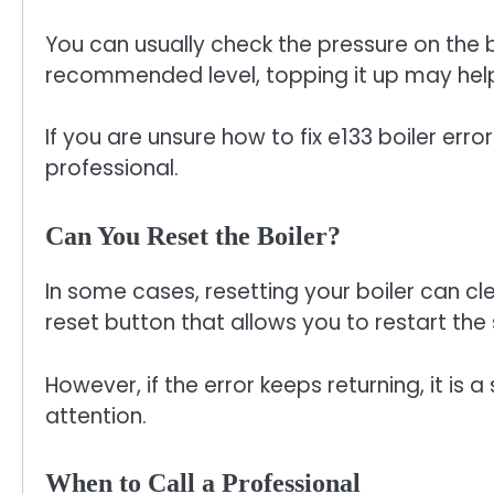
You can usually check the pressure on the boi
recommended level, topping it up may hel
If you are unsure how to fix e133 boiler error 
professional.
Can You Reset the Boiler?
In some cases, resetting your boiler can cl
reset button that allows you to restart the
However, if the error keeps returning, it is 
attention.
When to Call a Professional