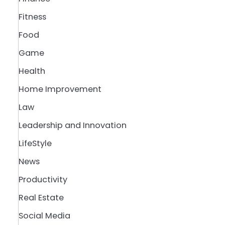
Fitness
Food
Game
Health
Home Improvement
Law
Leadership and Innovation
LifeStyle
News
Productivity
Real Estate
Social Media