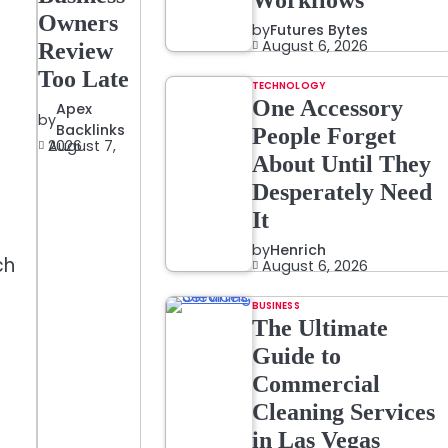
Workflows
Owners
by
Futures Bytes
August 6, 2026
Review
Too Late
TECHNOLOGY
One Accessory
Apex
by
Backlinks
People Forget
August 7, 2026
About Until They
Desperately Need
It
by
Henrich
ch
August 6, 2026
BUSINESS
The Ultimate
Guide to
Commercial
Cleaning Services
in Las Vegas