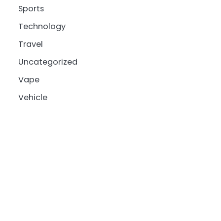
Sports
Technology
Travel
Uncategorized
Vape
Vehicle