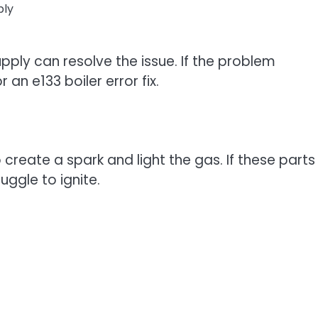
ply
ply can resolve the issue. If the problem
an e133 boiler error fix.
 create a spark and light the gas. If these parts
uggle to ignite.