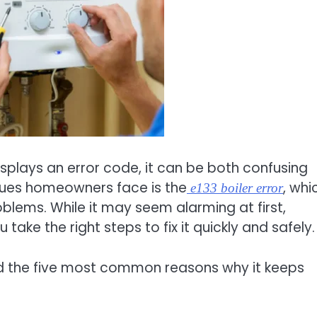
isplays an error code, it can be both confusing
sues homeowners face is the
, whi
e133 boiler error
roblems. While it may seem alarming at first,
ake the right steps to fix it quickly and safely.
nd the five most common reasons why it keeps