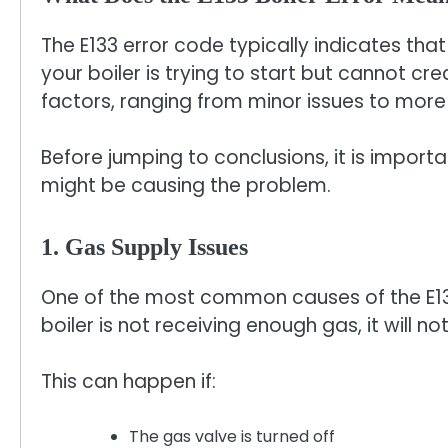
The E133 error code typically indicates that 
your boiler is trying to start but cannot c
factors, ranging from minor issues to more
Before jumping to conclusions, it is impor
might be causing the problem.
1. Gas Supply Issues
One of the most common causes of the E133 
boiler is not receiving enough gas, it will no
This can happen if:
The gas valve is turned off