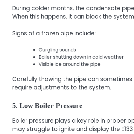
During colder months, the condensate pipe c
When this happens, it can block the system
Signs of a frozen pipe include:
Gurgling sounds
Boiler shutting down in cold weather
Visible ice around the pipe
Carefully thawing the pipe can sometimes 
require adjustments to the system.
5. Low Boiler Pressure
Boiler pressure plays a key role in proper o
may struggle to ignite and display the E133 