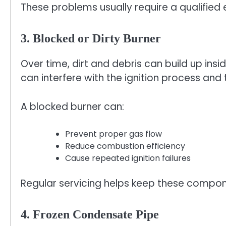
These problems usually require a qualified 
3. Blocked or Dirty Burner
Over time, dirt and debris can build up insid
can interfere with the ignition process and t
A blocked burner can:
Prevent proper gas flow
Reduce combustion efficiency
Cause repeated ignition failures
Regular servicing helps keep these compon
4. Frozen Condensate Pipe