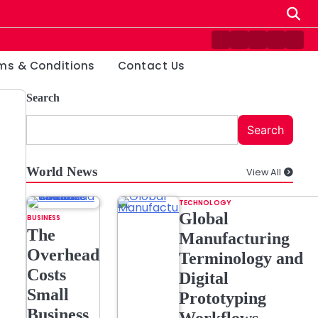
Contact
Disclaimer
Home
Privacy
Ter
Us
Policy
&
ms & Conditions
Contact Us
Cond
Search
Search
World News
View All
TECHNOLOGY
Global
BUSINESS
The
Manufacturing
Overhead
Terminology and
Costs
Digital
Small
Prototyping
Business