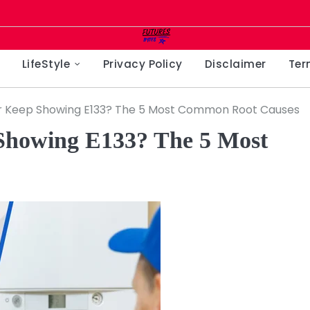
LifeStyle
Privacy Policy
Disclaimer
Ter
r Keep Showing E133? The 5 Most Common Root Causes
Showing E133? The 5 Most