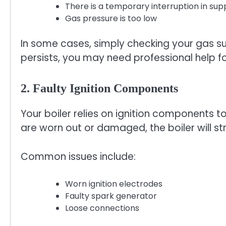
There is a temporary interruption in sup
Gas pressure is too low
In some cases, simply checking your gas sup
persists, you may need professional help for 
2. Faulty Ignition Components
Your boiler relies on ignition components to
are worn out or damaged, the boiler will str
Common issues include:
Worn ignition electrodes
Faulty spark generator
Loose connections