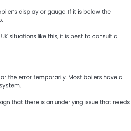
ler’s display or gauge. If it is below the
p.
UK situations like this, it is best to consult a
ear the error temporarily. Most boilers have a
 system.
a sign that there is an underlying issue that needs