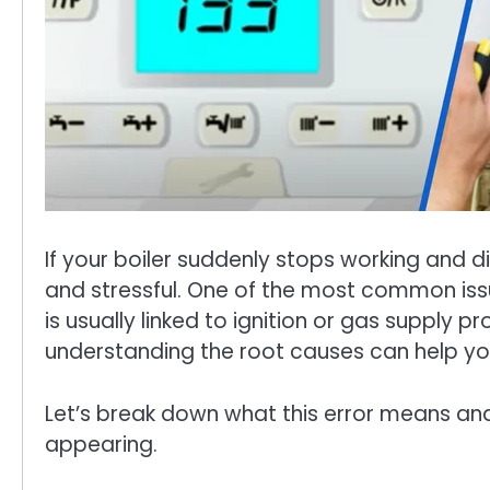
If your boiler suddenly stops working and d
and stressful. One of the most common is
is usually linked to ignition or gas supply p
understanding the root causes can help you t
Let’s break down what this error means a
appearing.