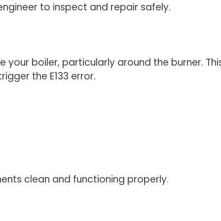
engineer to inspect and repair safely.
e your boiler, particularly around the burner. Thi
rigger the E133 error.
ents clean and functioning properly.