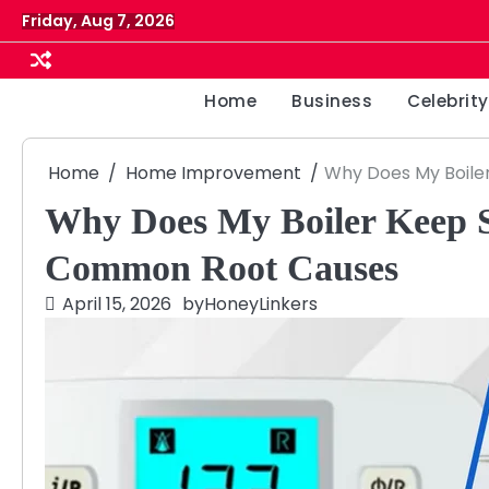
Skip
Friday, Aug 7, 2026
to
content
Home
Business
Celebrity
Home
Home Improvement
Why Does My Boile
Why Does My Boiler Keep 
Common Root Causes
April 15, 2026
by
HoneyLinkers