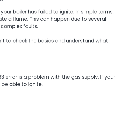
your boiler has failed to ignite. In simple terms,
reate a flame. This can happen due to several
 complex faults.
tant to check the basics and understand what
error is a problem with the gas supply. If your
t be able to ignite.