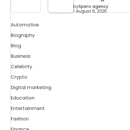
by
Spero agency
August 6, 2026
Automotive
Biography
Blog
Business
Celebrity
Crypto
Digital marketing
Education
Entertainment
Fashion
Finance