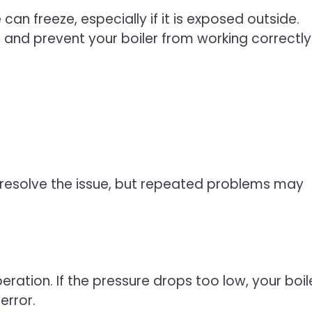
an freeze, especially if it is exposed outside.
 and prevent your boiler from working correctly
resolve the issue, but repeated problems may
peration. If the pressure drops too low, your boil
error.