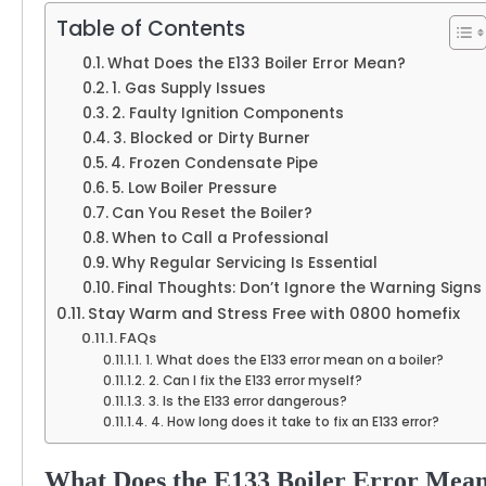
Table of Contents
What Does the E133 Boiler Error Mean?
1. Gas Supply Issues
2. Faulty Ignition Components
3. Blocked or Dirty Burner
4. Frozen Condensate Pipe
5. Low Boiler Pressure
Can You Reset the Boiler?
When to Call a Professional
Why Regular Servicing Is Essential
Final Thoughts: Don’t Ignore the Warning Signs
Stay Warm and Stress Free with 0800 homefix
FAQs
1. What does the E133 error mean on a boiler?
2. Can I fix the E133 error myself?
3. Is the E133 error dangerous?
4. How long does it take to fix an E133 error?
What Does the E133 Boiler Error Mea