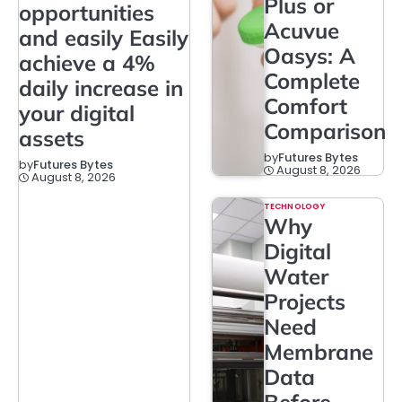
Plus or
opportunities
Acuvue
and easily Easily
Oasys: A
achieve a 4%
Complete
daily increase in
Comfort
your digital
Comparison
assets
by
Futures Bytes
by
Futures Bytes
August 8, 2026
August 8, 2026
TECHNOLOGY
Why
Digital
Water
Projects
Need
Membrane
Data
Before