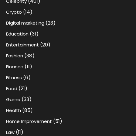
(401)
Celebrity
(14)
Crypto
(23)
Digital marketing
(31)
Education
(20)
Entertainment
(38)
Fashion
(11)
Finance
(6)
Fitness
(21)
Food
(33)
Game
(85)
Health
(51)
Home Improvement
(11)
Law