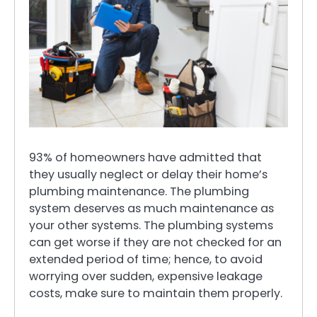
93% of homeowners have admitted that
they usually neglect or delay their home’s
plumbing maintenance. The plumbing
system deserves as much maintenance as
your other systems. The plumbing systems
can get worse if they are not checked for an
extended period of time; hence, to avoid
worrying over sudden, expensive leakage
costs, make sure to maintain them properly.