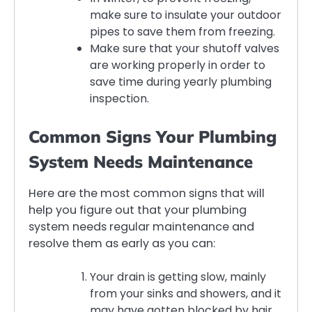
make sure to insulate your outdoor
pipes to save them from freezing.
Make sure that your shutoff valves
are working properly in order to
save time during yearly plumbing
inspection.
Common Signs Your Plumbing
System Needs Maintenance
Here are the most common signs that will
help you figure out that your plumbing
system needs regular maintenance and
resolve them as early as you can:
Your drain is getting slow, mainly
from your sinks and showers, and it
may have gotten blocked by hair