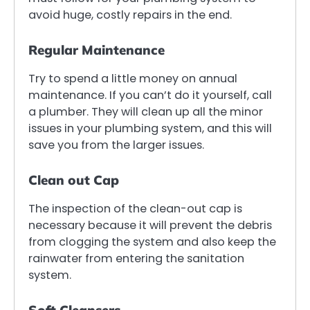
avoid huge, costly repairs in the end.
Regular Maintenance
Try to spend a little money on annual
maintenance. If you can’t do it yourself, call
a plumber. They will clean up all the minor
issues in your plumbing system, and this will
save you from the larger issues.
Clean out Cap
The inspection of the clean-out cap is
necessary because it will prevent the debris
from clogging the system and also keep the
rainwater from entering the sanitation
system.