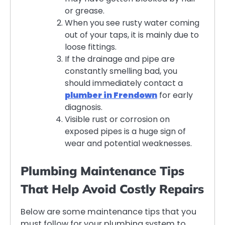
or grease.
When you see rusty water coming
out of your taps, it is mainly due to
loose fittings.
If the drainage and pipe are
constantly smelling bad, you
should immediately contact a
plumber in Frendown
for early
diagnosis.
Visible rust or corrosion on
exposed pipes is a huge sign of
wear and potential weaknesses.
Plumbing Maintenance Tips
That Help Avoid Costly Repairs
Below are some maintenance tips that you
must follow for your plumbing system to