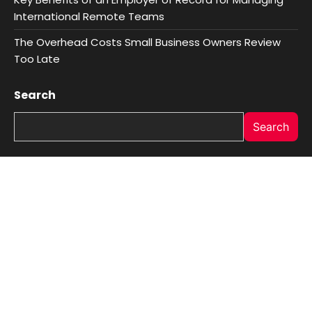
International Remote Teams
The Overhead Costs Small Business Owners Review
Too Late
Search
Search