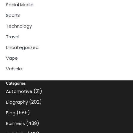
Social Media
Sports
Technology
Travel
Uncategorized
Vape
Vehicle
Categories
(21)
Automotive
(202)
Biography
(585)
Blog
(439)
Business