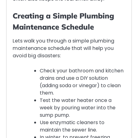
Creating a Simple Plumbing
Maintenance Schedule
Lets walk you through a simple plumbing
maintenance schedule that will help you
avoid big disasters:
Check your bathroom and kitchen
drains and use a DIY solution
(adding soda or vinegar) to clean
them.
Test the water heater once a
week by pouring water into the
sump pump.
Use enzymatic cleaners to
maintain the sewer line.
In winter, to prevent freezing,