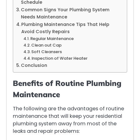
Schedule
Common Signs Your Plumbing System
Needs Maintenance
Plumbing Maintenance Tips That Help
Avoid Costly Repairs
Regular Maintenance
Clean out Cap
Soft Cleansers
Inspection of Water Heater
Conclusion
Benefits of Routine Plumbing
Maintenance
The following are the advantages of routine
maintenance that will keep your residential
plumbing system away from most of the
leaks and repair problems: