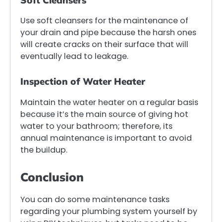
Soft Cleansers
Use soft cleansers for the maintenance of
your drain and pipe because the harsh ones
will create cracks on their surface that will
eventually lead to leakage.
Inspection of Water Heater
Maintain the water heater on a regular basis
because it’s the main source of giving hot
water to your bathroom; therefore, its
annual maintenance is important to avoid
the buildup.
Conclusion
You can do some maintenance tasks
regarding your plumbing system yourself by