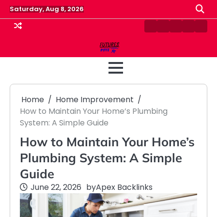
Skip
Saturday, Aug 8, 2026
to
content
Contact
Disclaimer
Home
Privacy
Term
Us
Policy
&
Cond
Home
Home Improvement
How to Maintain Your Home’s Plumbing
System: A Simple Guide
How to Maintain Your Home’s
Plumbing System: A Simple
Guide
June 22, 2026
by
Apex Backlinks