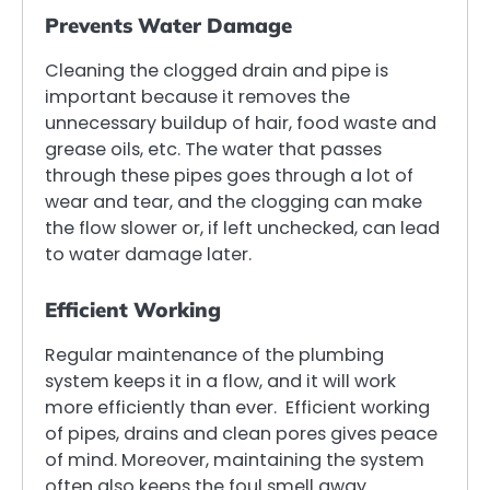
Prevents Water Damage
Cleaning the clogged drain and pipe is
important because it removes the
unnecessary buildup of hair, food waste and
grease oils, etc. The water that passes
through these pipes goes through a lot of
wear and tear, and the clogging can make
the flow slower or, if left unchecked, can lead
to water damage later.
Efficient Working
Regular maintenance of the plumbing
system keeps it in a flow, and it will work
more efficiently than ever. Efficient working
of pipes, drains and clean pores gives peace
of mind. Moreover, maintaining the system
often also keeps the foul smell away.