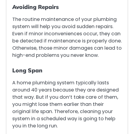
Avoiding Repairs
The routine maintenance of your plumbing
system will help you avoid sudden repairs.
Even if minor inconveniences occur, they can
be detected if maintenance is properly done.
Otherwise, those minor damages can lead to
high-end problems you never know.
Long Span
A home plumbing system typically lasts
around 40 years because they are designed
that way. But if you don’t take care of them,
you might lose them earlier than their
original life span. Therefore, cleaning your
system in a scheduled way is going to help
you in the long run.