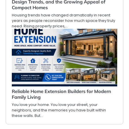
Design Trends, and the Growing Appeal of
Compact Homes
Housing trends have changed dramatically in recent
years as people reconsider how much space they truly
need. Rising property prices,…
Reliable Home Extension Builders for Modern
Family Living
You love your home. You love your street, your
neighbors, and the memories you have built within
these walls. But…