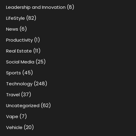
(8)
Leadership and Innovation
(82)
LifeStyle
(6)
News
(1)
Productivity
(11)
Real Estate
(25)
Social Media
(45)
Sports
(248)
Technology
(37)
Travel
(62)
Uncategorized
(7)
Vape
(20)
Vehicle