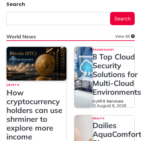
Search
Search
World News
View All
TECHNOLOGY
8 Top Cloud
Security
Solutions for
Multi-Cloud
CRYPTO
Environments
How
cryptocurrency
by
HFA Services
August 8, 2026
holders can use
shrminer to
HEALTH
Dailies
explore more
AquaComfor
income