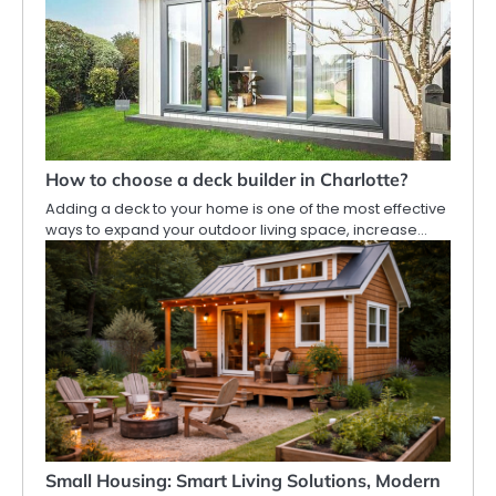
How to choose a deck builder in Charlotte?
Adding a deck to your home is one of the most effective
ways to expand your outdoor living space, increase…
Small Housing: Smart Living Solutions, Modern