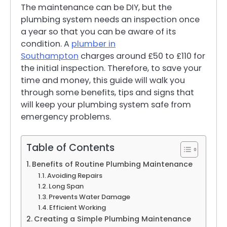
The maintenance can be DIY, but the
plumbing system needs an inspection once
a year so that you can be aware of its
condition. A
plumber in
Southampton
charges around £50 to £110 for
the initial inspection. Therefore, to save your
time and money, this guide will walk you
through some benefits, tips and signs that
will keep your plumbing system safe from
emergency problems.
Table of Contents
Benefits of Routine Plumbing Maintenance
Avoiding Repairs
Long Span
Prevents Water Damage
Efficient Working
Creating a Simple Plumbing Maintenance