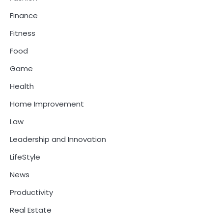
Finance
Fitness
Food
Game
Health
Home Improvement
Law
Leadership and Innovation
LifeStyle
News
Productivity
Real Estate