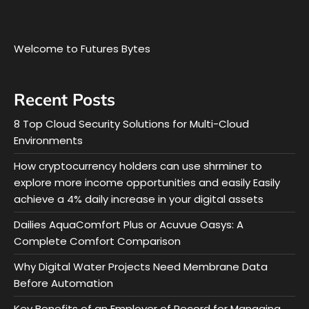
Welcome to Futures Bytes
Recent Posts
8 Top Cloud Security Solutions for Multi-Cloud
Environments
How cryptocurrency holders can use shrminer to
explore more income opportunities and easily Easily
achieve a 4% daily increase in your digital assets
Dailies AquaComfort Plus or Acuvue Oasys: A
Complete Comfort Comparison
Why Digital Water Projects Need Membrane Data
Before Automation
Key Benefits of an Employer of Record for Managing