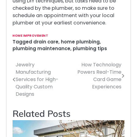
using DIY techniques, but tasks need to be
checked by the plumber, so make sure to
schedule an appointment with your local
plumber at your earliest convenience.
HOME IMPROVEMENT
Tagged
drain care
,
home plumbing
,
plumbing maintenance
,
plumbing tips
Jewelry
How Technology
Post
Manufacturing
Powers Real-Time
navigation
Services for High-
Card Game
Quality Custom
Experiences
Designs
Related Posts