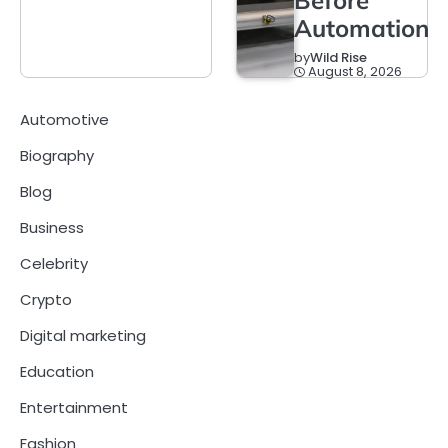
Automation
by
Wild Rise
August 8, 2026
Automotive
Biography
Blog
Business
Celebrity
Crypto
Digital marketing
Education
Entertainment
Fashion