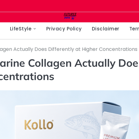
LifeStyle
Privacy Policy
Disclaimer
Ter
agen Actually Does Differently at Higher Concentrations
rine Collagen Actually Doe
centrations