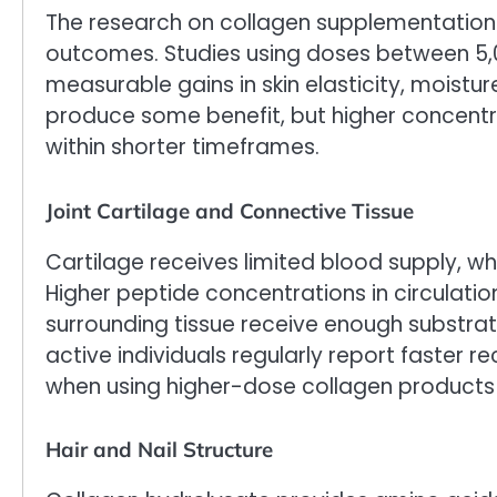
The research on collagen supplementation
outcomes. Studies using doses between 
measurable gains in skin elasticity, moistur
produce some benefit, but higher concentra
within shorter timeframes.
Joint Cartilage and Connective Tissue
Cartilage receives limited blood supply, wh
Higher peptide concentrations in circulation
surrounding tissue receive enough substrate
active individuals regularly report faster 
when using higher-dose collagen products 
Hair and Nail Structure