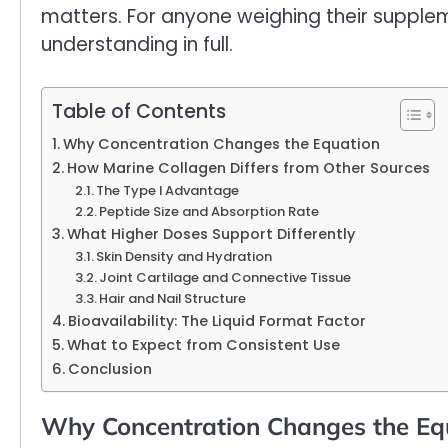
matters. For anyone weighing their supplem
understanding in full.
Table of Contents
Why Concentration Changes the Equation
How Marine Collagen Differs from Other Sources
The Type I Advantage
Peptide Size and Absorption Rate
What Higher Doses Support Differently
Skin Density and Hydration
Joint Cartilage and Connective Tissue
Hair and Nail Structure
Bioavailability: The Liquid Format Factor
What to Expect from Consistent Use
Conclusion
Why Concentration Changes the Eq