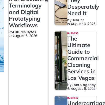
They
Terminology
Desperately
and Digital
Need It
Prototyping
by
Henrich
Workflows
August 6, 2026
by
Futures Bytes
BUSINESS
August 6, 2026
The
Ultimate
Guide to
Commercial
Cleaning
Services in
Las Vegas
by
Spero agency
August 6, 2026
BUSINESS
Undercarriag