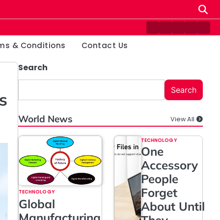
Contact
Disclaimer
Home
Privacy
Ter
Us
Policy
&
ms & Conditions
Contact Us
Cond
Search
Search
s
World News
View All
TECHNOLOGY
One
Accessory
People
Forget
TECHNOLOGY
Global
About Until
Manufacturing