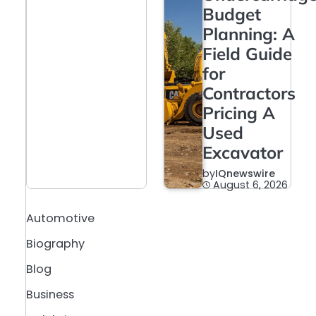
Budget
Planning: A
Field Guide
for
Contractors
Pricing A
Used
Excavator
by
IQnewswire
August 6, 2026
Automotive
Biography
Blog
Business