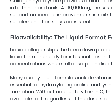
Collagen hydrolysate provides amino acids 
in both hair and nails. At 10,000mg, the su
support noticeable improvements in nail st
supplementation stays consistent.
Bioavailability: The Liquid Format F
Liquid collagen skips the breakdown proces
liquid form are ready for intestinal absor
concentrations where full absorption direc
Many quality liquid formulas include vitami
essential for hydroxylating proline and lys
formation. Without adequate vitamin C, the
available to it, regardless of the dose size.