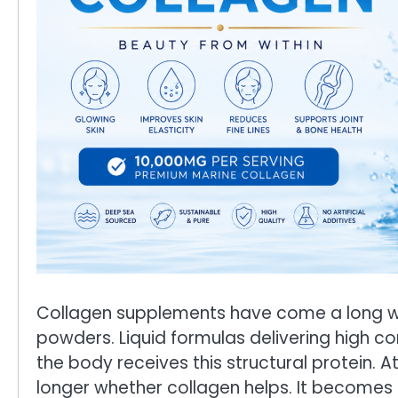
Collagen supplements have come a long wa
powders. Liquid formulas delivering high 
the body receives this structural protein. A
longer whether collagen helps. It become