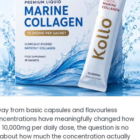
y from basic capsules and flavourless
concentrations have meaningfully changed how
t 10,000mg per daily dose, the question is no
s about how much the concentration actually