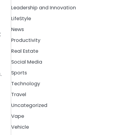
Leadership and Innovation
LifeStyle
News
t
Productivity
Real Estate
Social Media
Sports
.
Technology
Travel
Uncategorized
Vape
Vehicle