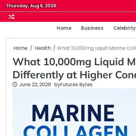
Skip
Thursday, Aug 6, 2026
to
content
Home
Business
Celebrity
Home
Health
What 10,000mg Liquid Marine Coll
What 10,000mg Liquid Ma
Differently at Higher Con
June 22, 2026
by
Futures Bytes