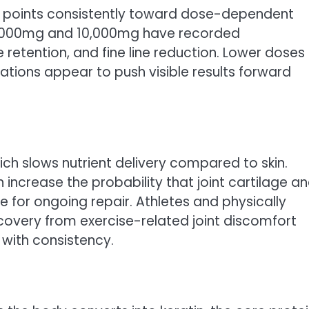
 points consistently toward dose-dependent
5,000mg and 10,000mg have recorded
e retention, and fine line reduction. Lower doses
tions appear to push visible results forward
ich slows nutrient delivery compared to skin.
 increase the probability that joint cartilage a
 for ongoing repair. Athletes and physically
recovery from exercise-related joint discomfort
with consistency.