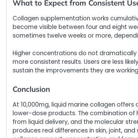
What to Expect from Consistent Us
Collagen supplementation works cumulativ
become visible between four and eight weeks
sometimes twelve weeks or more, depending
Higher concentrations do not dramatically
more consistent results. Users are less like
sustain the improvements they are workin
Conclusion
At 10,000mg, liquid marine collagen offers
lower-dose products. The combination of hi
from liquid delivery, and the molecular st
produces real differences in skin, joint, a