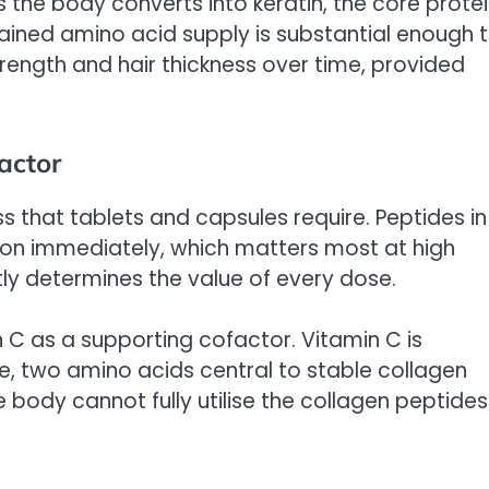
the body converts into keratin, the core prote
stained amino acid supply is substantial enough 
rength and hair thickness over time, provided
actor
s that tablets and capsules require. Peptides in
ption immediately, which matters most at high
tly determines the value of every dose.
n C as a supporting cofactor. Vitamin C is
ine, two amino acids central to stable collagen
 body cannot fully utilise the collagen peptides