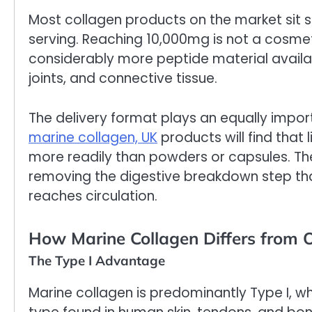
Most collagen products on the market si
serving. Reaching 10,000mg is not a cosmet
considerably more peptide material availab
joints, and connective tissue.
The delivery format plays an equally impor
marine collagen, UK
products will find that
more readily than powders or capsules. The
removing the digestive breakdown step th
reaches circulation.
How Marine Collagen Differs from 
The Type I Advantage
Marine collagen is predominantly Type I, 