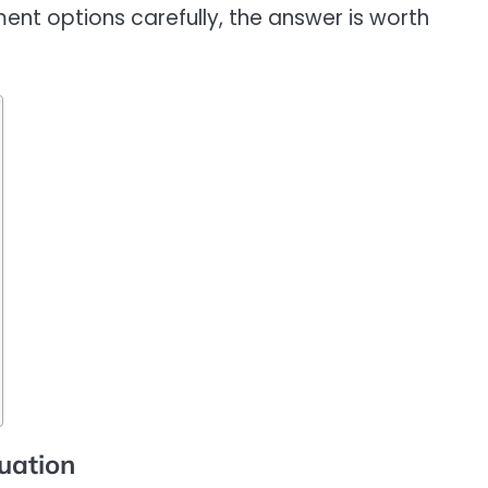
ent options carefully, the answer is worth
uation