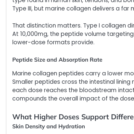
type found in human skin, tendons, and bon
Type III, but marine collagen delivers a far
That distinction matters. Type I collagen di
At 10,000mg, the peptide volume targeting s
lower-dose formats provide.
Peptide Size and Absorption Rate
Marine collagen peptides carry a lower mol
Smaller peptides cross the intestinal lining
each dose reaches the bloodstream intact
compounds the overall impact of the dose
What Higher Doses Support Differe
Skin Density and Hydration