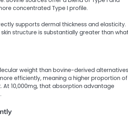
e. Bovine sources offer a blend of Type I and
 more concentrated Type I profile.
rectly supports dermal thickness and elasticity.
kin structure is substantially greater than wha
ecular weight than bovine-derived alternatives
 more efficiently, meaning a higher proportion of
. At 10,000mg, that absorption advantage
.
ntly