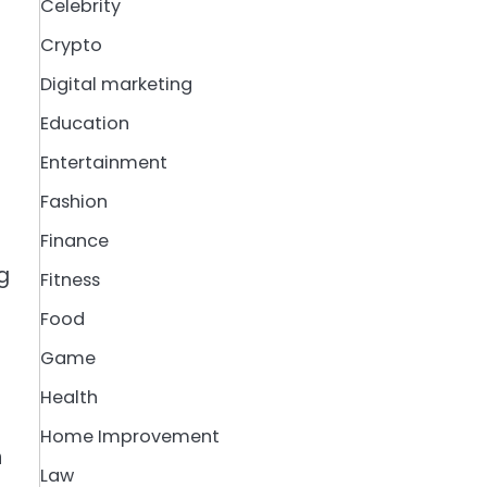
Celebrity
Crypto
Digital marketing
Education
Entertainment
Fashion
Finance
g
Fitness
Food
Game
Health
Home Improvement
n
Law