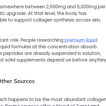
t somewhere between 2,500mg and 5,000mg per
ic upgrade. At that level, the body has
le to support collagen synthesis across skin,
tant role. People researching
premium liquid
 liquid formulas at this concentration absorb
 peptides are already suspended in solution,
at solid supplements depend on before anythin
Other Sources
which happens to be the most abundant collage