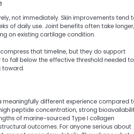
e
ely, not immediately. Skin improvements tend 
 of daily use. Joint benefits often take longer
 on existing cartilage condition.
 compress that timeline, but they do support
ly to fall below the effective threshold needed to
g toward.
 a meaningfully different experience compared 
gh peptide concentration, strong bioavailabili
rengths of marine-sourced Type I collagen
nd structural outcomes. For anyone serious about