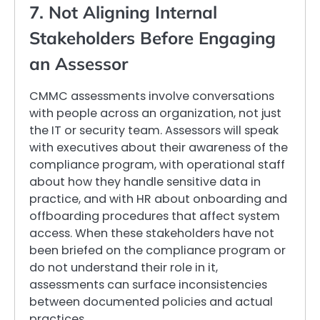
7. Not Aligning Internal
Stakeholders Before Engaging
an Assessor
CMMC assessments involve conversations
with people across an organization, not just
the IT or security team. Assessors will speak
with executives about their awareness of the
compliance program, with operational staff
about how they handle sensitive data in
practice, and with HR about onboarding and
offboarding procedures that affect system
access. When these stakeholders have not
been briefed on the compliance program or
do not understand their role in it,
assessments can surface inconsistencies
between documented policies and actual
practices.