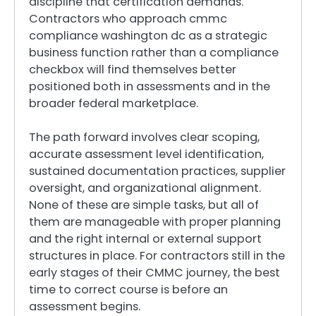
discipline that certification demands.
Contractors who approach cmmc
compliance washington dc as a strategic
business function rather than a compliance
checkbox will find themselves better
positioned both in assessments and in the
broader federal marketplace.
The path forward involves clear scoping,
accurate assessment level identification,
sustained documentation practices, supplier
oversight, and organizational alignment.
None of these are simple tasks, but all of
them are manageable with proper planning
and the right internal or external support
structures in place. For contractors still in the
early stages of their CMMC journey, the best
time to correct course is before an
assessment begins.