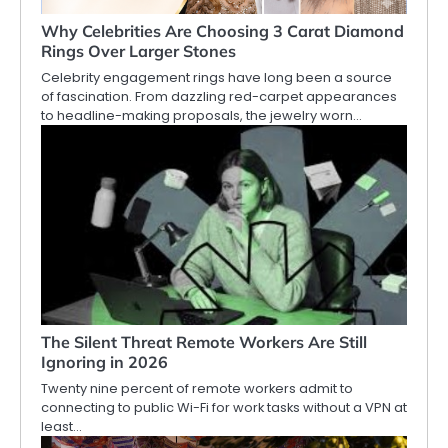
Why Celebrities Are Choosing 3 Carat Diamond
Rings Over Larger Stones
Celebrity engagement rings have long been a source
of fascination. From dazzling red-carpet appearances
to headline-making proposals, the jewelry worn…
The Silent Threat Remote Workers Are Still
Ignoring in 2026
Twenty nine percent of remote workers admit to
connecting to public Wi-Fi for work tasks without a VPN at
least…