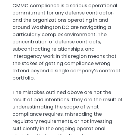
CMMC compliance is a serious operational
commitment for any defense contractor,
and the organizations operating in and
around Washington DC are navigating a
particularly complex environment. The
concentration of defense contracts,
subcontracting relationships, and
interagency work in this region means that
the stakes of getting compliance wrong
extend beyond a single company’s contract
portfolio.
The mistakes outlined above are not the
result of bad intentions. They are the result of
underestimating the scope of what
compliance requires, misreading the
regulatory requirements, or not investing
sufficiently in the ongoing operational