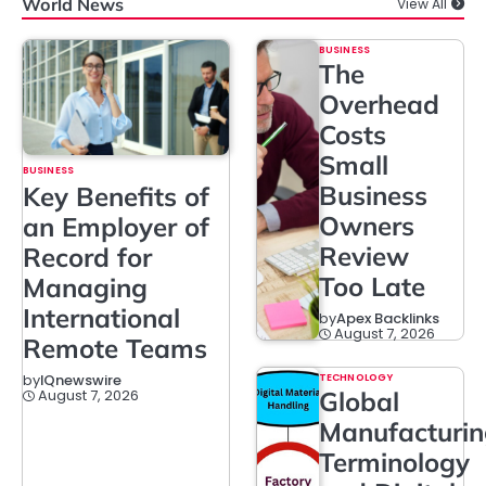
World News
View All
BUSINESS
The
Overhead
Costs
Small
BUSINESS
Business
Key Benefits of
Owners
an Employer of
Review
Record for
Too Late
Managing
International
by
Apex Backlinks
August 7, 2026
Remote Teams
TECHNOLOGY
by
IQnewswire
Global
August 7, 2026
Manufacturi
Terminology