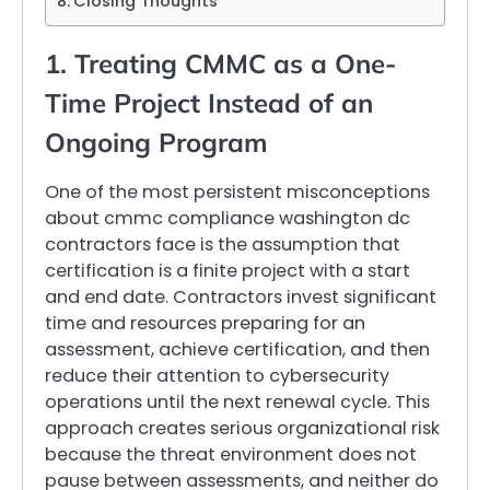
Closing Thoughts
1. Treating CMMC as a One-
Time Project Instead of an
Ongoing Program
One of the most persistent misconceptions
about cmmc compliance washington dc
contractors face is the assumption that
certification is a finite project with a start
and end date. Contractors invest significant
time and resources preparing for an
assessment, achieve certification, and then
reduce their attention to cybersecurity
operations until the next renewal cycle. This
approach creates serious organizational risk
because the threat environment does not
pause between assessments, and neither do