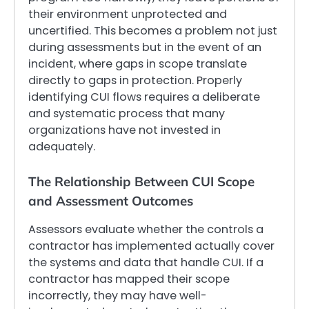
their environment unprotected and
uncertified. This becomes a problem not just
during assessments but in the event of an
incident, where gaps in scope translate
directly to gaps in protection. Properly
identifying CUI flows requires a deliberate
and systematic process that many
organizations have not invested in
adequately.
The Relationship Between CUI Scope
and Assessment Outcomes
Assessors evaluate whether the controls a
contractor has implemented actually cover
the systems and data that handle CUI. If a
contractor has mapped their scope
incorrectly, they may have well-