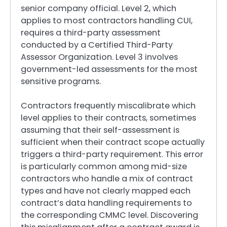
senior company official. Level 2, which
applies to most contractors handling CUI,
requires a third-party assessment
conducted by a Certified Third-Party
Assessor Organization. Level 3 involves
government-led assessments for the most
sensitive programs.
Contractors frequently miscalibrate which
level applies to their contracts, sometimes
assuming that their self-assessment is
sufficient when their contract scope actually
triggers a third-party requirement. This error
is particularly common among mid-size
contractors who handle a mix of contract
types and have not clearly mapped each
contract’s data handling requirements to
the corresponding CMMC level. Discovering