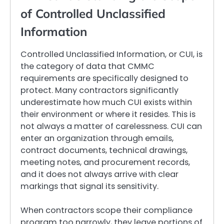
of Controlled Unclassified
Information
Controlled Unclassified Information, or CUI, is
the category of data that CMMC
requirements are specifically designed to
protect. Many contractors significantly
underestimate how much CUI exists within
their environment or where it resides. This is
not always a matter of carelessness. CUI can
enter an organization through emails,
contract documents, technical drawings,
meeting notes, and procurement records,
and it does not always arrive with clear
markings that signal its sensitivity.
When contractors scope their compliance
program too narrowly, they leave portions of