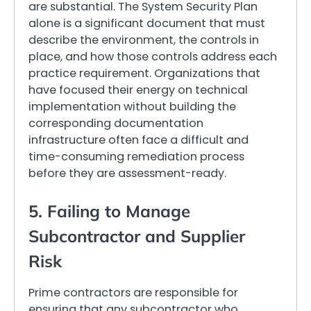
are substantial. The System Security Plan
alone is a significant document that must
describe the environment, the controls in
place, and how those controls address each
practice requirement. Organizations that
have focused their energy on technical
implementation without building the
corresponding documentation
infrastructure often face a difficult and
time-consuming remediation process
before they are assessment-ready.
5. Failing to Manage
Subcontractor and Supplier
Risk
Prime contractors are responsible for
ensuring that any subcontractor who