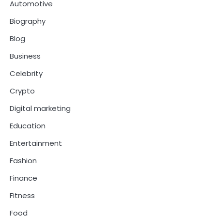
Automotive
Biography
Blog
Business
Celebrity
Crypto
Digital marketing
Education
Entertainment
Fashion
Finance
Fitness
Food