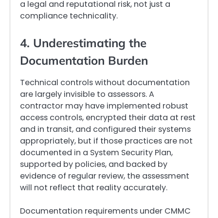
a legal and reputational risk, not just a
compliance technicality.
4. Underestimating the
Documentation Burden
Technical controls without documentation
are largely invisible to assessors. A
contractor may have implemented robust
access controls, encrypted their data at rest
and in transit, and configured their systems
appropriately, but if those practices are not
documented in a System Security Plan,
supported by policies, and backed by
evidence of regular review, the assessment
will not reflect that reality accurately.
Documentation requirements under CMMC