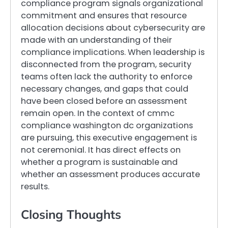
compliance program signals organizational
commitment and ensures that resource
allocation decisions about cybersecurity are
made with an understanding of their
compliance implications. When leadership is
disconnected from the program, security
teams often lack the authority to enforce
necessary changes, and gaps that could
have been closed before an assessment
remain open. In the context of cmmc
compliance washington dc organizations
are pursuing, this executive engagement is
not ceremonial. It has direct effects on
whether a program is sustainable and
whether an assessment produces accurate
results.
Closing Thoughts