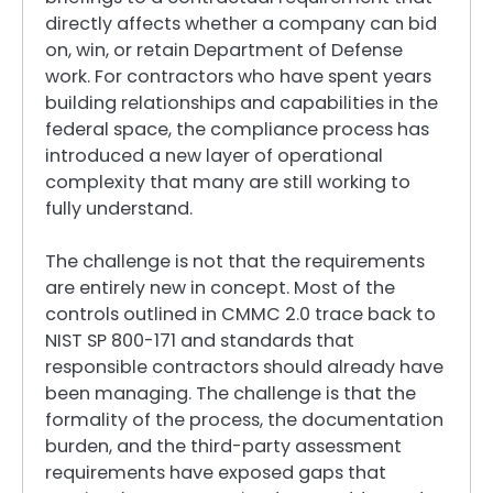
directly affects whether a company can bid
on, win, or retain Department of Defense
work. For contractors who have spent years
building relationships and capabilities in the
federal space, the compliance process has
introduced a new layer of operational
complexity that many are still working to
fully understand.
The challenge is not that the requirements
are entirely new in concept. Most of the
controls outlined in CMMC 2.0 trace back to
NIST SP 800-171 and standards that
responsible contractors should already have
been managing. The challenge is that the
formality of the process, the documentation
burden, and the third-party assessment
requirements have exposed gaps that