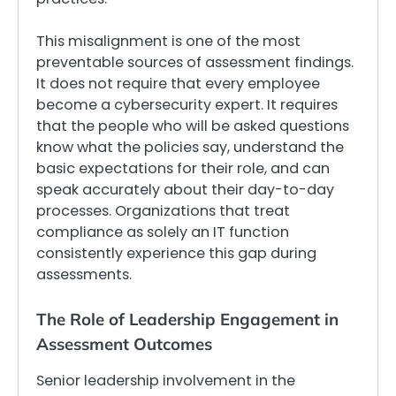
This misalignment is one of the most
preventable sources of assessment findings.
It does not require that every employee
become a cybersecurity expert. It requires
that the people who will be asked questions
know what the policies say, understand the
basic expectations for their role, and can
speak accurately about their day-to-day
processes. Organizations that treat
compliance as solely an IT function
consistently experience this gap during
assessments.
The Role of Leadership Engagement in
Assessment Outcomes
Senior leadership involvement in the