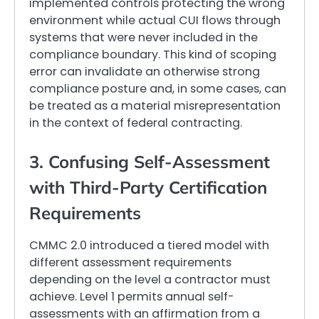
implemented controls protecting the wrong
environment while actual CUI flows through
systems that were never included in the
compliance boundary. This kind of scoping
error can invalidate an otherwise strong
compliance posture and, in some cases, can
be treated as a material misrepresentation
in the context of federal contracting.
3. Confusing Self-Assessment
with Third-Party Certification
Requirements
CMMC 2.0 introduced a tiered model with
different assessment requirements
depending on the level a contractor must
achieve. Level 1 permits annual self-
assessments with an affirmation from a