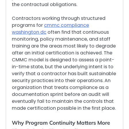
the contractual obligations.
Contractors working through structured
programs for
cmmc compliance
washington dc
often find that continuous
monitoring, policy maintenance, and staff
training are the areas most likely to degrade
after an initial certification is achieved. The
CMMC model is designed to assess a point-
in-time state, but the underlying intent is to
verify that a contractor has built sustainable
security practices into their operations. An
organization that treats compliance as a
documentation sprint before an audit will
eventually fail to maintain the controls that
made certification possible in the first place.
Why Program Continuity Matters More