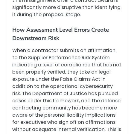
this misalignment after a contract award is
significantly more disruptive than identifying
it during the proposal stage.
How Assessment Level Errors Create
Downstream Risk
When a contractor submits an affirmation
to the Supplier Performance Risk System
indicating a level of compliance that has not
been properly verified, they take on legal
exposure under the False Claims Act in
addition to the operational cybersecurity
risk. The Department of Justice has pursued
cases under this framework, and the defense
contracting community has become more
aware of the personal liability implications
for executives who sign off on affirmations
without adequate internal verification. This is