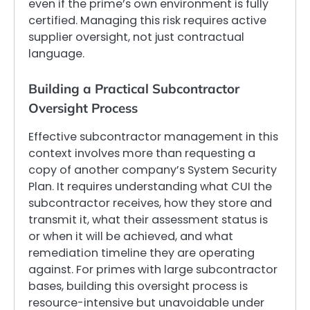
even if the prime’s own environment is fully
certified. Managing this risk requires active
supplier oversight, not just contractual
language.
Building a Practical Subcontractor
Oversight Process
Effective subcontractor management in this
context involves more than requesting a
copy of another company’s System Security
Plan. It requires understanding what CUI the
subcontractor receives, how they store and
transmit it, what their assessment status is
or when it will be achieved, and what
remediation timeline they are operating
against. For primes with large subcontractor
bases, building this oversight process is
resource-intensive but unavoidable under