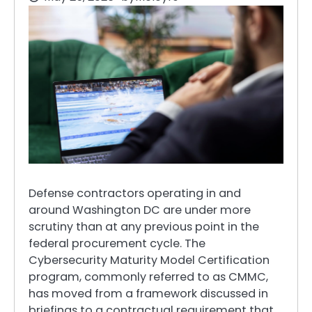
Defense contractors operating in and
around Washington DC are under more
scrutiny than at any previous point in the
federal procurement cycle. The
Cybersecurity Maturity Model Certification
program, commonly referred to as CMMC,
has moved from a framework discussed in
briefings to a contractual requirement that