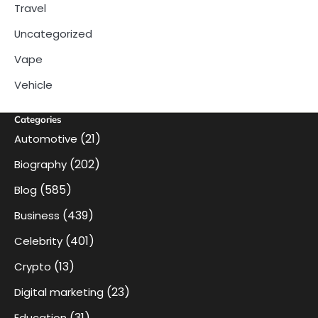
Travel
Uncategorized
Vape
Vehicle
Categories
(21)
Automotive
(202)
Biography
(585)
Blog
(439)
Business
(401)
Celebrity
(13)
Crypto
(23)
Digital marketing
(31)
Education