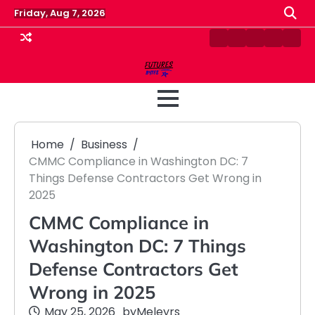
Skip
Friday, Aug 7, 2026
to
content
Contact
Disclaimer
Home
Privacy
Term
Us
Policy
&
Cond
Home
Business
CMMC Compliance in Washington DC: 7
Things Defense Contractors Get Wrong in
2025
CMMC Compliance in
Washington DC: 7 Things
Defense Contractors Get
Wrong in 2025
May 25, 2026
by
Meleyrs