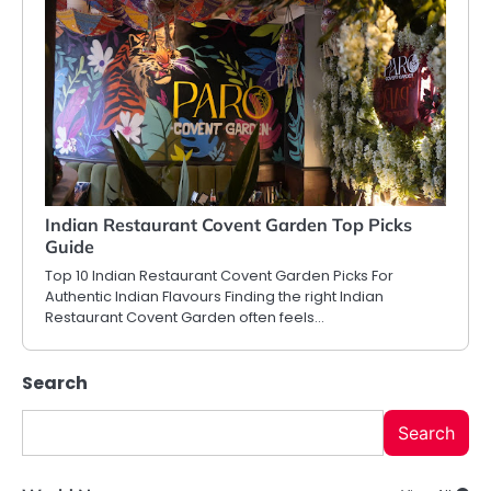
Indian Restaurant Covent Garden Top Picks
Guide
Top 10 Indian Restaurant Covent Garden Picks For
Authentic Indian Flavours Finding the right Indian
Restaurant Covent Garden often feels…
Search
Search