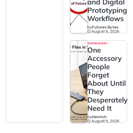
and Digital
Prototyping
Workflows
by
Futures Bytes
August 6, 2026
TECHNOLOGY
One
Accessory
People
Forget
About Until
They
Desperately
Need It
by
Henrich
August 6, 2026