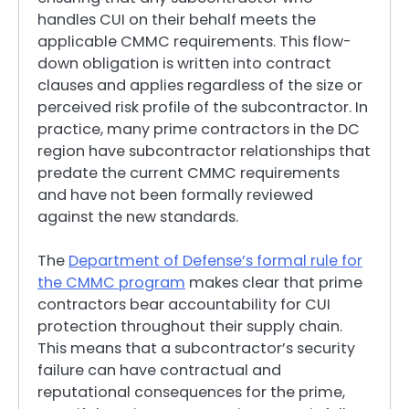
handles CUI on their behalf meets the
applicable CMMC requirements. This flow-
down obligation is written into contract
clauses and applies regardless of the size or
perceived risk profile of the subcontractor. In
practice, many prime contractors in the DC
region have subcontractor relationships that
predate the current CMMC requirements
and have not been formally reviewed
against the new standards.
The
Department of Defense’s formal rule for
the CMMC program
makes clear that prime
contractors bear accountability for CUI
protection throughout their supply chain.
This means that a subcontractor’s security
failure can have contractual and
reputational consequences for the prime,