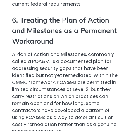
current federal requirements.
6. Treating the Plan of Action
and Milestones as a Permanent
Workaround
A Plan of Action and Milestones, commonly
called a POA&M, is a documented plan for
addressing security gaps that have been
identified but not yet remediated. Within the
CMMC framework, POA&Ms are permitted in
limited circumstances at Level 2, but they
carry restrictions on which practices can
remain open and for how long. Some
contractors have developed a pattern of
using POA&Ms as a way to defer difficult or
costly remediation rather than as a genuine