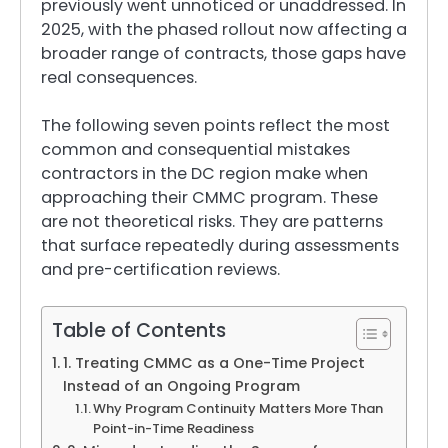
previously went unnoticed or unaddressed. In
2025, with the phased rollout now affecting a
broader range of contracts, those gaps have
real consequences.
The following seven points reflect the most
common and consequential mistakes
contractors in the DC region make when
approaching their CMMC program. These
are not theoretical risks. They are patterns
that surface repeatedly during assessments
and pre-certification reviews.
Table of Contents
1. Treating CMMC as a One-Time Project
Instead of an Ongoing Program
Why Program Continuity Matters More Than
Point-in-Time Readiness