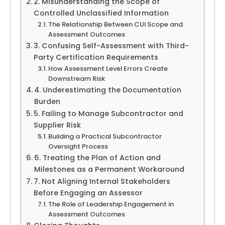
2. Misunderstanding the Scope of
Controlled Unclassified Information
The Relationship Between CUI Scope and
Assessment Outcomes
3. Confusing Self-Assessment with Third-
Party Certification Requirements
How Assessment Level Errors Create
Downstream Risk
4. Underestimating the Documentation
Burden
5. Failing to Manage Subcontractor and
Supplier Risk
Building a Practical Subcontractor
Oversight Process
6. Treating the Plan of Action and
Milestones as a Permanent Workaround
7. Not Aligning Internal Stakeholders
Before Engaging an Assessor
The Role of Leadership Engagement in
Assessment Outcomes