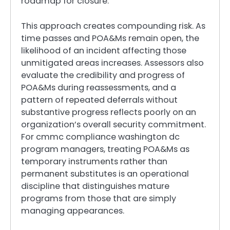
roadmap for closure.
This approach creates compounding risk. As
time passes and POA&Ms remain open, the
likelihood of an incident affecting those
unmitigated areas increases. Assessors also
evaluate the credibility and progress of
POA&Ms during reassessments, and a
pattern of repeated deferrals without
substantive progress reflects poorly on an
organization’s overall security commitment.
For cmmc compliance washington dc
program managers, treating POA&Ms as
temporary instruments rather than
permanent substitutes is an operational
discipline that distinguishes mature
programs from those that are simply
managing appearances.