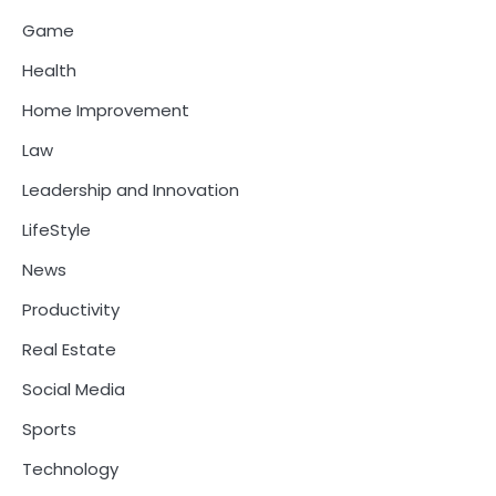
Game
Health
Home Improvement
Law
Leadership and Innovation
LifeStyle
News
Productivity
Real Estate
Social Media
Sports
Technology