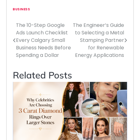
BUSINESS
The 10-Step Google
The Engineer’s Guide
Post
Ads Launch Checklist
to Selecting a Metal
navigation
Every Calgary Small
Stamping Partner
Business Needs Before
for Renewable
Spending a Dollar
Energy Applications
Related Posts