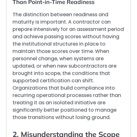
Than Point-in-Time Readiness
The distinction between readiness and
maturity is important. A contractor can
prepare intensively for an assessment period
and achieve passing scores without having
the institutional structures in place to
maintain those scores over time. When
personnel change, when systems are
updated, or when new subcontractors are
brought into scope, the conditions that
supported certification can shift.
Organizations that build compliance into
recurring operational processes rather than
treating it as an isolated initiative are
significantly better positioned to manage
those transitions without losing ground.
2. Misunderstanding the Scope