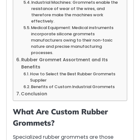
Industrial Machines: Grommets enable the
resistance of wear of the wires, and
therefore make the machines work
effectively.
Medical Equipment: Medical instruments
incorporate silicone grommets
manufacturers owing to their non-toxic
nature and precise manufacturing
processes.
Rubber Grommet Assortment and Its
Benefits
How to Select the Best Rubber Grommets
Supplier
Benefits of Custom Industrial Grommets
Conclusion
What Are Custom Rubber
Grommets?
Specialized rubber grommets are those