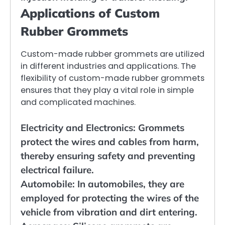
Applications of Custom
Rubber Grommets
Custom-made rubber grommets are utilized
in different industries and applications. The
flexibility of custom-made rubber grommets
ensures that they play a vital role in simple
and complicated machines.
Electricity and Electronics: Grommets
protect the wires and cables from harm,
thereby ensuring safety and preventing
electrical failure.
Automobile: In automobiles, they are
employed for protecting the wires of the
vehicle from vibration and dirt entering.