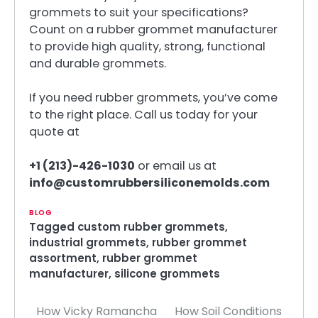
grommets to suit your specifications?
Count on a rubber grommet manufacturer
to provide high quality, strong, functional
and durable grommets.
If you need rubber grommets, you’ve come
to the right place. Call us today for your
quote at
+1 (213)-426-1030
or email us at
info@customrubbersiliconemolds.com
BLOG
Tagged
custom rubber grommets
,
industrial grommets
,
rubber grommet
assortment
,
rubber grommet
manufacturer
,
silicone grommets
How Vicky Ramancha
How Soil Conditions
Post