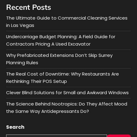
Recent Posts
The Ultimate Guide to Commercial Cleaning Services
in Las Vegas
Undercarriage Budget Planning: A Field Guide for
Contractors Pricing A Used Excavator
Why Prefabricated Extensions Don’t Skip Surrey
Planning Rules
The Real Cost of Downtime: Why Restaurants Are
Rethinking Their POS Setup
Clever Blind Solutions for Small and Awkward Windows
The Science Behind Nootropics: Do They Affect Mood
the Same Way Antidepressants Do?
Search