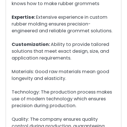
knows how to make rubber grommets
Expertise:
Extensive experience in custom
rubber molding ensures precision-
engineered and reliable grommet solutions.
Customization:
Ability to provide tailored
solutions that meet exact design, size, and
application requirements.
Materials: Good raw materials mean good
longevity and elasticity.
Technology: The production process makes
use of modern technology which ensures
precision during production.
Quality: The company ensures quality
control during production, guaranteeing