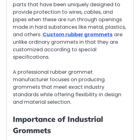
parts that have been uniquely designed to
provide protection to wires, cables, and
pipes when these are run through openings
made in hard substances like metal, plastics,
and others.
Custom rubber grommets
are
unlike ordinary grommets in that they are
customized according to special
specifications.
A professional rubber grommet
manufacturer focuses on producing
grommets that meet exact industry
standards while offering flexibility in design
and material selection.
Importance of Industrial
Grommets