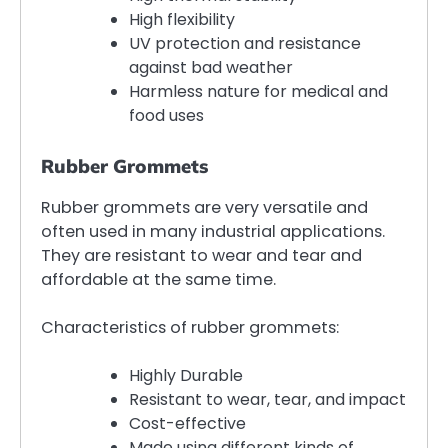
High flexibility
UV protection and resistance
against bad weather
Harmless nature for medical and
food uses
Rubber Grommets
Rubber grommets are very versatile and
often used in many industrial applications.
They are resistant to wear and tear and
affordable at the same time.
Characteristics of rubber grommets:
Highly Durable
Resistant to wear, tear, and impact
Cost-effective
Made using different kinds of