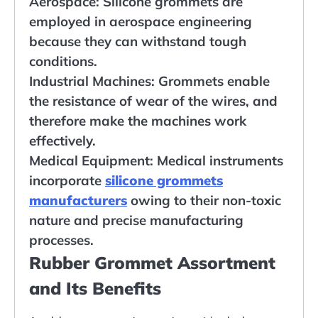
Aerospace: Silicone grommets are
employed in aerospace engineering
because they can withstand tough
conditions.
Industrial Machines: Grommets enable
the resistance of wear of the wires, and
therefore make the machines work
effectively.
Medical Equipment: Medical instruments
incorporate
silicone grommets
manufacturers
owing to their non-toxic
nature and precise manufacturing
processes.
Rubber Grommet Assortment
and Its Benefits