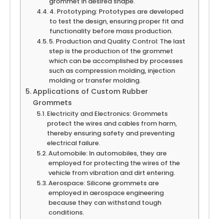
grommet in desired shape.
4. Prototyping: Prototypes are developed
to test the design, ensuring proper fit and
functionality before mass production.
5. Production and Quality Control: The last
step is the production of the grommet
which can be accomplished by processes
such as compression molding, injection
molding or transfer molding.
Applications of Custom Rubber
Grommets
Electricity and Electronics: Grommets
protect the wires and cables from harm,
thereby ensuring safety and preventing
electrical failure.
Automobile: In automobiles, they are
employed for protecting the wires of the
vehicle from vibration and dirt entering.
Aerospace: Silicone grommets are
employed in aerospace engineering
because they can withstand tough
conditions.