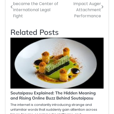
became the Center of
Impact Auger
navigation
International Legal
Attachment
Fight
Performance
Related Posts
Soutaipasu Explained: The Hidden Meaning
and Rising Online Buzz Behind Soutaipasu
The internet is constantly introducing strange and
unfamiliar words that suddenly gain attention across