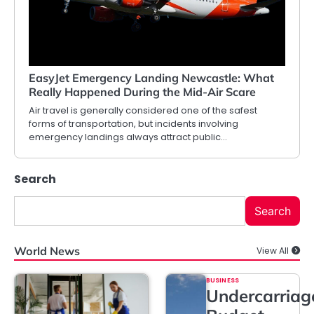
EasyJet Emergency Landing Newcastle: What
Really Happened During the Mid-Air Scare
Air travel is generally considered one of the safest
forms of transportation, but incidents involving
emergency landings always attract public…
Search
Search
World News
View All
BUSINESS
Undercarriag