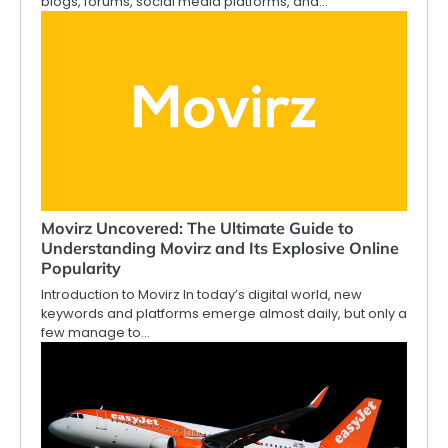
blogs, forums, social media platforms, and…
Movirz Uncovered: The Ultimate Guide to
Understanding Movirz and Its Explosive Online
Popularity
Introduction to Movirz In today’s digital world, new
keywords and platforms emerge almost daily, but only a
few manage to…