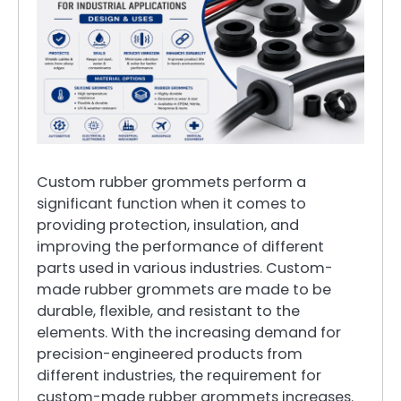
Custom rubber grommets perform a
significant function when it comes to
providing protection, insulation, and
improving the performance of different
parts used in various industries. Custom-
made rubber grommets are made to be
durable, flexible, and resistant to the
elements. With the increasing demand for
precision-engineered products from
different industries, the requirement for
custom-made rubber grommets increases.