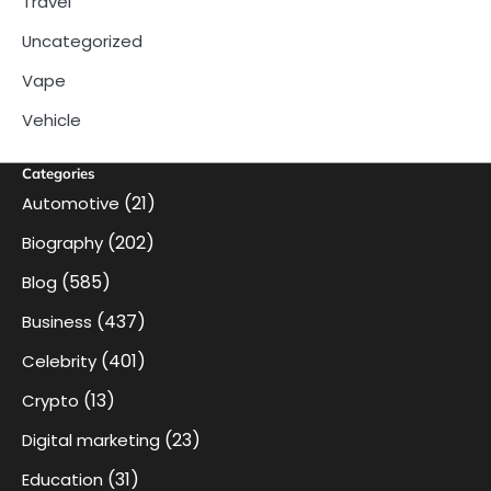
Travel
Uncategorized
Vape
Vehicle
Categories
(21)
Automotive
(202)
Biography
(585)
Blog
(437)
Business
(401)
Celebrity
(13)
Crypto
(23)
Digital marketing
(31)
Education