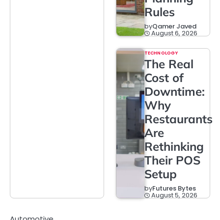
Rules
by
Qamer Javed
August 6, 2026
TECHNOLOGY
The Real
Cost of
Downtime:
Why
Restaurants
Are
Rethinking
Their POS
Setup
by
Futures Bytes
August 5, 2026
Automotive