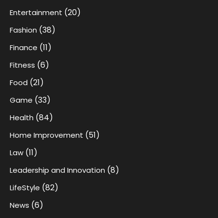
(20)
Entertainment
(38)
Fashion
(11)
Finance
(6)
Fitness
(21)
Food
(33)
Game
(84)
Health
(51)
Home Improvement
(11)
Law
(8)
Leadership and Innovation
(82)
LifeStyle
(6)
News