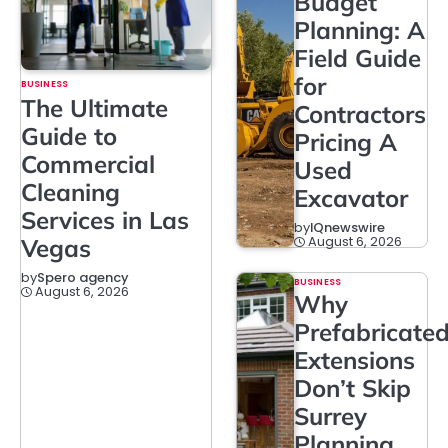
Budget
Planning: A
Field Guide
for
BUSINESS
The Ultimate
Contractors
Guide to
Pricing A
Commercial
Used
Cleaning
Excavator
Services in Las
by
IQnewswire
August 6, 2026
Vegas
by
Spero agency
BUSINESS
August 6, 2026
Why
Prefabricate
Extensions
Don’t Skip
Surrey
Planning