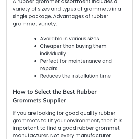
A rubber grommet assortment includes a
variety of sizes and types of grommets in a
single package. Advantages of rubber
grommet variety:
Available in various sizes.
Cheaper than buying them
individually
Perfect for maintenance and
repairs
Reduces the installation time
How to Select the Best Rubber
Grommets Supplier
If you are looking for good quality rubber
grommets to fit your environment, then it is
important to find a good rubber grommet
manufacturer. Not every manufacturer