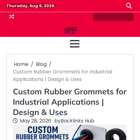
Skip
Thursday, Aug 6, 2026
to
content
Contact
Disclaimer
Home
Privacy
Term
Us
Policy
&
Cond
Home
Blog
Custom Rubber Grommets for Industrial
Applications | Design & Uses
Custom Rubber Grommets for
Industrial Applications |
Design & Uses
May 28, 2026
by
Backlinks Hub