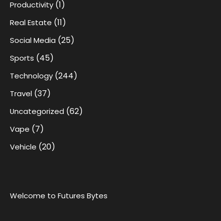
(1)
Productivity
(11)
Real Estate
(25)
Social Media
(45)
Sports
(244)
Technology
(37)
Travel
(62)
Uncategorized
(7)
Vape
(20)
Vehicle
Welcome to Futures Bytes