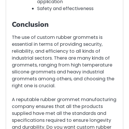
application
Safety and effectiveness
Conclusion
The use of custom rubber grommets is
essential in terms of providing security,
reliability, and efficiency to all kinds of
industrial sectors. There are many kinds of
grommets, ranging from high temperature
silicone grommets and heavy industrial
grommets among others, and choosing the
right one is crucial.
A reputable rubber grommet manufacturing
company ensures that all the products
supplied have met all the standards and
specifications required to ensure longevity
and durability. Do you want custom rubber