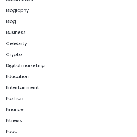
Biography
Blog
Business
Celebrity
Crypto
Digital marketing
Education
Entertainment
Fashion
Finance
Fitness
Food