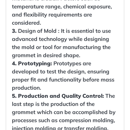
temperature range, chemical exposure,
and flexibility requirements are
considered.
3.
Design of Mold : It is essential to use
advanced technology while designing
the mold or tool for manufacturing the
grommet in desired shape.
4. Prototyping:
Prototypes are
developed to test the design, ensuring
proper fit and functionality before mass
production.
5. Production and Quality Control:
The
last step is the production of the
grommet which can be accomplished by
processes such as compression molding,
injection molding or transfer molding.