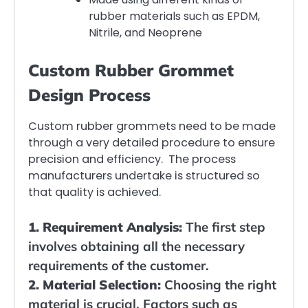
rubber materials such as EPDM,
Nitrile, and Neoprene
Custom Rubber Grommet
Design Process
Custom rubber grommets need to be made
through a very detailed procedure to ensure
precision and efficiency. The process
manufacturers undertake is structured so
that quality is achieved.
1. Requirement Analysis:
The first step
involves obtaining all the necessary
requirements of the customer.
2. Material Selection:
Choosing the right
material is crucial. Factors such as