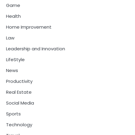
Game
Health
Home Improvement
Law
Leadership and Innovation
LifeStyle
News
Productivity
Real Estate
Social Media
Sports
Technology