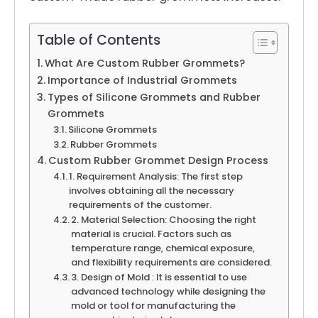
Table of Contents
What Are Custom Rubber Grommets?
Importance of Industrial Grommets
Types of Silicone Grommets and Rubber
Grommets
Silicone Grommets
Rubber Grommets
Custom Rubber Grommet Design Process
1. Requirement Analysis: The first step
involves obtaining all the necessary
requirements of the customer.
2. Material Selection: Choosing the right
material is crucial. Factors such as
temperature range, chemical exposure,
and flexibility requirements are considered.
3. Design of Mold : It is essential to use
advanced technology while designing the
mold or tool for manufacturing the