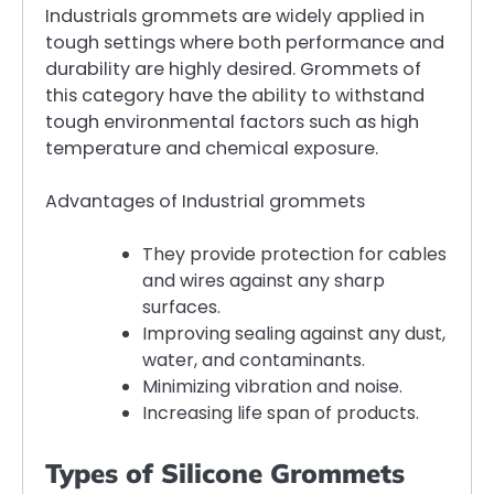
Industrials grommets are widely applied in
tough settings where both performance and
durability are highly desired. Grommets of
this category have the ability to withstand
tough environmental factors such as high
temperature and chemical exposure.
Advantages of Industrial grommets
They provide protection for cables
and wires against any sharp
surfaces.
Improving sealing against any dust,
water, and contaminants.
Minimizing vibration and noise.
Increasing life span of products.
Types of Silicone Grommets