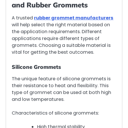
and Rubber Grommets
A trusted
rubber grommet manufacturers
will help select the right material based on
the application requirements. Different
applications require different types of
grommets. Choosing a suitable material is
vital for getting the best outcomes.
Silicone Grommets
The unique feature of silicone grommets is
their resistance to heat and flexibility. This
type of grommet can be used at both high
and low temperatures.
Characteristics of silicone grommets:
High thermal stability