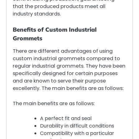
that the produced products meet all
industry standards.
Benefits of Custom Industrial
Grommets
There are different advantages of using
custom industrial grommets compared to
regular industrial grommets. They have been
specifically designed for certain purposes
and are known to serve their purpose
excellently. The main benefits are as follows:
The main benefits are as follows:
A perfect fit and seal
Durability in difficult conditions
Compatibility with a particular